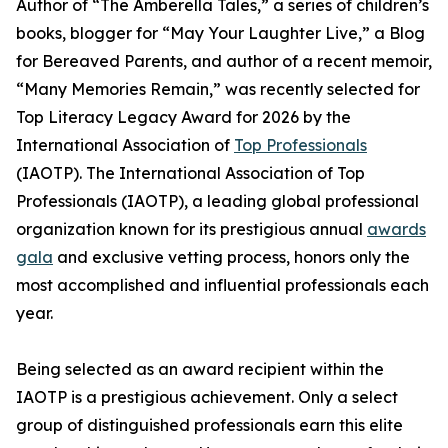
Author of “The Amberella Tales,” a series of children’s
books, blogger for “May Your Laughter Live,” a Blog
for Bereaved Parents, and author of a recent memoir,
“Many Memories Remain,” was recently selected for
Top Literacy Legacy Award for 2026 by the
International Association of
Top Professionals
(IAOTP). The International Association of Top
Professionals (IAOTP), a leading global professional
organization known for its prestigious annual
awards
gala
and exclusive vetting process, honors only the
most accomplished and influential professionals each
year.
Being selected as an award recipient within the
IAOTP is a prestigious achievement. Only a select
group of distinguished professionals earn this elite