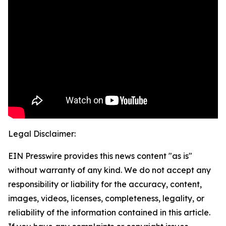
Legal Disclaimer:
EIN Presswire provides this news content "as is"
without warranty of any kind. We do not accept any
responsibility or liability for the accuracy, content,
images, videos, licenses, completeness, legality, or
reliability of the information contained in this article.