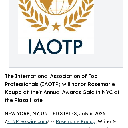
The International Association of Top
Professionals (IAOTP) will honor Rosemarie
Kaupp at their Annual Awards Gala in NYC at
the Plaza Hotel
NEW YORK, NY, UNITED STATES, July 6, 2026
/
EINPresswire.com
/ --
Rosemarie Kaupp
, Writer &