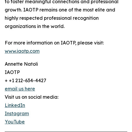
to foster meaningful connections and professional
growth. IAOTP remains one of the most elite and
highly respected professional recognition
organizations in the world.
For more information on IAOTP, please visit:
www.iaotp.com
Annette Natoli
IAOTP
+ +1 212-634-4427
email us here
Visit us on social media:
LinkedIn
Instagram
YouTube