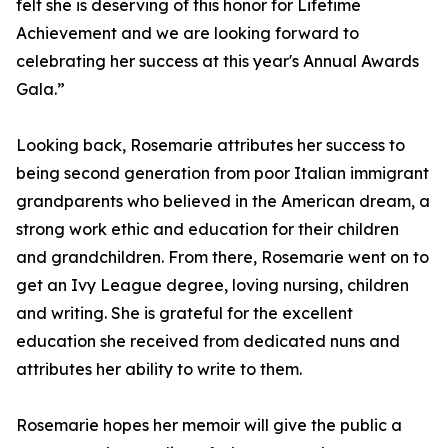
felt she is deserving of this honor for Lifetime
Achievement and we are looking forward to
celebrating her success at this year's Annual Awards
Gala.”
Looking back, Rosemarie attributes her success to
being second generation from poor Italian immigrant
grandparents who believed in the American dream, a
strong work ethic and education for their children
and grandchildren. From there, Rosemarie went on to
get an Ivy League degree, loving nursing, children
and writing. She is grateful for the excellent
education she received from dedicated nuns and
attributes her ability to write to them.
Rosemarie hopes her memoir will give the public a