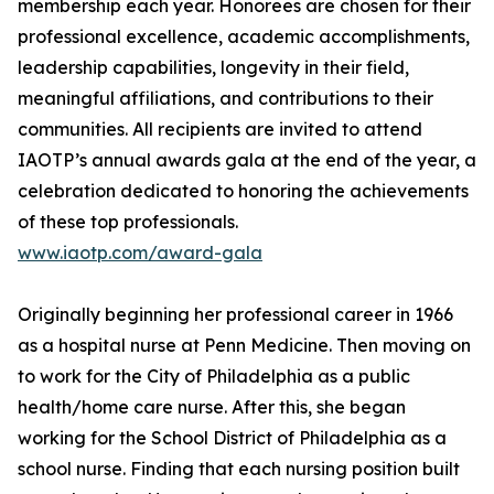
membership each year. Honorees are chosen for their
professional excellence, academic accomplishments,
leadership capabilities, longevity in their field,
meaningful affiliations, and contributions to their
communities. All recipients are invited to attend
IAOTP’s annual awards gala at the end of the year, a
celebration dedicated to honoring the achievements
of these top professionals.
www.iaotp.com/award-gala
Originally beginning her professional career in 1966
as a hospital nurse at Penn Medicine. Then moving on
to work for the City of Philadelphia as a public
health/home care nurse. After this, she began
working for the School District of Philadelphia as a
school nurse. Finding that each nursing position built