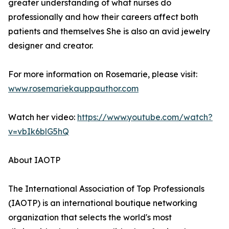
greater understanding of what nurses do
professionally and how their careers affect both
patients and themselves She is also an avid jewelry
designer and creator.
For more information on Rosemarie, please visit:
www.rosemariekauppauthor.com
Watch her video:
https://www.youtube.com/watch?
v=vbIk6blG5hQ
About IAOTP
The International Association of Top Professionals
(IAOTP) is an international boutique networking
organization that selects the world's most