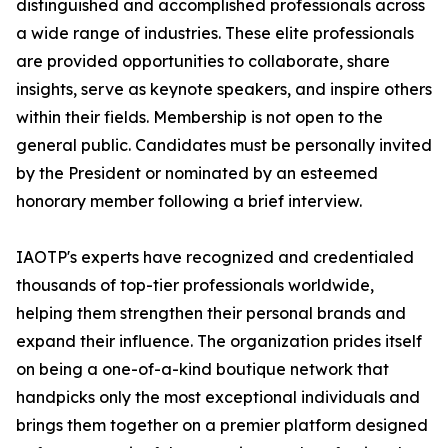
distinguished and accomplished professionals across
a wide range of industries. These elite professionals
are provided opportunities to collaborate, share
insights, serve as keynote speakers, and inspire others
within their fields. Membership is not open to the
general public. Candidates must be personally invited
by the President or nominated by an esteemed
honorary member following a brief interview.
IAOTP's experts have recognized and credentialed
thousands of top-tier professionals worldwide,
helping them strengthen their personal brands and
expand their influence. The organization prides itself
on being a one-of-a-kind boutique network that
handpicks only the most exceptional individuals and
brings them together on a premier platform designed