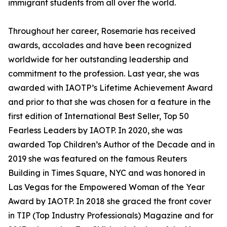
immigrant students from all over the world.
Throughout her career, Rosemarie has received
awards, accolades and have been recognized
worldwide for her outstanding leadership and
commitment to the profession. Last year, she was
awarded with IAOTP’s Lifetime Achievement Award
and prior to that she was chosen for a feature in the
first edition of International Best Seller, Top 50
Fearless Leaders by IAOTP. In 2020, she was
awarded Top Children’s Author of the Decade and in
2019 she was featured on the famous Reuters
Building in Times Square, NYC and was honored in
Las Vegas for the Empowered Woman of the Year
Award by IAOTP. In 2018 she graced the front cover
in TIP (Top Industry Professionals) Magazine and for