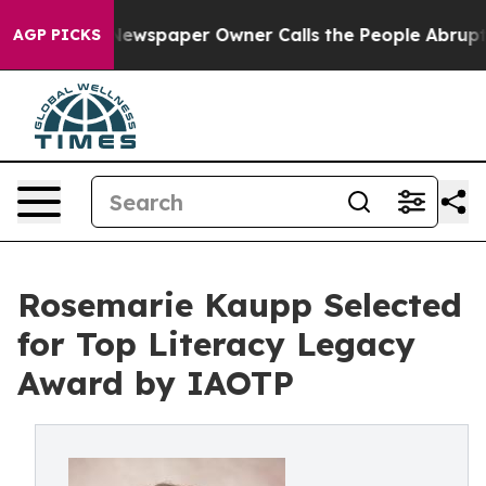
a. Newspaper Owner Calls the People Abruptly Laid o
AGP PICKS
Rosemarie Kaupp Selected
for Top Literacy Legacy
Award by IAOTP