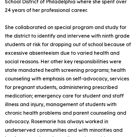
School District of Philadelphia where she spent over
24 years of her professional career.
She collaborated on special program and study for
the district to identify and intervene with ninth grade
students at risk for dropping out of school because of
excessive absenteeism due to varied health and
social reasons. Her other key responsibilities were
state mandated health screening programs; health
counseling with emphasis on self-advocacy, services
for pregnant students, administering prescribed
medication; emergency care for student and staff
illness and injury, management of students with
chronic health problems and parent counseling and
advocacy. Rosemarie has always worked in
underserved communities and with minorities and