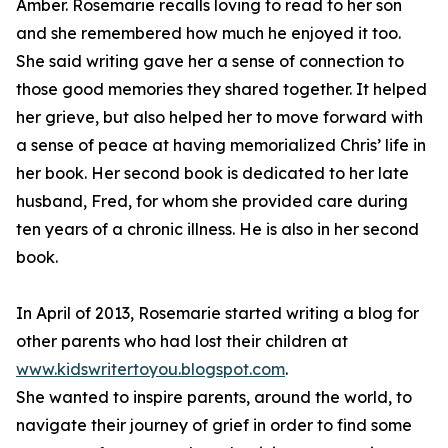
Amber. Rosemarie recalls loving to read to her son
and she remembered how much he enjoyed it too.
She said writing gave her a sense of connection to
those good memories they shared together. It helped
her grieve, but also helped her to move forward with
a sense of peace at having memorialized Chris’ life in
her book. Her second book is dedicated to her late
husband, Fred, for whom she provided care during
ten years of a chronic illness. He is also in her second
book.
In April of 2013, Rosemarie started writing a blog for
other parents who had lost their children at
www.kidswritertoyou.blogspot.com
.
She wanted to inspire parents, around the world, to
navigate their journey of grief in order to find some