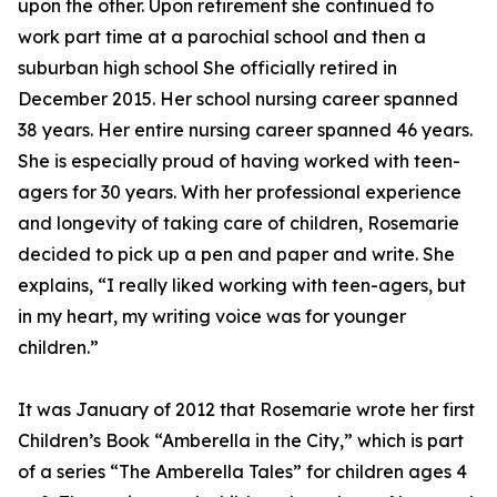
upon the other. Upon retirement she continued to
work part time at a parochial school and then a
suburban high school She officially retired in
December 2015. Her school nursing career spanned
38 years. Her entire nursing career spanned 46 years.
She is especially proud of having worked with teen-
agers for 30 years. With her professional experience
and longevity of taking care of children, Rosemarie
decided to pick up a pen and paper and write. She
explains, “I really liked working with teen-agers, but
in my heart, my writing voice was for younger
children.”
It was January of 2012 that Rosemarie wrote her first
Children’s Book “Amberella in the City,” which is part
of a series “The Amberella Tales” for children ages 4