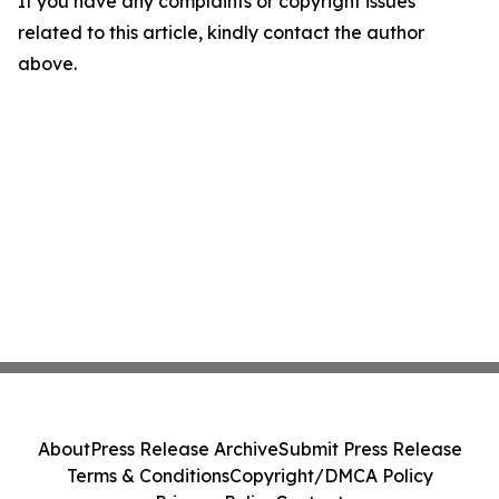
If you have any complaints or copyright issues
related to this article, kindly contact the author
above.
About
Press Release Archive
Submit Press Release
Terms & Conditions
Copyright/DMCA Policy