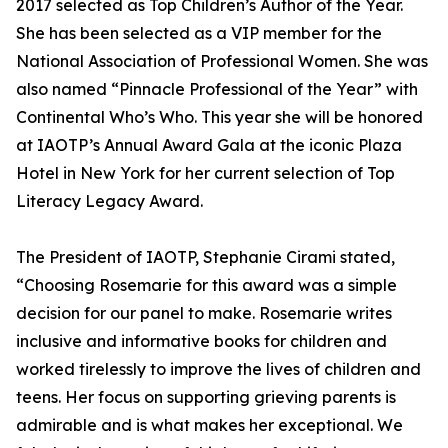
2017 selected as Top Children’s Author of the Year.
She has been selected as a VIP member for the
National Association of Professional Women. She was
also named “Pinnacle Professional of the Year” with
Continental Who’s Who. This year she will be honored
at IAOTP’s Annual Award Gala at the iconic Plaza
Hotel in New York for her current selection of Top
Literacy Legacy Award.
The President of IAOTP, Stephanie Cirami stated,
“Choosing Rosemarie for this award was a simple
decision for our panel to make. Rosemarie writes
inclusive and informative books for children and
worked tirelessly to improve the lives of children and
teens. Her focus on supporting grieving parents is
admirable and is what makes her exceptional. We