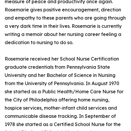
measure of peace and productivity once again.
Rosemarie gives positive encouragement, direction
and empathy to these parents who are going through
a very dark time in their lives. Rosemarie is currently
writing a memoir about her nursing career feeling a
dedication to nursing to do so.
Rosemarie received her School Nurse Certification
graduate credentials from Pennsylvania State
University and her Bachelor of Science in Nursing
from the University of Pennsylvania. In August 1970
she started as a Public Health/Home Care Nurse for
the City of Philadelphia offering home nursing,
hospice services, mother-infant child services and
communicable disease tracking. In September of
1978 she started as a Certified School Nurse for the