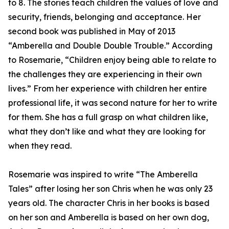
to 8. The stories teach children the values of love and
security, friends, belonging and acceptance. Her
second book was published in May of 2013
“Amberella and Double Double Trouble.” According
to Rosemarie, “Children enjoy being able to relate to
the challenges they are experiencing in their own
lives.” From her experience with children her entire
professional life, it was second nature for her to write
for them. She has a full grasp on what children like,
what they don’t like and what they are looking for
when they read.
Rosemarie was inspired to write “The Amberella
Tales” after losing her son Chris when he was only 23
years old. The character Chris in her books is based
on her son and Amberella is based on her own dog,