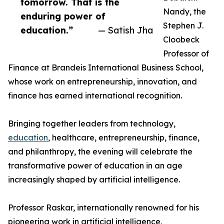
tomorrow. That is the
Nandy, the
enduring power of
Stephen J.
education.”
— Satish Jha
Cloobeck
Professor of
Finance at Brandeis International Business School,
whose work on entrepreneurship, innovation, and
finance has earned international recognition.
Bringing together leaders from technology,
education
, healthcare, entrepreneurship, finance,
and philanthropy, the evening will celebrate the
transformative power of education in an age
increasingly shaped by artificial intelligence.
Professor Raskar, internationally renowned for his
pioneering work in artificial intelligence,