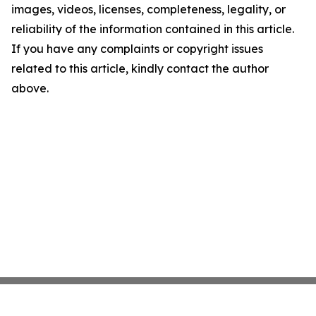
images, videos, licenses, completeness, legality, or
reliability of the information contained in this article.
If you have any complaints or copyright issues
related to this article, kindly contact the author
above.