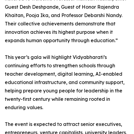
Guest Desh Deshpande, Guest of Honor Rajendra
Khaitan, Pooja Ika, and Professor Debarshi Nandy.
Their collective achievements demonstrate that
innovation achieves its highest purpose when it
expands human opportunity through education.”
This year’s gala will highlight Vidyabharati’s
continuing efforts to strengthen schools through
teacher development, digital learning, AI-enabled
educational infrastructure, and community support,
helping prepare young people for leadership in the
twenty-first century while remaining rooted in
enduring values.
The event is expected to attract senior executives,
entrepreneurs, venture capitalists, university leaders,