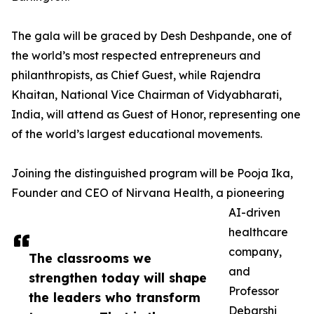
The gala will be graced by Desh Deshpande, one of
the world’s most respected entrepreneurs and
philanthropists, as Chief Guest, while Rajendra
Khaitan, National Vice Chairman of Vidyabharati,
India, will attend as Guest of Honor, representing one
of the world’s largest educational movements.
Joining the distinguished program will be Pooja Ika,
Founder and CEO of Nirvana Health, a pioneering
AI-driven
healthcare
company,
The classrooms we
and
strengthen today will shape
Professor
the leaders who transform
Debarshi