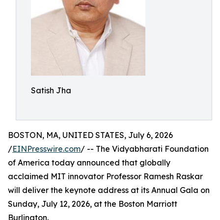
Satish Jha
BOSTON, MA, UNITED STATES, July 6, 2026
/
EINPresswire.com
/ -- The Vidyabharati Foundation
of America today announced that globally
acclaimed MIT innovator Professor Ramesh Raskar
will deliver the keynote address at its Annual Gala on
Sunday, July 12, 2026, at the Boston Marriott
Burlington.