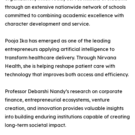
through an extensive nationwide network of schools
committed to combining academic excellence with
character development and service.
Pooja Ika has emerged as one of the leading
entrepreneurs applying artificial intelligence to
transform healthcare delivery. Through Nirvana
Health, she is helping reshape patient care with
technology that improves both access and efficiency.
Professor Debarshi Nandy’s research on corporate
finance, entrepreneurial ecosystems, venture
creation, and innovation provides valuable insights
into building enduring institutions capable of creating
long-term societal impact.