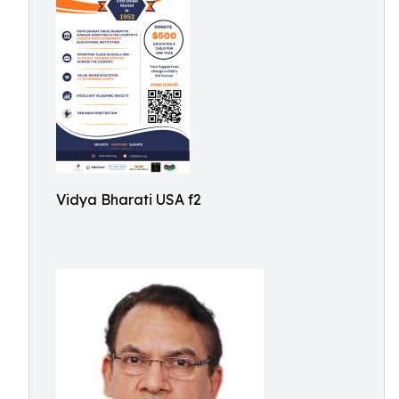
Vidya Bharati USA f2