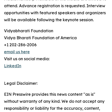
attend. Advance registration is requested. Interview
opportunities with featured speakers and organizers
will be available following the keynote session.
Vidyabharati Foundation
Vidya Bharati Foundation of America
+1 202-286-2006
email us here
Visit us on social media:
LinkedIn
Legal Disclaimer:
EIN Presswire provides this news content "as is"
without warranty of any kind. We do not accept any
responsibility or liability for the accuracy, content,