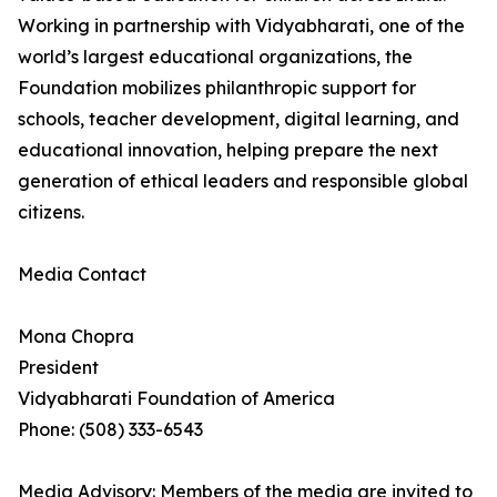
Working in partnership with Vidyabharati, one of the
world’s largest educational organizations, the
Foundation mobilizes philanthropic support for
schools, teacher development, digital learning, and
educational innovation, helping prepare the next
generation of ethical leaders and responsible global
citizens.
Media Contact
Mona Chopra
President
Vidyabharati Foundation of America
Phone: (508) 333-6543
Media Advisory: Members of the media are invited to