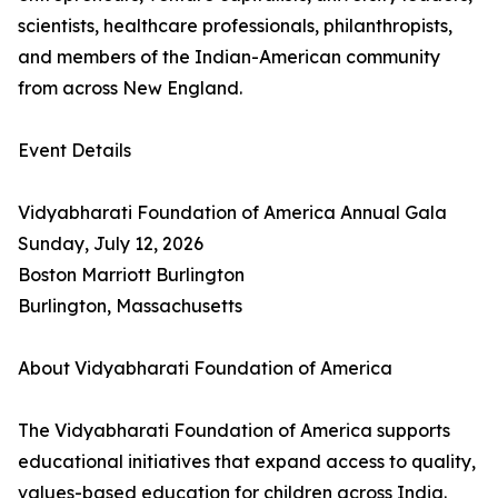
scientists, healthcare professionals, philanthropists,
and members of the Indian-American community
from across New England.
Event Details
Vidyabharati Foundation of America Annual Gala
Sunday, July 12, 2026
Boston Marriott Burlington
Burlington, Massachusetts
About Vidyabharati Foundation of America
The Vidyabharati Foundation of America supports
educational initiatives that expand access to quality,
values-based education for children across India.