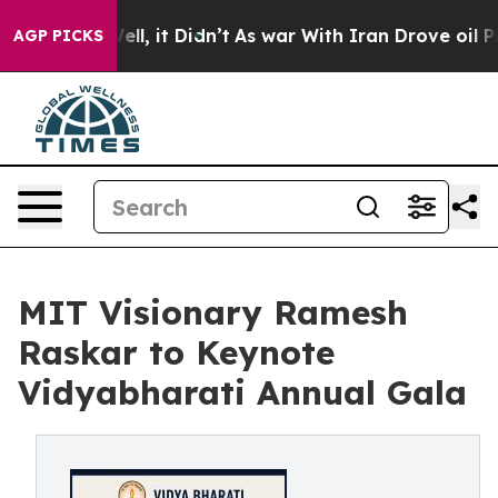
. Well, it Didn’t
As war With Iran Drove oil Prices H
AGP PICKS
MIT Visionary Ramesh
Raskar to Keynote
Vidyabharati Annual Gala