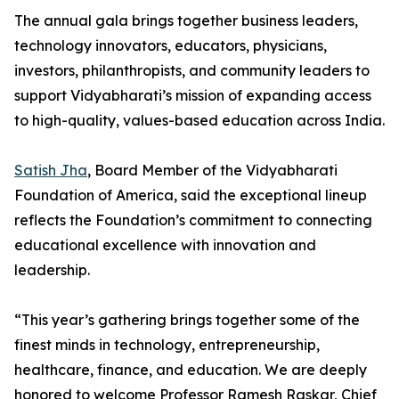
The annual gala brings together business leaders,
technology innovators, educators, physicians,
investors, philanthropists, and community leaders to
support Vidyabharati’s mission of expanding access
to high-quality, values-based education across India.
Satish Jha
, Board Member of the Vidyabharati
Foundation of America, said the exceptional lineup
reflects the Foundation’s commitment to connecting
educational excellence with innovation and
leadership.
“This year’s gathering brings together some of the
finest minds in technology, entrepreneurship,
healthcare, finance, and education. We are deeply
honored to welcome Professor Ramesh Raskar, Chief