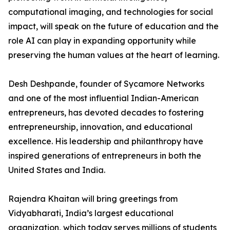
computational imaging, and technologies for social
impact, will speak on the future of education and the
role AI can play in expanding opportunity while
preserving the human values at the heart of learning.
Desh Deshpande, founder of Sycamore Networks
and one of the most influential Indian-American
entrepreneurs, has devoted decades to fostering
entrepreneurship, innovation, and educational
excellence. His leadership and philanthropy have
inspired generations of entrepreneurs in both the
United States and India.
Rajendra Khaitan will bring greetings from
Vidyabharati, India’s largest educational
organization, which today serves millions of students