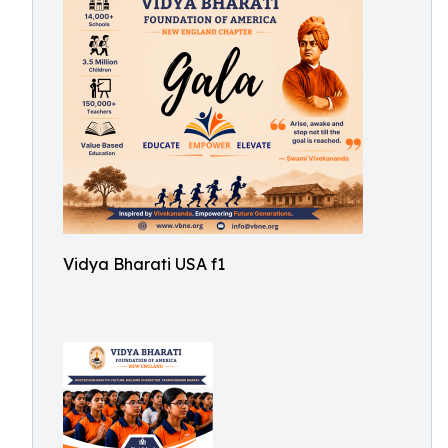
Vidya Bharati USA f1