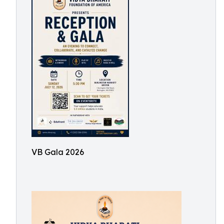
VB Gala 2026