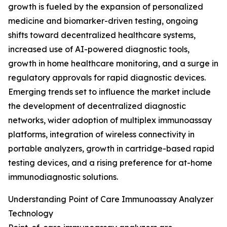
growth is fueled by the expansion of personalized
medicine and biomarker-driven testing, ongoing
shifts toward decentralized healthcare systems,
increased use of AI-powered diagnostic tools,
growth in home healthcare monitoring, and a surge in
regulatory approvals for rapid diagnostic devices.
Emerging trends set to influence the market include
the development of decentralized diagnostic
networks, wider adoption of multiplex immunoassay
platforms, integration of wireless connectivity in
portable analyzers, growth in cartridge-based rapid
testing devices, and a rising preference for at-home
immunodiagnostic solutions.
Understanding Point of Care Immunoassay Analyzer
Technology