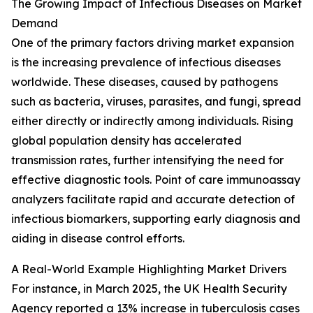
The Growing Impact of Infectious Diseases on Market
Demand
One of the primary factors driving market expansion
is the increasing prevalence of infectious diseases
worldwide. These diseases, caused by pathogens
such as bacteria, viruses, parasites, and fungi, spread
either directly or indirectly among individuals. Rising
global population density has accelerated
transmission rates, further intensifying the need for
effective diagnostic tools. Point of care immunoassay
analyzers facilitate rapid and accurate detection of
infectious biomarkers, supporting early diagnosis and
aiding in disease control efforts.
A Real-World Example Highlighting Market Drivers
For instance, in March 2025, the UK Health Security
Agency reported a 13% increase in tuberculosis cases