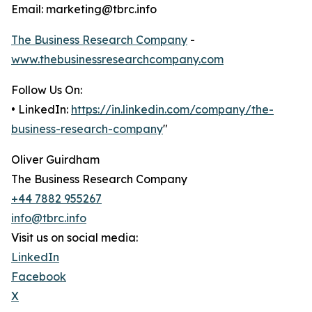
Email: marketing@tbrc.info
The Business Research Company
-
www.thebusinessresearchcompany.com
Follow Us On:
• LinkedIn:
https://in.linkedin.com/company/the-
business-research-company
"
Oliver Guirdham
The Business Research Company
+44 7882 955267
info@tbrc.info
Visit us on social media:
LinkedIn
Facebook
X