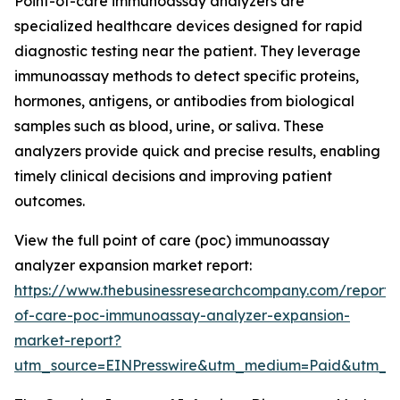
Point-of-care immunoassay analyzers are
specialized healthcare devices designed for rapid
diagnostic testing near the patient. They leverage
immunoassay methods to detect specific proteins,
hormones, antigens, or antibodies from biological
samples such as blood, urine, or saliva. These
analyzers provide quick and precise results, enabling
timely clinical decisions and improving patient
outcomes.
View the full point of care (poc) immunoassay
analyzer expansion market report:
https://www.thebusinessresearchcompany.com/report/
of-care-poc-immunoassay-analyzer-expansion-
market-report?
utm_source=EINPresswire&utm_medium=Paid&utm_