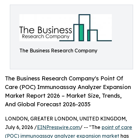
The Business Research Company
The Business Research Company's Point Of
Care (POC) Immunoassay Analyzer Expansion
Market Report 2026 – Market Size, Trends,
And Global Forecast 2026-2035
LONDON, GREATER LONDON, UNITED KINGDOM,
July 6, 2026 /
EINPresswire.com
/ -- "The
point of care
(POC) immunoassay analyzer expansion market
has