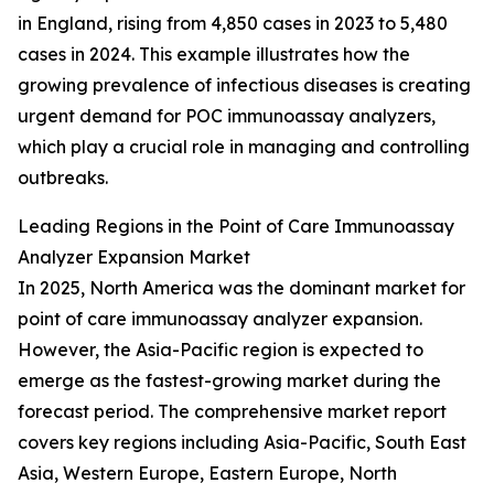
in England, rising from 4,850 cases in 2023 to 5,480
cases in 2024. This example illustrates how the
growing prevalence of infectious diseases is creating
urgent demand for POC immunoassay analyzers,
which play a crucial role in managing and controlling
outbreaks.
Leading Regions in the Point of Care Immunoassay
Analyzer Expansion Market
In 2025, North America was the dominant market for
point of care immunoassay analyzer expansion.
However, the Asia-Pacific region is expected to
emerge as the fastest-growing market during the
forecast period. The comprehensive market report
covers key regions including Asia-Pacific, South East
Asia, Western Europe, Eastern Europe, North