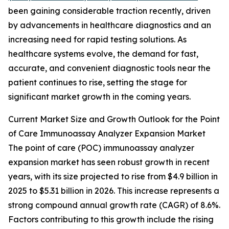
been gaining considerable traction recently, driven
by advancements in healthcare diagnostics and an
increasing need for rapid testing solutions. As
healthcare systems evolve, the demand for fast,
accurate, and convenient diagnostic tools near the
patient continues to rise, setting the stage for
significant market growth in the coming years.
Current Market Size and Growth Outlook for the Point
of Care Immunoassay Analyzer Expansion Market
The point of care (POC) immunoassay analyzer
expansion market has seen robust growth in recent
years, with its size projected to rise from $4.9 billion in
2025 to $5.31 billion in 2026. This increase represents a
strong compound annual growth rate (CAGR) of 8.6%.
Factors contributing to this growth include the rising