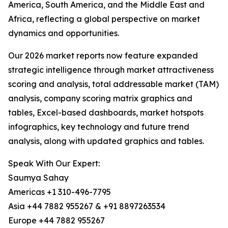
America, South America, and the Middle East and
Africa, reflecting a global perspective on market
dynamics and opportunities.
Our 2026 market reports now feature expanded
strategic intelligence through market attractiveness
scoring and analysis, total addressable market (TAM)
analysis, company scoring matrix graphics and
tables, Excel-based dashboards, market hotspots
infographics, key technology and future trend
analysis, along with updated graphics and tables.
Speak With Our Expert:
Saumya Sahay
Americas +1 310-496-7795
Asia +44 7882 955267 & +91 8897263534
Europe +44 7882 955267