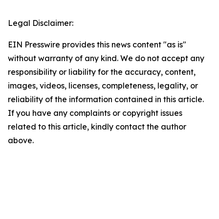
Legal Disclaimer:
EIN Presswire provides this news content "as is"
without warranty of any kind. We do not accept any
responsibility or liability for the accuracy, content,
images, videos, licenses, completeness, legality, or
reliability of the information contained in this article.
If you have any complaints or copyright issues
related to this article, kindly contact the author
above.