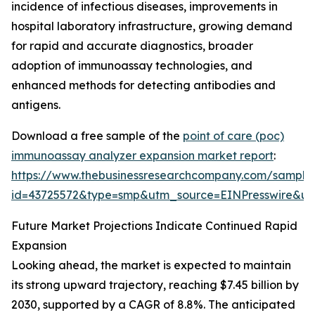
incidence of infectious diseases, improvements in
hospital laboratory infrastructure, growing demand
for rapid and accurate diagnostics, broader
adoption of immunoassay technologies, and
enhanced methods for detecting antibodies and
antigens.
Download a free sample of the
point of care (poc)
immunoassay analyzer expansion market report
:
https://www.thebusinessresearchcompany.com/sample
id=43725572&type=smp&utm_source=EINPresswire&
Future Market Projections Indicate Continued Rapid
Expansion
Looking ahead, the market is expected to maintain
its strong upward trajectory, reaching $7.45 billion by
2030, supported by a CAGR of 8.8%. The anticipated