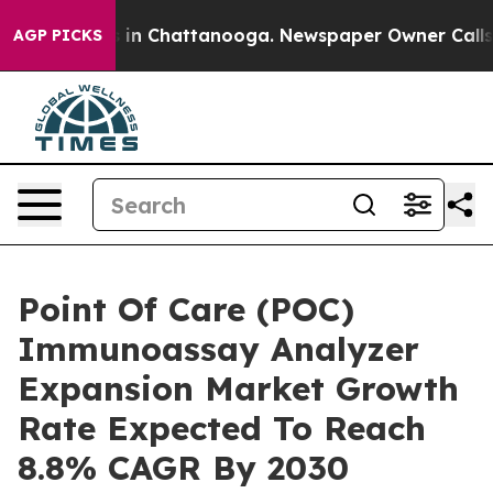
e
Chaos in Chattanooga. Newspaper Owner Calls the P
AGP PICKS
Point Of Care (POC)
Immunoassay Analyzer
Expansion Market Growth
Rate Expected To Reach
8.8% CAGR By 2030