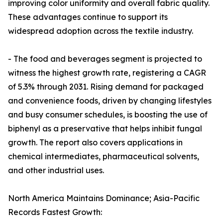
improving color uniformity and overall fabric quality.
These advantages continue to support its
widespread adoption across the textile industry.
- The food and beverages segment is projected to
witness the highest growth rate, registering a CAGR
of 5.3% through 2031. Rising demand for packaged
and convenience foods, driven by changing lifestyles
and busy consumer schedules, is boosting the use of
biphenyl as a preservative that helps inhibit fungal
growth. The report also covers applications in
chemical intermediates, pharmaceutical solvents,
and other industrial uses.
North America Maintains Dominance; Asia-Pacific
Records Fastest Growth: