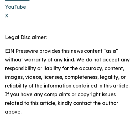
YouTube
X
Legal Disclaimer:
EIN Presswire provides this news content "as is"
without warranty of any kind. We do not accept any
responsibility or liability for the accuracy, content,
images, videos, licenses, completeness, legality, or
reliability of the information contained in this article.
If you have any complaints or copyright issues
related to this article, kindly contact the author
above.