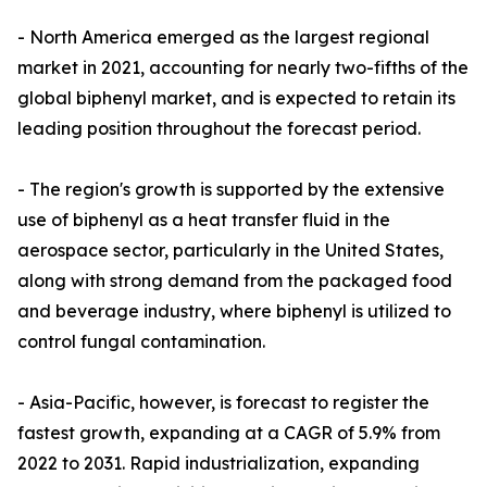
- North America emerged as the largest regional
market in 2021, accounting for nearly two-fifths of the
global biphenyl market, and is expected to retain its
leading position throughout the forecast period.
- The region's growth is supported by the extensive
use of biphenyl as a heat transfer fluid in the
aerospace sector, particularly in the United States,
along with strong demand from the packaged food
and beverage industry, where biphenyl is utilized to
control fungal contamination.
- Asia-Pacific, however, is forecast to register the
fastest growth, expanding at a CAGR of 5.9% from
2022 to 2031. Rapid industrialization, expanding