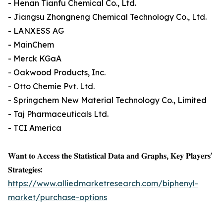
- Henan Tianfu Chemical Co., Ltd.
- Jiangsu Zhongneng Chemical Technology Co., Ltd.
- LANXESS AG
- MainChem
- Merck KGaA
- Oakwood Products, Inc.
- Otto Chemie Pvt. Ltd.
- Springchem New Material Technology Co., Limited
- Taj Pharmaceuticals Ltd.
- TCI America
𝐖𝐚𝐧𝐭 𝐭𝐨 𝐀𝐜𝐜𝐞𝐬𝐬 𝐭𝐡𝐞 𝐒𝐭𝐚𝐭𝐢𝐬𝐭𝐢𝐜𝐚𝐥 𝐃𝐚𝐭𝐚 𝐚𝐧𝐝 𝐆𝐫𝐚𝐩𝐡𝐬, 𝐊𝐞𝐲 𝐏𝐥𝐚𝐲𝐞𝐫𝐬'
𝐒𝐭𝐫𝐚𝐭𝐞𝐠𝐢𝐞𝐬:
https://www.alliedmarketresearch.com/biphenyl-
market/purchase-options