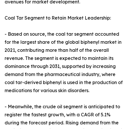
avenues for market development.
Coal Tar Segment to Retain Market Leadership:
- Based on source, the coal tar segment accounted
for the largest share of the global biphenyl market in
2021, contributing more than half of the overall
revenue. The segment is expected to maintain its
dominance through 2031, supported by increasing
demand from the pharmaceutical industry, where
coal tar-derived biphenyl is used in the production of
medications for various skin disorders.
- Meanwhile, the crude oil segment is anticipated to
register the fastest growth, with a CAGR of 5.1%
during the forecast period. Rising demand from the