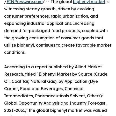
/
EINPresswire.com
/ -- The global
biphenyl market
is
witnessing steady growth, driven by evolving
consumer preferences, rapid urbanization, and
expanding industrial applications. Increasing
demand for packaged food products, coupled with
the growing consumption of consumer goods that
utilize biphenyl, continues to create favorable market
conditions.
According to a report published by Allied Market
Research, titled "Biphenyl Market by Source (Crude
Oil, Coal Tar, Natural Gas), by Application (Dye
Carrier, Food and Beverages, Chemical
Intermediates, Pharmaceuticals Solvent, Others):
Global Opportunity Analysis and Industry Forecast,
2021–2031," the global biphenyl market was valued