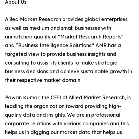
About Us:
Allied Market Research provides global enterprises
as well as medium and small businesses with
unmatched quality of "Market Research Reports"
and "Business Intelligence Solutions." AMR has a
targeted view to provide business insights and
consulting to assist its clients to make strategic
business decisions and achieve sustainable growth in
their respective market domain.
Pawan Kumar, the CEO of Allied Market Research, is
leading the organization toward providing high-
quality data and insights. We are in professional
corporate relations with various companies and this
helps us in digging out market data that helps us