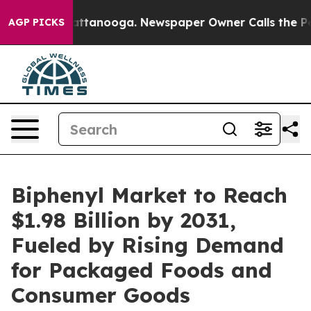
 in Chattanooga. Newspaper Owner Calls the People A
AGP PICKS
Biphenyl Market to Reach
$1.98 Billion by 2031,
Fueled by Rising Demand
for Packaged Foods and
Consumer Goods