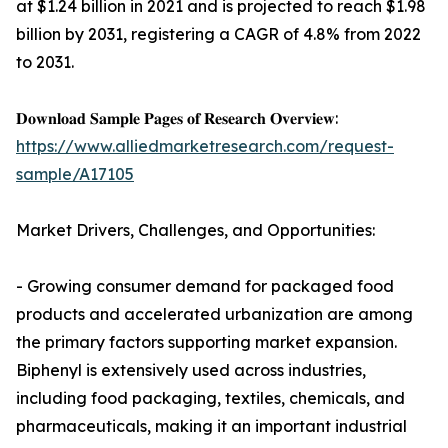
at $1.24 billion in 2021 and is projected to reach $1.98
billion by 2031, registering a CAGR of 4.8% from 2022
to 2031.
𝐃𝐨𝐰𝐧𝐥𝐨𝐚𝐝 𝐒𝐚𝐦𝐩𝐥𝐞 𝐏𝐚𝐠𝐞𝐬 𝐨𝐟 𝐑𝐞𝐬𝐞𝐚𝐫𝐜𝐡 𝐎𝐯𝐞𝐫𝐯𝐢𝐞𝐰:
https://www.alliedmarketresearch.com/request-
sample/A17105
Market Drivers, Challenges, and Opportunities:
- Growing consumer demand for packaged food
products and accelerated urbanization are among
the primary factors supporting market expansion.
Biphenyl is extensively used across industries,
including food packaging, textiles, chemicals, and
pharmaceuticals, making it an important industrial