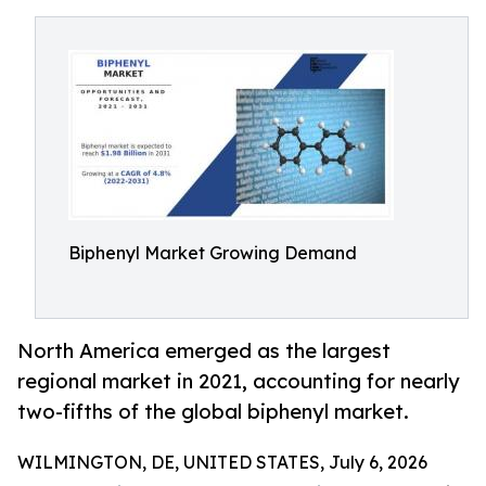
Biphenyl Market Growing Demand
North America emerged as the largest
regional market in 2021, accounting for nearly
two-fifths of the global biphenyl market.
WILMINGTON, DE, UNITED STATES, July 6, 2026