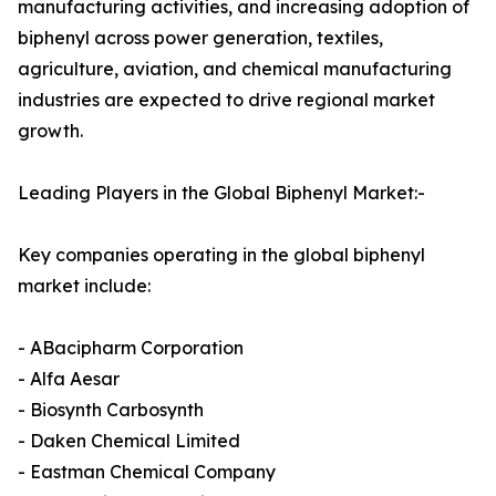
manufacturing activities, and increasing adoption of
biphenyl across power generation, textiles,
agriculture, aviation, and chemical manufacturing
industries are expected to drive regional market
growth.
Leading Players in the Global Biphenyl Market:-
Key companies operating in the global biphenyl
market include:
- ABacipharm Corporation
- Alfa Aesar
- Biosynth Carbosynth
- Daken Chemical Limited
- Eastman Chemical Company