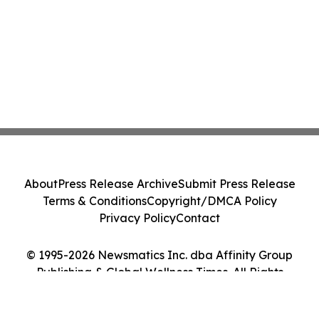
About
Press Release Archive
Submit Press Release
Terms & Conditions
Copyright/DMCA Policy
Privacy Policy
Contact
© 1995-2026 Newsmatics Inc. dba Affinity Group
Publishing & Global Wellness Times. All Rights
Reserved.