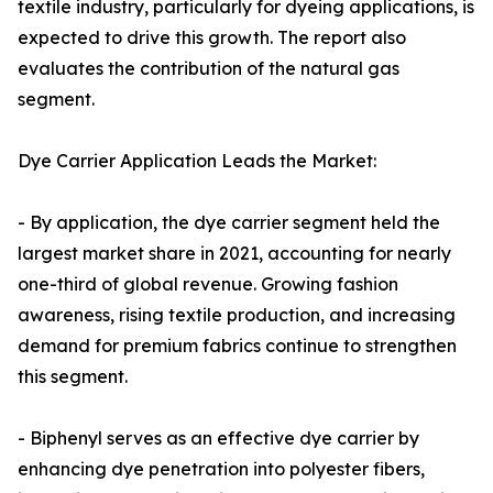
textile industry, particularly for dyeing applications, is
expected to drive this growth. The report also
evaluates the contribution of the natural gas
segment.
Dye Carrier Application Leads the Market:
- By application, the dye carrier segment held the
largest market share in 2021, accounting for nearly
one-third of global revenue. Growing fashion
awareness, rising textile production, and increasing
demand for premium fabrics continue to strengthen
this segment.
- Biphenyl serves as an effective dye carrier by
enhancing dye penetration into polyester fibers,