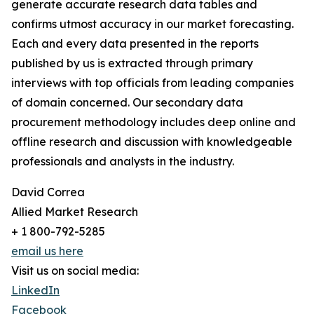
generate accurate research data tables and
confirms utmost accuracy in our market forecasting.
Each and every data presented in the reports
published by us is extracted through primary
interviews with top officials from leading companies
of domain concerned. Our secondary data
procurement methodology includes deep online and
offline research and discussion with knowledgeable
professionals and analysts in the industry.
David Correa
Allied Market Research
+ 1 800-792-5285
email us here
Visit us on social media:
LinkedIn
Facebook