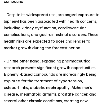
compound.
- Despite its widespread use, prolonged exposure to
biphenyl has been associated with health concerns,
including kidney dysfunction, cardiovascular
complications, and gastrointestinal disorders. These
health risks are expected to pose challenges to
market growth during the forecast period.
- On the other hand, expanding pharmaceutical
research presents significant growth opportunities.
Biphenyl-based compounds are increasingly being
explored for the treatment of hypertension,
osteoarthritis, diabetic nephropathy, Alzheimer's
disease, rheumatoid arthritis, prostate cancer, and
several other chronic conditions, creating new