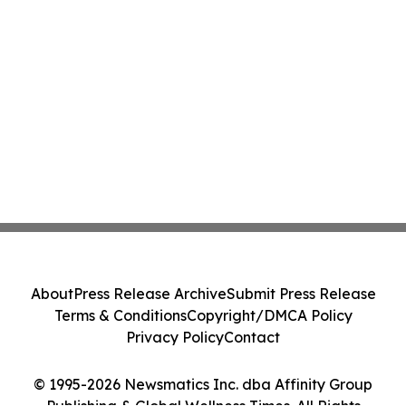
About
Press Release Archive
Submit Press Release
Terms & Conditions
Copyright/DMCA Policy
Privacy Policy
Contact
© 1995-2026 Newsmatics Inc. dba Affinity Group