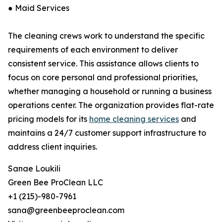
● Maid Services
The cleaning crews work to understand the specific
requirements of each environment to deliver
consistent service. This assistance allows clients to
focus on core personal and professional priorities,
whether managing a household or running a business
operations center. The organization provides flat-rate
pricing models for its
home cleaning services
and
maintains a 24/7 customer support infrastructure to
address client inquiries.
Sanae Loukili
Green Bee ProClean LLC
+1 (215)-980-7961
sana@greenbeeproclean.com