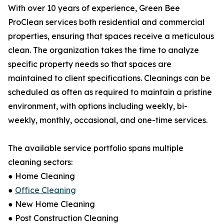
With over 10 years of experience, Green Bee
ProClean services both residential and commercial
properties, ensuring that spaces receive a meticulous
clean. The organization takes the time to analyze
specific property needs so that spaces are
maintained to client specifications. Cleanings can be
scheduled as often as required to maintain a pristine
environment, with options including weekly, bi-
weekly, monthly, occasional, and one-time services.
The available service portfolio spans multiple
cleaning sectors:
● Home Cleaning
●
Office Cleaning
● New Home Cleaning
● Post Construction Cleaning