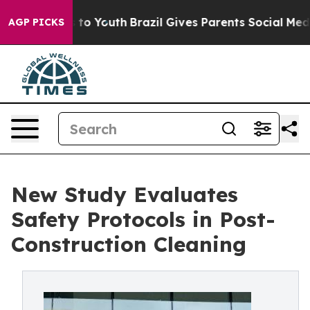
Harms to Youth
Brazil Gives Parents Social Media Contr
AGP PICKS
New Study Evaluates
Safety Protocols in Post-
Construction Cleaning