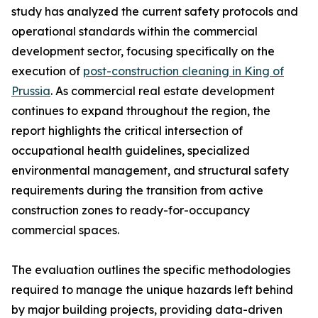
study has analyzed the current safety protocols and
operational standards within the commercial
development sector, focusing specifically on the
execution of
post-construction cleaning in King of
Prussia
. As commercial real estate development
continues to expand throughout the region, the
report highlights the critical intersection of
occupational health guidelines, specialized
environmental management, and structural safety
requirements during the transition from active
construction zones to ready-for-occupancy
commercial spaces.
The evaluation outlines the specific methodologies
required to manage the unique hazards left behind
by major building projects, providing data-driven