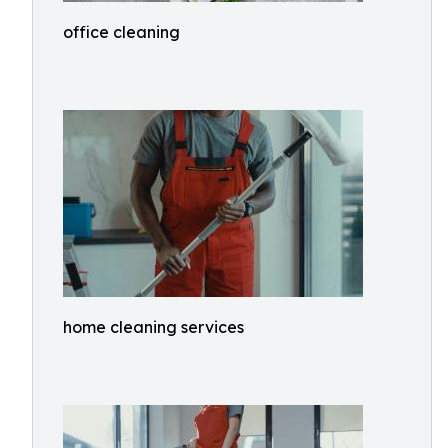
office cleaning
home cleaning services