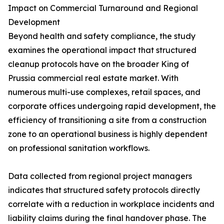
Impact on Commercial Turnaround and Regional
Development
Beyond health and safety compliance, the study
examines the operational impact that structured
cleanup protocols have on the broader King of
Prussia commercial real estate market. With
numerous multi-use complexes, retail spaces, and
corporate offices undergoing rapid development, the
efficiency of transitioning a site from a construction
zone to an operational business is highly dependent
on professional sanitation workflows.
Data collected from regional project managers
indicates that structured safety protocols directly
correlate with a reduction in workplace incidents and
liability claims during the final handover phase. The