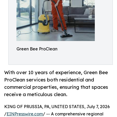
Green Bee ProClean
With over 10 years of experience, Green Bee
ProClean services both residential and
commercial properties, ensuring that spaces
receive a meticulous clean.
KING OF PRUSSIA, PA, UNITED STATES, July 7, 2026
/
EINPresswire.com
/ -- A comprehensive regional