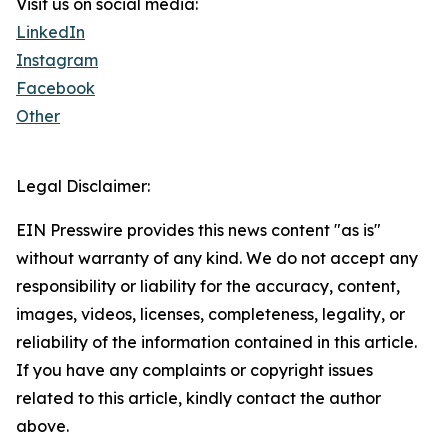
Visit us on social media:
LinkedIn
Instagram
Facebook
Other
Legal Disclaimer:
EIN Presswire provides this news content "as is"
without warranty of any kind. We do not accept any
responsibility or liability for the accuracy, content,
images, videos, licenses, completeness, legality, or
reliability of the information contained in this article.
If you have any complaints or copyright issues
related to this article, kindly contact the author
above.