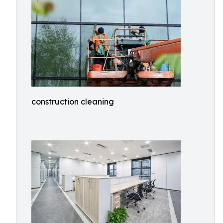
construction cleaning