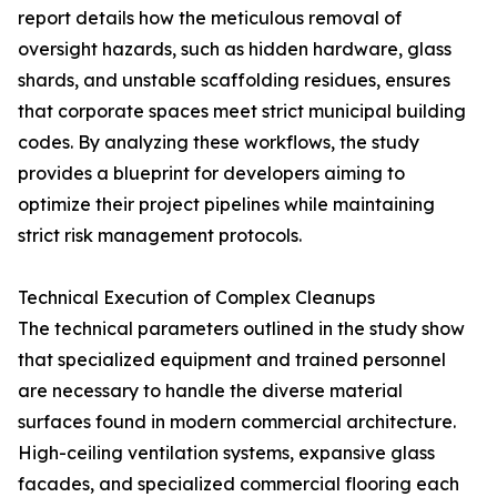
report details how the meticulous removal of
oversight hazards, such as hidden hardware, glass
shards, and unstable scaffolding residues, ensures
that corporate spaces meet strict municipal building
codes. By analyzing these workflows, the study
provides a blueprint for developers aiming to
optimize their project pipelines while maintaining
strict risk management protocols.
Technical Execution of Complex Cleanups
The technical parameters outlined in the study show
that specialized equipment and trained personnel
are necessary to handle the diverse material
surfaces found in modern commercial architecture.
High-ceiling ventilation systems, expansive glass
facades, and specialized commercial flooring each