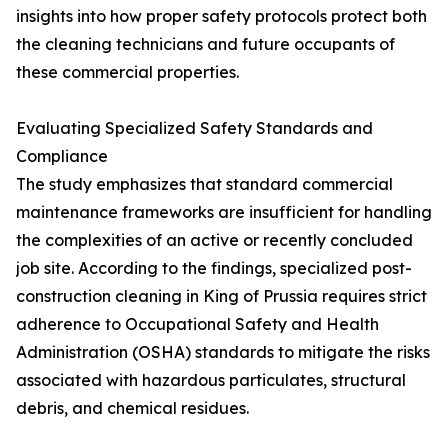
insights into how proper safety protocols protect both
the cleaning technicians and future occupants of
these commercial properties.
Evaluating Specialized Safety Standards and
Compliance
The study emphasizes that standard commercial
maintenance frameworks are insufficient for handling
the complexities of an active or recently concluded
job site. According to the findings, specialized post-
construction cleaning in King of Prussia requires strict
adherence to Occupational Safety and Health
Administration (OSHA) standards to mitigate the risks
associated with hazardous particulates, structural
debris, and chemical residues.