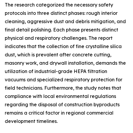
The research categorized the necessary safety
protocols into three distinct phases: rough interior
cleaning, aggressive dust and debris mitigation, and
final detail polishing. Each phase presents distinct
physical and respiratory challenges. The report
indicates that the collection of fine crystalline silica
dust, which is prevalent after concrete cutting,
masonry work, and drywall installation, demands the
utilization of industrial-grade HEPA filtration
vacuums and specialized respiratory protection for
field technicians. Furthermore, the study notes that
compliance with local environmental regulations
regarding the disposal of construction byproducts
remains a critical factor in regional commercial
development timelines.