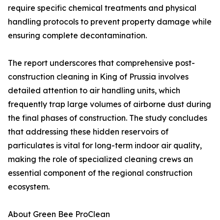
require specific chemical treatments and physical
handling protocols to prevent property damage while
ensuring complete decontamination.
The report underscores that comprehensive post-
construction cleaning in King of Prussia involves
detailed attention to air handling units, which
frequently trap large volumes of airborne dust during
the final phases of construction. The study concludes
that addressing these hidden reservoirs of
particulates is vital for long-term indoor air quality,
making the role of specialized cleaning crews an
essential component of the regional construction
ecosystem.
About Green Bee ProClean