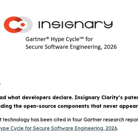
-
ad what developers declare. Insignary Clarity’s paten
luding the open-source components that never appear
t technology has been cited in four Gartner research repo
ype Cycle for Secure Software Engineering, 2026
.