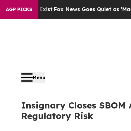
Exist
Fox News Goes Quiet as 'Maga Media Pipeli
AGP PICKS
Menu
Insignary Closes SBOM A
Regulatory Risk