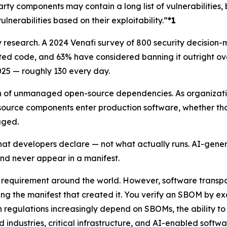
ty components may contain a long list of vulnerabilities, 
ulnerabilities based on their exploitability.”
*1
 research. A 2024 Venafi survey of 800 security decision-
 code, and 63% have considered banning it outright over 
25 — roughly 130 every day.
h of unmanaged open-source dependencies. As organization
source components enter production software, whether th
aged.
hat developers declare — not what actually runs. AI-gener
d never appear in a manifest.
equirement around the world. However, software transpare
g the manifest that created it. You verify an SBOM by exa
 regulations increasingly depend on SBOMs, the ability to
d industries, critical infrastructure, and AI-enabled soft