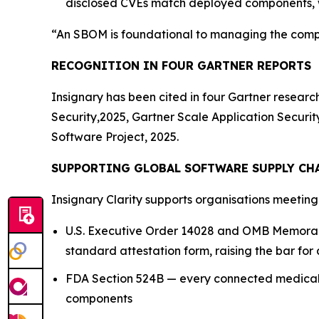
disclosed CVEs match deployed components, w
“An SBOM is foundational to managing the compl
RECOGNITION IN FOUR GARTNER REPORTS
Insignary has been cited in four Gartner resear
Security,2025, Gartner Scale Application Secur
Software Project, 2025.
SUPPORTING GLOBAL SOFTWARE SUPPLY CH
Insignary Clarity supports organisations meetin
U.S. Executive Order 14028 and OMB Memoran
standard attestation form, raising the bar for 
FDA Section 524B — every connected medical 
components