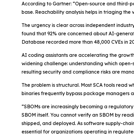
According to Gartner: “Open-source and third-par
base. Reachability analysis helps in triaging the v
The urgency is clear across independent industry
found that 92% are concerned about AI-generated
Database recorded more than 48,000 CVEs in 20
AI coding assistants are accelerating the growt
widening challenge: understanding which open-
resulting security and compliance risks are man
The problem is structural. Most SCA tools read w
binaries frequently bypass package managers an
“SBOMs are increasingly becoming a regulatory r
SBOM itself. You cannot verify an SBOM by readin
shipped, and deployed. As software supply-chain
essential for organizations operating in regulate