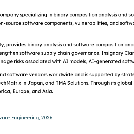
company specializing in binary composition analysis and so
en-source software components, vulnerabilities, and softw
ty, provides binary analysis and software composition anal
engthen software supply chain governance. Insignary Clari
manage risks associated with AI models, AI-generated sof
d software vendors worldwide and is supported by strateg
chMatrix in Japan, and TMA Solutions. Through its global
erica, Europe, and Asia.
ware Engineering, 2026