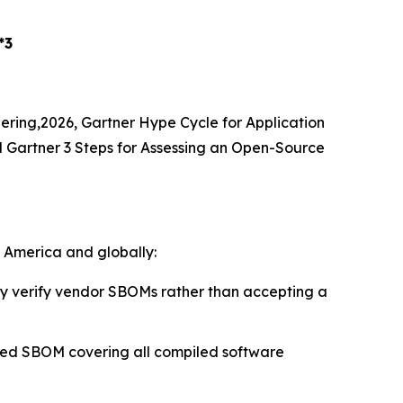
*3
eering,2026, Gartner Hype Cycle for Application
d Gartner 3 Steps for Assessing an Open-Source
h America and globally:
 verify vendor SBOMs rather than accepting a
ied SBOM covering all compiled software