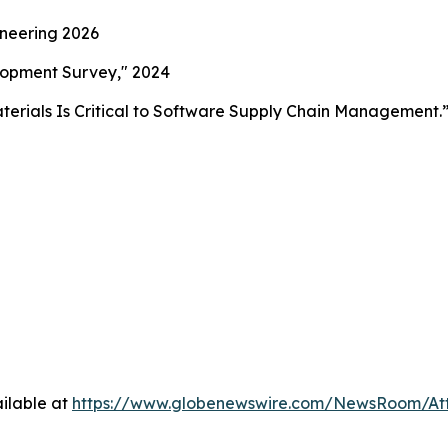
ineering 2026
lopment Survey," 2024
aterials Is Critical to Software Supply Chain Management.
ilable at
https://www.globenewswire.com/NewsRoom/At