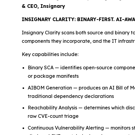
& CEO, Insignary
INSIGNARY CLARITY: BINARY-FIRST. AI-AWA
Insignary Clarity scans both source and binary to
components they incorporate, and the IT infrastr
Key capabilities include:
Binary SCA — identifies open-source components
or package manifests
AIBOM Generation — produces an AI Bill of Ma
traditional dependency declarations
Reachability Analysis — determines which discl
raw CVE-count triage
Continuous Vulnerability Alerting — monitors