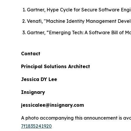
Gartner, Hype Cycle for Secure Software Eng
Venafi, "Machine Identity Management Deve
Gartner, “Emerging Tech: A Software Bill of M
Contact
Principal Solutions Architect
Jessica DY Lee
Insignary
jessicalee@insignary.com
A photo accompanying this announcement is ava
7f1835241920