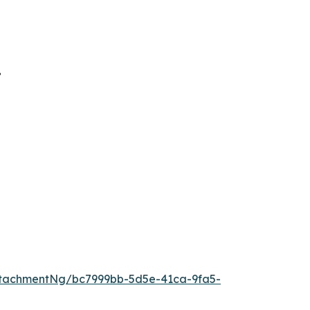
”
tachmentNg/bc7999bb-5d5e-41ca-9fa5-