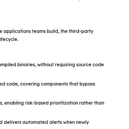
e applications teams build, the third-party
ifecycle.
ompiled binaries, without requiring source code
sted code, covering components that bypass
 enabling risk-based prioritization rather than
nd delivers automated alerts when newly