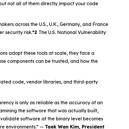
but not all of them directly impact your code
makers across the U.S., U.K., Germany, and France
security risk.
*2
The U.S. National Vulnerability
s adopt these tools at scale, they face a
ose components can be trusted, and how the
ated code, vendor libraries, and third-party
ncy is only as reliable as the accuracy of an
mining the software that was actually built,
 validate software at the binary level becomes
ware environments.” —
Taek Wan Kim, President