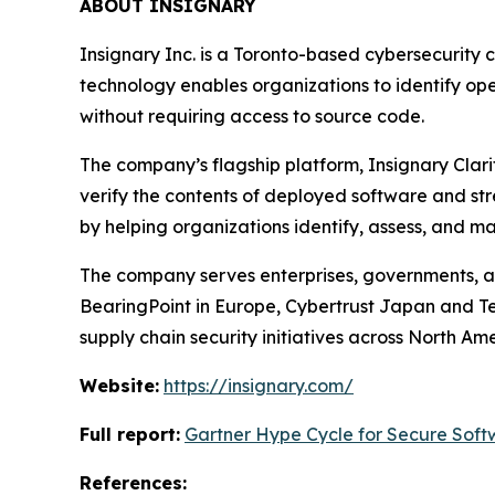
ABOUT INSIGNARY
Insignary Inc. is a Toronto-based cybersecurity 
technology enables organizations to identify op
without requiring access to source code.
The company’s flagship platform, Insignary Clari
verify the contents of deployed software and str
by helping organizations identify, assess, and 
The company serves enterprises, governments, an
BearingPoint in Europe, Cybertrust Japan and Te
supply chain security initiatives across North Am
Website:
https://insignary.com/
Full report:
Gartner Hype Cycle for Secure Soft
References: