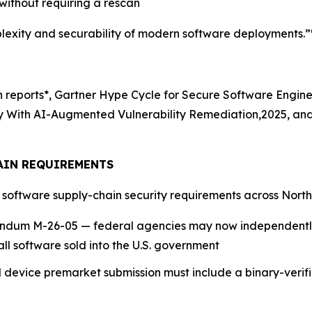
ithout requiring a rescan
exity and securability of modern software deployments.”
ch reports*, Gartner Hype Cycle for Secure Software Engin
ity With AI-Augmented Vulnerability Remediation,2025, an
AIN REQUIREMENTS
g software supply-chain security requirements across Nort
dum M-26-05 — federal agencies may now independently
all software sold into the U.S. government
device premarket submission must include a binary-verif