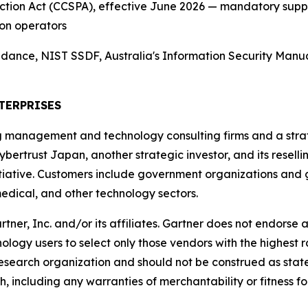
tection Act (CCSPA), effective June 2026 — mandatory sup
on operators
nce, NIST SSDF, Australia's Information Security Manual
TERPRISES
g management and technology consulting firms and a strate
ybertrust Japan, another strategic investor, and its resell
ative. Customers include government organizations and gl
edical, and other technology sectors.
, Inc. and/or its affiliates. Gartner does not endorse an
ology users to select only those vendors with the highest r
 research organization and should not be construed as state
h, including any warranties of merchantability or fitness fo