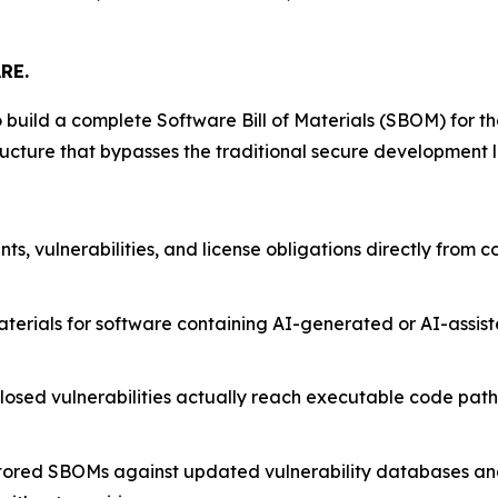
RE.
 build a complete Software Bill of Materials (SBOM) for th
ucture that bypasses the traditional secure development l
, vulnerabilities, and license obligations directly from c
terials for software containing AI-generated or AI-assi
osed vulnerabilities actually reach executable code paths,
 stored SBOMs against updated vulnerability databases a