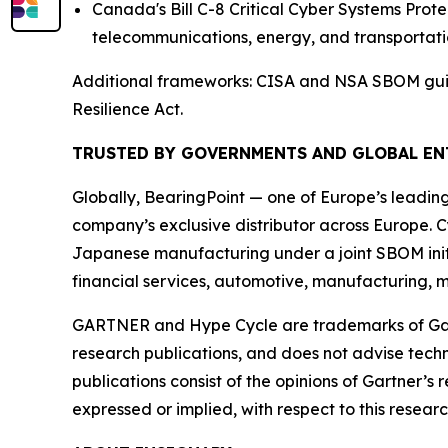
Canada's Bill C-8 Critical Cyber Systems Pro
telecommunications, energy, and transportati
Additional frameworks: CISA and NSA SBOM guida
Resilience Act.
TRUSTED BY GOVERNMENTS AND GLOBAL EN
Globally, BearingPoint — one of Europe’s leadin
company’s exclusive distributor across Europe. C
Japanese manufacturing under a joint SBOM initi
financial services, automotive, manufacturing, m
GARTNER and Hype Cycle are trademarks of Gartner
research publications, and does not advise techn
publications consist of the opinions of Gartner’s
expressed or implied, with respect to this researc