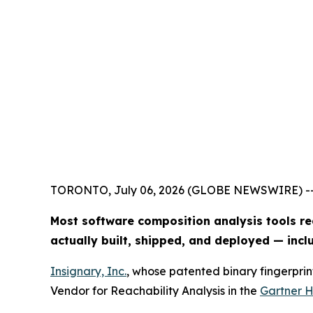
TORONTO, July 06, 2026 (GLOBE NEWSWIRE) -
Most software composition analysis tools re
actually built, shipped, and deployed — inc
Insignary, Inc.
, whose patented binary fingerprin
Vendor for Reachability Analysis in the
Gartner H