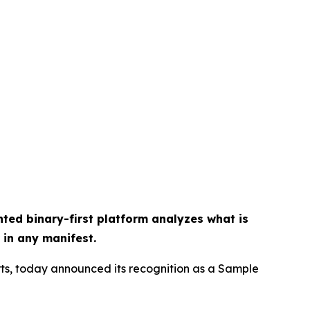
ted binary-first platform analyzes what is
 in any manifest.
rts, today announced its recognition as a Sample