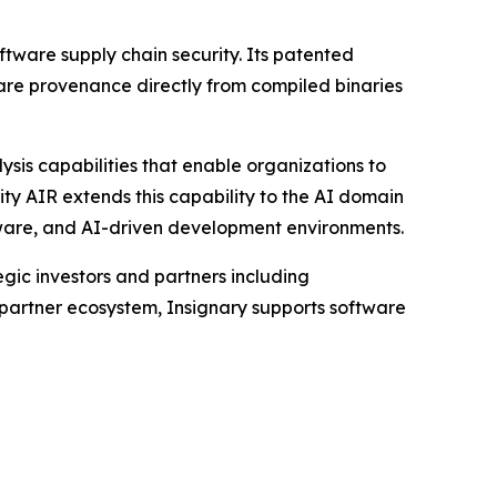
ftware supply chain security. Its patented
are provenance directly from compiled binaries
ysis capabilities that enable organizations to
ty AIR extends this capability to the AI domain
tware, and AI-driven development environments.
ic investors and partners including
 partner ecosystem, Insignary supports software