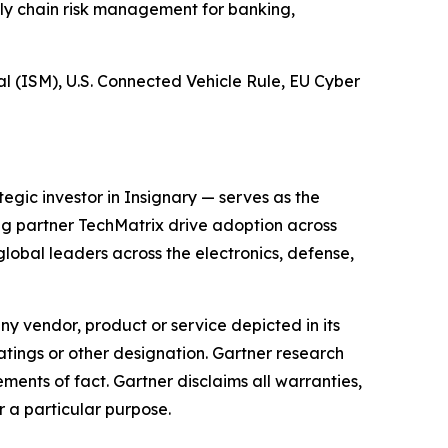
ply chain risk management for banking,
 (ISM), U.S. Connected Vehicle Rule, EU Cyber
gic investor in Insignary — serves as the
ing partner TechMatrix drive adoption across
obal leaders across the electronics, defense,
y vendor, product or service depicted in its
atings or other designation. Gartner research
ments of fact. Gartner disclaims all warranties,
r a particular purpose.