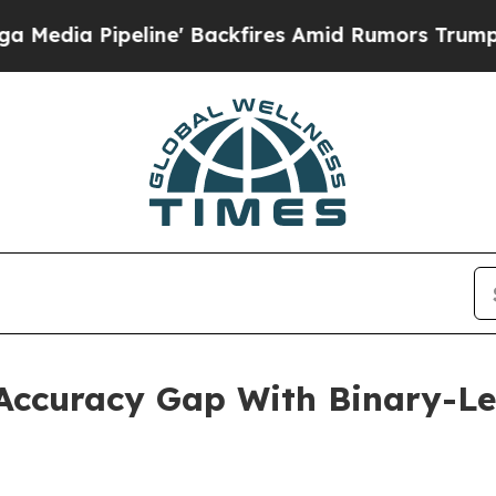
ne' Backfires Amid Rumors Trump Will cut Pirro
ccuracy Gap With Binary-Lev