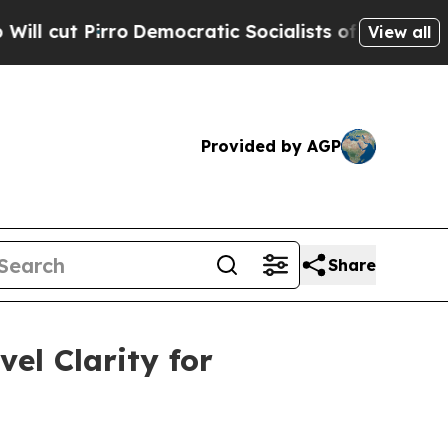
Democratic Socialists of America Propose Radic
View all
Provided by AGP
Share
el Clarity for