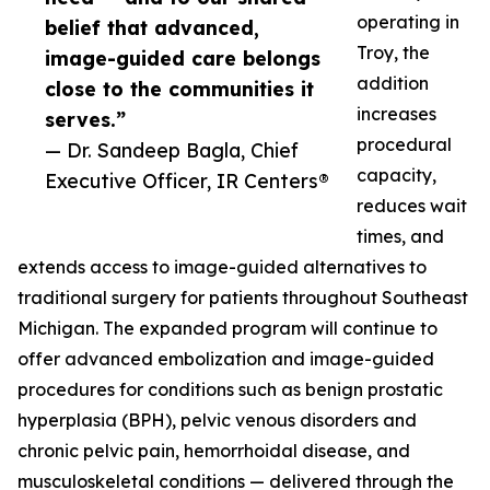
operating in
belief that advanced,
Troy, the
image-guided care belongs
addition
close to the communities it
increases
serves.”
procedural
— Dr. Sandeep Bagla, Chief
capacity,
Executive Officer, IR Centers®
reduces wait
times, and
extends access to image-guided alternatives to
traditional surgery for patients throughout Southeast
Michigan. The expanded program will continue to
offer advanced embolization and image-guided
procedures for conditions such as benign prostatic
hyperplasia (BPH), pelvic venous disorders and
chronic pelvic pain, hemorrhoidal disease, and
musculoskeletal conditions — delivered through the