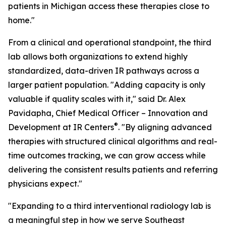
patients in Michigan access these therapies close to
home."
From a clinical and operational standpoint, the third
lab allows both organizations to extend highly
standardized, data-driven IR pathways across a
larger patient population. "Adding capacity is only
valuable if quality scales with it," said Dr. Alex
Pavidapha, Chief Medical Officer – Innovation and
®
Development at IR Centers
. "By aligning advanced
therapies with structured clinical algorithms and real-
time outcomes tracking, we can grow access while
delivering the consistent results patients and referring
physicians expect."
"Expanding to a third interventional radiology lab is
a meaningful step in how we serve Southeast