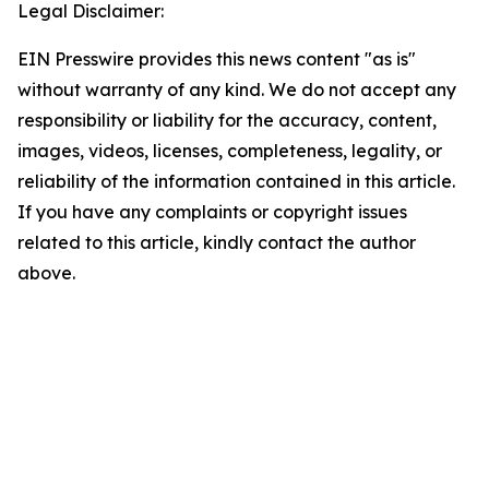
Legal Disclaimer:
EIN Presswire provides this news content "as is"
without warranty of any kind. We do not accept any
responsibility or liability for the accuracy, content,
images, videos, licenses, completeness, legality, or
reliability of the information contained in this article.
If you have any complaints or copyright issues
related to this article, kindly contact the author
above.