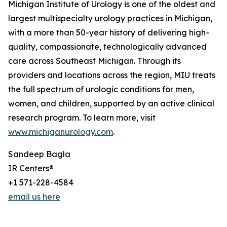
Michigan Institute of Urology is one of the oldest and
largest multispecialty urology practices in Michigan,
with a more than 50-year history of delivering high-
quality, compassionate, technologically advanced
care across Southeast Michigan. Through its
providers and locations across the region, MIU treats
the full spectrum of urologic conditions for men,
women, and children, supported by an active clinical
research program. To learn more, visit
www.michiganurology.com
.
Sandeep Bagla
IR Centers®
+1 571-228-4584
email us here