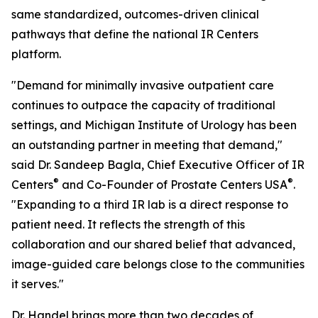
same standardized, outcomes-driven clinical
pathways that define the national IR Centers
platform.
"Demand for minimally invasive outpatient care
continues to outpace the capacity of traditional
settings, and Michigan Institute of Urology has been
an outstanding partner in meeting that demand,"
said Dr. Sandeep Bagla, Chief Executive Officer of IR
®
®
Centers
and Co-Founder of Prostate Centers USA
.
"Expanding to a third IR lab is a direct response to
patient need. It reflects the strength of this
collaboration and our shared belief that advanced,
image-guided care belongs close to the communities
it serves."
Dr. Handel brings more than two decades of