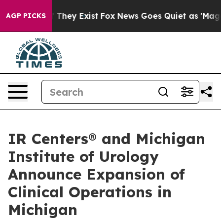
o Proof They Exist
Fox News Goes Quiet as 'Maga Media
AGP PICKS
IR Centers® and Michigan
Institute of Urology
Announce Expansion of
Clinical Operations in
Michigan