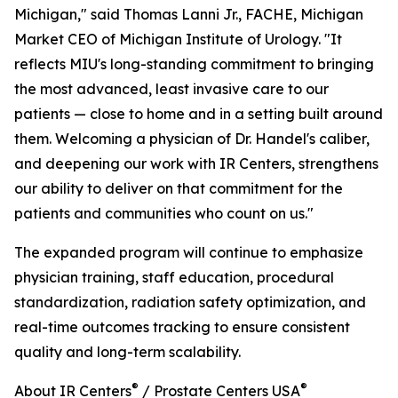
Michigan," said Thomas Lanni Jr., FACHE, Michigan
Market CEO of Michigan Institute of Urology. "It
reflects MIU's long-standing commitment to bringing
the most advanced, least invasive care to our
patients — close to home and in a setting built around
them. Welcoming a physician of Dr. Handel's caliber,
and deepening our work with IR Centers, strengthens
our ability to deliver on that commitment for the
patients and communities who count on us."
The expanded program will continue to emphasize
physician training, staff education, procedural
standardization, radiation safety optimization, and
real-time outcomes tracking to ensure consistent
quality and long-term scalability.
®
®
About IR Centers
/ Prostate Centers USA