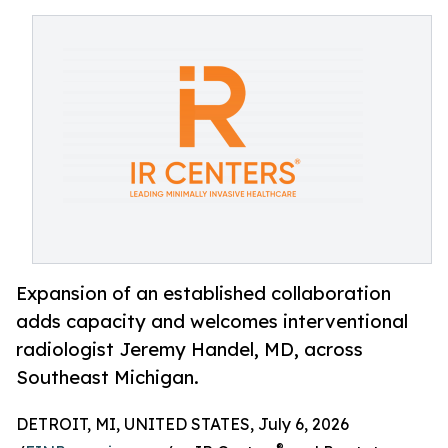
Expansion of an established collaboration
adds capacity and welcomes interventional
radiologist Jeremy Handel, MD, across
Southeast Michigan.
DETROIT, MI, UNITED STATES, July 6, 2026
®