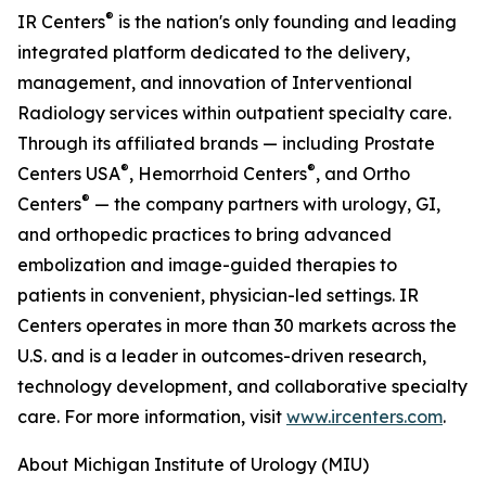
®
IR Centers
is the nation's only founding and leading
integrated platform dedicated to the delivery,
management, and innovation of Interventional
Radiology services within outpatient specialty care.
Through its affiliated brands — including Prostate
®
®
Centers USA
, Hemorrhoid Centers
, and Ortho
®
Centers
— the company partners with urology, GI,
and orthopedic practices to bring advanced
embolization and image-guided therapies to
patients in convenient, physician-led settings. IR
Centers operates in more than 30 markets across the
U.S. and is a leader in outcomes-driven research,
technology development, and collaborative specialty
care. For more information, visit
www.ircenters.com
.
About Michigan Institute of Urology (MIU)