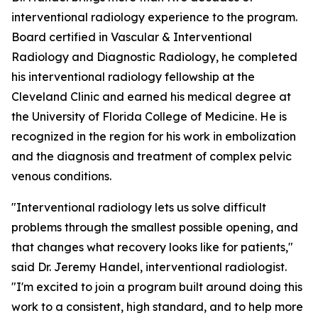
interventional radiology experience to the program.
Board certified in Vascular & Interventional
Radiology and Diagnostic Radiology, he completed
his interventional radiology fellowship at the
Cleveland Clinic and earned his medical degree at
the University of Florida College of Medicine. He is
recognized in the region for his work in embolization
and the diagnosis and treatment of complex pelvic
venous conditions.
"Interventional radiology lets us solve difficult
problems through the smallest possible opening, and
that changes what recovery looks like for patients,"
said Dr. Jeremy Handel, interventional radiologist.
"I'm excited to join a program built around doing this
work to a consistent, high standard, and to help more