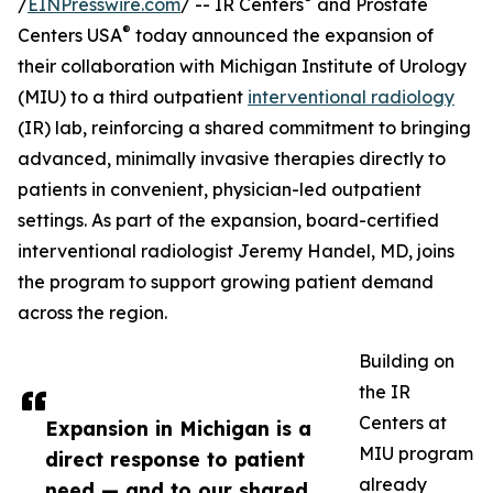
/
EINPresswire.com
/ -- IR Centers
and Prostate
®
Centers USA
today announced the expansion of
their collaboration with Michigan Institute of Urology
(MIU) to a third outpatient
interventional radiology
(IR) lab, reinforcing a shared commitment to bringing
advanced, minimally invasive therapies directly to
patients in convenient, physician-led outpatient
settings. As part of the expansion, board-certified
interventional radiologist Jeremy Handel, MD, joins
the program to support growing patient demand
across the region.
Building on
the IR
Centers at
Expansion in Michigan is a
MIU program
direct response to patient
already
need — and to our shared