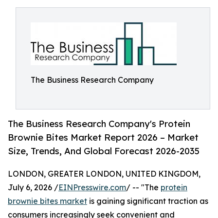
The Business Research Company
The Business Research Company's Protein
Brownie Bites Market Report 2026 – Market
Size, Trends, And Global Forecast 2026-2035
LONDON, GREATER LONDON, UNITED KINGDOM,
July 6, 2026 /
EINPresswire.com
/ -- "The
protein
brownie bites market
is gaining significant traction as
consumers increasingly seek convenient and