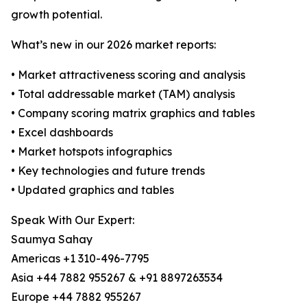
growth potential.
What’s new in our 2026 market reports:
• Market attractiveness scoring and analysis
• Total addressable market (TAM) analysis
• Company scoring matrix graphics and tables
• Excel dashboards
• Market hotspots infographics
• Key technologies and future trends
• Updated graphics and tables
Speak With Our Expert:
Saumya Sahay
Americas +1 310-496-7795
Asia +44 7882 955267 & +91 8897263534
Europe +44 7882 955267