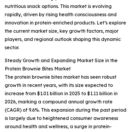
nutritious snack options. This market is evolving
rapidly, driven by rising health consciousness and
innovation in protein-enriched products. Let’s explore
the current market size, key growth factors, major
players, and regional outlook shaping this dynamic
sector.
Steady Growth and Expanding Market Size in the
Protein Brownie Bites Market
The protein brownie bites market has seen robust
growth in recent years, with its size expected to
increase from $1.01 billion in 2025 to $1.11 billion in
2026, marking a compound annual growth rate
(CAGR) of 9.6%. This expansion during the past period
is largely due to heightened consumer awareness
around health and wellness, a surge in protein-