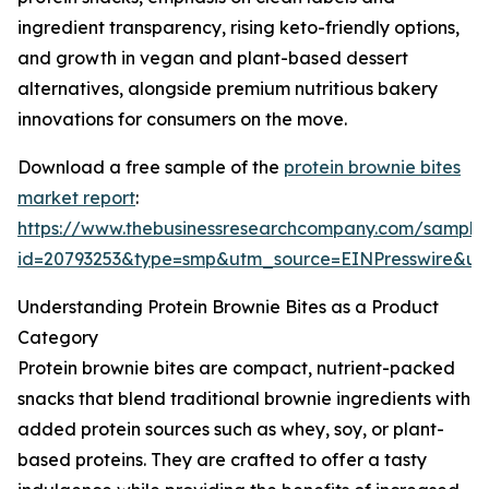
ingredient transparency, rising keto-friendly options,
and growth in vegan and plant-based dessert
alternatives, alongside premium nutritious bakery
innovations for consumers on the move.
Download a free sample of the
protein brownie bites
market report
:
https://www.thebusinessresearchcompany.com/sample
id=20793253&type=smp&utm_source=EINPresswire&
Understanding Protein Brownie Bites as a Product
Category
Protein brownie bites are compact, nutrient-packed
snacks that blend traditional brownie ingredients with
added protein sources such as whey, soy, or plant-
based proteins. They are crafted to offer a tasty