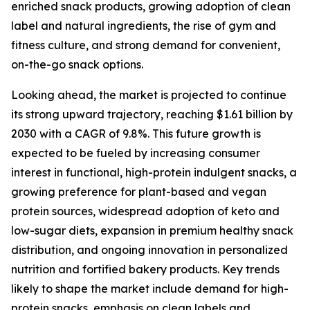
enriched snack products, growing adoption of clean
label and natural ingredients, the rise of gym and
fitness culture, and strong demand for convenient,
on-the-go snack options.
Looking ahead, the market is projected to continue
its strong upward trajectory, reaching $1.61 billion by
2030 with a CAGR of 9.8%. This future growth is
expected to be fueled by increasing consumer
interest in functional, high-protein indulgent snacks, a
growing preference for plant-based and vegan
protein sources, widespread adoption of keto and
low-sugar diets, expansion in premium healthy snack
distribution, and ongoing innovation in personalized
nutrition and fortified bakery products. Key trends
likely to shape the market include demand for high-
protein snacks, emphasis on clean labels and