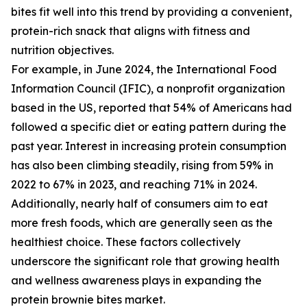
bites fit well into this trend by providing a convenient,
protein-rich snack that aligns with fitness and
nutrition objectives.
For example, in June 2024, the International Food
Information Council (IFIC), a nonprofit organization
based in the US, reported that 54% of Americans had
followed a specific diet or eating pattern during the
past year. Interest in increasing protein consumption
has also been climbing steadily, rising from 59% in
2022 to 67% in 2023, and reaching 71% in 2024.
Additionally, nearly half of consumers aim to eat
more fresh foods, which are generally seen as the
healthiest choice. These factors collectively
underscore the significant role that growing health
and wellness awareness plays in expanding the
protein brownie bites market.