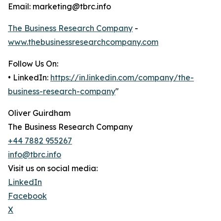
Email: marketing@tbrc.info
The Business Research Company
-
www.thebusinessresearchcompany.com
Follow Us On:
• LinkedIn:
https://in.linkedin.com/company/the-
business-research-company
"
Oliver Guirdham
The Business Research Company
+44 7882 955267
info@tbrc.info
Visit us on social media:
LinkedIn
Facebook
X