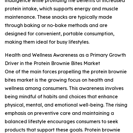
indulgence while providing the benefits of increased
protein intake, which supports energy and muscle
maintenance. These snacks are typically made
through baking or no-bake methods and are
designed for convenient, portable consumption,
making them ideal for busy lifestyles.
Health and Wellness Awareness as a Primary Growth
Driver in the Protein Brownie Bites Market
One of the main forces propelling the protein brownie
bites market is the growing focus on health and
wellness among consumers. This awareness involves
being mindful of habits and choices that enhance
physical, mental, and emotional well-being. The rising
emphasis on preventive care and maintaining a
balanced lifestyle encourages consumers to seek
products that support these goals. Protein brownie