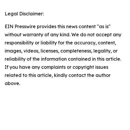
Legal Disclaimer:
EIN Presswire provides this news content "as is"
without warranty of any kind. We do not accept any
responsibility or liability for the accuracy, content,
images, videos, licenses, completeness, legality, or
reliability of the information contained in this article.
If you have any complaints or copyright issues
related to this article, kindly contact the author
above.