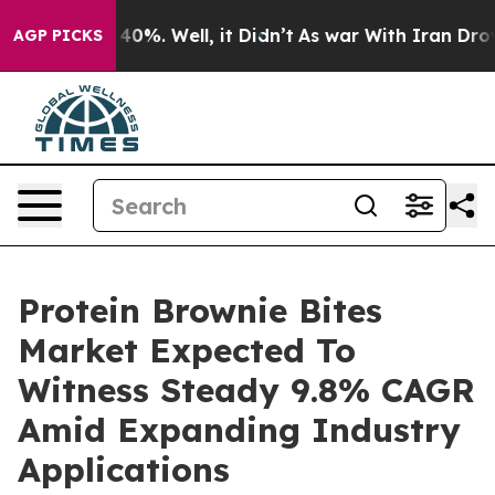
ound 40%. Well, it Didn’t
As war With Iran Drove oil
AGP PICKS
Protein Brownie Bites
Market Expected To
Witness Steady 9.8% CAGR
Amid Expanding Industry
Applications