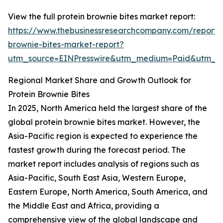
View the full protein brownie bites market report:
https://www.thebusinessresearchcompany.com/report/p
brownie-bites-market-report?
utm_source=EINPresswire&utm_medium=Paid&utm_
Regional Market Share and Growth Outlook for
Protein Brownie Bites
In 2025, North America held the largest share of the
global protein brownie bites market. However, the
Asia-Pacific region is expected to experience the
fastest growth during the forecast period. The
market report includes analysis of regions such as
Asia-Pacific, South East Asia, Western Europe,
Eastern Europe, North America, South America, and
the Middle East and Africa, providing a
comprehensive view of the global landscape and