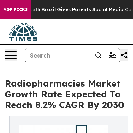
ms to Youth
Brazil Gives Parents Social Media Controls 
AGP PICKS
Radiopharmacies Market
Growth Rate Expected To
Reach 8.2% CAGR By 2030