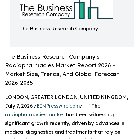
The Business Research Company
The Business Research Company's
Radiopharmacies Market Report 2026 –
Market Size, Trends, And Global Forecast
2026-2035
LONDON, GREATER LONDON, UNITED KINGDOM,
July 7, 2026 /
EINPresswire.com
/ -- "The
radiopharmacies market
has been witnessing
significant growth recently, driven by advances in
medical diagnostics and treatments that rely on