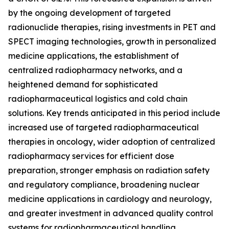
by the ongoing development of targeted
radionuclide therapies, rising investments in PET and
SPECT imaging technologies, growth in personalized
medicine applications, the establishment of
centralized radiopharmacy networks, and a
heightened demand for sophisticated
radiopharmaceutical logistics and cold chain
solutions. Key trends anticipated in this period include
increased use of targeted radiopharmaceutical
therapies in oncology, wider adoption of centralized
radiopharmacy services for efficient dose
preparation, stronger emphasis on radiation safety
and regulatory compliance, broadening nuclear
medicine applications in cardiology and neurology,
and greater investment in advanced quality control
systems for radiopharmaceutical handling.