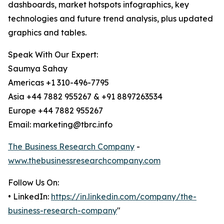
dashboards, market hotspots infographics, key
technologies and future trend analysis, plus updated
graphics and tables.
Speak With Our Expert:
Saumya Sahay
Americas +1 310-496-7795
Asia +44 7882 955267 & +91 8897263534
Europe +44 7882 955267
Email: marketing@tbrc.info
The Business Research Company
-
www.thebusinessresearchcompany.com
Follow Us On:
• LinkedIn:
https://in.linkedin.com/company/the-
business-research-company
"