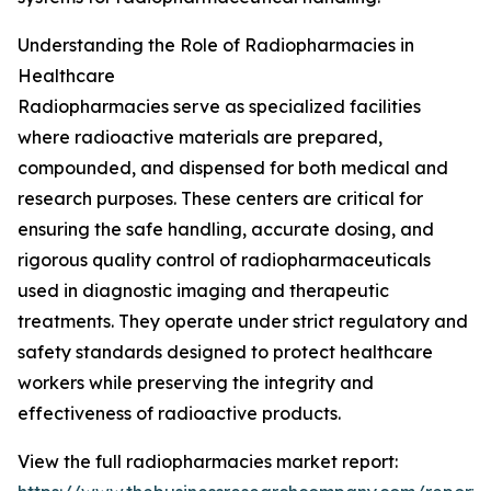
Understanding the Role of Radiopharmacies in
Healthcare
Radiopharmacies serve as specialized facilities
where radioactive materials are prepared,
compounded, and dispensed for both medical and
research purposes. These centers are critical for
ensuring the safe handling, accurate dosing, and
rigorous quality control of radiopharmaceuticals
used in diagnostic imaging and therapeutic
treatments. They operate under strict regulatory and
safety standards designed to protect healthcare
workers while preserving the integrity and
effectiveness of radioactive products.
View the full radiopharmacies market report: