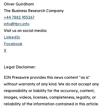
Oliver Guirdham
The Business Research Company
+44 7882 955267
info@tbrc.info
Visit us on social media:
LinkedIn
Facebook
X
Legal Disclaimer:
EIN Presswire provides this news content "as is"
without warranty of any kind. We do not accept any
responsibility or liability for the accuracy, content,
images, videos, licenses, completeness, legality, or
reliability of the information contained in this article.