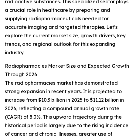
radioactive substances. This specialized sector plays
a crucial role in healthcare by preparing and
supplying radiopharmaceuticals needed for
accurate imaging and targeted therapies. Let’s
explore the current market size, growth drivers, key
trends, and regional outlook for this expanding
industry.
Radiopharmacies Market Size and Expected Growth
Through 2026
The radiopharmacies market has demonstrated
strong expansion in recent years. It is projected to
increase from $10.3 billion in 2025 to $11.12 billion in
2026, reflecting a compound annual growth rate
(CAGR) of 8.0%. This upward trajectory during the
historical period is largely due to the rising incidence
of cancer and chronic illnesses, greater use of