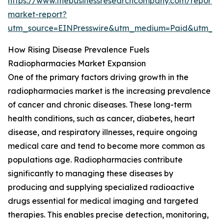
https://www.thebusinessresearchcompany.com/report/
market-report?
utm_source=EINPresswire&utm_medium=Paid&utm_
How Rising Disease Prevalence Fuels
Radiopharmacies Market Expansion
One of the primary factors driving growth in the
radiopharmacies market is the increasing prevalence
of cancer and chronic diseases. These long-term
health conditions, such as cancer, diabetes, heart
disease, and respiratory illnesses, require ongoing
medical care and tend to become more common as
populations age. Radiopharmacies contribute
significantly to managing these diseases by
producing and supplying specialized radioactive
drugs essential for medical imaging and targeted
therapies. This enables precise detection, monitoring,