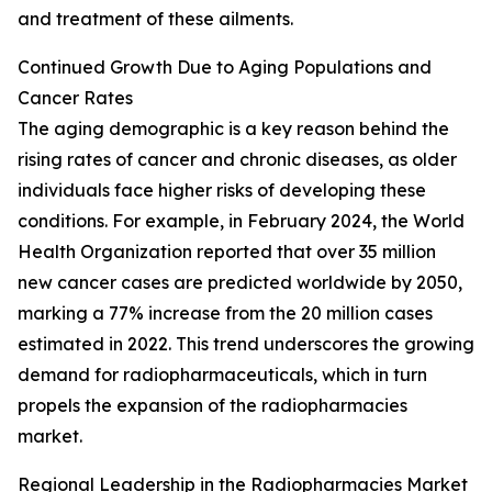
and treatment of these ailments.
Continued Growth Due to Aging Populations and
Cancer Rates
The aging demographic is a key reason behind the
rising rates of cancer and chronic diseases, as older
individuals face higher risks of developing these
conditions. For example, in February 2024, the World
Health Organization reported that over 35 million
new cancer cases are predicted worldwide by 2050,
marking a 77% increase from the 20 million cases
estimated in 2022. This trend underscores the growing
demand for radiopharmaceuticals, which in turn
propels the expansion of the radiopharmacies
market.
Regional Leadership in the Radiopharmacies Market