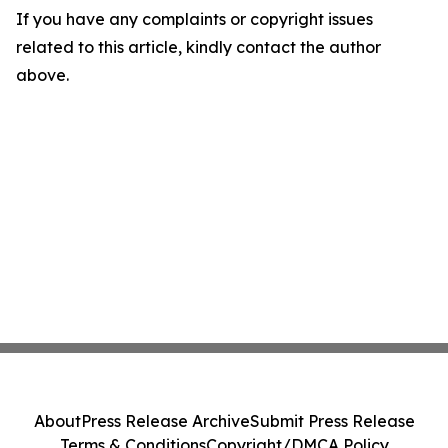
If you have any complaints or copyright issues
related to this article, kindly contact the author
above.
About
Press Release Archive
Submit Press Release
Terms & Conditions
Copyright/DMCA Policy