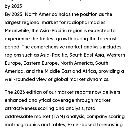
by 2025
By 2025, North America holds the position as the
largest regional market for radiopharmacies.
Meanwhile, the Asia-Pacific region is expected to
experience the fastest growth during the forecast
period. The comprehensive market analysis includes
regions such as Asia-Pacific, South East Asia, Western
Europe, Eastern Europe, North America, South
America, and the Middle East and Africa, providing a
well-rounded view of global market dynamics.
The 2026 edition of our market reports now delivers
enhanced analytical coverage through market
attractiveness scoring and analysis, total
addressable market (TAM) analysis, company scoring
matrix graphics and tables, Excel-based forecasting