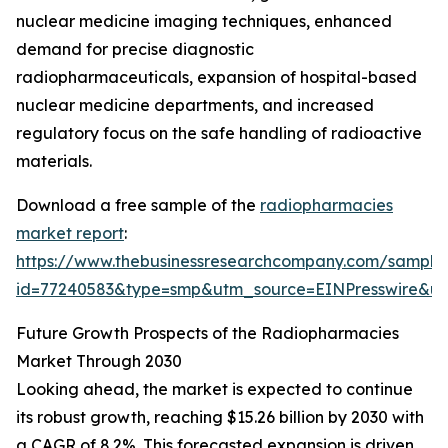
nuclear medicine imaging techniques, enhanced
demand for precise diagnostic
radiopharmaceuticals, expansion of hospital-based
nuclear medicine departments, and increased
regulatory focus on the safe handling of radioactive
materials.
Download a free sample of the
radiopharmacies
market report
:
https://www.thebusinessresearchcompany.com/sample
id=77240583&type=smp&utm_source=EINPresswire&
Future Growth Prospects of the Radiopharmacies
Market Through 2030
Looking ahead, the market is expected to continue
its robust growth, reaching $15.26 billion by 2030 with
a CAGR of 8.2%. This forecasted expansion is driven