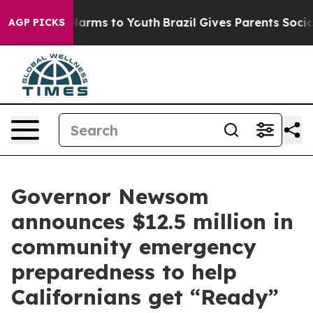
 Abate Harms to Youth
Brazil Gives Parents Social Medi
AGP PICKS
Governor Newsom
announces $12.5 million in
community emergency
preparedness to help
Californians get “Ready”