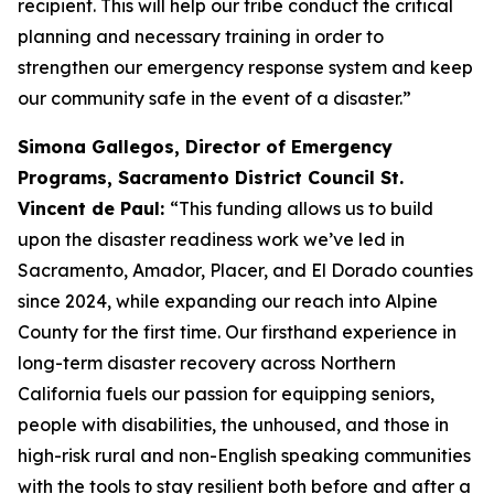
recipient. This will help our tribe conduct the critical
planning and necessary training in order to
strengthen our emergency response system and keep
our community safe in the event of a disaster.”
Simona Gallegos, Director of Emergency
Programs, Sacramento District Council St.
Vincent de Paul:
“This funding allows us to build
upon the disaster readiness work we’ve led in
Sacramento, Amador, Placer, and El Dorado counties
since 2024, while expanding our reach into Alpine
County for the first time. Our firsthand experience in
long-term disaster recovery across Northern
California fuels our passion for equipping seniors,
people with disabilities, the unhoused, and those in
high-risk rural and non-English speaking communities
with the tools to stay resilient both before and after a