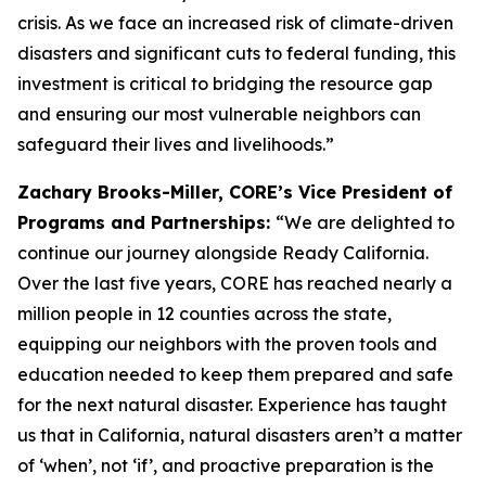
crisis. As we face an increased risk of climate-driven
disasters and significant cuts to federal funding, this
investment is critical to bridging the resource gap
and ensuring our most vulnerable neighbors can
safeguard their lives and livelihoods.”
Zachary Brooks-Miller, CORE’s Vice President of
Programs and Partnerships:
“We are delighted to
continue our journey alongside Ready California.
Over the last five years, CORE has reached nearly a
million people in 12 counties across the state,
equipping our neighbors with the proven tools and
education needed to keep them prepared and safe
for the next natural disaster. Experience has taught
us that in California, natural disasters aren’t a matter
of ‘when’, not ‘if’, and proactive preparation is the