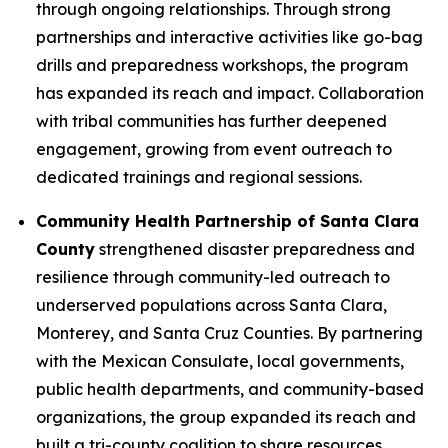
through ongoing relationships. Through strong
partnerships and interactive activities like go-bag
drills and preparedness workshops, the program
has expanded its reach and impact. Collaboration
with tribal communities has further deepened
engagement, growing from event outreach to
dedicated trainings and regional sessions.
Community Health Partnership of Santa Clara
County
strengthened disaster preparedness and
resilience through community-led outreach to
underserved populations across Santa Clara,
Monterey, and Santa Cruz Counties. By partnering
with the Mexican Consulate, local governments,
public health departments, and community-based
organizations, the group expanded its reach and
built a tri-county coalition to share resources,