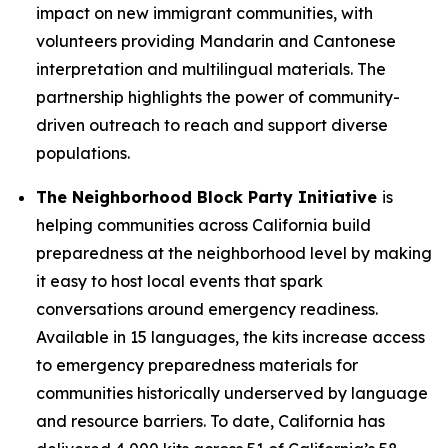
impact on new immigrant communities, with
volunteers providing Mandarin and Cantonese
interpretation and multilingual materials. The
partnership highlights the power of community-
driven outreach to reach and support diverse
populations.
The Neighborhood Block Party Initiative
is
helping communities across California build
preparedness at the neighborhood level by making
it easy to host local events that spark
conversations around emergency readiness.
Available in 15 languages, the kits increase access
to emergency preparedness materials for
communities historically underserved by language
and resource barriers. To date, California has