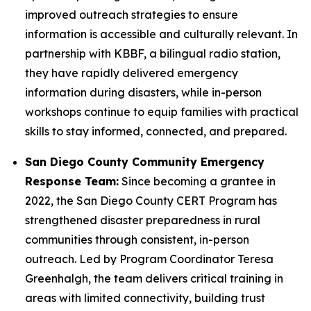
improved outreach strategies to ensure
information is accessible and culturally relevant. In
partnership with KBBF, a bilingual radio station,
they have rapidly delivered emergency
information during disasters, while in-person
workshops continue to equip families with practical
skills to stay informed, connected, and prepared.
San Diego County Community Emergency
Response Team:
Since becoming a grantee in
2022, the San Diego County CERT Program has
strengthened disaster preparedness in rural
communities through consistent, in-person
outreach. Led by Program Coordinator Teresa
Greenhalgh, the team delivers critical training in
areas with limited connectivity, building trust