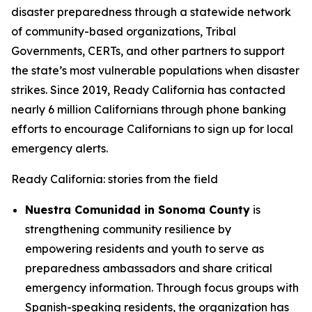
disaster preparedness through a statewide network
of community-based organizations, Tribal
Governments, CERTs, and other partners to support
the state’s most vulnerable populations when disaster
strikes. Since 2019, Ready California has contacted
nearly 6 million Californians through phone banking
efforts to encourage Californians to sign up for local
emergency alerts.
Ready California: stories from the field
Nuestra Comunidad in Sonoma County
is
strengthening community resilience by
empowering residents and youth to serve as
preparedness ambassadors and share critical
emergency information. Through focus groups with
Spanish-speaking residents, the organization has