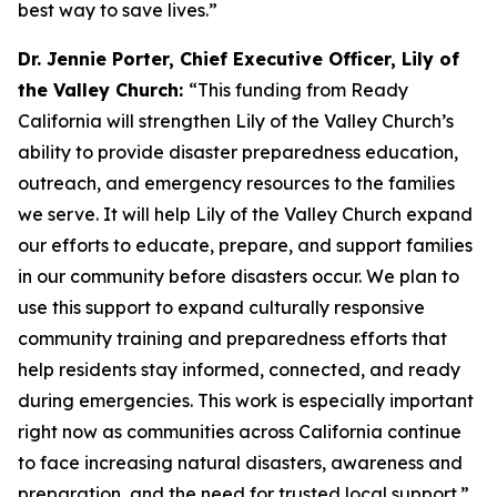
best way to save lives.”
Dr. Jennie Porter, Chief Executive Officer, Lily of
the Valley Church:
“This funding from Ready
California will strengthen Lily of the Valley Church’s
ability to provide disaster preparedness education,
outreach, and emergency resources to the families
we serve. It will help Lily of the Valley Church expand
our efforts to educate, prepare, and support families
in our community before disasters occur. We plan to
use this support to expand culturally responsive
community training and preparedness efforts that
help residents stay informed, connected, and ready
during emergencies. This work is especially important
right now as communities across California continue
to face increasing natural disasters, awareness and
preparation, and the need for trusted local support.”