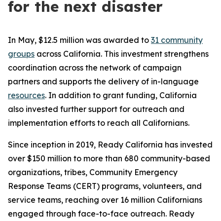
for the next disaster
In May, $12.5 million was awarded to
31 community
groups
across California. This investment strengthens
coordination across the network of campaign
partners and supports the delivery of in-language
resources
. In addition to grant funding, California
also invested further support for outreach and
implementation efforts to reach all Californians.
Since inception in 2019, Ready California has invested
over $150 million to more than 680 community-based
organizations, tribes, Community Emergency
Response Teams (CERT) programs, volunteers, and
service teams, reaching over 16 million Californians
engaged through face-to-face outreach. Ready