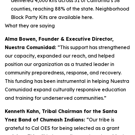
delivered 4,000 kits across 51 of California’s 58
counties, reaching 88% of the state. Neighborhood
Block Party Kits are available here.
What they are saying
Alma Bowen, Founder & Executive Director,
Nuestra Comunidad:
“This support has strengthened
our capacity, expanded our reach, and helped
position our organization as a trusted leader in
community preparedness, response, and recovery.
This funding has been instrumental in helping Nuestra
Comunidad expand culturally responsive education
and training for underserved communities.”
Kenneth Kahn, Tribal Chairman for the Santa
Ynez Band of Chumash Indians:
“Our tribe is
grateful to Cal OES for being selected as a grant