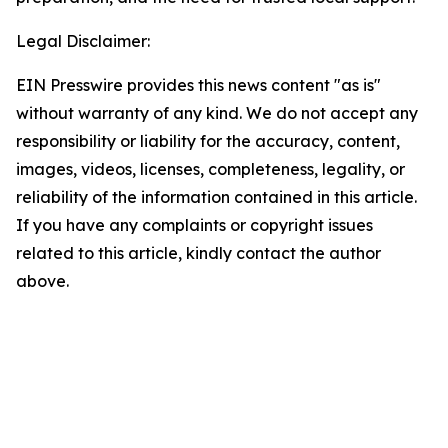
Legal Disclaimer:
EIN Presswire provides this news content "as is"
without warranty of any kind. We do not accept any
responsibility or liability for the accuracy, content,
images, videos, licenses, completeness, legality, or
reliability of the information contained in this article.
If you have any complaints or copyright issues
related to this article, kindly contact the author
above.