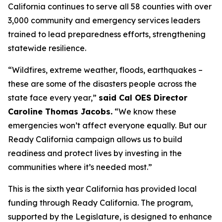
California continues to serve all 58 counties with over
3,000 community and emergency services leaders
trained to lead preparedness efforts, strengthening
statewide resilience.
“Wildfires, extreme weather, floods, earthquakes –
these are some of the disasters people across the
state face every year,”
said Cal OES Director
Caroline Thomas Jacobs.
“We know these
emergencies won’t affect everyone equally. But our
Ready California campaign allows us to build
readiness and protect lives by investing in the
communities where it’s needed most.”
This is the sixth year California has provided local
funding through Ready California. The program,
supported by the Legislature, is designed to enhance