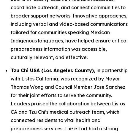
coordinate outreach, and connect communities to
broader support networks. Innovative approaches,
including verbal and video-based communications
tailored for communities speaking Mexican
Indigenous languages, have helped ensure critical
preparedness information was accessible,
culturally relevant, and effective.
Tzu Chi USA (Los Angeles County),
in partnership
with Listos California, was recognized by Mayor
Thomas Wong and Council Member Jose Sanchez
for their joint efforts to serve the community.
Leaders praised the collaboration between Listos
CA and Tzu Chi’s medical outreach team, which
connected residents to vital health and
preparedness services. The effort had a strong