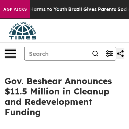
o Abate Harms to Youth
Brazil Gives Parents Social Med
AGP PICKS
Gov. Beshear Announces
$11.5 Million in Cleanup
and Redevelopment
Funding