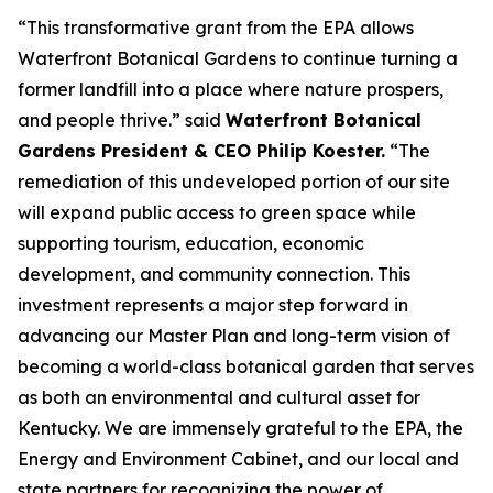
“This transformative grant from the EPA allows
Waterfront Botanical Gardens to continue turning a
former landfill into a place where nature prospers,
and people thrive.” said
Waterfront Botanical
Gardens President & CEO Philip Koester.
“The
remediation of this undeveloped portion of our site
will expand public access to green space while
supporting tourism, education, economic
development, and community connection. This
investment represents a major step forward in
advancing our Master Plan and long-term vision of
becoming a world-class botanical garden that serves
as both an environmental and cultural asset for
Kentucky. We are immensely grateful to the EPA, the
Energy and Environment Cabinet, and our local and
state partners for recognizing the power of