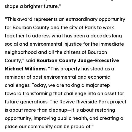
shape a brighter future.”
“This award represents an extraordinary opportunity
for Bourbon County and the city of Paris to work
together to address what has been a decades long
social and environmental injustice for the immediate
neighborhood and all the citizens of Bourbon
County,” said
Bourbon County Judge-Executive
Michael Williams.
“This property has stood as a
reminder of past environmental and economic
challenges. Today, we are taking a major step
toward transforming that challenge into an asset for
future generations. The Revive Riverside Park project
is about more than cleanup—it is about restoring
opportunity, improving public health, and creating a
place our community can be proud of.”