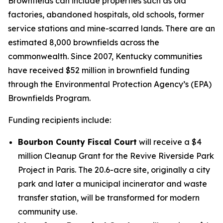
Brownfields can include properties such as old
factories, abandoned hospitals, old schools, former
service stations and mine-scarred lands. There are an
estimated 8,000 brownfields across the
commonwealth. Since 2007, Kentucky communities
have received $52 million in brownfield funding
through the Environmental Protection Agency’s (EPA)
Brownfields Program.
Funding recipients include:
Bourbon County Fiscal Court
will receive a $4
million Cleanup Grant for the Revive Riverside Park
Project in Paris. The 20.6-acre site, originally a city
park and later a municipal incinerator and waste
transfer station, will be transformed for modern
community use.