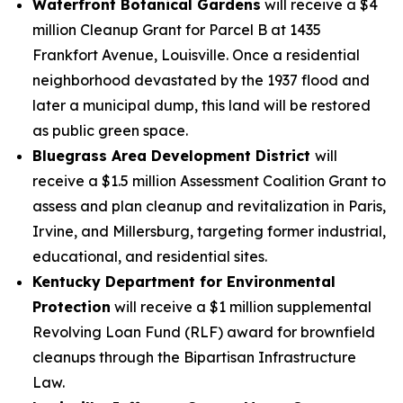
Waterfront Botanical Gardens
will receive a $4
million Cleanup Grant for Parcel B at 1435
Frankfort Avenue, Louisville. Once a residential
neighborhood devastated by the 1937 flood and
later a municipal dump, this land will be restored
as public green space.
Bluegrass Area Development District
will
receive a $1.5 million Assessment Coalition Grant to
assess and plan cleanup and revitalization in Paris,
Irvine, and Millersburg, targeting former industrial,
educational, and residential sites.
Kentucky Department for Environmental
Protection
will receive a $1 million supplemental
Revolving Loan Fund (RLF) award for brownfield
cleanups through the Bipartisan Infrastructure
Law.