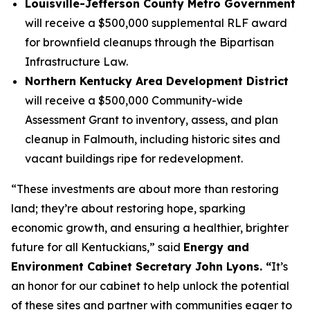
Louisville-Jefferson County Metro Government
will receive a $500,000 supplemental RLF award
for brownfield cleanups through the Bipartisan
Infrastructure Law.
Northern Kentucky Area Development District
will receive a $500,000 Community-wide
Assessment Grant to inventory, assess, and plan
cleanup in Falmouth, including historic sites and
vacant buildings ripe for redevelopment.
“These investments are about more than restoring
land; they’re about restoring hope, sparking
economic growth, and ensuring a healthier, brighter
future for all Kentuckians,” said
Energy and
Environment Cabinet Secretary John Lyons. “
It’s
an honor for our cabinet to help unlock the potential
of these sites and partner with communities eager to