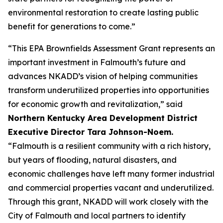
environmental restoration to create lasting public
benefit for generations to come.”
“This EPA Brownfields Assessment Grant represents an
important investment in Falmouth’s future and
advances NKADD’s vision of helping communities
transform underutilized properties into opportunities
for economic growth and revitalization,” said
Northern Kentucky Area Development District
Executive Director Tara Johnson-Noem.
“Falmouth is a resilient community with a rich history,
but years of flooding, natural disasters, and
economic challenges have left many former industrial
and commercial properties vacant and underutilized.
Through this grant, NKADD will work closely with the
City of Falmouth and local partners to identify