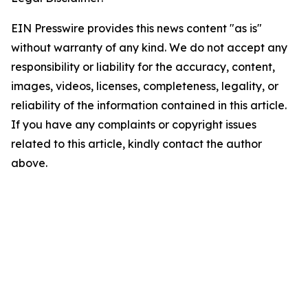
EIN Presswire provides this news content "as is"
without warranty of any kind. We do not accept any
responsibility or liability for the accuracy, content,
images, videos, licenses, completeness, legality, or
reliability of the information contained in this article.
If you have any complaints or copyright issues
related to this article, kindly contact the author
above.