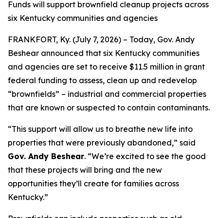
Funds will support brownfield cleanup projects across
six Kentucky communities and agencies
FRANKFORT, Ky. (July 7, 2026) – Today, Gov. Andy
Beshear announced that six Kentucky communities
and agencies are set to receive $11.5 million in grant
federal funding to assess, clean up and redevelop
“brownfields” – industrial and commercial properties
that are known or suspected to contain contaminants.
“This support will allow us to breathe new life into
properties that were previously abandoned,” said
Gov. Andy Beshear
. “We’re excited to see the good
that these projects will bring and the new
opportunities they’ll create for families across
Kentucky.”