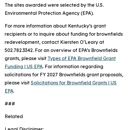
The sites awarded were selected by the U.S.
Environmental Protection Agency (EPA).
For more information about Kentucky’s grant
recipients or to inquire about funding for brownfields
redevelopment, contact Kiersten O’Leary at
502.782.3342. For an overview of EPA’s Brownfields
grants, please visit
Types of EPA Brownfield Grant
Funding | US EPA
. For information regarding
solicitations for FY 2027 Brownfields grant proposals,
please visit
Solicitations for Brownfield Grants | US
EPA
.
###
Related
Legal Disclaimer: