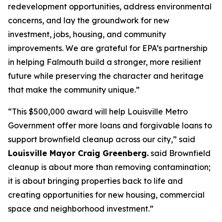
redevelopment opportunities, address environmental
concerns, and lay the groundwork for new
investment, jobs, housing, and community
improvements. We are grateful for EPA’s partnership
in helping Falmouth build a stronger, more resilient
future while preserving the character and heritage
that make the community unique.”
“This $500,000 award will help Louisville Metro
Government offer more loans and forgivable loans to
support brownfield cleanup across our city,” said
Louisville Mayor Craig Greenberg.
said Brownfield
cleanup is about more than removing contamination;
it is about bringing properties back to life and
creating opportunities for new housing, commercial
space and neighborhood investment.”