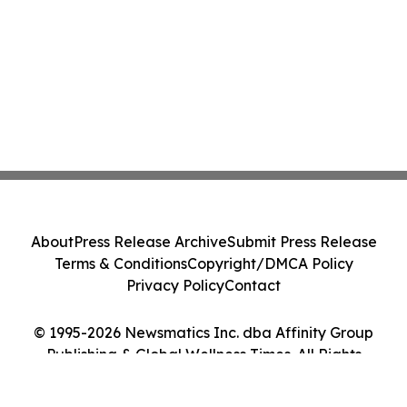
About
Press Release Archive
Submit Press Release
Terms & Conditions
Copyright/DMCA Policy
Privacy Policy
Contact
© 1995-2026 Newsmatics Inc. dba Affinity Group
Publishing & Global Wellness Times. All Rights
Reserved.