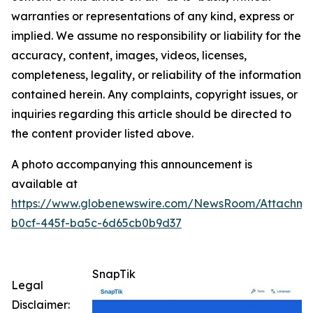
warranties or representations of any kind, express or
implied. We assume no responsibility or liability for the
accuracy, content, images, videos, licenses,
completeness, legality, or reliability of the information
contained herein. Any complaints, copyright issues, or
inquiries regarding this article should be directed to
the content provider listed above.
A photo accompanying this announcement is
available at
https://www.globenewswire.com/NewsRoom/Attachm
b0cf-445f-ba5c-6d65cb0b9d37
SnapTik
Legal
Disclaimer: