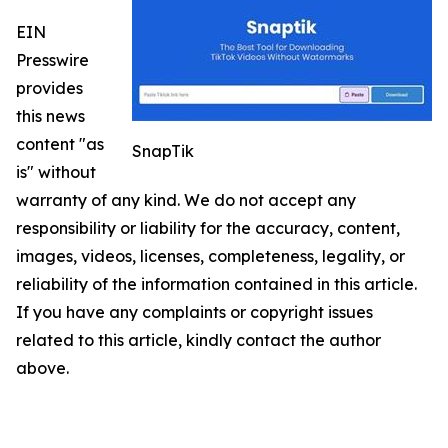
EIN
Presswire
provides
this news
content "as
SnapTik
is" without
warranty of any kind. We do not accept any
responsibility or liability for the accuracy, content,
images, videos, licenses, completeness, legality, or
reliability of the information contained in this article.
If you have any complaints or copyright issues
related to this article, kindly contact the author
above.