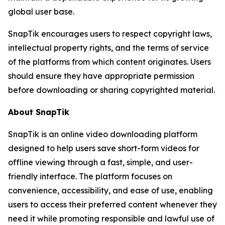
global user base.
SnapTik encourages users to respect copyright laws,
intellectual property rights, and the terms of service
of the platforms from which content originates. Users
should ensure they have appropriate permission
before downloading or sharing copyrighted material.
About SnapTik
SnapTik is an online video downloading platform
designed to help users save short-form videos for
offline viewing through a fast, simple, and user-
friendly interface. The platform focuses on
convenience, accessibility, and ease of use, enabling
users to access their preferred content whenever they
need it while promoting responsible and lawful use of