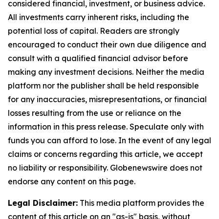
considered financial, investment, or business advice.
All investments carry inherent risks, including the
potential loss of capital. Readers are strongly
encouraged to conduct their own due diligence and
consult with a qualified financial advisor before
making any investment decisions. Neither the media
platform nor the publisher shall be held responsible
for any inaccuracies, misrepresentations, or financial
losses resulting from the use or reliance on the
information in this press release. Speculate only with
funds you can afford to lose. In the event of any legal
claims or concerns regarding this article, we accept
no liability or responsibility. Globenewswire does not
endorse any content on this page.
Legal Disclaimer:
This media platform provides the
content of this article on an "as-is" basis, without