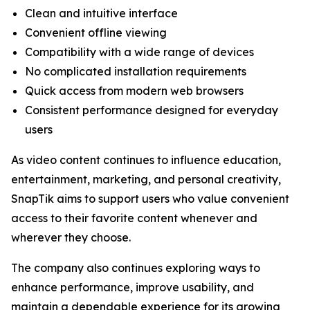
Clean and intuitive interface
Convenient offline viewing
Compatibility with a wide range of devices
No complicated installation requirements
Quick access from modern web browsers
Consistent performance designed for everyday
users
As video content continues to influence education,
entertainment, marketing, and personal creativity,
SnapTik aims to support users who value convenient
access to their favorite content whenever and
wherever they choose.
The company also continues exploring ways to
enhance performance, improve usability, and
maintain a dependable experience for its growing