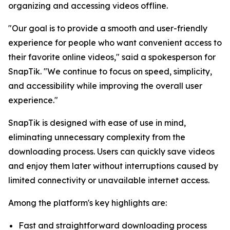
organizing and accessing videos offline.
"Our goal is to provide a smooth and user-friendly
experience for people who want convenient access to
their favorite online videos," said a spokesperson for
SnapTik. "We continue to focus on speed, simplicity,
and accessibility while improving the overall user
experience."
SnapTik is designed with ease of use in mind,
eliminating unnecessary complexity from the
downloading process. Users can quickly save videos
and enjoy them later without interruptions caused by
limited connectivity or unavailable internet access.
Among the platform's key highlights are:
Fast and straightforward downloading process