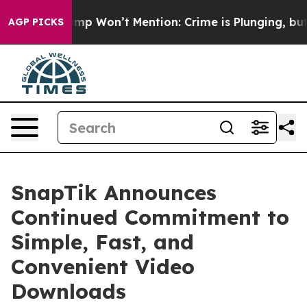
ws Trump Won’t Mention: Crime is Plunging, but he c
AGP PICKS
SnapTik Announces
Continued Commitment to
Simple, Fast, and
Convenient Video
Downloads