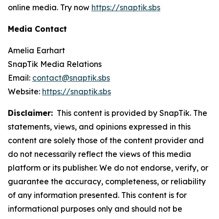
online media. Try now
https://snaptik.sbs
Media Contact
Amelia Earhart
SnapTik Media Relations
Email:
contact@snaptik.sbs
Website:
https://snaptik.sbs
Disclaimer:
This content is provided by SnapTik. The
statements, views, and opinions expressed in this
content are solely those of the content provider and
do not necessarily reflect the views of this media
platform or its publisher. We do not endorse, verify, or
guarantee the accuracy, completeness, or reliability
of any information presented. This content is for
informational purposes only and should not be