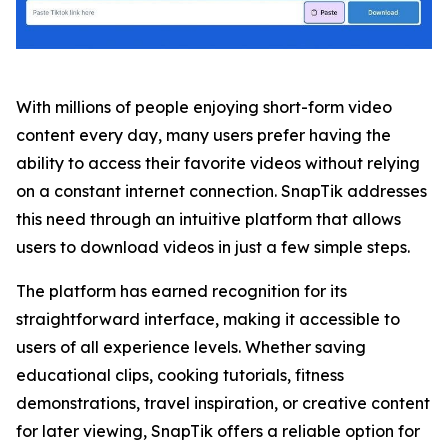
With millions of people enjoying short-form video
content every day, many users prefer having the
ability to access their favorite videos without relying
on a constant internet connection. SnapTik addresses
this need through an intuitive platform that allows
users to download videos in just a few simple steps.
The platform has earned recognition for its
straightforward interface, making it accessible to
users of all experience levels. Whether saving
educational clips, cooking tutorials, fitness
demonstrations, travel inspiration, or creative content
for later viewing, SnapTik offers a reliable option for