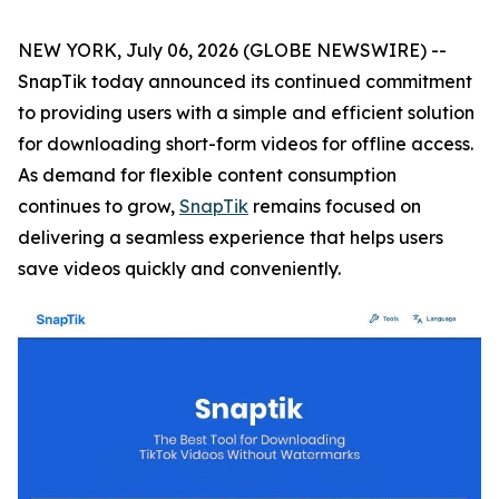
NEW YORK, July 06, 2026 (GLOBE NEWSWIRE) --
SnapTik today announced its continued commitment
to providing users with a simple and efficient solution
for downloading short-form videos for offline access.
As demand for flexible content consumption
continues to grow,
SnapTik
remains focused on
delivering a seamless experience that helps users
save videos quickly and conveniently.