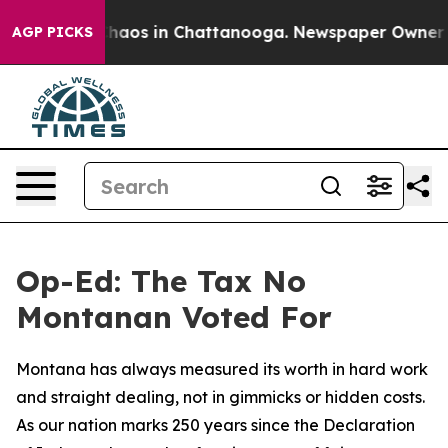
Collapse
Chaos in Chattanooga. Newspaper Owner Calls
AGP PICKS
Op-Ed: The Tax No
Montanan Voted For
Montana has always measured its worth in hard work
and straight dealing, not in gimmicks or hidden costs.
As our nation marks 250 years since the Declaration