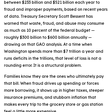
between $233 billion and $521 billion each year to
fraud and improper payments, based on recent years
of data. Treasury Secretary Scott Bessent has
warned that waste, fraud, and abuse may consume
as much as 10 percent of the federal budget —
roughly $300 billion to $600 billion annually —
drawing on that GAO analysis. At a time when
Washington spends more than $7 trillion a year and
runs deficits in the trillions, that level of loss is not a
rounding error. It is a structural problem.
Families know they are the ones who ultimately pay
that bill. When fraud drives up spending or forces
more borrowing, it shows up in higher taxes, steeper
insurance premiums, and stubborn inflation that
makes every trip to the grocery store or gas station
feel a little more expensive.