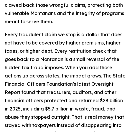
clawed back those wrongful claims, protecting both
vulnerable Montanans and the integrity of programs
meant to serve them.
Every fraudulent claim we stop is a dollar that does
not have to be covered by higher premiums, higher
taxes, or higher debt. Every restitution check that
goes back to a Montanan is a small reversal of the
hidden tax fraud imposes. When you add those
actions up across states, the impact grows. The State
Financial Officers Foundation’s latest Oversight
Report found that treasurers, auditors, and other
financial officers protected and returned $28 billion
in 2025, including $5.7 billion in waste, fraud, and
abuse they stopped outright. That is real money that
stayed with taxpayers instead of disappearing into