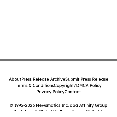
About
Press Release Archive
Submit Press Release
Terms & Conditions
Copyright/DMCA Policy
Privacy Policy
Contact
© 1995-2026 Newsmatics Inc. dba Affinity Group
Publishing & Global Wellness Times. All Rights