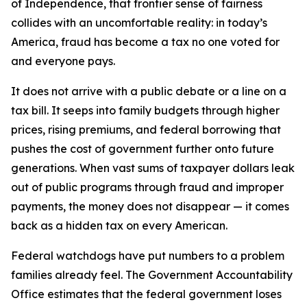
of Independence, that frontier sense of fairness
collides with an uncomfortable reality: in today’s
America, fraud has become a tax no one voted for
and everyone pays.
It does not arrive with a public debate or a line on a
tax bill. It seeps into family budgets through higher
prices, rising premiums, and federal borrowing that
pushes the cost of government further onto future
generations. When vast sums of taxpayer dollars leak
out of public programs through fraud and improper
payments, the money does not disappear — it comes
back as a hidden tax on every American.
Federal watchdogs have put numbers to a problem
families already feel. The Government Accountability
Office estimates that the federal government loses