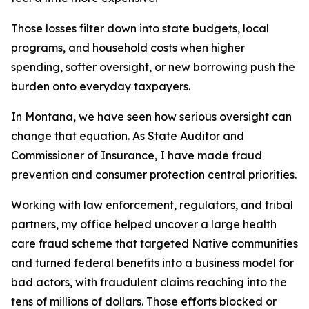
Those losses filter down into state budgets, local
programs, and household costs when higher
spending, softer oversight, or new borrowing push the
burden onto everyday taxpayers.
In Montana, we have seen how serious oversight can
change that equation. As State Auditor and
Commissioner of Insurance, I have made fraud
prevention and consumer protection central priorities.
Working with law enforcement, regulators, and tribal
partners, my office helped uncover a large health
care fraud scheme that targeted Native communities
and turned federal benefits into a business model for
bad actors, with fraudulent claims reaching into the
tens of millions of dollars. Those efforts blocked or