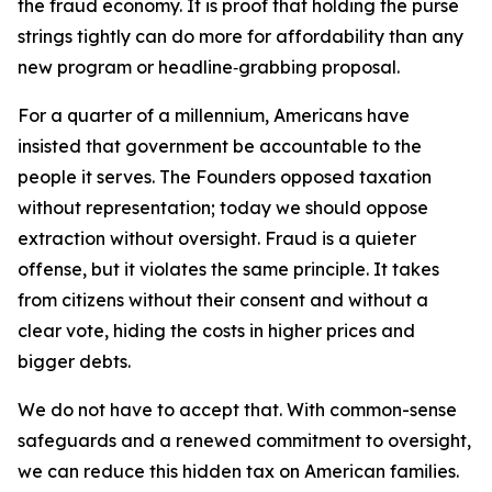
the fraud economy. It is proof that holding the purse
strings tightly can do more for affordability than any
new program or headline‑grabbing proposal.
For a quarter of a millennium, Americans have
insisted that government be accountable to the
people it serves. The Founders opposed taxation
without representation; today we should oppose
extraction without oversight. Fraud is a quieter
offense, but it violates the same principle. It takes
from citizens without their consent and without a
clear vote, hiding the costs in higher prices and
bigger debts.
We do not have to accept that. With common-sense
safeguards and a renewed commitment to oversight,
we can reduce this hidden tax on American families.