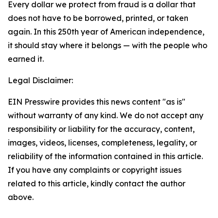
Every dollar we protect from fraud is a dollar that
does not have to be borrowed, printed, or taken
again. In this 250th year of American independence,
it should stay where it belongs — with the people who
earned it.
Legal Disclaimer:
EIN Presswire provides this news content "as is"
without warranty of any kind. We do not accept any
responsibility or liability for the accuracy, content,
images, videos, licenses, completeness, legality, or
reliability of the information contained in this article.
If you have any complaints or copyright issues
related to this article, kindly contact the author
above.