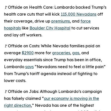
🚩Offside on Health Care: Lombardo backed Trump’s
health care cuts that will kick
115,000 Nevadans
off
their coverage, drive up
premiums
, and
force
hospitals
like
Boulder City Hospital
to cut services
and lay off workers.
🚩Offside on Costs: While Nevada families paid on
average
$2900
more for
groceries
,
gas
, and
everyday essentials since Trump has been in office,
Lombardo
says
“Nevadans need to feel a little pain”
from Trump’s tariff agenda instead of fighting to
lower costs.
🚩Offside on Jobs: Although Lombardo’s campaign
has falsely claimed “
our economy is moving in the
right direction
,” Nevada has one of the highest