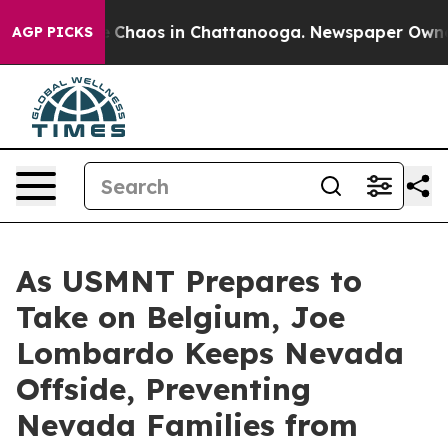
al Collapse
Chaos in Chattanooga. Newspaper Owner Ca
AGP PICKS
As USMNT Prepares to
Take on Belgium, Joe
Lombardo Keeps Nevada
Offside, Preventing
Nevada Families from