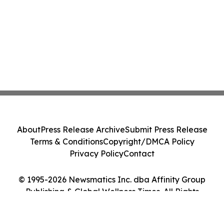
About
Press Release Archive
Submit Press Release
Terms & Conditions
Copyright/DMCA Policy
Privacy Policy
Contact
© 1995-2026 Newsmatics Inc. dba Affinity Group
Publishing & Global Wellness Times. All Rights
Reserved.