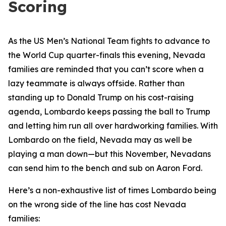
Scoring
As the US Men’s National Team fights to advance to
the World Cup quarter-finals this evening, Nevada
families are reminded that you can’t score when a
lazy teammate is always offside. Rather than
standing up to Donald Trump on his cost-raising
agenda, Lombardo keeps passing the ball to Trump
and letting him run all over hardworking families. With
Lombardo on the field, Nevada may as well be
playing a man down—but this November, Nevadans
can send him to the bench and sub on Aaron Ford.
Here’s a non-exhaustive list of times Lombardo being
on the wrong side of the line has cost Nevada
families: