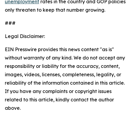
unemployment
rates in the country and GOP policies
only threaten to keep that number growing.
###
Legal Disclaimer:
EIN Presswire provides this news content "as is"
without warranty of any kind. We do not accept any
responsibility or liability for the accuracy, content,
images, videos, licenses, completeness, legality, or
reliability of the information contained in this article.
If you have any complaints or copyright issues
related to this article, kindly contact the author
above.