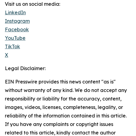
Visit us on social media:
LinkedIn
Instagram
Facebook
YouTube
TikTok
X
Legal Disclaimer:
EIN Presswire provides this news content "as is"
without warranty of any kind. We do not accept any
responsibility or liability for the accuracy, content,
images, videos, licenses, completeness, legality, or
reliability of the information contained in this article.
If you have any complaints or copyright issues
related to this article, kindly contact the author