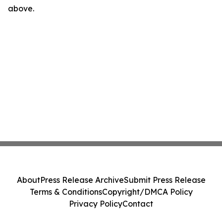
above.
About
Press Release Archive
Submit Press Release
Terms & Conditions
Copyright/DMCA Policy
Privacy Policy
Contact