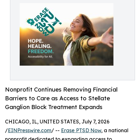
Nonprofit Continues Removing Financial
Barriers to Care as Access to Stellate
Ganglion Block Treatment Expands
CHICAGO, IL, UNITED STATES, July 7, 2026
/
EINPresswire.com
/ --
Erase PTSD Now
, a national
nonprofit dedicated to expanding access to