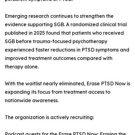
Emerging research continues to strengthen the
evidence supporting SGB. A randomized clinical trial
published in 2025 found that patients who received
SGB before trauma-focused psychotherapy
experienced faster reductions in PTSD symptoms and
improved treatment outcomes compared with
therapy alone.
With the waitlist nearly eliminated, Erase PTSD Now is
expanding its focus from treatment access to
nationwide awareness.
The organization is actively recruiting:
Podcast guests for the Erase PTSD Now: Erasing the