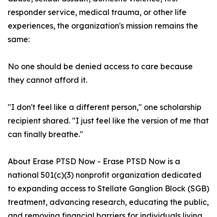
responder service, medical trauma, or other life
experiences, the organization's mission remains the
same:
No one should be denied access to care because
they cannot afford it.
"I don't feel like a different person," one scholarship
recipient shared. "I just feel like the version of me that
can finally breathe."
About Erase PTSD Now - Erase PTSD Now is a
national 501(c)(3) nonprofit organization dedicated
to expanding access to Stellate Ganglion Block (SGB)
treatment, advancing research, educating the public,
and removing financial barriers for individuals living