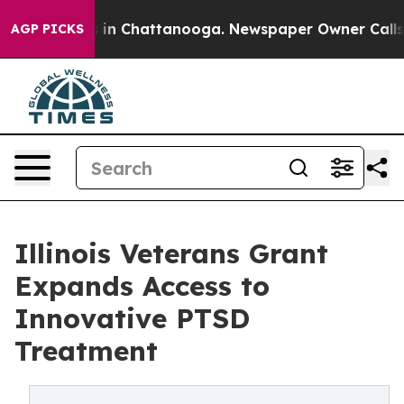
se
Chaos in Chattanooga. Newspaper Owner Calls the P
AGP PICKS
Illinois Veterans Grant
Expands Access to
Innovative PTSD
Treatment