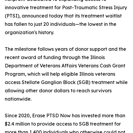
innovative treatment for Post-Traumatic Stress Injury
(PTSI), announced today that its treatment waitlist
has fallen to just 20 individuals—the lowest in the
organization's history.
The milestone follows years of donor support and the
recent award of funding through the Illinois
Department of Veterans Affairs Veterans Cash Grant
Program, which will help eligible Illinois veterans
access Stellate Ganglion Block (SGB) treatment while
allowing other donor dollars to reach survivors
nationwide.
Since 2020, Erase PTSD Now has invested more than
$2.4 million to provide access to SGB treatment for
more than 1,400 individuals who otherwise could not