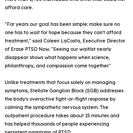
afford care.
"For years our goal has been simple: make sure no
one has to wait for hope because they can't afford
treatment," said Coleen LaCosta, Executive Director
of Erase PTSD Now. "Seeing our waitlist nearly
disappear shows what happens when science,
philanthropy, and compassion come together."
Unlike treatments that focus solely on managing
symptoms, Stellate Ganglion Block (SGB) addresses
the body's overactive fight-or-flight response by
calming the sympathetic nervous system. The
outpatient procedure takes about 15 minutes and
has helped thousands of people experiencing
persistent symptoms of PTSD.