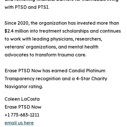
with PTSD and PTSI.
Since 2020, the organization has invested more than
$2.4 million into treatment scholarships and continues
to work with leading physicians, researchers,
veterans' organizations, and mental health
advocates to transform trauma care.
Erase PTSD Now has earned Candid Platinum
Transparency recognition and a 4-Star Charity
Navigator rating.
Coleen LaCosta
Erase PTSD Now
+1 773-683-1211
email us here