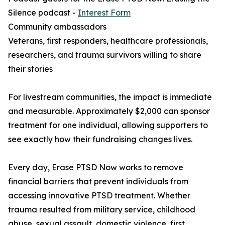
Silence podcast -
Interest Form
Community ambassadors
Veterans, first responders, healthcare professionals,
researchers, and trauma survivors willing to share
their stories
For livestream communities, the impact is immediate
and measurable. Approximately $2,000 can sponsor
treatment for one individual, allowing supporters to
see exactly how their fundraising changes lives.
Every day, Erase PTSD Now works to remove
financial barriers that prevent individuals from
accessing innovative PTSD treatment. Whether
trauma resulted from military service, childhood
abuse, sexual assault, domestic violence, first