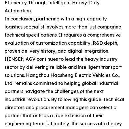
Efficiency Through Intelligent Heavy-Duty
Automation
In conclusion, partnering with a high-capacity
logistics specialist involves more than just comparing
technical specifications. It requires a comprehensive
evaluation of customization capability, R&D depth,
proven delivery history, and digital integration.
HENSEN AGV continues to lead the heavy industry
sector by delivering reliable and intelligent transport
solutions. Hangzhou Haosheng Electric Vehicles Co.,
Ltd. remains committed to helping global industrial
partners navigate the challenges of the next
industrial revolution. By following this guide, technical
directors and procurement managers can select a
partner that acts as a true extension of their
engineering team. Ultimately, the success of a heavy