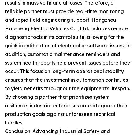
results in massive financial losses. Therefore, a
reliable partner must provide real-time monitoring
and rapid field engineering support. Hangzhou
Haosheng Electric Vehicles Co., Ltd. includes remote
diagnostic tools in its control suite, allowing for the
quick identification of electrical or software issues. In
addition, automatic maintenance reminders and
system health reports help prevent issues before they
occur. This focus on long-term operational stability
ensures that the investment in automation continues
to yield benefits throughout the equipment's lifespan.
By choosing a partner that prioritizes system
resilience, industrial enterprises can safeguard their
production goals against unforeseen technical
hurdles.
Conclusion: Advancing Industrial Safety and