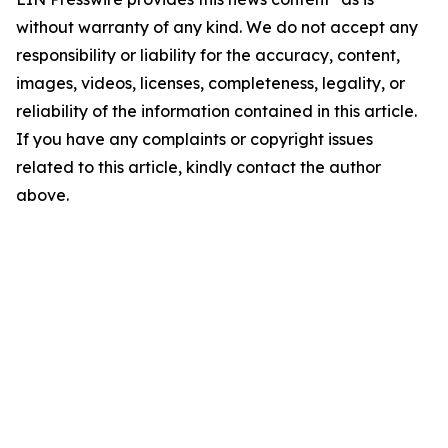
without warranty of any kind. We do not accept any
responsibility or liability for the accuracy, content,
images, videos, licenses, completeness, legality, or
reliability of the information contained in this article.
If you have any complaints or copyright issues
related to this article, kindly contact the author
above.