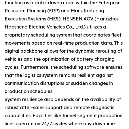
function as a data-driven node within the Enterprise
Resource Planning (ERP) and Manufacturing
Execution Systems (MES). HENSEN AGV (Hangzhou
Haosheng Electric Vehicles Co., Ltd.) utilizes a
proprietary scheduling system that coordinates fleet
movements based on real-time production data. This
digital backbone allows for the dynamic rerouting of
vehicles and the optimization of battery charging
cycles. Furthermore, the scheduling software ensures
that the logistics system remains resilient against
communication disruptions or sudden changes in
production schedules.
System resilience also depends on the availability of
robust after-sales support and remote diagnostic
capabilities. Facilities like tunnel segment production
lines operate on 24/7 cycles where any downtime