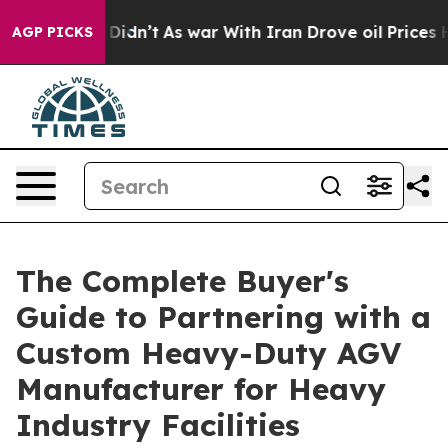
l, it Didn’t
As war With Iran Drove oil Prices Higher
AGP PICKS
The Complete Buyer's
Guide to Partnering with a
Custom Heavy-Duty AGV
Manufacturer for Heavy
Industry Facilities