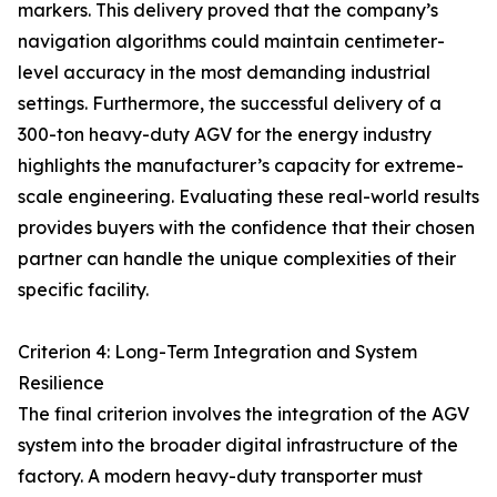
markers. This delivery proved that the company’s
navigation algorithms could maintain centimeter-
level accuracy in the most demanding industrial
settings. Furthermore, the successful delivery of a
300-ton heavy-duty AGV for the energy industry
highlights the manufacturer’s capacity for extreme-
scale engineering. Evaluating these real-world results
provides buyers with the confidence that their chosen
partner can handle the unique complexities of their
specific facility.
Criterion 4: Long-Term Integration and System
Resilience
The final criterion involves the integration of the AGV
system into the broader digital infrastructure of the
factory. A modern heavy-duty transporter must