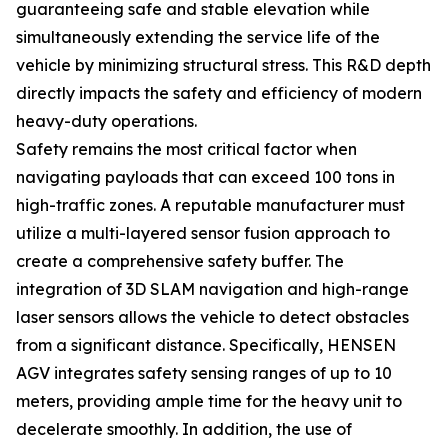
guaranteeing safe and stable elevation while
simultaneously extending the service life of the
vehicle by minimizing structural stress. This R&D depth
directly impacts the safety and efficiency of modern
heavy-duty operations.
Safety remains the most critical factor when
navigating payloads that can exceed 100 tons in
high-traffic zones. A reputable manufacturer must
utilize a multi-layered sensor fusion approach to
create a comprehensive safety buffer. The
integration of 3D SLAM navigation and high-range
laser sensors allows the vehicle to detect obstacles
from a significant distance. Specifically, HENSEN
AGV integrates safety sensing ranges of up to 10
meters, providing ample time for the heavy unit to
decelerate smoothly. In addition, the use of