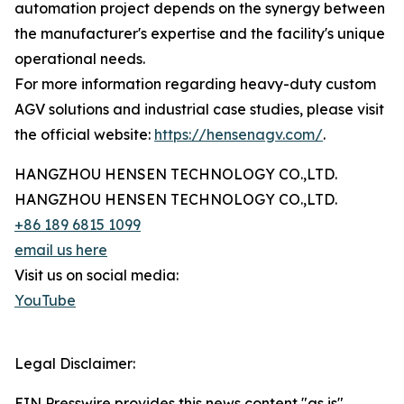
automation project depends on the synergy between
the manufacturer's expertise and the facility's unique
operational needs.
For more information regarding heavy-duty custom
AGV solutions and industrial case studies, please visit
the official website:
https://hensenagv.com/
.
HANGZHOU HENSEN TECHNOLOGY CO.,LTD.
HANGZHOU HENSEN TECHNOLOGY CO.,LTD.
+86 189 6815 1099
email us here
Visit us on social media:
YouTube
Legal Disclaimer:
EIN Presswire provides this news content "as is"