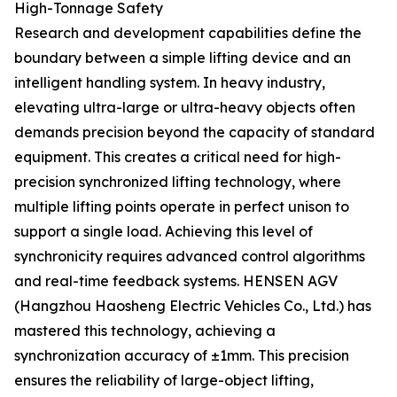
High-Tonnage Safety
Research and development capabilities define the
boundary between a simple lifting device and an
intelligent handling system. In heavy industry,
elevating ultra-large or ultra-heavy objects often
demands precision beyond the capacity of standard
equipment. This creates a critical need for high-
precision synchronized lifting technology, where
multiple lifting points operate in perfect unison to
support a single load. Achieving this level of
synchronicity requires advanced control algorithms
and real-time feedback systems. HENSEN AGV
(Hangzhou Haosheng Electric Vehicles Co., Ltd.) has
mastered this technology, achieving a
synchronization accuracy of ±1mm. This precision
ensures the reliability of large-object lifting,