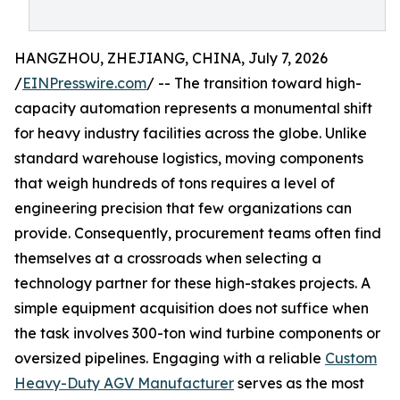
HANGZHOU, ZHEJIANG, CHINA, July 7, 2026
/
EINPresswire.com
/ -- The transition toward high-
capacity automation represents a monumental shift
for heavy industry facilities across the globe. Unlike
standard warehouse logistics, moving components
that weigh hundreds of tons requires a level of
engineering precision that few organizations can
provide. Consequently, procurement teams often find
themselves at a crossroads when selecting a
technology partner for these high-stakes projects. A
simple equipment acquisition does not suffice when
the task involves 300-ton wind turbine components or
oversized pipelines. Engaging with a reliable
Custom
Heavy-Duty AGV Manufacturer
serves as the most