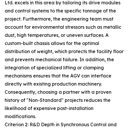
Ltd. excels in this area by tailoring its drive modules
and control systems to the specific tonnage of the
project. Furthermore, the engineering team must
account for environmental stressors such as metallic
dust, high temperatures, or uneven surfaces. A
custom-built chassis allows for the optimal
distribution of weight, which protects the facility floor
and prevents mechanical failure. In addition, the
integration of specialized lifting or clamping
mechanisms ensures that the AGV can interface
directly with existing production machinery.
Consequently, choosing a partner with a proven
history of "Non-Standard" projects reduces the
likelihood of expensive post-installation
modifications.
Criterion 2: R&D Depth in Synchronous Control and