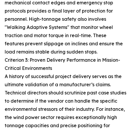
mechanical contact edges and emergency stop
protocols provides a final layer of protection for
personnel. High-tonnage safety also involves
"Walking Adaptive Systems" that monitor wheel
traction and motor torque in real-time. These
features prevent slippage on inclines and ensure the
load remains stable during sudden stops.
Criterion 3: Proven Delivery Performance in Mission-
Critical Environments
A history of successful project delivery serves as the
ultimate validation of a manufacturer’s claims.
Technical directors should scrutinize past case studies
to determine if the vendor can handle the specific
environmental stressors of their industry. For instance,
the wind power sector requires exceptionally high
tonnage capacities and precise positioning for