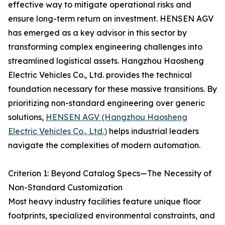
effective way to mitigate operational risks and
ensure long-term return on investment. HENSEN AGV
has emerged as a key advisor in this sector by
transforming complex engineering challenges into
streamlined logistical assets. Hangzhou Haosheng
Electric Vehicles Co., Ltd. provides the technical
foundation necessary for these massive transitions. By
prioritizing non-standard engineering over generic
solutions,
HENSEN AGV (Hangzhou Haosheng
Electric Vehicles Co., Ltd.)
helps industrial leaders
navigate the complexities of modern automation.
Criterion 1: Beyond Catalog Specs—The Necessity of
Non-Standard Customization
Most heavy industry facilities feature unique floor
footprints, specialized environmental constraints, and