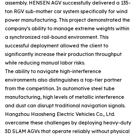
assembly. HENSEN AGV successfully delivered a 135-
ton RGV sub-mother car system specifically for wind
power manufacturing. This project demonstrated the
company’s ability to manage extreme weights within
a synchronized rail-bound environment. This
successful deployment allowed the client to
significantly increase their production throughput
while reducing manual labor risks.
The ability to navigate high-interference
environments also distinguishes a top-tier partner
from the competition. In automotive steel tube
manufacturing, high levels of metallic interference
and dust can disrupt traditional navigation signals.
Hangzhou Haosheng Electric Vehicles Co., Ltd.
overcame these challenges by deploying heavy-duty
3D SLAM AGVs that operate reliably without physical