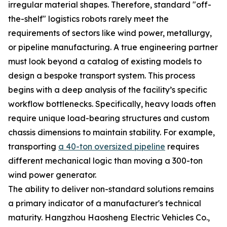
irregular material shapes. Therefore, standard "off-
the-shelf" logistics robots rarely meet the
requirements of sectors like wind power, metallurgy,
or pipeline manufacturing. A true engineering partner
must look beyond a catalog of existing models to
design a bespoke transport system. This process
begins with a deep analysis of the facility’s specific
workflow bottlenecks. Specifically, heavy loads often
require unique load-bearing structures and custom
chassis dimensions to maintain stability. For example,
transporting
a 40-ton oversized pipeline
requires
different mechanical logic than moving a 300-ton
wind power generator.
The ability to deliver non-standard solutions remains
a primary indicator of a manufacturer's technical
maturity. Hangzhou Haosheng Electric Vehicles Co.,