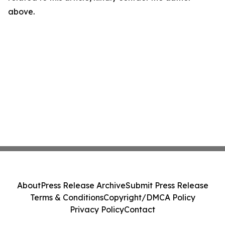
above.
About
Press Release Archive
Submit Press Release
Terms & Conditions
Copyright/DMCA Policy
Privacy Policy
Contact