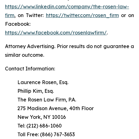
https://www.linkedin.com/company/the-rosen-law-
firm
, on Twitter:
https://twitter.com/rosen_firm
or on
Facebook:
https://www.facebook.com/rosenlawfirm/
.
Attorney Advertising. Prior results do not guarantee a
similar outcome.
Contact Information:
Laurence Rosen, Esq.
Phillip Kim, Esq.
The Rosen Law Firm, P.A.
275 Madison Avenue, 40th Floor
New York, NY 10016
Tel: (212) 686-1060
Toll Free: (866) 767-3653