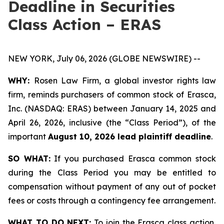
Deadline in Securities
Class Action – ERAS
NEW YORK, July 06, 2026 (GLOBE NEWSWIRE) --
WHY:
Rosen Law Firm, a global investor rights law
firm, reminds purchasers of common stock of Erasca,
Inc. (NASDAQ: ERAS) between January 14, 2025 and
April 26, 2026, inclusive (the “Class Period”), of the
important
August 10, 2026 lead plaintiff deadline
.
SO WHAT:
If you purchased Erasca common stock
during the Class Period you may be entitled to
compensation without payment of any out of pocket
fees or costs through a contingency fee arrangement.
WHAT TO DO NEXT:
To join the Erasca class action,