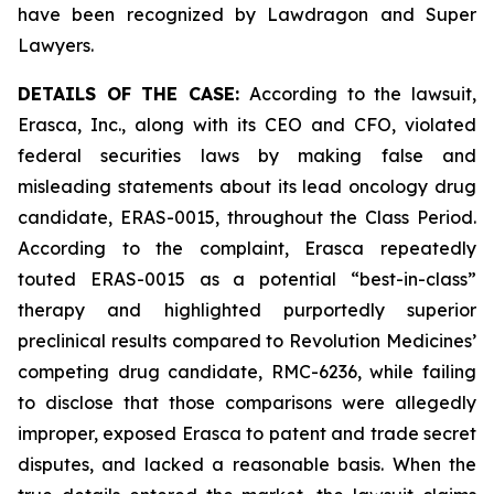
have been recognized by Lawdragon and Super
Lawyers.
DETAILS OF THE CASE:
According to the lawsuit,
Erasca, Inc., along with its CEO and CFO, violated
federal securities laws by making false and
misleading statements about its lead oncology drug
candidate, ERAS-0015, throughout the Class Period.
According to the complaint, Erasca repeatedly
touted ERAS-0015 as a potential “best-in-class”
therapy and highlighted purportedly superior
preclinical results compared to Revolution Medicines’
competing drug candidate, RMC-6236, while failing
to disclose that those comparisons were allegedly
improper, exposed Erasca to patent and trade secret
disputes, and lacked a reasonable basis. When the