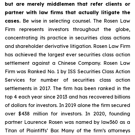
but are merely middlemen that refer clients or
partner with law firms that actually litigate the
cases.
Be wise in selecting counsel. The Rosen Law
Firm represents investors throughout the globe,
concentrating its practice in securities class actions
and shareholder derivative litigation. Rosen Law Firm
has achieved the largest ever securities class action
settlement against a Chinese Company. Rosen Law
Firm was Ranked No. 1 by ISS Securities Class Action
Services for number of securities class action
settlements in 2017. The firm has been ranked in the
top 4 each year since 2013 and has recovered billions
of dollars for investors. In 2019 alone the firm secured
over $438 million for investors. In 2020, founding
partner Laurence Rosen was named by law360 as a
Titan of Plaintiffs’ Bar. Many of the firm’s attorneys