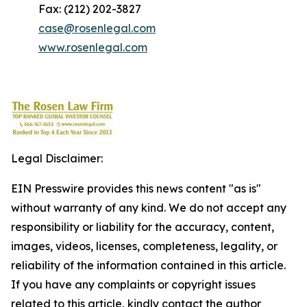
Fax: (212) 202-3827
case@rosenlegal.com
www.rosenlegal.com
Legal Disclaimer:
EIN Presswire provides this news content "as is"
without warranty of any kind. We do not accept any
responsibility or liability for the accuracy, content,
images, videos, licenses, completeness, legality, or
reliability of the information contained in this article.
If you have any complaints or copyright issues
related to this article, kindly contact the author