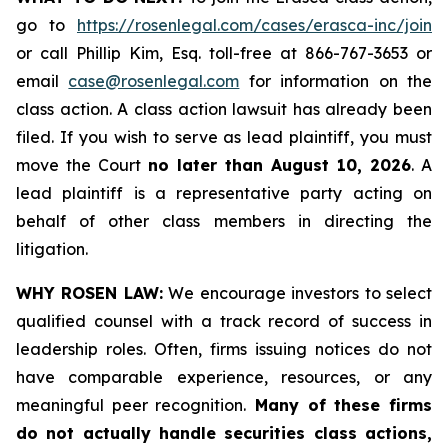
go to
https://rosenlegal.com/cases/erasca-inc/join
or call Phillip Kim, Esq. toll-free at 866-767-3653 or
email
case@rosenlegal.com
for information on the
class action. A class action lawsuit has already been
filed. If you wish to serve as lead plaintiff, you must
move the Court
no later than August 10, 2026
. A
lead plaintiff is a representative party acting on
behalf of other class members in directing the
litigation.
WHY ROSEN LAW:
We encourage investors to select
qualified counsel with a track record of success in
leadership roles. Often, firms issuing notices do not
have comparable experience, resources, or any
meaningful peer recognition.
Many of these firms
do not actually handle securities class actions,