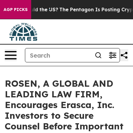
Kids. Should the US?
The Pentagon Is Posting Cryptic B
AGP PICKS
ROSEN, A GLOBAL AND
LEADING LAW FIRM,
Encourages Erasca, Inc.
Investors to Secure
Counsel Before Important