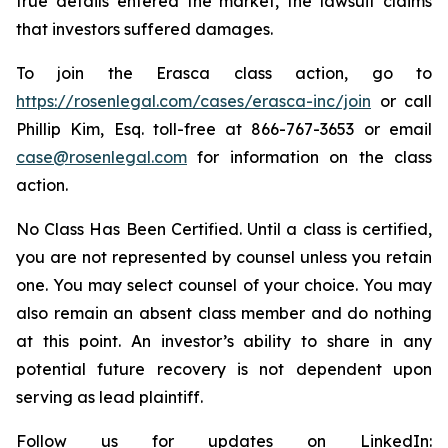
true details entered the market, the lawsuit claims
that investors suffered damages.
To join the Erasca class action, go to
https://rosenlegal.com/cases/erasca-inc/join
or call
Phillip Kim, Esq. toll-free at 866-767-3653 or email
case@rosenlegal.com
for information on the class
action.
No Class Has Been Certified. Until a class is certified,
you are not represented by counsel unless you retain
one. You may select counsel of your choice. You may
also remain an absent class member and do nothing
at this point. An investor’s ability to share in any
potential future recovery is not dependent upon
serving as lead plaintiff.
Follow us for updates on LinkedIn: