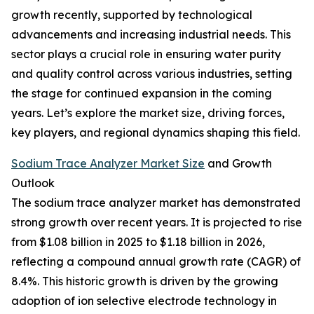
growth recently, supported by technological
advancements and increasing industrial needs. This
sector plays a crucial role in ensuring water purity
and quality control across various industries, setting
the stage for continued expansion in the coming
years. Let’s explore the market size, driving forces,
key players, and regional dynamics shaping this field.
Sodium Trace Analyzer Market Size
and Growth
Outlook
The sodium trace analyzer market has demonstrated
strong growth over recent years. It is projected to rise
from $1.08 billion in 2025 to $1.18 billion in 2026,
reflecting a compound annual growth rate (CAGR) of
8.4%. This historic growth is driven by the growing
adoption of ion selective electrode technology in