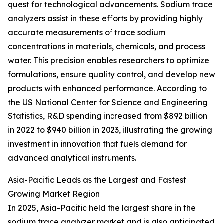
quest for technological advancements. Sodium trace
analyzers assist in these efforts by providing highly
accurate measurements of trace sodium
concentrations in materials, chemicals, and process
water. This precision enables researchers to optimize
formulations, ensure quality control, and develop new
products with enhanced performance. According to
the US National Center for Science and Engineering
Statistics, R&D spending increased from $892 billion
in 2022 to $940 billion in 2023, illustrating the growing
investment in innovation that fuels demand for
advanced analytical instruments.
Asia-Pacific Leads as the Largest and Fastest
Growing Market Region
In 2025, Asia-Pacific held the largest share in the
sodium trace analyzer market and is also anticipated