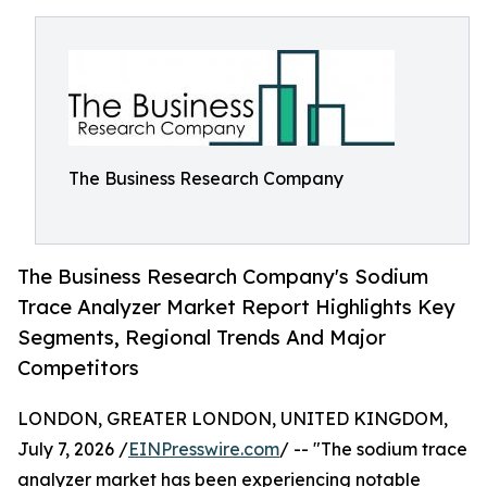
The Business Research Company
The Business Research Company's Sodium
Trace Analyzer Market Report Highlights Key
Segments, Regional Trends And Major
Competitors
LONDON, GREATER LONDON, UNITED KINGDOM,
July 7, 2026 /
EINPresswire.com
/ -- "The sodium trace
analyzer market has been experiencing notable