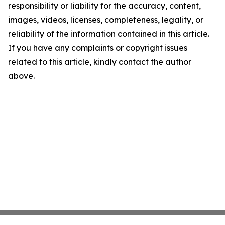
responsibility or liability for the accuracy, content,
images, videos, licenses, completeness, legality, or
reliability of the information contained in this article.
If you have any complaints or copyright issues
related to this article, kindly contact the author
above.