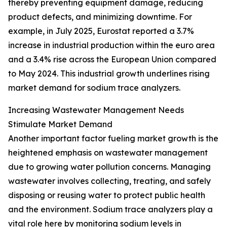
thereby preventing equipment damage, reducing
product defects, and minimizing downtime. For
example, in July 2025, Eurostat reported a 3.7%
increase in industrial production within the euro area
and a 3.4% rise across the European Union compared
to May 2024. This industrial growth underlines rising
market demand for sodium trace analyzers.
Increasing Wastewater Management Needs
Stimulate Market Demand
Another important factor fueling market growth is the
heightened emphasis on wastewater management
due to growing water pollution concerns. Managing
wastewater involves collecting, treating, and safely
disposing or reusing water to protect public health
and the environment. Sodium trace analyzers play a
vital role here by monitoring sodium levels in