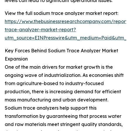
levels can lead to significant operational issues.
View the full sodium trace analyzer market report:
https://www.thebusinessresearchcompany.com/report/
trace-analyzer-market-report?
utm_source=EINPresswire&utm_medium=Paid&utm_
Key Forces Behind Sodium Trace Analyzer Market
Expansion
One of the main drivers for market growth is the
ongoing wave of industrialization. As economies shift
from agriculture-based to industry-focused
production, there is increasing demand for efficient
mass manufacturing and urban development.
Sodium trace analyzers help support this
transformation by guaranteeing that process water
and raw materials meet stringent quality standards,