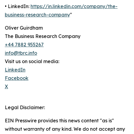
• LinkedIn:
https://in.linkedin.com/company/the-
business-research-company
"
Oliver Guirdham
The Business Research Company
+44 7882 955267
info@tbrc.info
Visit us on social media:
LinkedIn
Facebook
X
Legal Disclaimer:
EIN Presswire provides this news content "as is"
without warranty of any kind. We do not accept any