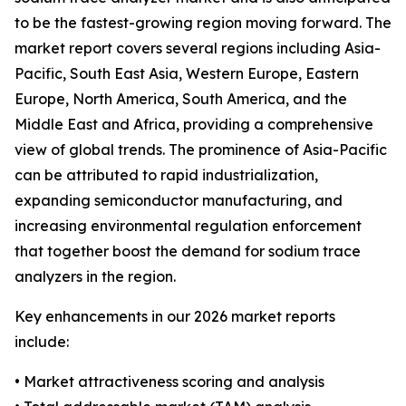
to be the fastest-growing region moving forward. The
market report covers several regions including Asia-
Pacific, South East Asia, Western Europe, Eastern
Europe, North America, South America, and the
Middle East and Africa, providing a comprehensive
view of global trends. The prominence of Asia-Pacific
can be attributed to rapid industrialization,
expanding semiconductor manufacturing, and
increasing environmental regulation enforcement
that together boost the demand for sodium trace
analyzers in the region.
Key enhancements in our 2026 market reports
include:
• Market attractiveness scoring and analysis