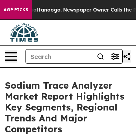
 in Chattanooga. Newspaper Owner Calls the People A
AGP PICKS
Sodium Trace Analyzer
Market Report Highlights
Key Segments, Regional
Trends And Major
Competitors