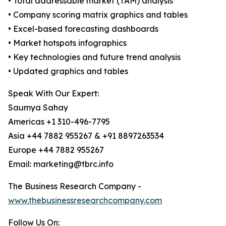
• Total addressable market (TAM) analysis
• Company scoring matrix graphics and tables
• Excel-based forecasting dashboards
• Market hotspots infographics
• Key technologies and future trend analysis
• Updated graphics and tables
Speak With Our Expert:
Saumya Sahay
Americas +1 310-496-7795
Asia +44 7882 955267 & +91 8897263534
Europe +44 7882 955267
Email: marketing@tbrc.info
The Business Research Company -
www.thebusinessresearchcompany.com
Follow Us On: