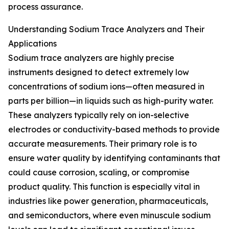
process assurance.
Understanding Sodium Trace Analyzers and Their
Applications
Sodium trace analyzers are highly precise
instruments designed to detect extremely low
concentrations of sodium ions—often measured in
parts per billion—in liquids such as high-purity water.
These analyzers typically rely on ion-selective
electrodes or conductivity-based methods to provide
accurate measurements. Their primary role is to
ensure water quality by identifying contaminants that
could cause corrosion, scaling, or compromise
product quality. This function is especially vital in
industries like power generation, pharmaceuticals,
and semiconductors, where even minuscule sodium