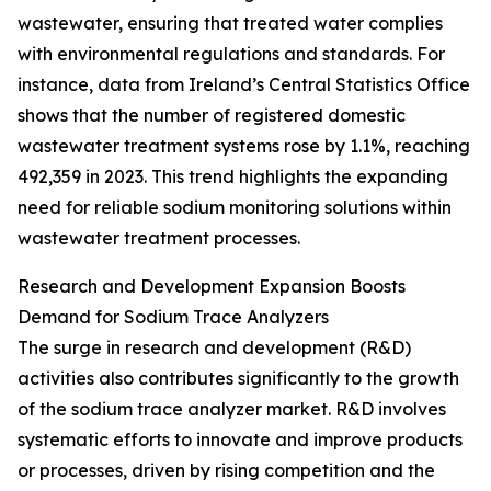
wastewater, ensuring that treated water complies
with environmental regulations and standards. For
instance, data from Ireland’s Central Statistics Office
shows that the number of registered domestic
wastewater treatment systems rose by 1.1%, reaching
492,359 in 2023. This trend highlights the expanding
need for reliable sodium monitoring solutions within
wastewater treatment processes.
Research and Development Expansion Boosts
Demand for Sodium Trace Analyzers
The surge in research and development (R&D)
activities also contributes significantly to the growth
of the sodium trace analyzer market. R&D involves
systematic efforts to innovate and improve products
or processes, driven by rising competition and the