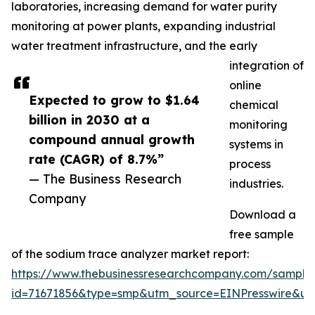
laboratories, increasing demand for water purity
monitoring at power plants, expanding industrial
water treatment infrastructure, and the early
integration of
online
Expected to grow to $1.64
chemical
billion in 2030 at a
monitoring
compound annual growth
systems in
rate (CAGR) of 8.7%”
process
— The Business Research
industries.
Company
Download a
free sample
of the sodium trace analyzer market report:
https://www.thebusinessresearchcompany.com/sample
id=71671856&type=smp&utm_source=EINPresswire&