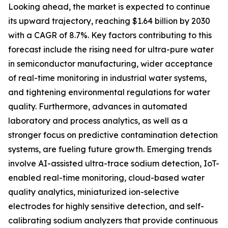
Looking ahead, the market is expected to continue
its upward trajectory, reaching $1.64 billion by 2030
with a CAGR of 8.7%. Key factors contributing to this
forecast include the rising need for ultra-pure water
in semiconductor manufacturing, wider acceptance
of real-time monitoring in industrial water systems,
and tightening environmental regulations for water
quality. Furthermore, advances in automated
laboratory and process analytics, as well as a
stronger focus on predictive contamination detection
systems, are fueling future growth. Emerging trends
involve AI-assisted ultra-trace sodium detection, IoT-
enabled real-time monitoring, cloud-based water
quality analytics, miniaturized ion-selective
electrodes for highly sensitive detection, and self-
calibrating sodium analyzers that provide continuous