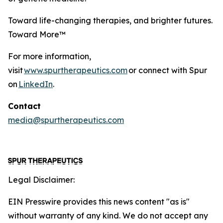
Toward life-changing therapies, and brighter futures.
Toward More™
For more information,
visit
www.spurtherapeutics.com
or connect with Spur
on
LinkedIn
.
Contact
media@spurtherapeutics.com
Legal Disclaimer:
EIN Presswire provides this news content "as is"
without warranty of any kind. We do not accept any