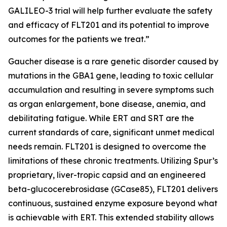
GALILEO-3 trial will help further evaluate the safety
and efficacy of FLT201 and its potential to improve
outcomes for the patients we treat.”
Gaucher disease is a rare genetic disorder caused by
mutations in the
GBA1
gene, leading to toxic cellular
accumulation and resulting in severe symptoms such
as organ enlargement, bone disease, anemia, and
debilitating fatigue. While ERT and SRT are the
current standards of care, significant unmet medical
needs remain. FLT201 is designed to overcome the
limitations of these chronic treatments. Utilizing Spur’s
proprietary, liver-tropic capsid and an engineered
beta-glucocerebrosidase (GCase85), FLT201 delivers
continuous, sustained enzyme exposure beyond what
is achievable with ERT. This extended stability allows