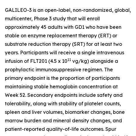
GALILEO-3 is an open-label, non-randomized, global,
multicenter, Phase 3 study that will enroll
approximately 45 adults with GD1 who have been
stable on enzyme replacement therapy (ERT) or
substrate reduction therapy (SRT) for at least two
years. Participants will receive a single intravenous
11
infusion of FLT201 (4.5 x 10
vg/kg) alongside a
prophylactic immunosuppressive regimen. The
primary endpoint is the proportion of participants
maintaining stable hemoglobin concentration at
Week 52. Secondary endpoints include safety and
tolerability, along with stability of platelet counts,
spleen and liver volumes, biomarker changes, bone
marrow burden and mineral density changes, and
patient-reported quality-of-life outcomes. Spur