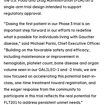
the U.S. Food and Drug Administration (FDA) on a
single-arm trial design intended to support
regulatory approval.
“Dosing the first patient in our Phase 3 trial is an
important step forward in our efforts to redefine
what is possible for individuals living with Gaucher
disease,” said Michael Parini, Chief Executive Officer.
“Building on the favorable safety and efficacy,
including maintenance or improvement in
hemoglobin, platelet count, bone disease and organ
volume seen in our GALILEO-1 and -2 trials, we are
now focused on accelerating this potential best-in-
class, one-time treatment toward registration, and
the eager response from the community to
participate in this trial reflects the real potential for
FLT201 to address persistent unmet needs.”