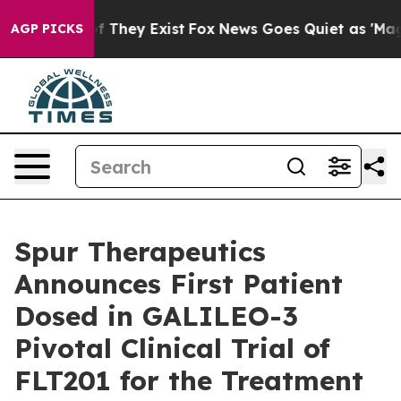
 no Proof They Exist
Fox News Goes Quiet as 'Maga Med
AGP PICKS
Spur Therapeutics
Announces First Patient
Dosed in GALILEO-3
Pivotal Clinical Trial of
FLT201 for the Treatment