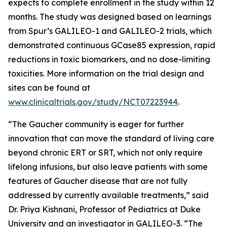
expects to complete enrollment in the study within 12
months. The study was designed based on learnings
from Spur’s GALILEO-1 and GALILEO-2 trials, which
demonstrated continuous GCase85 expression, rapid
reductions in toxic biomarkers, and no dose-limiting
toxicities. More information on the trial design and
sites can be found at
www.clinicaltrials.gov/study/NCT07223944
.
“The Gaucher community is eager for further
innovation that can move the standard of living care
beyond chronic ERT or SRT, which not only require
lifelong infusions, but also leave patients with some
features of Gaucher disease that are not fully
addressed by currently available treatments,” said
Dr. Priya Kishnani, Professor of Pediatrics at Duke
University and an investigator in GALILEO-3. “The