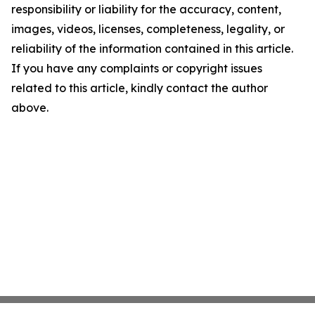
responsibility or liability for the accuracy, content,
images, videos, licenses, completeness, legality, or
reliability of the information contained in this article.
If you have any complaints or copyright issues
related to this article, kindly contact the author
above.