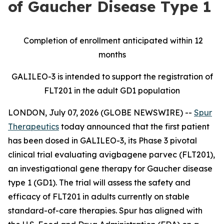
of Gaucher Disease Type 1
Completion of enrollment anticipated within 12
months
GALILEO-3 is intended to support the registration of
FLT201 in the adult GD1 population
LONDON, July 07, 2026 (GLOBE NEWSWIRE) --
Spur
Therapeutics
today announced that the first patient
has been dosed in GALILEO-3, its Phase 3 pivotal
clinical trial evaluating avigbagene parvec (FLT201),
an investigational gene therapy for Gaucher disease
type 1 (GD1). The trial will assess the safety and
efficacy of FLT201 in adults currently on stable
standard-of-care therapies. Spur has aligned with