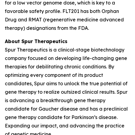
for a low vector genome dose, which is key to a
favorable safety profile. FLT201 has both Orphan
Drug and RMAT (regenerative medicine advanced
therapy) designations from the FDA.
About Spur Therapeutics
Spur Therapeutics is a clinical-stage biotechnology
company focused on developing life-changing gene
therapies for debilitating chronic conditions. By
optimizing every component of its product
candidates, Spur aims to unlock the true potential of
gene therapy to realize outsized clinical results. Spur
is advancing a breakthrough gene therapy
candidate for Gaucher disease and has a preclinical
gene therapy candidate for Parkinson’s disease.
Expanding our impact, and advancing the practice
of genetic medicine.