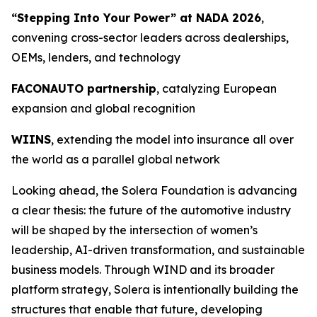
“Stepping Into Your Power” at NADA 2026
,
convening cross-sector leaders across dealerships,
OEMs, lenders, and technology
FACONAUTO partnership
, catalyzing European
expansion and global recognition
WIINS
, extending the model into insurance all over
the world as a parallel global network
Looking ahead, the Solera Foundation is advancing
a clear thesis: the future of the automotive industry
will be shaped by the intersection of women’s
leadership, AI-driven transformation, and sustainable
business models. Through WIND and its broader
platform strategy, Solera is intentionally building the
structures that enable that future, developing