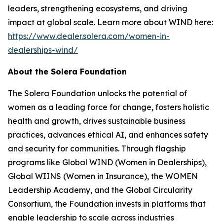
leaders, strengthening ecosystems, and driving
impact at global scale. Learn more about WIND here:
https://www.dealer.solera.com/women-in-
dealerships-wind/
About the Solera Foundation
The Solera Foundation unlocks the potential of
women as a leading force for change, fosters holistic
health and growth, drives sustainable business
practices, advances ethical AI, and enhances safety
and security for communities. Through flagship
programs like Global WIND (Women in Dealerships),
Global WIINS (Women in Insurance), the WOMEN
Leadership Academy, and the Global Circularity
Consortium, the Foundation invests in platforms that
enable leadership to scale across industries