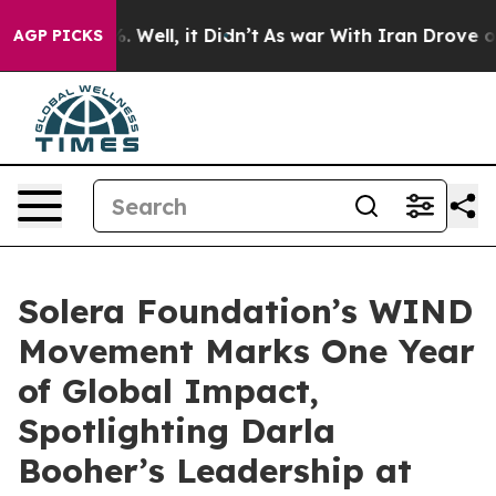
d 40%. Well, it Didn’t
As war With Iran Drove oil Pri
AGP PICKS
Solera Foundation’s WIND
Movement Marks One Year
of Global Impact,
Spotlighting Darla
Booher’s Leadership at