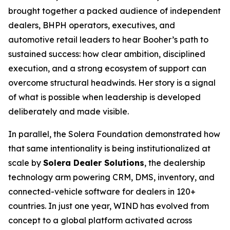
brought together a packed audience of independent
dealers, BHPH operators, executives, and
automotive retail leaders to hear Booher’s path to
sustained success: how clear ambition, disciplined
execution, and a strong ecosystem of support can
overcome structural headwinds. Her story is a signal
of what is possible when leadership is developed
deliberately and made visible.
In parallel, the Solera Foundation demonstrated how
that same intentionality is being institutionalized at
scale by
Solera Dealer Solutions
, the dealership
technology arm powering CRM, DMS, inventory, and
connected-vehicle software for dealers in 120+
countries. In just one year, WIND has evolved from
concept to a global platform activated across