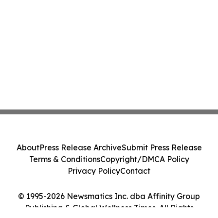
About
Press Release Archive
Submit Press Release
Terms & Conditions
Copyright/DMCA Policy
Privacy Policy
Contact
© 1995-2026 Newsmatics Inc. dba Affinity Group
Publishing & Global Wellness Times. All Rights