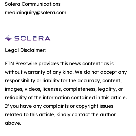
Solera Communications
mediainquiry@solera.com
Legal Disclaimer:
EIN Presswire provides this news content "as is"
without warranty of any kind. We do not accept any
responsibility or liability for the accuracy, content,
images, videos, licenses, completeness, legality, or
reliability of the information contained in this article.
If you have any complaints or copyright issues
related to this article, kindly contact the author
above.