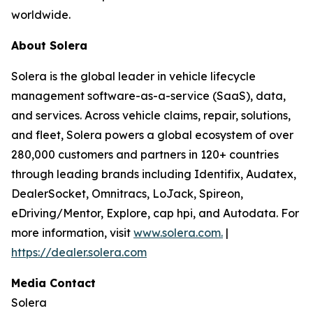
worldwide.
About Solera
Solera is the global leader in vehicle lifecycle
management software-as-a-service (SaaS), data,
and services. Across vehicle claims, repair, solutions,
and fleet, Solera powers a global ecosystem of over
280,000 customers and partners in 120+ countries
through leading brands including Identifix, Audatex,
DealerSocket, Omnitracs, LoJack, Spireon,
eDriving/Mentor, Explore, cap hpi, and Autodata. For
more information, visit
www.solera.com.
|
https://dealer.solera.com
Media Contact
Solera