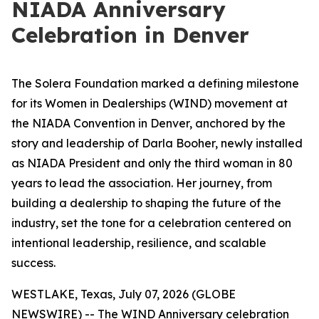
NIADA Anniversary
Celebration in Denver
The Solera Foundation marked a defining milestone
for its Women in Dealerships (WIND) movement at
the NIADA Convention in Denver, anchored by the
story and leadership of Darla Booher, newly installed
as NIADA President and only the third woman in 80
years to lead the association. Her journey, from
building a dealership to shaping the future of the
industry, set the tone for a celebration centered on
intentional leadership, resilience, and scalable
success.
WESTLAKE, Texas, July 07, 2026 (GLOBE
NEWSWIRE) -- The WIND Anniversary celebration