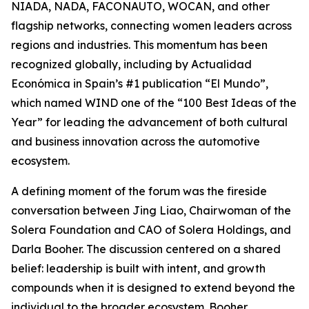
NIADA, NADA, FACONAUTO, WOCAN, and other
flagship networks, connecting women leaders across
regions and industries. This momentum has been
recognized globally, including by Actualidad
Económica in Spain’s #1 publication “El Mundo”,
which named WIND one of the “100 Best Ideas of the
Year” for leading the advancement of both cultural
and business innovation across the automotive
ecosystem.
A defining moment of the forum was the fireside
conversation between Jing Liao, Chairwoman of the
Solera Foundation and CAO of Solera Holdings, and
Darla Booher. The discussion centered on a shared
belief: leadership is built with intent, and growth
compounds when it is designed to extend beyond the
individual to the broader ecosystem. Booher