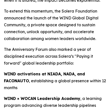
when it is shared, the impact becomes exponential.”
To extend this momentum, the Solera Foundation
announced the launch of the WIND Global Digital
Community, a private space designed to sustain
connection, unlock opportunity, and accelerate
collaboration among women leaders worldwide.
The Anniversary Forum also marked a year of
disciplined execution across Solera’s "Paying it
forward" global leadership portfolio:
WIND activations at NIADA, NADA, and
FACONAUTO
, establishing a global presence within 12
months
WIND × WOCAN Leadership Academy
, a learning
program advancing diverse leadership pipelines