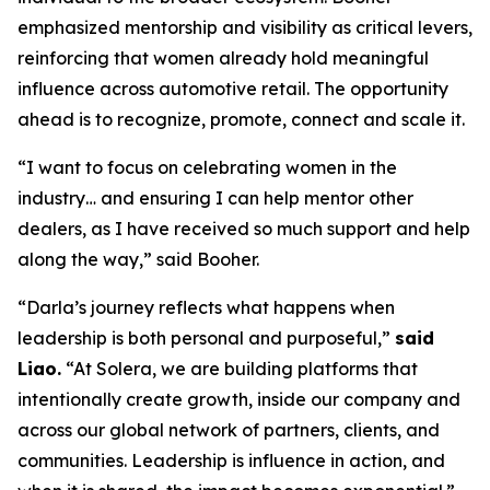
emphasized mentorship and visibility as critical levers,
reinforcing that women already hold meaningful
influence across automotive retail. The opportunity
ahead is to recognize, promote, connect and scale it.
“I want to focus on celebrating women in the
industry… and ensuring I can help mentor other
dealers, as I have received so much support and help
along the way,” said Booher.
“Darla’s journey reflects what happens when
leadership is both personal and purposeful,”
said
Liao.
“At Solera, we are building platforms that
intentionally create growth, inside our company and
across our global network of partners, clients, and
communities. Leadership is influence in action, and