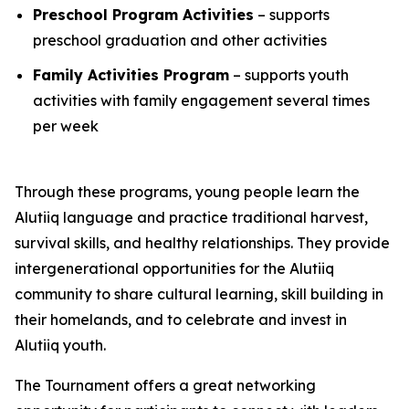
Preschool Program Activities
– supports
preschool graduation and other activities
Family Activities Program
– supports youth
activities with family engagement several times
per week
Through these programs, young people learn the
Alutiiq language and practice traditional harvest,
survival skills, and healthy relationships. They provide
intergenerational opportunities for the Alutiiq
community to share cultural learning, skill building in
their homelands, and to celebrate and invest in
Alutiiq youth.
The Tournament offers a great networking