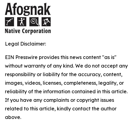
Legal Disclaimer:
EIN Presswire provides this news content "as is"
without warranty of any kind. We do not accept any
responsibility or liability for the accuracy, content,
images, videos, licenses, completeness, legality, or
reliability of the information contained in this article.
If you have any complaints or copyright issues
related to this article, kindly contact the author
above.