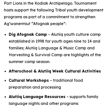
Port Lions in the Kodiak Archipelago. Tournament
hosts support the following Tribal youth development
programs as part of a commitment to strengthen
Ag’wanermiut
“Afognak people”:
Dig Afognak Camp
– Alutiiq youth culture camp
established in 1998 for youth ages nine to 14 and
families; Alutiiq Language & Music Camp and
Harvesting & Survival Camp are highlights of the
summer camp season.
Afterschool & Alutiiq Week Cultural Activities
Cultural Workshops
– traditional food
preparation and processing
Alutiiq Language Resources
– supports family
language nights and other programs