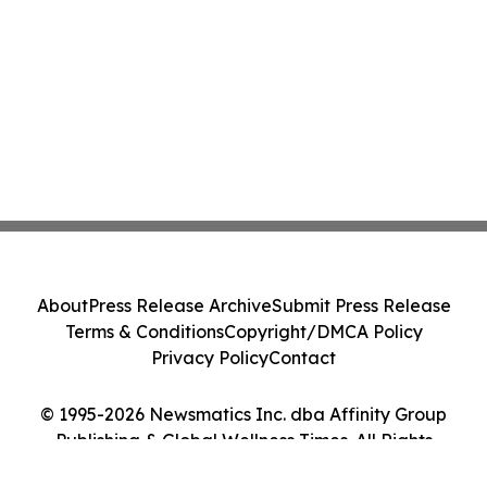
About
Press Release Archive
Submit Press Release
Terms & Conditions
Copyright/DMCA Policy
Privacy Policy
Contact
© 1995-2026 Newsmatics Inc. dba Affinity Group
Publishing & Global Wellness Times. All Rights
Reserved.