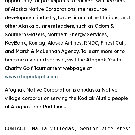
opportunity for participants to connect with leaders
of Alaska Native Corporations, the resource
development industry, large financial institutions, and
other Alaska business leaders, such as Odom &
Southern Glazers, Northern Energy Services,
KeyBank, Koniag, Alaska Airlines, RNDC, Finest Call,
and Marsh & McLennan Agency. To learn more or to
become a valued sponsor, visit the Afognak Youth
Charity Golf Tournament webpage at
www.afognakgolf.com
.
Afognak Native Corporation is an Alaska Native
village corporation serving the Kodiak Alutiiq people
of Afognak and Port Lions.
CONTACT: Malia Villegas, Senior Vice Presid