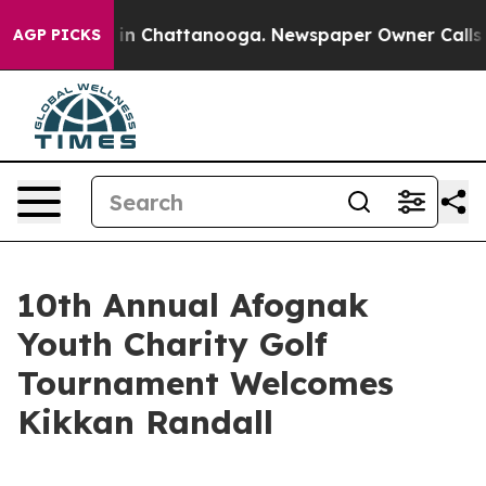
pse
Chaos in Chattanooga. Newspaper Owner Calls the
AGP PICKS
10th Annual Afognak
Youth Charity Golf
Tournament Welcomes
Kikkan Randall