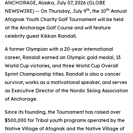
ANCHORAGE, Alaska, July 07, 2026 (GLOBE
th
th
NEWSWIRE) -- On Thursday, July 9
, the 10
Annual
Afognak Youth Charity Golf Tournament will be held
at the Anchorage Golf Course and will feature
celebrity guest Kikkan Randall.
A former Olympian with a 20-year international
career, Randall earned an Olympic gold medal, 13
World Cup victories, and three World Cup Overall
Sprint Championship titles. Randall is also a cancer
survivor, works as a motivational speaker, and serves
as Executive Director of the Nordic Skiing Association
of Anchorage.
Since its founding, the Tournament has raised over
$500,000 for Tribal youth programs operated by the
Native Village of Afognak and the Native Village of