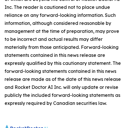
Inc. The reader is cautioned not to place undue
reliance on any forward-looking information. Such
information, although considered reasonable by
management at the time of preparation, may prove
to be incorrect and actual results may differ
materially from those anticipated. Forward-looking
statements contained in this news release are
expressly qualified by this cautionary statement. The
forward-looking statements contained in this news
release are made as of the date of this news release
and Rocket Doctor AI Inc. will only update or revise
publicly the included forward-looking statements as
expressly required by Canadian securities law.