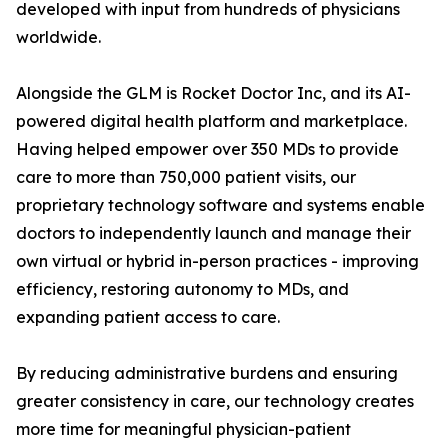
developed with input from hundreds of physicians
worldwide.
Alongside the GLM is Rocket Doctor Inc, and its AI-
powered digital health platform and marketplace.
Having helped empower over 350 MDs to provide
care to more than 750,000 patient visits, our
proprietary technology software and systems enable
doctors to independently launch and manage their
own virtual or hybrid in-person practices - improving
efficiency, restoring autonomy to MDs, and
expanding patient access to care.
By reducing administrative burdens and ensuring
greater consistency in care, our technology creates
more time for meaningful physician-patient