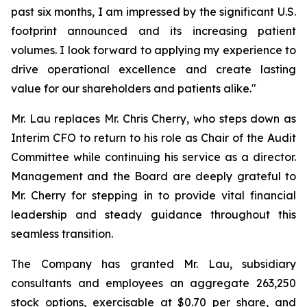
past six months, I am impressed by the significant U.S.
footprint announced and its increasing patient
volumes. I look forward to applying my experience to
drive operational excellence and create lasting
value for our shareholders and patients alike."
Mr. Lau replaces Mr. Chris Cherry, who steps down as
Interim CFO to return to his role as Chair of the Audit
Committee while continuing his service as a director.
Management and the Board are deeply grateful to
Mr. Cherry for stepping in to provide vital financial
leadership and steady guidance throughout this
seamless transition.
The Company has granted Mr. Lau, subsidiary
consultants and employees an aggregate 263,250
stock options, exercisable at $0.70 per share, and