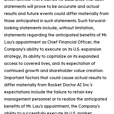
statements will prove to be accurate and actual
results and future events could differ materially from
those anticipated in such statements. Such forward-
looking statements include, without limitation,
statements regarding the anticipated benefits of Mr.
Lau's appointment as Chief Financial Officer, the
Company's ability to execute on its U.S. expansion
strategy, its ability to capitalize on its expanded
access to covered lives, and its expectation of
continued growth and shareholder value creation.
Important factors that could cause actual results to
differ materially from Rocket Doctor AI Inc.'s
expectations include the failure to retain key
management personnel or to realize the anticipated
benefits of Mr. Lau's appointment, the Company's
ability to successfully execute its U.S. market