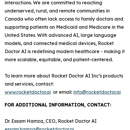
interactions. We are committed to reaching
underserved, rural, and remote communities in
Canada who often lack access to family doctors and
supporting patients on Medicaid and Medicare in the
United States. With advanced AI, large language
models, and connected medical devices, Rocket
Doctor AI is redefining modern healthcare - making it
more scalable, equitable, and patient-centered.
To learn more about Rocket Doctor AI Inc’s products
and services, contact:
www.rocketdoctor.ai
or email:
info@rocketdoctor.ai
FOR ADDITIONAL INFORMATION, CONTACT:
Dr. Essam Hamza, CEO, Rocket Doctor AI
essam.hamza@rocketdoctor.ai