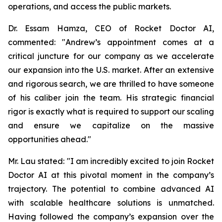
operations, and access the public markets.
Dr. Essam Hamza, CEO of Rocket Doctor AI,
commented: "Andrew’s appointment comes at a
critical juncture for our company as we accelerate
our expansion into the U.S. market. After an extensive
and rigorous search, we are thrilled to have someone
of his caliber join the team. His strategic financial
rigor is exactly what is required to support our scaling
and ensure we capitalize on the massive
opportunities ahead."
Mr. Lau stated: "I am incredibly excited to join Rocket
Doctor AI at this pivotal moment in the company’s
trajectory. The potential to combine advanced AI
with scalable healthcare solutions is unmatched.
Having followed the company’s expansion over the