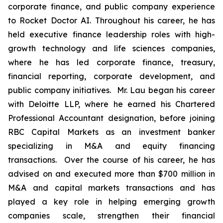
corporate finance, and public company experience
to Rocket Doctor AI. Throughout his career, he has
held executive finance leadership roles with high-
growth technology and life sciences companies,
where he has led corporate finance, treasury,
financial reporting, corporate development, and
public company initiatives. Mr. Lau began his career
with Deloitte LLP, where he earned his Chartered
Professional Accountant designation, before joining
RBC Capital Markets as an investment banker
specializing in M&A and equity financing
transactions. Over the course of his career, he has
advised on and executed more than $700 million in
M&A and capital markets transactions and has
played a key role in helping emerging growth
companies scale, strengthen their financial