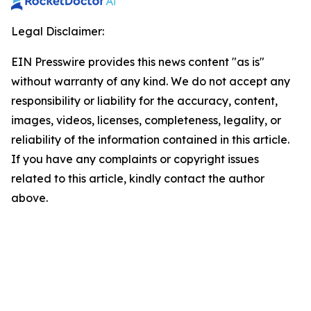
Legal Disclaimer:
EIN Presswire provides this news content "as is"
without warranty of any kind. We do not accept any
responsibility or liability for the accuracy, content,
images, videos, licenses, completeness, legality, or
reliability of the information contained in this article.
If you have any complaints or copyright issues
related to this article, kindly contact the author
above.