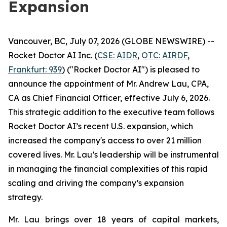
Expansion
Vancouver, BC, July 07, 2026 (GLOBE NEWSWIRE) --
Rocket Doctor AI Inc. (
CSE: AIDR
,
OTC: AIRDF
,
Frankfurt: 939
) ("Rocket Doctor AI") is pleased to
announce the appointment of Mr. Andrew Lau, CPA,
CA as Chief Financial Officer, effective July 6, 2026.
This strategic addition to the executive team follows
Rocket Doctor AI’s recent U.S. expansion, which
increased the company's access to over 21 million
covered lives. Mr. Lau’s leadership will be instrumental
in managing the financial complexities of this rapid
scaling and driving the company’s expansion
strategy.
Mr. Lau brings over 18 years of capital markets,