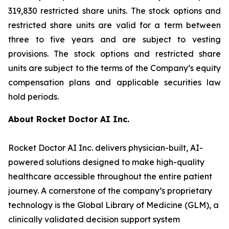
319,830 restricted share units. The stock options and
restricted share units are valid for a term between
three to five years and are subject to vesting
provisions. The stock options and restricted share
units are subject to the terms of the Company’s equity
compensation plans and applicable securities law
hold periods.
About Rocket Doctor AI Inc.
Rocket Doctor AI Inc. delivers physician-built, AI-
powered solutions designed to make high-quality
healthcare accessible throughout the entire patient
journey. A cornerstone of the company’s proprietary
technology is the Global Library of Medicine (GLM), a
clinically validated decision support system