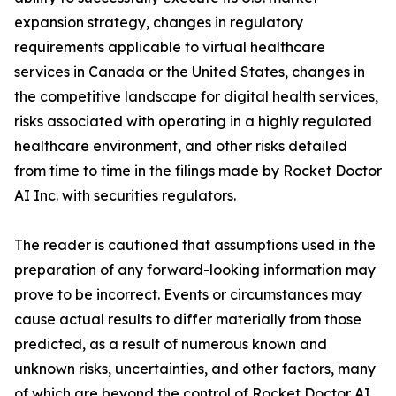
expansion strategy, changes in regulatory
requirements applicable to virtual healthcare
services in Canada or the United States, changes in
the competitive landscape for digital health services,
risks associated with operating in a highly regulated
healthcare environment, and other risks detailed
from time to time in the filings made by Rocket Doctor
AI Inc. with securities regulators.
The reader is cautioned that assumptions used in the
preparation of any forward-looking information may
prove to be incorrect. Events or circumstances may
cause actual results to differ materially from those
predicted, as a result of numerous known and
unknown risks, uncertainties, and other factors, many
of which are beyond the control of Rocket Doctor AI