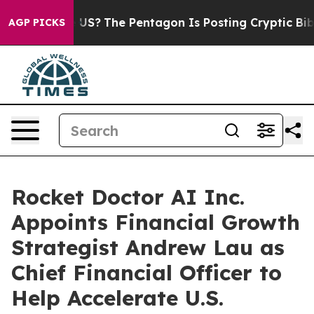
uld the US?
The Pentagon Is Posting Cryptic Biblical 
AGP PICKS
Rocket Doctor AI Inc.
Appoints Financial Growth
Strategist Andrew Lau as
Chief Financial Officer to
Help Accelerate U.S.