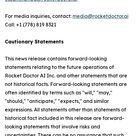
For media inquiries, contact:
media@rocketdoctor.ai
Call: +1 (778) 819 8321
Cautionary Statements
This news release contains forward-looking
statements relating to the future operations of
Rocket Doctor AI Inc. and other statements that are
not historical facts. Forward-looking statements are
often identified by terms such as "will," "may,"
"should," "anticipate," "expects," and similar
expressions. All statements other than statements of
historical fact included in this release are forward-
looking statements that involve risks and
uncertainties. There can be no assurance that such