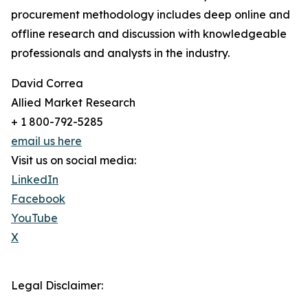
procurement methodology includes deep online and
offline research and discussion with knowledgeable
professionals and analysts in the industry.
David Correa
Allied Market Research
+ 1 800-792-5285
email us here
Visit us on social media:
LinkedIn
Facebook
YouTube
X
Legal Disclaimer: