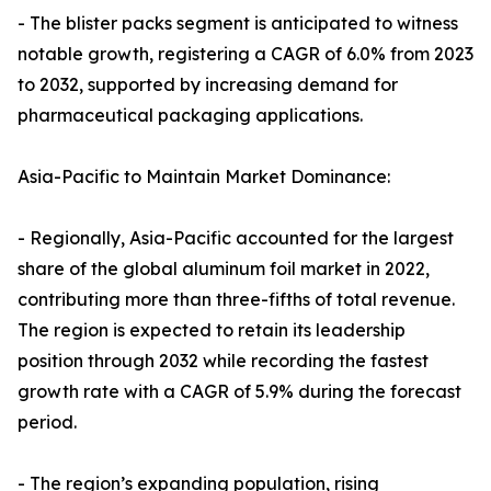
- The blister packs segment is anticipated to witness
notable growth, registering a CAGR of 6.0% from 2023
to 2032, supported by increasing demand for
pharmaceutical packaging applications.
Asia-Pacific to Maintain Market Dominance:
- Regionally, Asia-Pacific accounted for the largest
share of the global aluminum foil market in 2022,
contributing more than three-fifths of total revenue.
The region is expected to retain its leadership
position through 2032 while recording the fastest
growth rate with a CAGR of 5.9% during the forecast
period.
- The region’s expanding population, rising