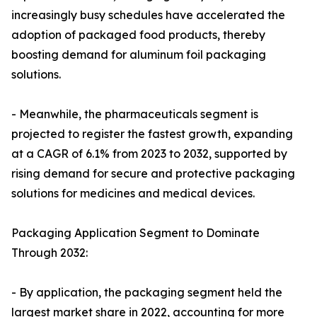
increasingly busy schedules have accelerated the
adoption of packaged food products, thereby
boosting demand for aluminum foil packaging
solutions.
- Meanwhile, the pharmaceuticals segment is
projected to register the fastest growth, expanding
at a CAGR of 6.1% from 2023 to 2032, supported by
rising demand for secure and protective packaging
solutions for medicines and medical devices.
Packaging Application Segment to Dominate
Through 2032:
- By application, the packaging segment held the
largest market share in 2022, accounting for more