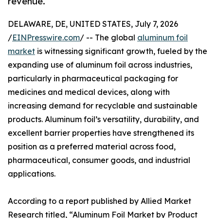
revenue.
DELAWARE, DE, UNITED STATES, July 7, 2026
/
EINPresswire.com
/ -- The global
aluminum foil
market
is witnessing significant growth, fueled by the
expanding use of aluminum foil across industries,
particularly in pharmaceutical packaging for
medicines and medical devices, along with
increasing demand for recyclable and sustainable
products. Aluminum foil’s versatility, durability, and
excellent barrier properties have strengthened its
position as a preferred material across food,
pharmaceutical, consumer goods, and industrial
applications.
According to a report published by Allied Market
Research titled, “Aluminum Foil Market by Product