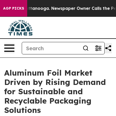
n Chattanooga. Newspaper Owner Calls the People Abr
AGP PICKS
Aluminum Foil Market
Driven by Rising Demand
for Sustainable and
Recyclable Packaging
Solutions