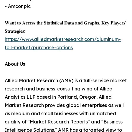
- Amcor plc
𝐖𝐚𝐧𝐭 𝐭𝐨 𝐀𝐜𝐜𝐞𝐬𝐬 𝐭𝐡𝐞 𝐒𝐭𝐚𝐭𝐢𝐬𝐭𝐢𝐜𝐚𝐥 𝐃𝐚𝐭𝐚 𝐚𝐧𝐝 𝐆𝐫𝐚𝐩𝐡𝐬, 𝐊𝐞𝐲 𝐏𝐥𝐚𝐲𝐞𝐫𝐬'
𝐒𝐭𝐫𝐚𝐭𝐞𝐠𝐢𝐞𝐬:
https://www.alliedmarketresearch.com/aluminum-
foil-market/purchase-options
About Us
Allied Market Research (AMR) is a full-service market
research and business-consulting wing of Allied
Analytics LLP based in Portland, Oregon. Allied
Market Research provides global enterprises as well
as medium and small businesses with unmatched
quality of "Market Research Reports" and "Business
Intelligence Solutions." AMR has a targeted view to