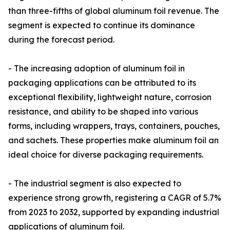
than three-fifths of global aluminum foil revenue. The
segment is expected to continue its dominance
during the forecast period.
- The increasing adoption of aluminum foil in
packaging applications can be attributed to its
exceptional flexibility, lightweight nature, corrosion
resistance, and ability to be shaped into various
forms, including wrappers, trays, containers, pouches,
and sachets. These properties make aluminum foil an
ideal choice for diverse packaging requirements.
- The industrial segment is also expected to
experience strong growth, registering a CAGR of 5.7%
from 2023 to 2032, supported by expanding industrial
applications of aluminum foil.