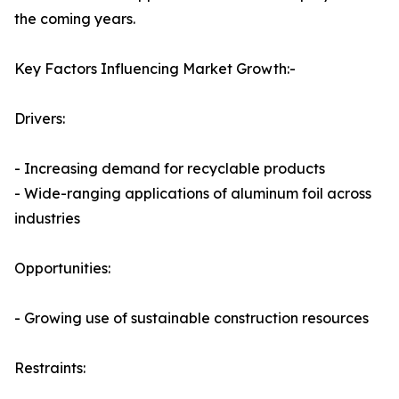
the coming years.
Key Factors Influencing Market Growth:-
Drivers:
- Increasing demand for recyclable products
- Wide-ranging applications of aluminum foil across
industries
Opportunities:
- Growing use of sustainable construction resources
Restraints: