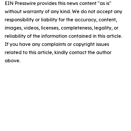
EIN Presswire provides this news content "as is"
without warranty of any kind. We do not accept any
responsibility or liability for the accuracy, content,
images, videos, licenses, completeness, legality, or
reliability of the information contained in this article.
If you have any complaints or copyright issues
related to this article, kindly contact the author
above.