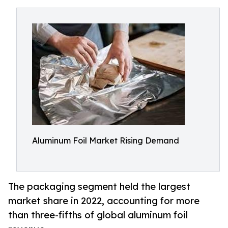
Aluminum Foil Market Rising Demand
The packaging segment held the largest
market share in 2022, accounting for more
than three-fifths of global aluminum foil