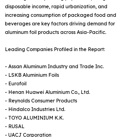
disposable income, rapid urbanization, and
increasing consumption of packaged food and
beverages are key factors driving demand for
aluminum foil products across Asia-Pacific.
Leading Companies Profiled in the Report:
- Assan Aluminum Industry and Trade Inc.
- LSKB Aluminium Foils
- Eurofoil
- Henan Huawei Aluminium Co., Ltd.
- Reynolds Consumer Products
- Hindalco Industries Ltd.
- TOYO ALUMINIUM K.K.
- RUSAL
- UACJ Corporation