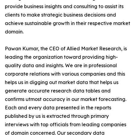
provide business insights and consulting to assist its
clients to make strategic business decisions and
achieve sustainable growth in their respective market
domain.
Pawan Kumar, the CEO of Allied Market Research, is
leading the organization toward providing high-
quality data and insights. We are in professional
corporate relations with various companies and this
helps us in digging out market data that helps us
generate accurate research data tables and
confirms utmost accuracy in our market forecasting.
Each and every data presented in the reports
published by us is extracted through primary
interviews with top officials from leading companies
of domain concerned. Our secondary data