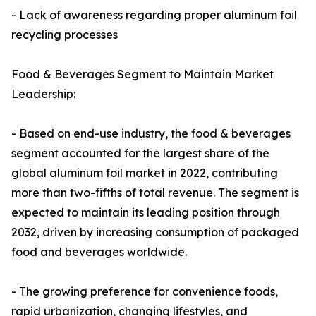
- Lack of awareness regarding proper aluminum foil
recycling processes
Food & Beverages Segment to Maintain Market
Leadership:
- Based on end-use industry, the food & beverages
segment accounted for the largest share of the
global aluminum foil market in 2022, contributing
more than two-fifths of total revenue. The segment is
expected to maintain its leading position through
2032, driven by increasing consumption of packaged
food and beverages worldwide.
- The growing preference for convenience foods,
rapid urbanization, changing lifestyles, and