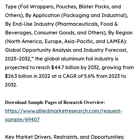
Type (Foil Wrappers, Pouches, Blister Packs, and
Others), By Application (Packaging and Industrial),
By End-Use Industry (Pharmaceuticals, Food &
Beverages, Consumer Goods, and Others), By Region
(North America, Europe, Asia-Pacific, and LAMEA):
Global Opportunity Analysis and Industry Forecast,
2023–2032,” the global aluminum foil industry is
projected to reach $44.7 billion by 2032, growing from
$26.3 billion in 2022 at a CAGR of 5.6% from 2023 to
2032.
𝐃𝐨𝐰𝐧𝐥𝐨𝐚𝐝 𝐒𝐚𝐦𝐩𝐥𝐞 𝐏𝐚𝐠𝐞𝐬 𝐨𝐟 𝐑𝐞𝐬𝐞𝐚𝐫𝐜𝐡 𝐎𝐯𝐞𝐫𝐯𝐢𝐞𝐰:
https://www.alliedmarketresearch.com/request-
sample/49407
Key Market Drivers, Restraints, and Opportunities: