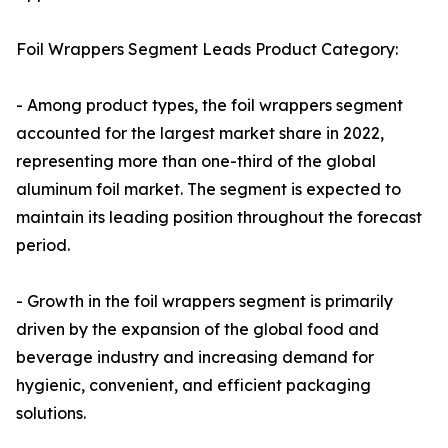
Foil Wrappers Segment Leads Product Category:
- Among product types, the foil wrappers segment
accounted for the largest market share in 2022,
representing more than one-third of the global
aluminum foil market. The segment is expected to
maintain its leading position throughout the forecast
period.
- Growth in the foil wrappers segment is primarily
driven by the expansion of the global food and
beverage industry and increasing demand for
hygienic, convenient, and efficient packaging
solutions.