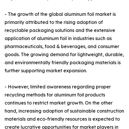
- The growth of the global aluminum foil market is
primarily attributed to the rising adoption of
recyclable packaging solutions and the extensive
application of aluminum foil in industries such as
pharmaceuticals, food & beverages, and consumer
goods. The growing demand for lightweight, durable,
and environmentally friendly packaging materials is
further supporting market expansion.
- However, limited awareness regarding proper
recycling methods for aluminum foil products
continues to restrict market growth. On the other
hand, increasing adoption of sustainable construction
materials and eco-friendly resources is expected to
create lucrative opportunities for market players in