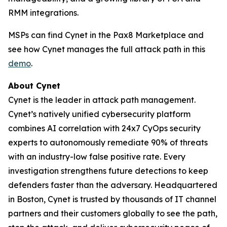
RMM integrations.
MSPs can find Cynet in the Pax8 Marketplace and
see how Cynet manages the full attack path in this
demo
.
About Cynet
Cynet is the leader in attack path management.
Cynet’s natively unified cybersecurity platform
combines AI correlation with 24x7 CyOps security
experts to autonomously remediate 90% of threats
with an industry-low false positive rate. Every
investigation strengthens future detections to keep
defenders faster than the adversary. Headquartered
in Boston, Cynet is trusted by thousands of IT channel
partners and their customers globally to see the path,