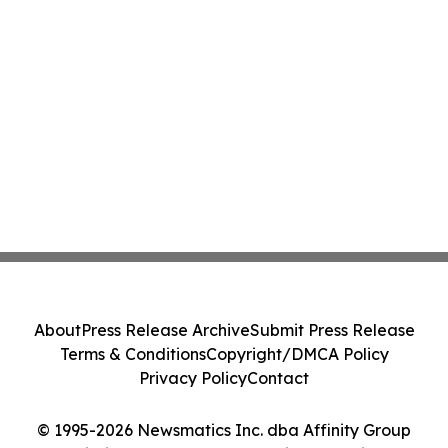
About
Press Release Archive
Submit Press Release
Terms & Conditions
Copyright/DMCA Policy
Privacy Policy
Contact
© 1995-2026 Newsmatics Inc. dba Affinity Group