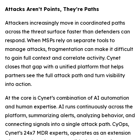
Attacks Aren’t Points, They’re Paths
Attackers increasingly move in coordinated paths
across the threat surface faster than defenders can
respond. When MSPs rely on separate tools to
manage attacks, fragmentation can make it difficult
to gain full context and correlate activity. Cynet
closes that gap with a unified platform that helps
partners see the full attack path and turn visibility
into action.
At the core is Cynet’s combination of AI automation
and human expertise. AI runs continuously across the
platform, summarizing alerts, analyzing behavior, and
connecting signals into a single attack path. CyOps,
Cynet’s 24x7 MDR experts, operates as an extension