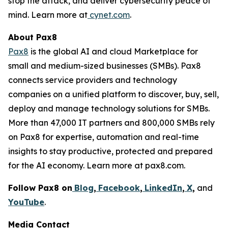
stop the attack, and deliver cybersecurity peace of
mind. Learn more at
cynet.com
.
About Pax8
Pax8
is the global AI and cloud Marketplace for
small and medium-sized businesses (SMBs). Pax8
connects service providers and technology
companies on a unified platform to discover, buy, sell,
deploy and manage technology solutions for SMBs.
More than 47,000 IT partners and 800,000 SMBs rely
on Pax8 for expertise, automation and real-time
insights to stay productive, protected and prepared
for the AI economy. Learn more at pax8.com.
Follow Pax8 on
Blog
,
Facebook
,
LinkedIn
,
X
,
and
YouTube
.
Media Contact