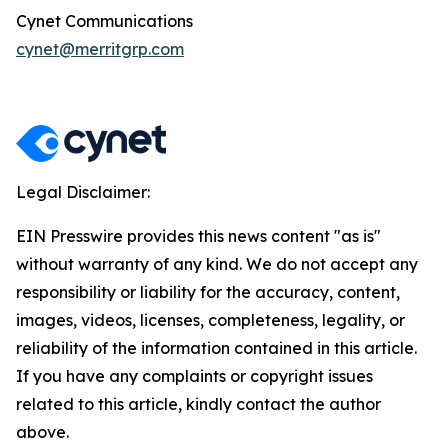
Cynet Communications
cynet@merritgrp.com
Legal Disclaimer:
EIN Presswire provides this news content "as is"
without warranty of any kind. We do not accept any
responsibility or liability for the accuracy, content,
images, videos, licenses, completeness, legality, or
reliability of the information contained in this article.
If you have any complaints or copyright issues
related to this article, kindly contact the author
above.