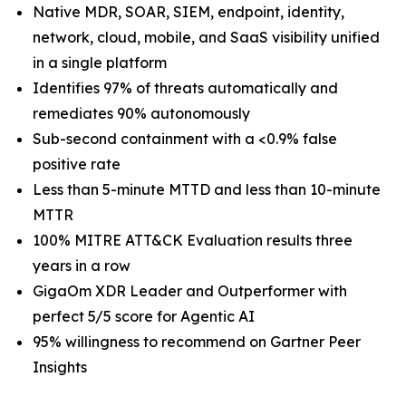
Native MDR, SOAR, SIEM, endpoint, identity,
network, cloud, mobile, and SaaS visibility unified
in a single platform
Identifies 97% of threats automatically and
remediates 90% autonomously
Sub-second containment with a <0.9% false
positive rate
Less than 5-minute MTTD and less than 10-minute
MTTR
100% MITRE ATT&CK Evaluation results three
years in a row
GigaOm XDR Leader and Outperformer with
perfect 5/5 score for Agentic AI
95% willingness to recommend on Gartner Peer
Insights