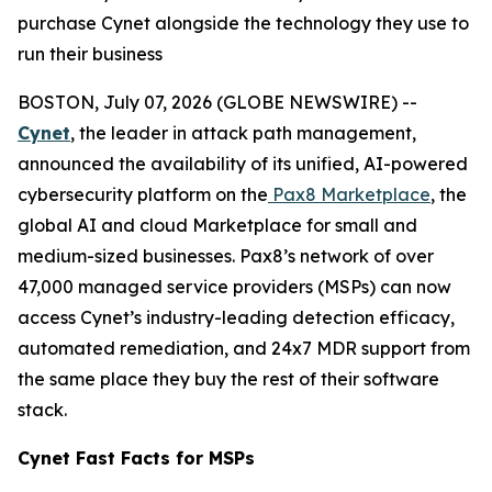
purchase Cynet alongside the technology they use to
run their business
BOSTON, July 07, 2026 (GLOBE NEWSWIRE) --
Cynet
, the leader in attack path management,
announced the availability of its unified, AI-powered
cybersecurity platform on the
Pax8 Marketplace
, the
global AI and cloud Marketplace for small and
medium-sized businesses. Pax8’s network of over
47,000 managed service providers (MSPs) can now
access Cynet’s industry-leading detection efficacy,
automated remediation, and 24x7 MDR support from
the same place they buy the rest of their software
stack.
Cynet Fast Facts for MSPs