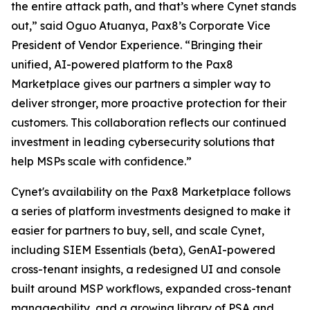
the entire attack path, and that’s where Cynet stands
out,” said Oguo Atuanya, Pax8’s Corporate Vice
President of Vendor Experience. “Bringing their
unified, AI-powered platform to the Pax8
Marketplace gives our partners a simpler way to
deliver stronger, more proactive protection for their
customers. This collaboration reflects our continued
investment in leading cybersecurity solutions that
help MSPs scale with confidence.”
Cynet's availability on the Pax8 Marketplace follows
a series of platform investments designed to make it
easier for partners to buy, sell, and scale Cynet,
including SIEM Essentials (beta), GenAI-powered
cross-tenant insights, a redesigned UI and console
built around MSP workflows, expanded cross-tenant
manageability, and a growing library of PSA and