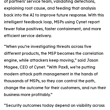
of partners’ service team, validating detections,
explaining root cause, and feeding that analysis
back into the AI to improve future response. With this
intelligent feedback loop, MSPs using Cynet report
fewer false positives, faster containment, and more
efficient service delivery.
“When you’re investigating threats across five
different products, the MSP becomes the correlation
engine, while attackers keep moving,” said Jason
Magee, CEO of Cynet. “With Pax8, we’re putting
modern attack path management in the hands of
thousands of MSPs, so they can control the path,
change the outcome for their customers, and run their
business more profitably.”
“Security outcomes today depend on visibility across