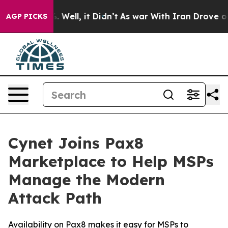
nd 40%. Well, it Didn’t
As war With Iran Drove oil P
AGP PICKS
Cynet Joins Pax8
Marketplace to Help MSPs
Manage the Modern
Attack Path
Availability on Pax8 makes it easy for MSPs to