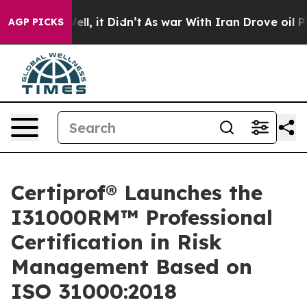
%. Well, it Didn’t
As war With Iran Drove oil Prices
AGP PICKS
Certiprof® Launches the
I31000RM™ Professional
Certification in Risk
Management Based on
ISO 31000:2018