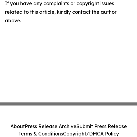
If you have any complaints or copyright issues
related to this article, kindly contact the author
above.
About
Press Release Archive
Submit Press Release
Terms & Conditions
Copyright/DMCA Policy