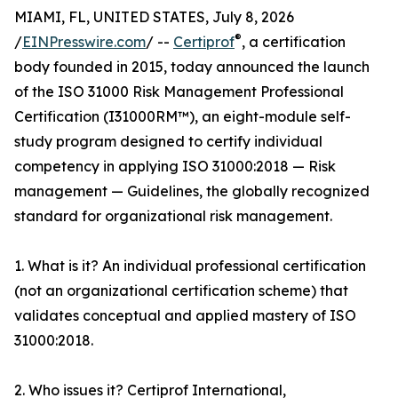
MIAMI, FL, UNITED STATES, July 8, 2026
®
/
EINPresswire.com
/ --
Certiprof
, a certification
body founded in 2015, today announced the launch
of the ISO 31000 Risk Management Professional
Certification (I31000RM™), an eight-module self-
study program designed to certify individual
competency in applying ISO 31000:2018 — Risk
management — Guidelines, the globally recognized
standard for organizational risk management.
1. What is it? An individual professional certification
(not an organizational certification scheme) that
validates conceptual and applied mastery of ISO
31000:2018.
2. Who issues it? Certiprof International,