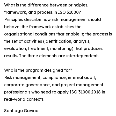
What is the difference between principles,
framework, and process in ISO 31000?
Principles describe how risk management should
behave; the framework establishes the
organizational conditions that enable it; the process is
the set of activities (identification, analysis,
evaluation, treatment, monitoring) that produces
results. The three elements are interdependent.
Who is the program designed for?
Risk management, compliance, internal audit,
corporate governance, and project management
professionals who need to apply ISO 31000:2018 in
real-world contexts.
Santiago Gaviria