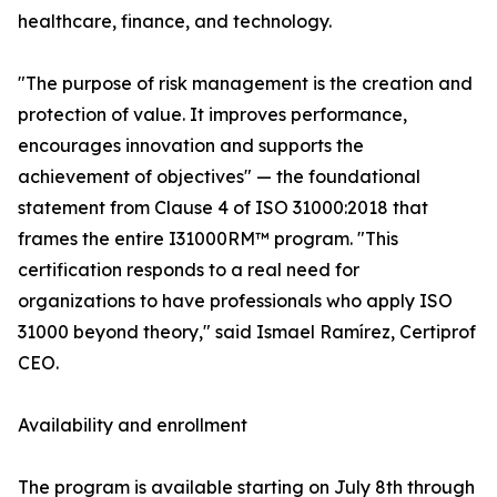
healthcare, finance, and technology.
"The purpose of risk management is the creation and
protection of value. It improves performance,
encourages innovation and supports the
achievement of objectives" — the foundational
statement from Clause 4 of ISO 31000:2018 that
frames the entire I31000RM™ program. "This
certification responds to a real need for
organizations to have professionals who apply ISO
31000 beyond theory," said Ismael Ramírez, Certiprof
CEO.
Availability and enrollment
The program is available starting on July 8th through