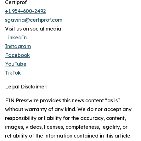
Certiprof
+1 954-600-2492
sgaviria@certiprof.com
Visit us on social media:
LinkedIn
Instagram
Facebook
YouTube
TikTok
Legal Disclaimer:
EIN Presswire provides this news content "as is"
without warranty of any kind. We do not accept any
responsibility or liability for the accuracy, content,
images, videos, licenses, completeness, legality, or
reliability of the information contained in this article.