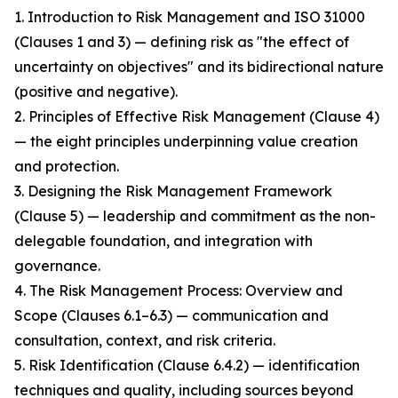
1. Introduction to Risk Management and ISO 31000
(Clauses 1 and 3) — defining risk as "the effect of
uncertainty on objectives" and its bidirectional nature
(positive and negative).
2. Principles of Effective Risk Management (Clause 4)
— the eight principles underpinning value creation
and protection.
3. Designing the Risk Management Framework
(Clause 5) — leadership and commitment as the non-
delegable foundation, and integration with
governance.
4. The Risk Management Process: Overview and
Scope (Clauses 6.1–6.3) — communication and
consultation, context, and risk criteria.
5. Risk Identification (Clause 6.4.2) — identification
techniques and quality, including sources beyond