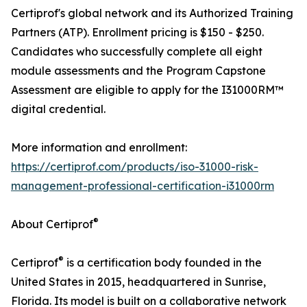
Certiprof's global network and its Authorized Training
Partners (ATP). Enrollment pricing is $150 - $250.
Candidates who successfully complete all eight
module assessments and the Program Capstone
Assessment are eligible to apply for the I31000RM™
digital credential.
More information and enrollment:
https://certiprof.com/products/iso-31000-risk-
management-professional-certification-i31000rm
®
About Certiprof
®
Certiprof
is a certification body founded in the
United States in 2015, headquartered in Sunrise,
Florida. Its model is built on a collaborative network