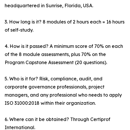
headquartered in Sunrise, Florida, USA.
3. How long is it? 8 modules of 2 hours each = 16 hours
of self-study.
4. How is it passed? A minimum score of 70% on each
of the 8 module assessments, plus 70% on the
Program Capstone Assessment (20 questions).
5. Who is it for? Risk, compliance, audit, and
corporate governance professionals, project
managers, and any professional who needs to apply
ISO 31000:2018 within their organization.
6. Where can it be obtained? Through Certiprof
International.