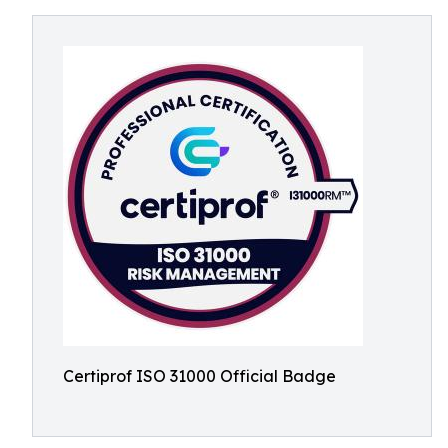
Certiprof ISO 31000 Official Badge