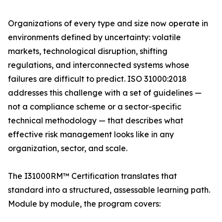
Organizations of every type and size now operate in
environments defined by uncertainty: volatile
markets, technological disruption, shifting
regulations, and interconnected systems whose
failures are difficult to predict. ISO 31000:2018
addresses this challenge with a set of guidelines —
not a compliance scheme or a sector-specific
technical methodology — that describes what
effective risk management looks like in any
organization, sector, and scale.
The I31000RM™ Certification translates that
standard into a structured, assessable learning path.
Module by module, the program covers: