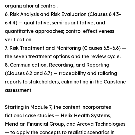
organizational control.
6. Risk Analysis and Risk Evaluation (Clauses 6.4.3–
6.4.4) — qualitative, semi-quantitative, and
quantitative approaches; control effectiveness
verification.
7. Risk Treatment and Monitoring (Clauses 6.5–6.6) —
the seven treatment options and the review cycle.
8. Communication, Recording, and Reporting
(Clauses 6.2 and 6.7) — traceability and tailoring
reports to stakeholders, culminating in the Capstone
assessment.
Starting in Module 7, the content incorporates
fictional case studies — Helix Health Systems,
Meridian Financial Group, and Arcova Technologies
— to apply the concepts to realistic scenarios in