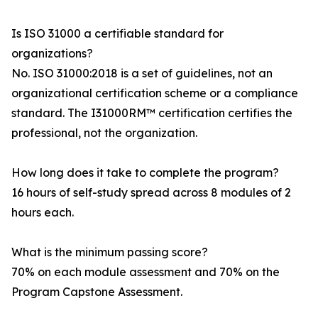
Is ISO 31000 a certifiable standard for
organizations?
No. ISO 31000:2018 is a set of guidelines, not an
organizational certification scheme or a compliance
standard. The I31000RM™ certification certifies the
professional, not the organization.
How long does it take to complete the program?
16 hours of self-study spread across 8 modules of 2
hours each.
What is the minimum passing score?
70% on each module assessment and 70% on the
Program Capstone Assessment.