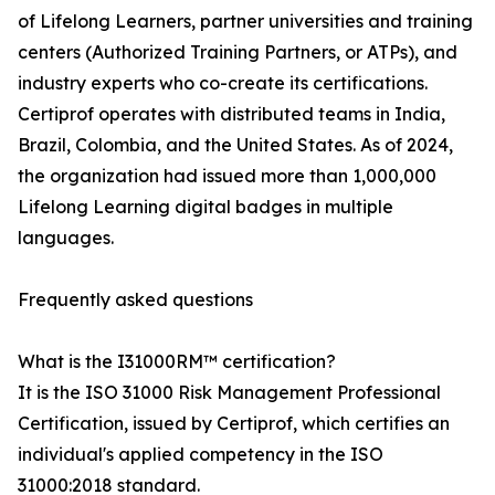
of Lifelong Learners, partner universities and training
centers (Authorized Training Partners, or ATPs), and
industry experts who co-create its certifications.
Certiprof operates with distributed teams in India,
Brazil, Colombia, and the United States. As of 2024,
the organization had issued more than 1,000,000
Lifelong Learning digital badges in multiple
languages.
Frequently asked questions
What is the I31000RM™ certification?
It is the ISO 31000 Risk Management Professional
Certification, issued by Certiprof, which certifies an
individual's applied competency in the ISO
31000:2018 standard.