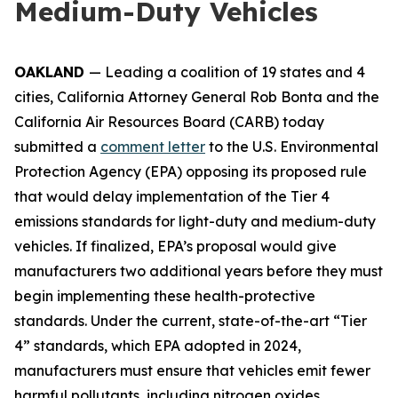
Medium-Duty Vehicles
OAKLAND
— Leading a coalition of 19 states and 4
cities, California Attorney General Rob Bonta and the
California Air Resources Board (CARB) today
submitted a
comment letter
to the U.S. Environmental
Protection Agency (EPA) opposing its proposed rule
that would delay implementation of the Tier 4
emissions standards for light-duty and medium-duty
vehicles. If finalized, EPA’s proposal would give
manufacturers two additional years before they must
begin implementing these health-protective
standards. Under the current, state-of-the-art “Tier
4” standards, which EPA adopted in 2024,
manufacturers must ensure that vehicles emit fewer
harmful pollutants, including nitrogen oxides,