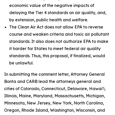
economic value of the negative impacts of
delaying the Tier 4 standards on air quality, and,
by extension, public health and welfare.
The Clean Air Act does not allow EPA to reverse
course and weaken criteria and toxic air pollutant
standards. It also does not authorize EPA to make
it harder for States to meet federal air quality
standards. Thus, this proposal, if finalized, would
be unlawful.
In submitting the comment letter, Attorney General
Bonta and CARB lead the attorneys general and
cities of Colorado, Connecticut, Delaware, Hawai’i,
Illinois, Maine, Maryland, Massachusetts, Michigan,
Minnesota, New Jersey, New York, North Carolina,
Oregon, Rhode Island, Washington, Wisconsin, and