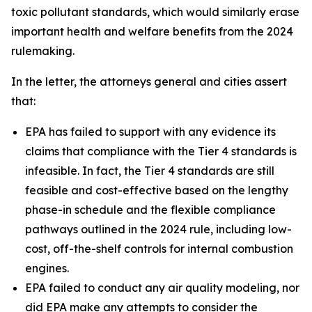
toxic pollutant standards, which would similarly erase
important health and welfare benefits from the 2024
rulemaking.
In the letter, the attorneys general and cities assert
that:
EPA has failed to support with any evidence its
claims that compliance with the Tier 4 standards is
infeasible. In fact, the Tier 4 standards are still
feasible and cost-effective based on the lengthy
phase-in schedule and the flexible compliance
pathways outlined in the 2024 rule, including low-
cost, off-the-shelf controls for internal combustion
engines.
EPA failed to conduct any air quality modeling, nor
did EPA make any attempts to consider the