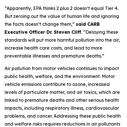
“Apparently, EPA thinks 2 plus 2 doesn’t equal Tier 4.
But zeroing out the value of human life and ignoring
the facts doesn’t change them,”
said CARB
Executive Officer Dr. Steven Cliff
. “Delaying these
standards will put more harmful pollution into the air,
increase health care costs, and lead to more
preventable illnesses and premature deaths.”
Air pollution from motor vehicles continues to impact
public health, welfare, and the environment. Motor
vehicle emissions contribute to ozone, increased
levels of particulate matter, and air toxics, which are
linked to premature deaths and other serious health
impacts, including respiratory illness, cardiovascular
problems, and cancer. Addressing these public health
and welfare risks requires reductions in air pollutants