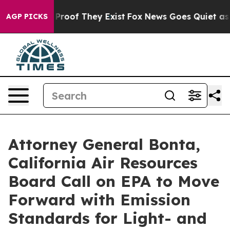
fers no Proof They Exist
Fox News Goes Quiet as 'Maga
AGP PICKS
Attorney General Bonta,
California Air Resources
Board Call on EPA to Move
Forward with Emission
Standards for Light- and