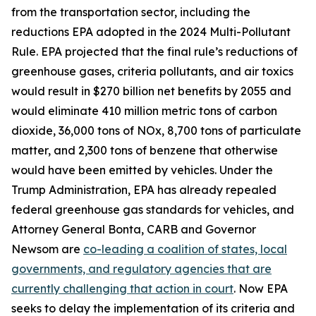
from the transportation sector, including the
reductions EPA adopted in the 2024 Multi-Pollutant
Rule. EPA projected that the final rule’s reductions of
greenhouse gases, criteria pollutants, and air toxics
would result in $270 billion net benefits by 2055 and
would eliminate 410 million metric tons of carbon
dioxide, 36,000 tons of NOx, 8,700 tons of particulate
matter, and 2,300 tons of benzene that otherwise
would have been emitted by vehicles. Under the
Trump Administration, EPA has already repealed
federal greenhouse gas standards for vehicles, and
Attorney General Bonta, CARB and Governor
Newsom are
co-leading a coalition of states, local
governments, and regulatory agencies that are
currently challenging that action in court
. Now EPA
seeks to delay the implementation of its criteria and