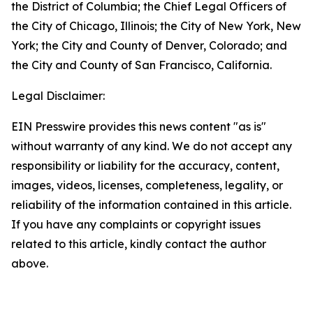
the District of Columbia; the Chief Legal Officers of
the City of Chicago, Illinois; the City of New York, New
York; the City and County of Denver, Colorado; and
the City and County of San Francisco, California.
Legal Disclaimer:
EIN Presswire provides this news content "as is"
without warranty of any kind. We do not accept any
responsibility or liability for the accuracy, content,
images, videos, licenses, completeness, legality, or
reliability of the information contained in this article.
If you have any complaints or copyright issues
related to this article, kindly contact the author
above.