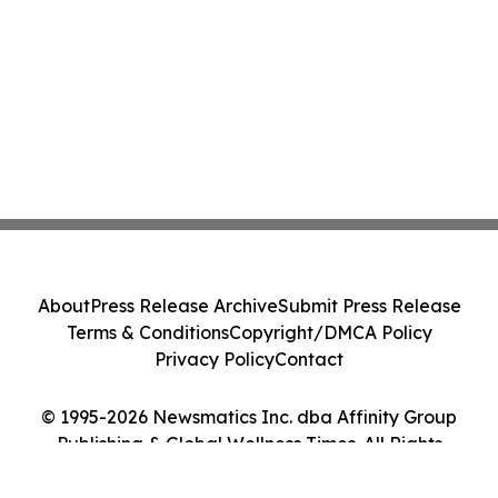
About
Press Release Archive
Submit Press Release
Terms & Conditions
Copyright/DMCA Policy
Privacy Policy
Contact
© 1995-2026 Newsmatics Inc. dba Affinity Group
Publishing & Global Wellness Times. All Rights
Reserved.