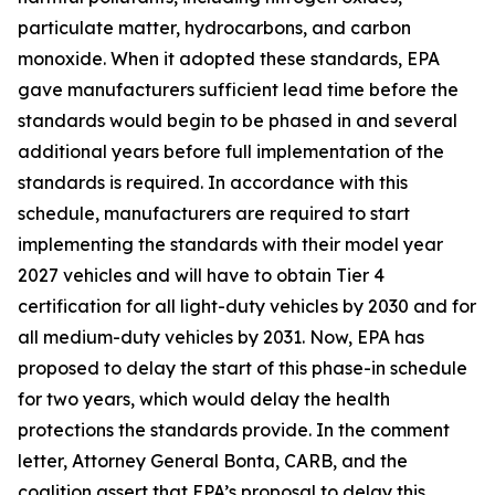
particulate matter, hydrocarbons, and carbon
monoxide. When it adopted these standards, EPA
gave manufacturers sufficient lead time before the
standards would begin to be phased in and several
additional years before full implementation of the
standards is required. In accordance with this
schedule, manufacturers are required to start
implementing the standards with their model year
2027 vehicles and will have to obtain Tier 4
certification for all light-duty vehicles by 2030 and for
all medium-duty vehicles by 2031. Now, EPA has
proposed to delay the start of this phase-in schedule
for two years, which would delay the health
protections the standards provide. In the comment
letter, Attorney General Bonta, CARB, and the
coalition assert that EPA’s proposal to delay this