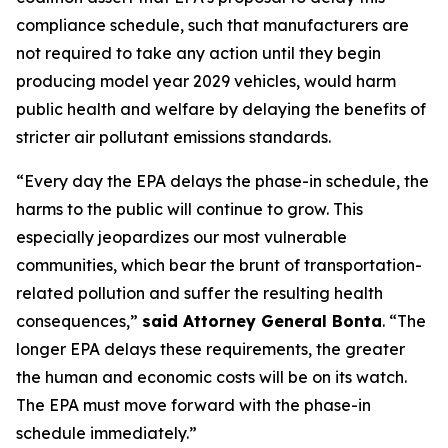
compliance schedule, such that manufacturers are
not required to take any action until they begin
producing model year 2029 vehicles, would harm
public health and welfare by delaying the benefits of
stricter air pollutant emissions standards.
“Every day the EPA delays the phase-in schedule, the
harms to the public will continue to grow. This
especially jeopardizes our most vulnerable
communities, which bear the brunt of transportation-
related pollution and suffer the resulting health
consequences,”
said Attorney General Bonta
. “The
longer EPA delays these requirements, the greater
the human and economic costs will be on its watch.
The EPA must move forward with the phase-in
schedule immediately.”