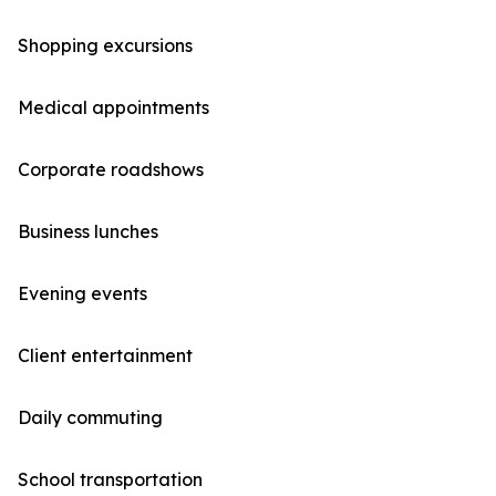
Shopping excursions
Medical appointments
Corporate roadshows
Business lunches
Evening events
Client entertainment
Daily commuting
School transportation