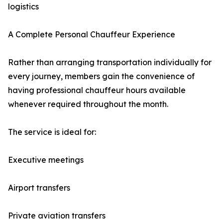
logistics
A Complete Personal Chauffeur Experience
Rather than arranging transportation individually for
every journey, members gain the convenience of
having professional chauffeur hours available
whenever required throughout the month.
The service is ideal for:
Executive meetings
Airport transfers
Private aviation transfers