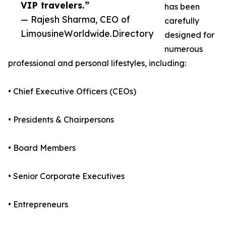
VIP travelers.”
has been
— Rajesh Sharma, CEO of
carefully
LimousineWorldwide.Directory
designed for
numerous
professional and personal lifestyles, including:
• Chief Executive Officers (CEOs)
• Presidents & Chairpersons
• Board Members
• Senior Corporate Executives
• Entrepreneurs