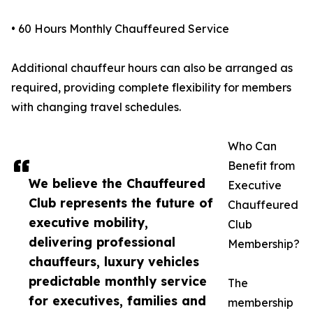
• 60 Hours Monthly Chauffeured Service
Additional chauffeur hours can also be arranged as
required, providing complete flexibility for members
with changing travel schedules.
Who Can
Benefit from
We believe the Chauffeured
Executive
Club represents the future of
Chauffeured
executive mobility,
Club
delivering professional
Membership?
chauffeurs, luxury vehicles
predictable monthly service
The
for executives, families and
membership