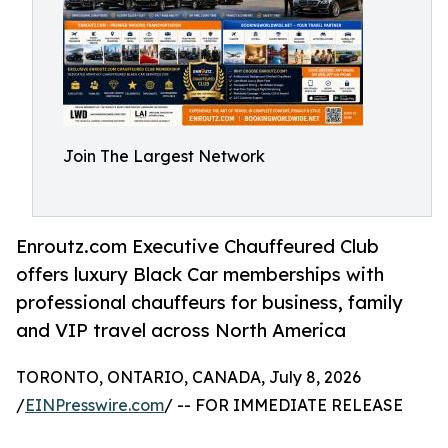
Join The Largest Network
Enroutz.com Executive Chauffeured Club
offers luxury Black Car memberships with
professional chauffeurs for business, family
and VIP travel across North America
TORONTO, ONTARIO, CANADA, July 8, 2026
/
EINPresswire.com
/ -- FOR IMMEDIATE RELEASE