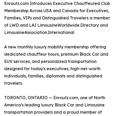
Enroutz.com Introduces Executive Chauffeured Club
Membership Across USA and Canada for Executives,
Families, VIPs and Distinguished Travelers a member
of LWD and LAI LimousineWorldwide.Directory and
LimousineAssociation.International
A new monthly luxury mobility membership offering
dedicated chauffeur hours, premium Black Car and
SUV services, and personalized transportation
designed for today's executives, high-net-worth
individuals, families, diplomats and distinguished
travelers.
TORONTO, ONTARIO — Enroutz.com, one of North
America's leading luxury Black Car and Limousine
transportation providers and a proud member of