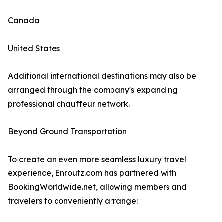
Canada
United States
Additional international destinations may also be
arranged through the company's expanding
professional chauffeur network.
Beyond Ground Transportation
To create an even more seamless luxury travel
experience, Enroutz.com has partnered with
BookingWorldwide.net, allowing members and
travelers to conveniently arrange: