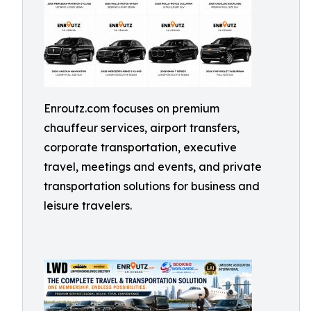
Enroutz.com focuses on premium
chauffeur services, airport transfers,
corporate transportation, executive
travel, meetings and events, and private
transportation solutions for business and
leisure travelers.