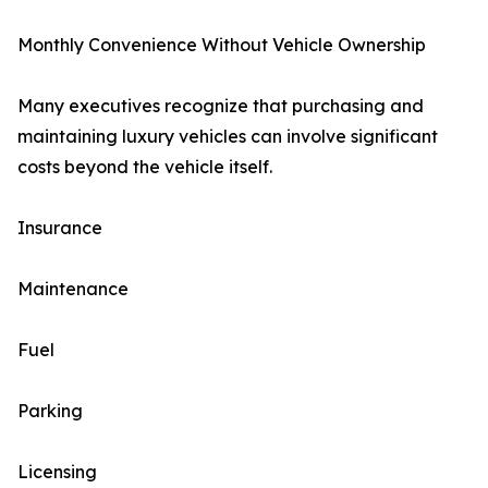
Monthly Convenience Without Vehicle Ownership
Many executives recognize that purchasing and
maintaining luxury vehicles can involve significant
costs beyond the vehicle itself.
Insurance
Maintenance
Fuel
Parking
Licensing