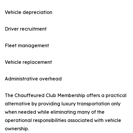
Vehicle depreciation
Driver recruitment
Fleet management
Vehicle replacement
Administrative overhead
The Chauffeured Club Membership offers a practical
alternative by providing luxury transportation only
when needed while eliminating many of the
operational responsibilities associated with vehicle
ownership.