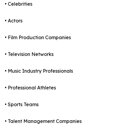
• Celebrities
• Actors
• Film Production Companies
• Television Networks
• Music Industry Professionals
• Professional Athletes
• Sports Teams
• Talent Management Companies