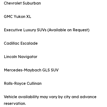
Chevrolet Suburban
GMC Yukon XL
Executive Luxury SUVs (Available on Request)
Cadillac Escalade
Lincoln Navigator
Mercedes-Maybach GLS SUV
Rolls-Royce Cullinan
Vehicle availability may vary by city and advance
reservation.