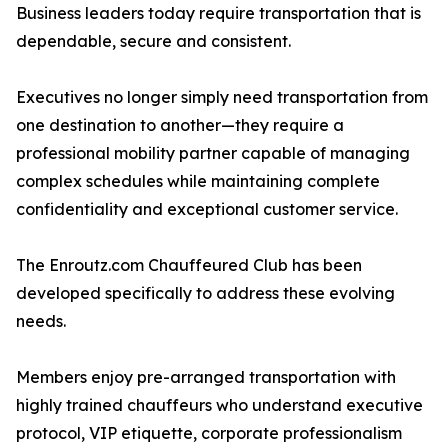
Business leaders today require transportation that is
dependable, secure and consistent.
Executives no longer simply need transportation from
one destination to another—they require a
professional mobility partner capable of managing
complex schedules while maintaining complete
confidentiality and exceptional customer service.
The Enroutz.com Chauffeured Club has been
developed specifically to address these evolving
needs.
Members enjoy pre-arranged transportation with
highly trained chauffeurs who understand executive
protocol, VIP etiquette, corporate professionalism