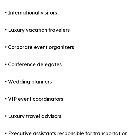
• International visitors
• Luxury vacation travelers
• Corporate event organizers
• Conference delegates
• Wedding planners
• VIP event coordinators
• Luxury travel advisors
• Executive assistants responsible for transportation