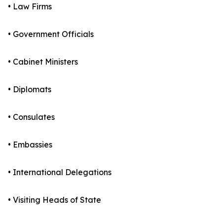
• Law Firms
• Government Officials
• Cabinet Ministers
• Diplomats
• Consulates
• Embassies
• International Delegations
• Visiting Heads of State