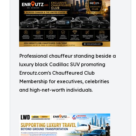
Professional chauffeur standing beside a
luxury black Cadillac SUV promoting
Enroutz.com's Chauffeured Club
Membership for executives, celebrities
and high-net-worth individuals.