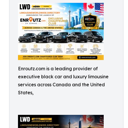
Enroutz.com is a leading provider of
executive black car and luxury limousine
services across Canada and the United
States,