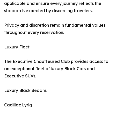
applicable and ensure every journey reflects the
standards expected by discerning travelers.
Privacy and discretion remain fundamental values
throughout every reservation.
Luxury Fleet
The Executive Chauffeured Club provides access to
an exceptional fleet of luxury Black Cars and
Executive SUVs.
Luxury Black Sedans
Cadillac Lyriq