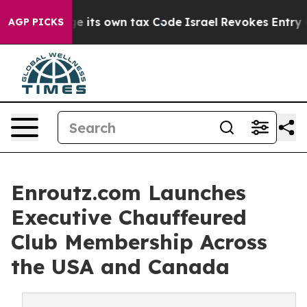
 its own tax Code
Israel Revokes Entry Permits For Je
AGP PICKS
Enroutz.com Launches
Executive Chauffeured
Club Membership Across
the USA and Canada