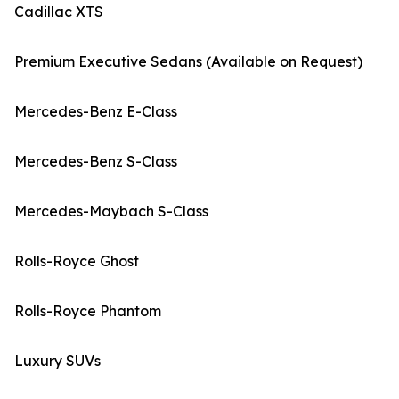
Cadillac XTS
Premium Executive Sedans (Available on Request)
Mercedes-Benz E-Class
Mercedes-Benz S-Class
Mercedes-Maybach S-Class
Rolls-Royce Ghost
Rolls-Royce Phantom
Luxury SUVs