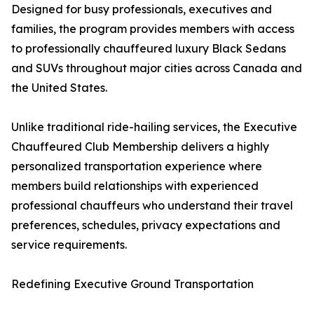
Designed for busy professionals, executives and
families, the program provides members with access
to professionally chauffeured luxury Black Sedans
and SUVs throughout major cities across Canada and
the United States.
Unlike traditional ride-hailing services, the Executive
Chauffeured Club Membership delivers a highly
personalized transportation experience where
members build relationships with experienced
professional chauffeurs who understand their travel
preferences, schedules, privacy expectations and
service requirements.
Redefining Executive Ground Transportation