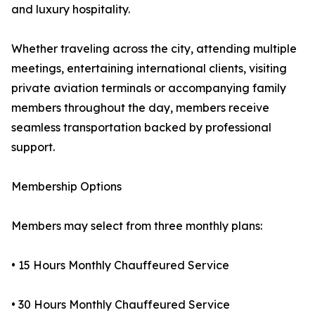
and luxury hospitality.
Whether traveling across the city, attending multiple
meetings, entertaining international clients, visiting
private aviation terminals or accompanying family
members throughout the day, members receive
seamless transportation backed by professional
support.
Membership Options
Members may select from three monthly plans:
• 15 Hours Monthly Chauffeured Service
• 30 Hours Monthly Chauffeured Service