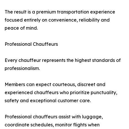
The result is a premium transportation experience
focused entirely on convenience, reliability and
peace of mind.
Professional Chauffeurs
Every chauffeur represents the highest standards of
professionalism.
Members can expect courteous, discreet and
experienced chauffeurs who prioritize punctuality,
safety and exceptional customer care.
Professional chauffeurs assist with luggage,
coordinate schedules, monitor flights when