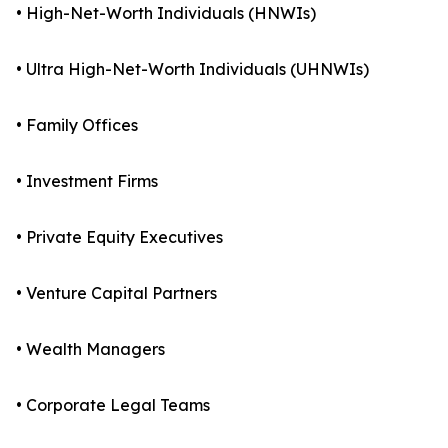
• High-Net-Worth Individuals (HNWIs)
• Ultra High-Net-Worth Individuals (UHNWIs)
• Family Offices
• Investment Firms
• Private Equity Executives
• Venture Capital Partners
• Wealth Managers
• Corporate Legal Teams