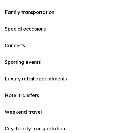
Family transportation
Special occasions
Concerts
Sporting events
Luxury retail appointments
Hotel transfers
Weekend travel
City-to-city transportation