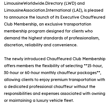
LimousineWorldwide.Directory (LWD) and
LimousineAssociation.International (LAI), is pleased
to announce the launch of its Executive Chauffeured
Club Membership, an exclusive transportation
membership program designed for clients who
demand the highest standards of professionalism,
discretion, reliability and convenience.
The newly introduced Chauffeured Club Membership
offers members the flexibility of selecting **15-hour,
30-hour or 60-hour monthly chauffeur packages**,
allowing clients to enjoy premium transportation with
a dedicated professional chauffeur without the
responsibilities and expenses associated with owning
or maintaining a luxury vehicle fleet.