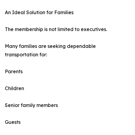
An Ideal Solution for Families
The membership is not limited to executives.
Many families are seeking dependable
transportation for:
Parents
Children
Senior family members
Guests