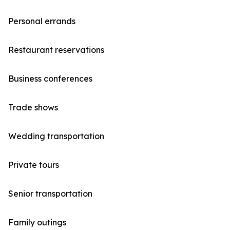
Personal errands
Restaurant reservations
Business conferences
Trade shows
Wedding transportation
Private tours
Senior transportation
Family outings