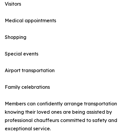
Visitors
Medical appointments
Shopping
Special events
Airport transportation
Family celebrations
Members can confidently arrange transportation
knowing their loved ones are being assisted by
professional chauffeurs committed to safety and
exceptional service.