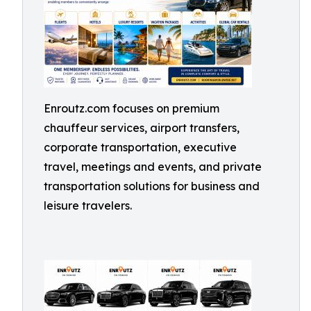
Enroutz.com focuses on premium
chauffeur services, airport transfers,
corporate transportation, executive
travel, meetings and events, and private
transportation solutions for business and
leisure travelers.