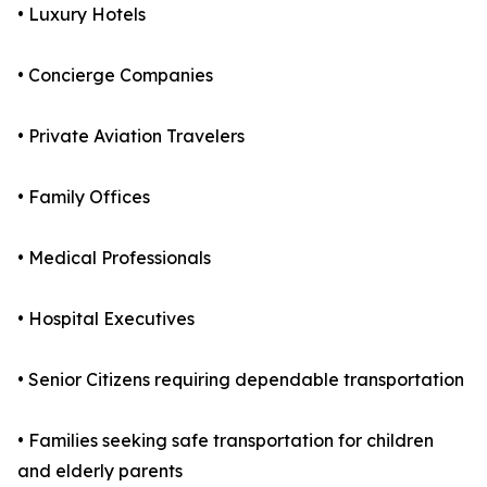
• Luxury Hotels
• Concierge Companies
• Private Aviation Travelers
• Family Offices
• Medical Professionals
• Hospital Executives
• Senior Citizens requiring dependable transportation
• Families seeking safe transportation for children
and elderly parents