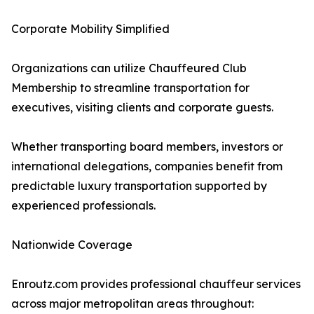
Corporate Mobility Simplified
Organizations can utilize Chauffeured Club
Membership to streamline transportation for
executives, visiting clients and corporate guests.
Whether transporting board members, investors or
international delegations, companies benefit from
predictable luxury transportation supported by
experienced professionals.
Nationwide Coverage
Enroutz.com provides professional chauffeur services
across major metropolitan areas throughout: