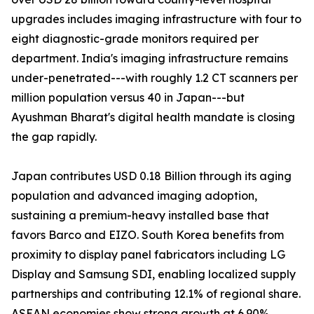
upgrades includes imaging infrastructure with four to
eight diagnostic-grade monitors required per
department. India's imaging infrastructure remains
under-penetrated---with roughly 1.2 CT scanners per
million population versus 40 in Japan---but
Ayushman Bharat's digital health mandate is closing
the gap rapidly.
Japan contributes USD 0.18 Billion through its aging
population and advanced imaging adoption,
sustaining a premium-heavy installed base that
favors Barco and EIZO. South Korea benefits from
proximity to display panel fabricators including LG
Display and Samsung SDI, enabling localized supply
partnerships and contributing 12.1% of regional share.
ASEAN economies show strong growth at 6.90%