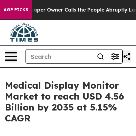
r Owner Calls the People Abruptly Laid off “Simply 
AGP PICKS
Medical Display Monitor
Market to reach USD 4.56
Billion by 2035 at 5.15%
CAGR