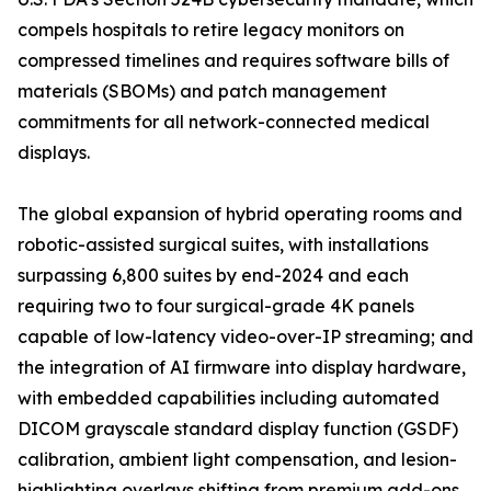
compels hospitals to retire legacy monitors on
compressed timelines and requires software bills of
materials (SBOMs) and patch management
commitments for all network-connected medical
displays.
The global expansion of hybrid operating rooms and
robotic-assisted surgical suites, with installations
surpassing 6,800 suites by end-2024 and each
requiring two to four surgical-grade 4K panels
capable of low-latency video-over-IP streaming; and
the integration of AI firmware into display hardware,
with embedded capabilities including automated
DICOM grayscale standard display function (GSDF)
calibration, ambient light compensation, and lesion-
highlighting overlays shifting from premium add-ons