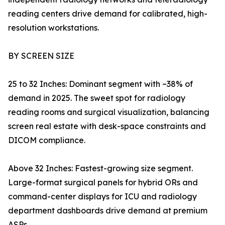
reading centers drive demand for calibrated, high-
resolution workstations.
BY SCREEN SIZE
25 to 32 Inches: Dominant segment with ~38% of
demand in 2025. The sweet spot for radiology
reading rooms and surgical visualization, balancing
screen real estate with desk-space constraints and
DICOM compliance.
Above 32 Inches: Fastest-growing size segment.
Large-format surgical panels for hybrid ORs and
command-center displays for ICU and radiology
department dashboards drive demand at premium
ASPs.