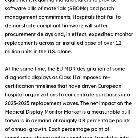
software bills of materials (SBOMs) and patch
management commitments. Hospitals that fail to
demonstrate compliant firmware will suffer
procurement delays and, in effect, expedited monitor
replacements across an installed base of over 1.2
million units in the U.S. alone.
At the same time, the EU MDR designation of some
diagnostic displays as Class IIa imposed re-
certification timelines that have driven European
hospital organizations to concentrate purchases into
2023-2025 replacement waves. The net impact on the
Medical Display Monitor Market is a measurable pull
forward in demand of roughly 0.8 percentage points
of annual growth. Each percentage point of
compliance-driven replacement gain translates into