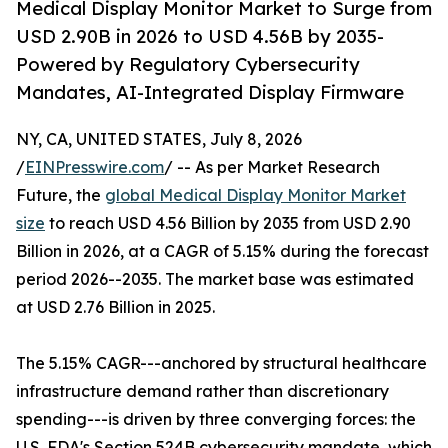
Medical Display Monitor Market to Surge from
USD 2.90B in 2026 to USD 4.56B by 2035-
Powered by Regulatory Cybersecurity
Mandates, AI-Integrated Display Firmware
NY, CA, UNITED STATES, July 8, 2026
/
EINPresswire.com
/ -- As per Market Research
Future, the
global Medical Display Monitor Market
size
to reach USD 4.56 Billion by 2035 from USD 2.90
Billion in 2026, at a CAGR of 5.15% during the forecast
period 2026--2035. The market base was estimated
at USD 2.76 Billion in 2025.
The 5.15% CAGR---anchored by structural healthcare
infrastructure demand rather than discretionary
spending---is driven by three converging forces: the
U.S. FDA's Section 524B cybersecurity mandate, which