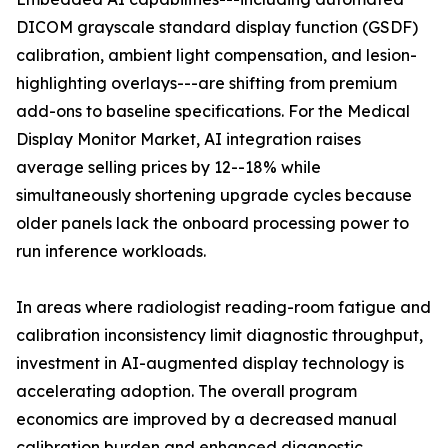
DICOM grayscale standard display function (GSDF)
calibration, ambient light compensation, and lesion-
highlighting overlays---are shifting from premium
add-ons to baseline specifications. For the Medical
Display Monitor Market, AI integration raises
average selling prices by 12--18% while
simultaneously shortening upgrade cycles because
older panels lack the onboard processing power to
run inference workloads.
In areas where radiologist reading-room fatigue and
calibration inconsistency limit diagnostic throughput,
investment in AI-augmented display technology is
accelerating adoption. The overall program
economics are improved by a decreased manual
calibration burden and enhanced diagnostic