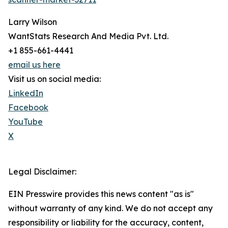
Larry Wilson
WantStats Research And Media Pvt. Ltd.
+1 855-661-4441
email us here
Visit us on social media:
LinkedIn
Facebook
YouTube
X
Legal Disclaimer:
EIN Presswire provides this news content "as is"
without warranty of any kind. We do not accept any
responsibility or liability for the accuracy, content,