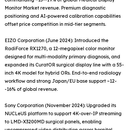
Monitor Market revenue. Premium diagnostic
positioning and AI-powered calibration capabilities
offset price competition in mid-tier segments.
EIZO Corporation (June 2024): Introduced the
RadiForce RX1270, a 12-megapixel color monitor
designed for multi-modality primary diagnosis, and
expanded its CuratOR surgical display line with a 55-
inch 4K model for hybrid ORs. End-to-end radiology
workflow and strong Japan/EU base support ~12-
-16% of global revenue.
Sony Corporation (November 2024): Upgraded its
NUCLeUS platform to support 4K-over-IP streaming
to LMD-X3200MD surgical panels, enabling
uncompressed video distribution across hospital