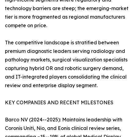
technology barriers are steep; the emerging-market
tier is more fragmented as regional manufacturers
compete on price.
The competitive landscape is stratified between
premium diagnostic leaders serving radiology and
pathology markets, surgical visualization specialists
capturing hybrid OR and robotic surgery demand,
and IT-integrated players consolidating the clinical
review and enterprise display segment.
KEY COMPANIES AND RECENT MILESTONES
Barco NV (2024--2025): Maintains leadership with
Coronis Uniti, Nio, and Eonis clinical review series,
commanding ~15--19% of global Medical Display