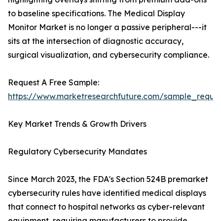
to baseline specifications. The Medical Display
Monitor Market is no longer a passive peripheral---it
sits at the intersection of diagnostic accuracy,
surgical visualization, and cybersecurity compliance.
Request A Free Sample:
https://www.marketresearchfuture.com/sample_reque
Key Market Trends & Growth Drivers
Regulatory Cybersecurity Mandates
Since March 2023, the FDA's Section 524B premarket
cybersecurity rules have identified medical displays
that connect to hospital networks as cyber-relevant
equipment, requiring manufacturers to provide