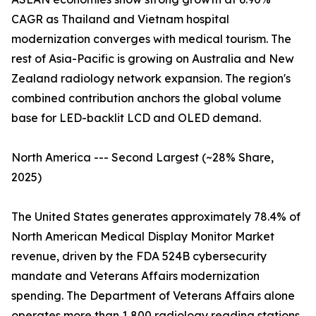
CAGR as Thailand and Vietnam hospital
modernization converges with medical tourism. The
rest of Asia-Pacific is growing on Australia and New
Zealand radiology network expansion. The region's
combined contribution anchors the global volume
base for LED-backlit LCD and OLED demand.
North America --- Second Largest (~28% Share,
2025)
The United States generates approximately 78.4% of
North American Medical Display Monitor Market
revenue, driven by the FDA 524B cybersecurity
mandate and Veterans Affairs modernization
spending. The Department of Veterans Affairs alone
operates more than 1,800 radiology reading stations