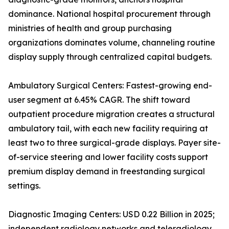
dominance. National hospital procurement through
ministries of health and group purchasing
organizations dominates volume, channeling routine
display supply through centralized capital budgets.
Ambulatory Surgical Centers: Fastest-growing end-
user segment at 6.45% CAGR. The shift toward
outpatient procedure migration creates a structural
ambulatory tail, with each new facility requiring at
least two to three surgical-grade displays. Payer site-
of-service steering and lower facility costs support
premium display demand in freestanding surgical
settings.
Diagnostic Imaging Centers: USD 0.22 Billion in 2025;
independent radiology networks and teleradiology