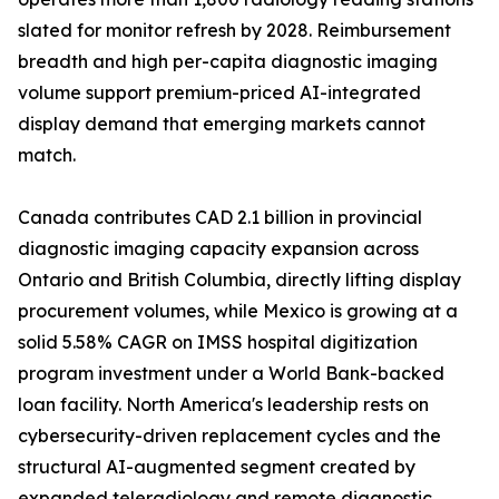
slated for monitor refresh by 2028. Reimbursement
breadth and high per-capita diagnostic imaging
volume support premium-priced AI-integrated
display demand that emerging markets cannot
match.
Canada contributes CAD 2.1 billion in provincial
diagnostic imaging capacity expansion across
Ontario and British Columbia, directly lifting display
procurement volumes, while Mexico is growing at a
solid 5.58% CAGR on IMSS hospital digitization
program investment under a World Bank-backed
loan facility. North America's leadership rests on
cybersecurity-driven replacement cycles and the
structural AI-augmented segment created by
expanded teleradiology and remote diagnostic