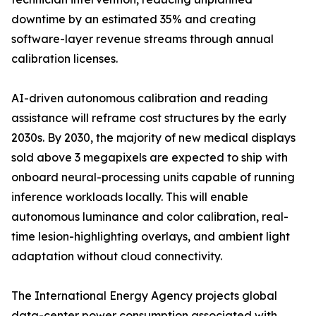
downtime by an estimated 35% and creating
software-layer revenue streams through annual
calibration licenses.
AI-driven autonomous calibration and reading
assistance will reframe cost structures by the early
2030s. By 2030, the majority of new medical displays
sold above 3 megapixels are expected to ship with
onboard neural-processing units capable of running
inference workloads locally. This will enable
autonomous luminance and color calibration, real-
time lesion-highlighting overlays, and ambient light
adaptation without cloud connectivity.
The International Energy Agency projects global
data-center power consumption associated with