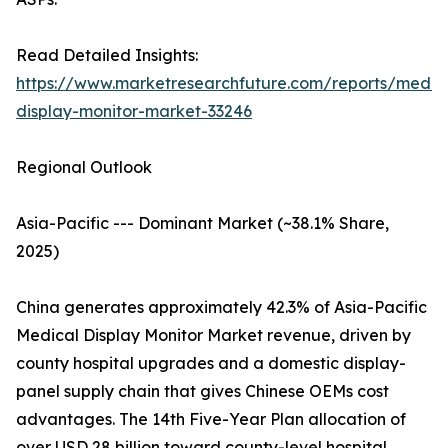
Read Detailed Insights:
https://www.marketresearchfuture.com/reports/medic
display-monitor-market-33246
Regional Outlook
Asia-Pacific --- Dominant Market (~38.1% Share,
2025)
China generates approximately 42.3% of Asia-Pacific
Medical Display Monitor Market revenue, driven by
county hospital upgrades and a domestic display-
panel supply chain that gives Chinese OEMs cost
advantages. The 14th Five-Year Plan allocation of
over USD 28 billion toward county-level hospital