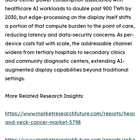
healthcare AI workloads to double past 900 TWh by
2030, but edge-processing on the display itself shifts
a portion of that compute burden to the point of care,
reducing latency and data-security concerns. As per-
device costs fall with scale, the addressable channel
widens from tertiary hospitals to secondary clinics
and community diagnostic centers, extending AI-
augmented display capabilities beyond traditional
settings.
More Related Research Insights:
https://www.marketresearchfuture.com/reports/head-
and-neck-cancer-market-5798
https://www.marketresearchfuture.com/reports/refurb