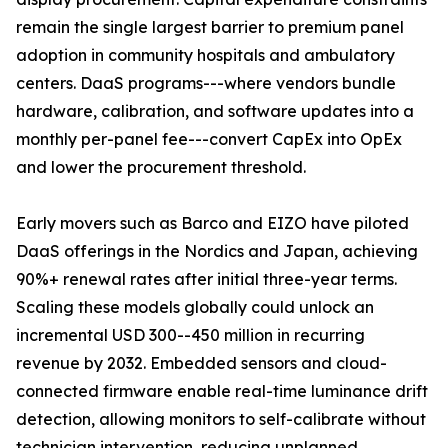
remain the single largest barrier to premium panel
adoption in community hospitals and ambulatory
centers. DaaS programs---where vendors bundle
hardware, calibration, and software updates into a
monthly per-panel fee---convert CapEx into OpEx
and lower the procurement threshold.
Early movers such as Barco and EIZO have piloted
DaaS offerings in the Nordics and Japan, achieving
90%+ renewal rates after initial three-year terms.
Scaling these models globally could unlock an
incremental USD 300--450 million in recurring
revenue by 2032. Embedded sensors and cloud-
connected firmware enable real-time luminance drift
detection, allowing monitors to self-calibrate without
technician intervention, reducing unplanned