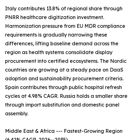
Italy contributes 13.8% of regional share through
PNRR healthcare digitization investment.
Harmonization pressure from EU MDR compliance
requirements is gradually narrowing these
differences, lifting baseline demand across the
region as health systems consolidate display
procurement into certified ecosystems. The Nordic
countries are growing at a steady pace on DaaS
adoption and sustainability procurement criteria.
Spain contributes through public hospital refresh
cycles at 4.98% CAGR. Russia holds a smaller share
through import substitution and domestic panel
assembly.
Middle East & Africa --- Fastest-Growing Region
(6.42% CAGR, 2026--2035)