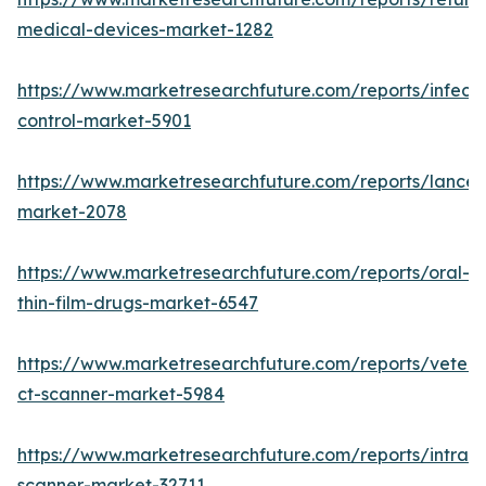
medical-devices-market-1282
https://www.marketresearchfuture.com/reports/infecti
control-market-5901
https://www.marketresearchfuture.com/reports/lancet
market-2078
https://www.marketresearchfuture.com/reports/oral-
thin-film-drugs-market-6547
https://www.marketresearchfuture.com/reports/veteri
ct-scanner-market-5984
https://www.marketresearchfuture.com/reports/intraor
scanner-market-32711