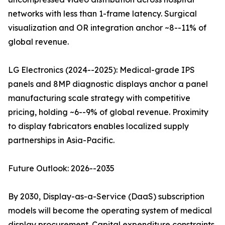
networks with less than 1-frame latency. Surgical
visualization and OR integration anchor ~8--11% of
global revenue.
LG Electronics (2024--2025): Medical-grade IPS
panels and 8MP diagnostic displays anchor a panel
manufacturing scale strategy with competitive
pricing, holding ~6--9% of global revenue. Proximity
to display fabricators enables localized supply
partnerships in Asia-Pacific.
Future Outlook: 2026--2035
By 2030, Display-as-a-Service (DaaS) subscription
models will become the operating system of medical
display procurement. Capital expenditure constraints