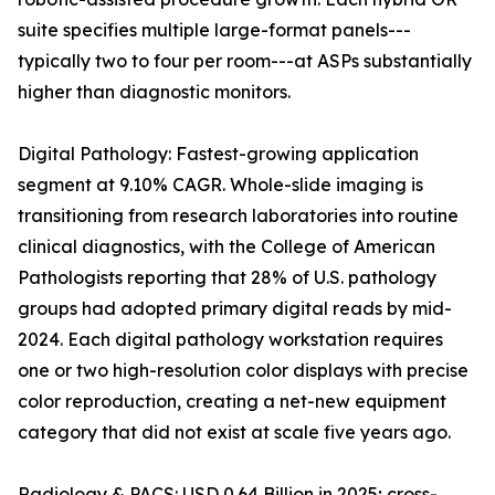
suite specifies multiple large-format panels---
typically two to four per room---at ASPs substantially
higher than diagnostic monitors.
Digital Pathology: Fastest-growing application
segment at 9.10% CAGR. Whole-slide imaging is
transitioning from research laboratories into routine
clinical diagnostics, with the College of American
Pathologists reporting that 28% of U.S. pathology
groups had adopted primary digital reads by mid-
2024. Each digital pathology workstation requires
one or two high-resolution color displays with precise
color reproduction, creating a net-new equipment
category that did not exist at scale five years ago.
Radiology & PACS: USD 0.64 Billion in 2025; cross-