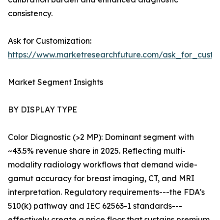
consistency.
Ask for Customization:
https://www.marketresearchfuture.com/ask_for_custo
Market Segment Insights
BY DISPLAY TYPE
Color Diagnostic (>2 MP): Dominant segment with
~43.5% revenue share in 2025. Reflecting multi-
modality radiology workflows that demand wide-
gamut accuracy for breast imaging, CT, and MRI
interpretation. Regulatory requirements---the FDA's
510(k) pathway and IEC 62563-1 standards---
effectively create a price floor that sustains premium