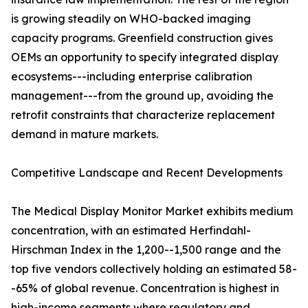
is growing steadily on WHO-backed imaging
capacity programs. Greenfield construction gives
OEMs an opportunity to specify integrated display
ecosystems---including enterprise calibration
management---from the ground up, avoiding the
retrofit constraints that characterize replacement
demand in mature markets.
Competitive Landscape and Recent Developments
The Medical Display Monitor Market exhibits medium
concentration, with an estimated Herfindahl-
Hirschman Index in the 1,200--1,500 range and the
top five vendors collectively holding an estimated 58-
-65% of global revenue. Concentration is highest in
high-income segments where regulatory and