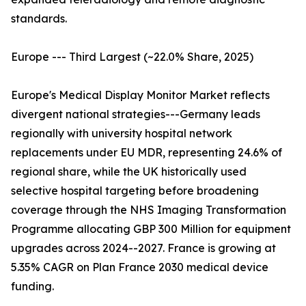
standards.
Europe --- Third Largest (~22.0% Share, 2025)
Europe's Medical Display Monitor Market reflects
divergent national strategies---Germany leads
regionally with university hospital network
replacements under EU MDR, representing 24.6% of
regional share, while the UK historically used
selective hospital targeting before broadening
coverage through the NHS Imaging Transformation
Programme allocating GBP 300 Million for equipment
upgrades across 2024--2027. France is growing at
5.35% CAGR on Plan France 2030 medical device
funding.