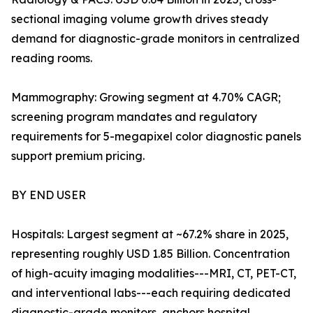
sectional imaging volume growth drives steady
demand for diagnostic-grade monitors in centralized
reading rooms.
Mammography: Growing segment at 4.70% CAGR;
screening program mandates and regulatory
requirements for 5-megapixel color diagnostic panels
support premium pricing.
BY END USER
Hospitals: Largest segment at ~67.2% share in 2025,
representing roughly USD 1.85 Billion. Concentration
of high-acuity imaging modalities---MRI, CT, PET-CT,
and interventional labs---each requiring dedicated
diagnostic-grade monitors, anchors hospital