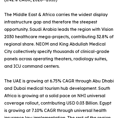
The Middle East & Africa carries the widest display
infrastructure gap and therefore the steepest
opportunity. Saudi Arabia leads the region with Vision
2030 healthcare mega-projects, contributing 32.8% of
regional share. NEOM and King Abdullah Medical
City collectively specify thousands of clinical-grade
panels across operating theaters, radiology suites,
and ICU command centers.
The UAE is growing at 6.75% CAGR through Abu Dhabi
and Dubai medical tourism hub development. South
Africa is growing at a solid pace on NHI universal
coverage rollout, contributing USD 0.03 Billion. Egypt
is growing at 7.10% CAGR through universal health
insurance law implementation. The rest of the region