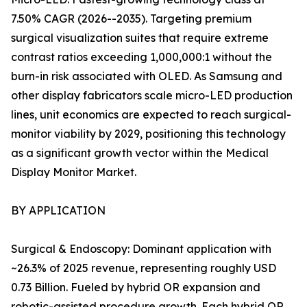
7.50% CAGR (2026--2035). Targeting premium
surgical visualization suites that require extreme
contrast ratios exceeding 1,000,000:1 without the
burn-in risk associated with OLED. As Samsung and
other display fabricators scale micro-LED production
lines, unit economics are expected to reach surgical-
monitor viability by 2029, positioning this technology
as a significant growth vector within the Medical
Display Monitor Market.
BY APPLICATION
Surgical & Endoscopy: Dominant application with
~26.3% of 2025 revenue, representing roughly USD
0.73 Billion. Fueled by hybrid OR expansion and
robotic-assisted procedure growth. Each hybrid OR