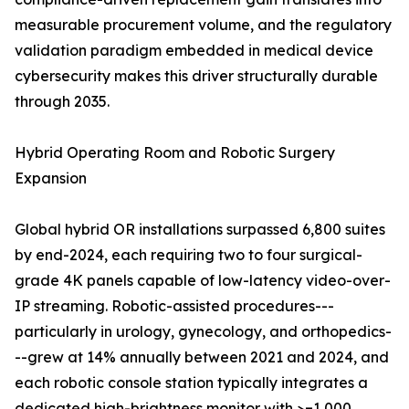
measurable procurement volume, and the regulatory
validation paradigm embedded in medical device
cybersecurity makes this driver structurally durable
through 2035.
Hybrid Operating Room and Robotic Surgery
Expansion
Global hybrid OR installations surpassed 6,800 suites
by end-2024, each requiring two to four surgical-
grade 4K panels capable of low-latency video-over-
IP streaming. Robotic-assisted procedures---
particularly in urology, gynecology, and orthopedics-
--grew at 14% annually between 2021 and 2024, and
each robotic console station typically integrates a
dedicated high-brightness monitor with >=1,000