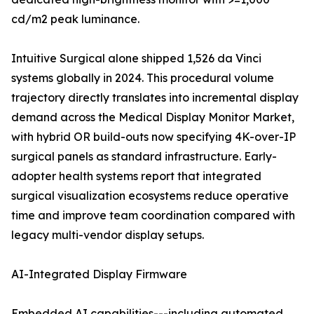
cd/m2 peak luminance.
Intuitive Surgical alone shipped 1,526 da Vinci
systems globally in 2024. This procedural volume
trajectory directly translates into incremental display
demand across the Medical Display Monitor Market,
with hybrid OR build-outs now specifying 4K-over-IP
surgical panels as standard infrastructure. Early-
adopter health systems report that integrated
surgical visualization ecosystems reduce operative
time and improve team coordination compared with
legacy multi-vendor display setups.
AI-Integrated Display Firmware
Embedded AI capabilities---including automated