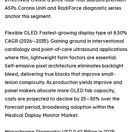
ASPs. Coronis Uniti and RadiForce diagnostic series
anchor this segment.
Flexible OLED: Fastest-growing display type at 8.50%
CAGR (2026--2035). Gaining ground in interventional
cardiology and point-of-care ultrasound applications
where thin, lightweight form factors are essential.
Self-emissive pixel architecture eliminates backlight
bleed, delivering true blacks that improve small-
lesion conspicuity. As production yields improve and
panel makers allocate more OLED fab capacity,
costs are projected to decline by 25--30% over the
forecast period, broadening adoption within the
Medical Display Monitor Market.
Monochrome Diagnostic: USD 0.42 Billion in 2025;