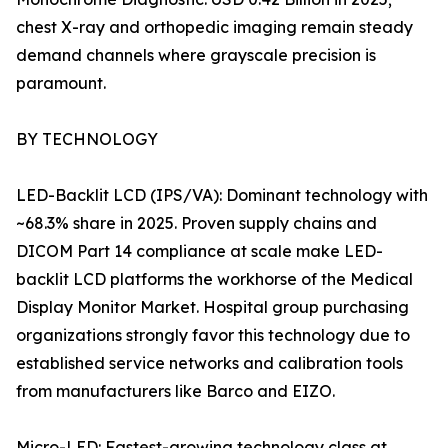
chest X-ray and orthopedic imaging remain steady
demand channels where grayscale precision is
paramount.
BY TECHNOLOGY
LED-Backlit LCD (IPS/VA): Dominant technology with
~68.3% share in 2025. Proven supply chains and
DICOM Part 14 compliance at scale make LED-
backlit LCD platforms the workhorse of the Medical
Display Monitor Market. Hospital group purchasing
organizations strongly favor this technology due to
established service networks and calibration tools
from manufacturers like Barco and EIZO.
Micro-LED: Fastest-growing technology class at