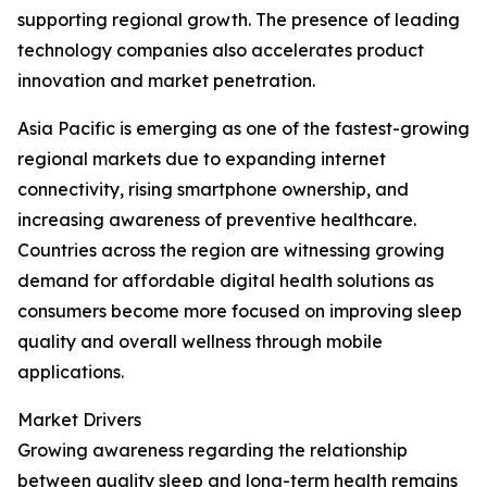
supporting regional growth. The presence of leading
technology companies also accelerates product
innovation and market penetration.
Asia Pacific is emerging as one of the fastest-growing
regional markets due to expanding internet
connectivity, rising smartphone ownership, and
increasing awareness of preventive healthcare.
Countries across the region are witnessing growing
demand for affordable digital health solutions as
consumers become more focused on improving sleep
quality and overall wellness through mobile
applications.
Market Drivers
Growing awareness regarding the relationship
between quality sleep and long-term health remains