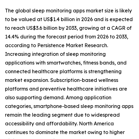
The global sleep monitoring apps market size is likely
to be valued at US$1.4 billion in 2026 and is expected
to reach US$3.6 billion by 2033, growing at a CAGR of
14.4% during the forecast period from 2026 to 2033,
according to Persistence Market Research.
Increasing integration of sleep monitoring
applications with smartwatches, fitness bands, and
connected healthcare platforms is strengthening
market expansion. Subscription-based wellness
platforms and preventive healthcare initiatives are
also supporting demand. Among application
categories, smartphone-based sleep monitoring apps
remain the leading segment due to widespread
accessibility and affordability. North America
continues to dominate the market owing to higher