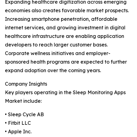
Expanding healthcare digitization across emerging
economies also creates favorable market prospects.
Increasing smartphone penetration, affordable
internet services, and growing investment in digital
healthcare infrastructure are enabling application
developers to reach larger customer bases.
Corporate wellness initiatives and employer-
sponsored health programs are expected to further
expand adoption over the coming years.
Company Insights
Key players operating in the Sleep Monitoring Apps
Market include:
• Sleep Cycle AB
• Fitbit LLC
• Apple Inc.