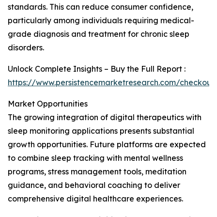
standards. This can reduce consumer confidence,
particularly among individuals requiring medical-
grade diagnosis and treatment for chronic sleep
disorders.
Unlock Complete Insights – Buy the Full Report :
https://www.persistencemarketresearch.com/checkout
Market Opportunities
The growing integration of digital therapeutics with
sleep monitoring applications presents substantial
growth opportunities. Future platforms are expected
to combine sleep tracking with mental wellness
programs, stress management tools, meditation
guidance, and behavioral coaching to deliver
comprehensive digital healthcare experiences.