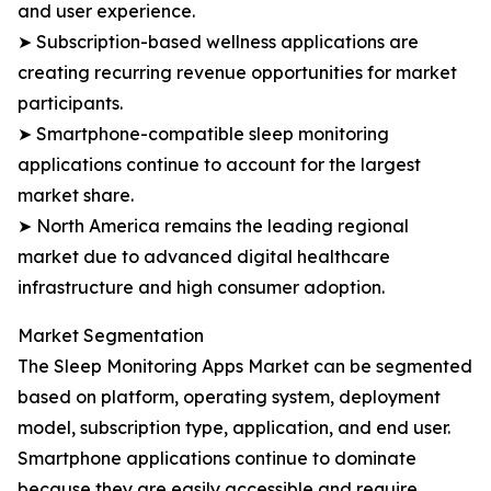
and user experience.
➤ Subscription-based wellness applications are
creating recurring revenue opportunities for market
participants.
➤ Smartphone-compatible sleep monitoring
applications continue to account for the largest
market share.
➤ North America remains the leading regional
market due to advanced digital healthcare
infrastructure and high consumer adoption.
Market Segmentation
The Sleep Monitoring Apps Market can be segmented
based on platform, operating system, deployment
model, subscription type, application, and end user.
Smartphone applications continue to dominate
because they are easily accessible and require