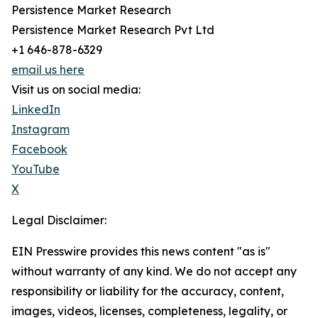
Persistence Market Research
Persistence Market Research Pvt Ltd
+1 646-878-6329
email us here
Visit us on social media:
LinkedIn
Instagram
Facebook
YouTube
X
Legal Disclaimer:
EIN Presswire provides this news content "as is"
without warranty of any kind. We do not accept any
responsibility or liability for the accuracy, content,
images, videos, licenses, completeness, legality, or