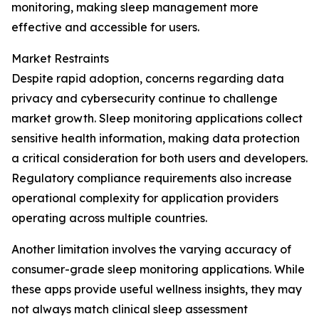
monitoring, making sleep management more
effective and accessible for users.
Market Restraints
Despite rapid adoption, concerns regarding data
privacy and cybersecurity continue to challenge
market growth. Sleep monitoring applications collect
sensitive health information, making data protection
a critical consideration for both users and developers.
Regulatory compliance requirements also increase
operational complexity for application providers
operating across multiple countries.
Another limitation involves the varying accuracy of
consumer-grade sleep monitoring applications. While
these apps provide useful wellness insights, they may
not always match clinical sleep assessment