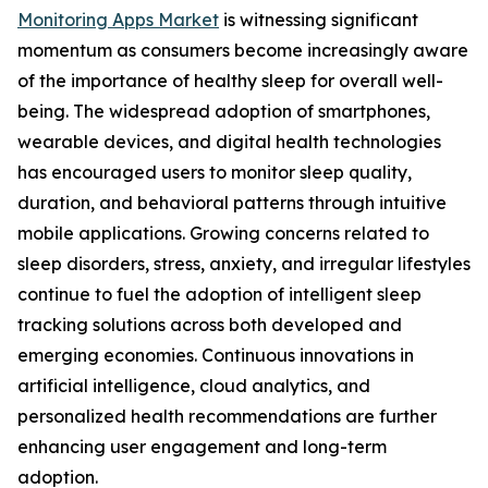
Monitoring Apps Market
is witnessing significant
momentum as consumers become increasingly aware
of the importance of healthy sleep for overall well-
being. The widespread adoption of smartphones,
wearable devices, and digital health technologies
has encouraged users to monitor sleep quality,
duration, and behavioral patterns through intuitive
mobile applications. Growing concerns related to
sleep disorders, stress, anxiety, and irregular lifestyles
continue to fuel the adoption of intelligent sleep
tracking solutions across both developed and
emerging economies. Continuous innovations in
artificial intelligence, cloud analytics, and
personalized health recommendations are further
enhancing user engagement and long-term
adoption.