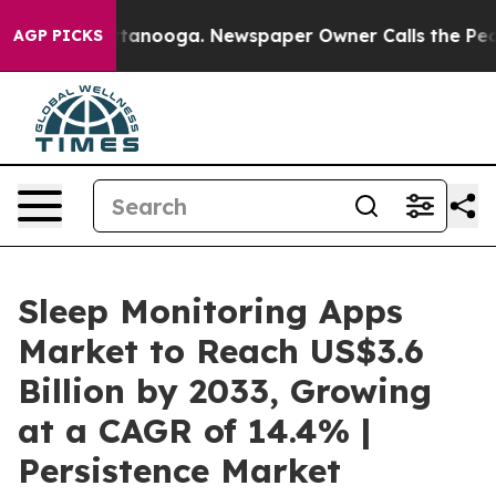
 Chattanooga. Newspaper Owner Calls the People Abru
AGP PICKS
Sleep Monitoring Apps
Market to Reach US$3.6
Billion by 2033, Growing
at a CAGR of 14.4% |
Persistence Market