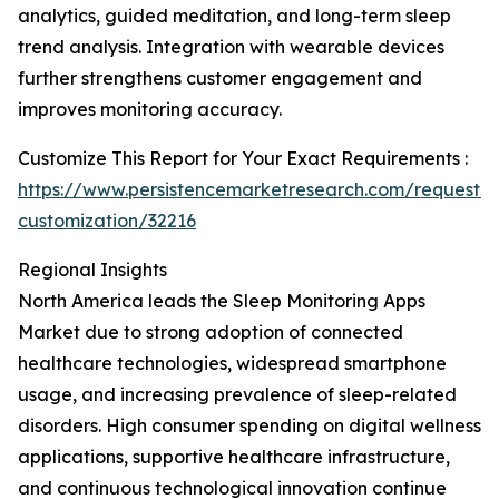
analytics, guided meditation, and long-term sleep
trend analysis. Integration with wearable devices
further strengthens customer engagement and
improves monitoring accuracy.
Customize This Report for Your Exact Requirements :
https://www.persistencemarketresearch.com/request-
customization/32216
Regional Insights
North America leads the Sleep Monitoring Apps
Market due to strong adoption of connected
healthcare technologies, widespread smartphone
usage, and increasing prevalence of sleep-related
disorders. High consumer spending on digital wellness
applications, supportive healthcare infrastructure,
and continuous technological innovation continue