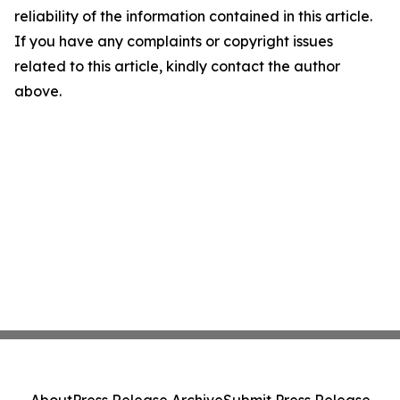
reliability of the information contained in this article.
If you have any complaints or copyright issues
related to this article, kindly contact the author
above.