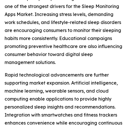
one of the strongest drivers for the Sleep Monitoring
Apps Market. Increasing stress levels, demanding
work schedules, and lifestyle-related sleep disorders
are encouraging consumers to monitor their sleeping
habits more consistently. Educational campaigns
promoting preventive healthcare are also influencing
consumer behavior toward digital sleep
management solutions.
Rapid technological advancements are further
supporting market expansion. Artificial intelligence,
machine learning, wearable sensors, and cloud
computing enable applications to provide highly
personalized sleep insights and recommendations.
Integration with smartwatches and fitness trackers
enhances convenience while encouraging continuous