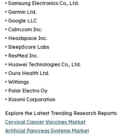
• Samsung Electronics Co., Ltd.
• Garmin Ltd.
• Google LLC
• Calm.com Inc.
• Headspace Inc.
• SleepScore Labs
• ResMed Inc.
• Huawei Technologies Co., Ltd.
• Oura Health Ltd.
• Withings
• Polar Electro Oy
• Xiaomi Corporation
Explore the Latest Trending Research Reports:
Cervical Cancer Vaccines Market
Artificial Pancreas Systems Market