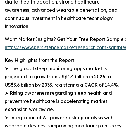
digital health adoption, strong healthcare
awareness, advanced wearable penetration, and
continuous investment in healthcare technology
innovation.
Want Market Insights? Get Your Free Report Sample :
https://www.persistencemarketresearch.com/samples/
Key Highlights from the Report
➤ The global sleep monitoring apps market is
projected to grow from US$1.4 billion in 2026 to
US$3.6 billion by 2033, registering a CAGR of 14.4%.
➤ Rising awareness regarding sleep health and
preventive healthcare is accelerating market
expansion worldwide.
➤ Integration of AI-powered sleep analysis with
wearable devices is improving monitoring accuracy