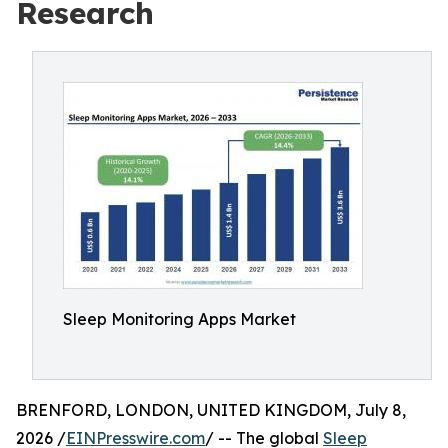
Research
Sleep Monitoring Apps Market
BRENFORD, LONDON, UNITED KINGDOM, July 8,
2026 /
EINPresswire.com
/ -- The global
Sleep