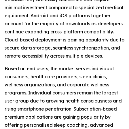
minimal investment compared to specialized medical
equipment. Android and iOS platforms together
account for the majority of downloads as developers
continue expanding cross-platform compatibility.
Cloud-based deployment is gaining popularity due to
secure data storage, seamless synchronization, and
remote accessibility across multiple devices.
Based on end users, the market serves individual
consumers, healthcare providers, sleep clinics,
wellness organizations, and corporate wellness
programs. Individual consumers remain the largest
user group due to growing health consciousness and
rising smartphone penetration. Subscription-based
premium applications are gaining popularity by
offering personalized sleep coaching, advanced