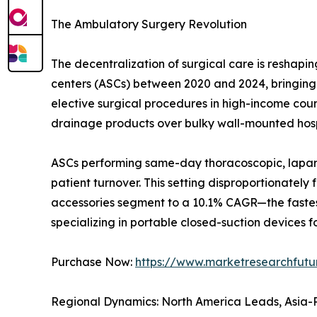
The Ambulatory Surgery Revolution
The decentralization of surgical care is resha
centers (ASCs) between 2020 and 2024, bringing t
elective surgical procedures in high-income countr
drainage products over bulky wall-mounted hosp
ASCs performing same-day thoracoscopic, laparo
patient turnover. This setting disproportionatel
accessories segment to a 10.1% CAGR—the fastes
specializing in portable closed-suction devices fo
Purchase Now:
https://www.marketresearchfut
Regional Dynamics: North America Leads, Asia-P