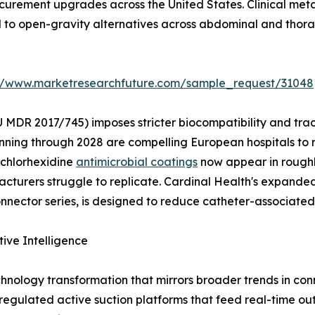
rocurement upgrades across the United States. Clinical me
d to open-gravity alternatives across abdominal and thora
://www.marketresearchfuture.com/sample_request/31048
 MDR 2017/745) imposes stricter biocompatibility and tra
nning through 2028 are compelling European hospitals to 
 chlorhexidine
antimicrobial coatings
now appear in roughl
turers struggle to replicate. Cardinal Health's expanded 
ector series, is designed to reduce catheter-associated 
tive Intelligence
hnology transformation that mirrors broader trends in c
y regulated active suction platforms that feed real-time ou