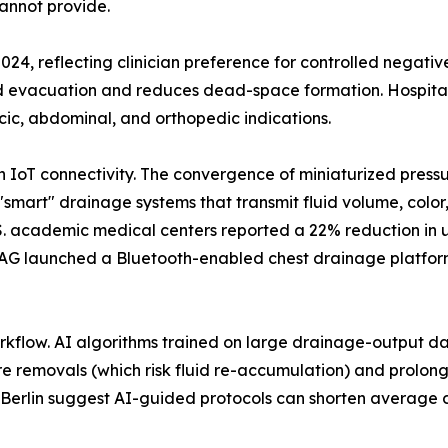
annot provide.
2024, reflecting clinician preference for controlled negati
id evacuation and reduces dead-space formation. Hospital
cic, abdominal, and orthopedic indications.
th IoT connectivity. The convergence of miniaturized pres
"smart" drainage systems that transmit fluid volume, color
U.S. academic medical centers reported a 22% reduction in
AG launched a Bluetooth-enabled chest drainage platform 
workflow. AI algorithms trained on large drainage-output dat
e removals (which risk fluid re-accumulation) and prolonge
té Berlin suggest AI-guided protocols can shorten average d