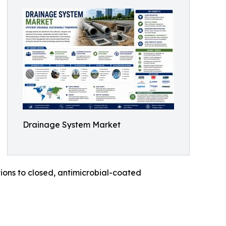
Drainage System Market
ons to closed, antimicrobial-coated