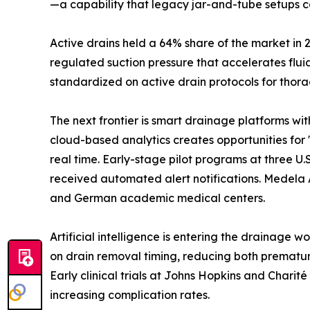
—a capability that legacy jar-and-tube setups c
Active drains held a 64% share of the market in 
regulated suction pressure that accelerates flu
standardized on active drain protocols for thora
The next frontier is smart drainage platforms wi
cloud-based analytics creates opportunities for 
real time. Early-stage pilot programs at three 
received automated alert notifications. Medela 
and German academic medical centers.
Artificial intelligence is entering the drainage 
on drain removal timing, reducing both prematur
Early clinical trials at Johns Hopkins and Chari
increasing complication rates.