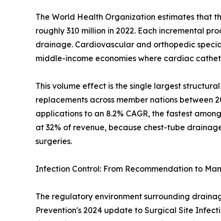
The World Health Organization estimates that th
roughly 310 million in 2022. Each incremental pr
drainage. Cardiovascular and orthopedic specialt
middle-income economies where cardiac catheter
This volume effect is the single largest structu
replacements across member nations between 2019
applications to an 8.2% CAGR, the fastest among
at 32% of revenue, because chest-tube drainage i
surgeries.
Infection Control: From Recommendation to Ma
The regulatory environment surrounding drainage 
Prevention's 2024 update to Surgical Site Infect