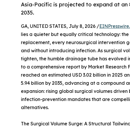
Asia-Pacific is projected to expand at an
2035.
GA, UNITED STATES, July 8, 2026 /
EINPresswire
lies a quieter but equally critical technology: t
replacement, every neurosurgical intervention ge
and without introducing infection. As surgical v
tighten, the humble drainage tube has evolved 
to a comprehensive report by Market Research 
reached an estimated USD 3.02 billion in 2025 and
5.94 billion by 2035, advancing at a compound an
expansion: rising global surgical volumes drive
infection-prevention mandates that are compelli
alternatives.
The Surgical Volume Surge: A Structural Tailwin