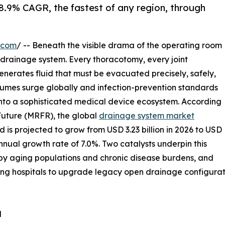
 8.9% CAGR, the fastest of any region, through
.com
/ -- Beneath the visible drama of the operating room
he drainage system. Every thoracotomy, every joint
nerates fluid that must be evacuated precisely, safely,
olumes surge globally and infection-prevention standards
into a sophisticated medical device ecosystem. According
Future (MRFR), the global
drainage system market
 is projected to grow from USD 3.23 billion in 2026 to USD
nual growth rate of 7.0%. Two catalysts underpin this
n by aging populations and chronic disease burdens, and
ng hospitals to upgrade legacy open drainage configurati
d