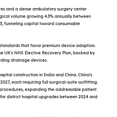
es and a dense ambulatory surgery center
urgical volume growing 4.3% annually between
23, funneling capital toward consumable
standards that favor premium device adoption.
he UK's NHS Elective Recovery Plan, backed by
luding drainage devices.
pital construction in India and China. China's
7, each requiring full surgical-suite outfitting.
l procedures, expanding the addressable patient
n for district hospital upgrades between 2024 and