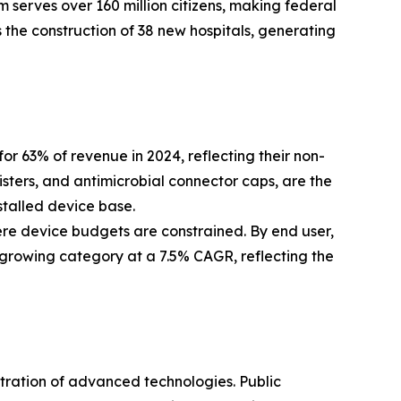
 serves over 160 million citizens, making federal
 the construction of 38 new hospitals, generating
63% of revenue in 2024, reflecting their non-
isters, and antimicrobial connector caps, are the
stalled device base.
ere device budgets are constrained. By end user,
-growing category at a 7.5% CAGR, reflecting the
etration of advanced technologies. Public