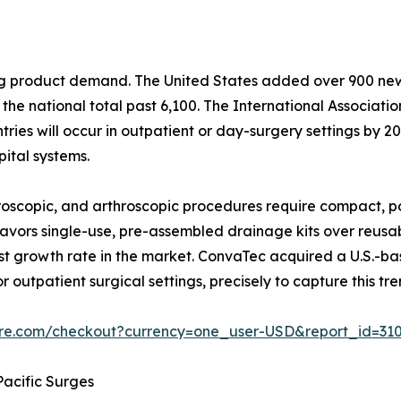
ping product demand. The United States added over 900 n
he national total past 6,100. The International Associati
ies will occur in outpatient or day-surgery settings by 203
ital systems.
scopic, and arthroscopic procedures require compact, po
y favors single-use, pre-assembled drainage kits over reus
t growth rate in the market. ConvaTec acquired a U.S.-b
r outpatient surgical settings, precisely to capture this tre
ure.com/checkout?currency=one_user-USD&report_id=31
acific Surges