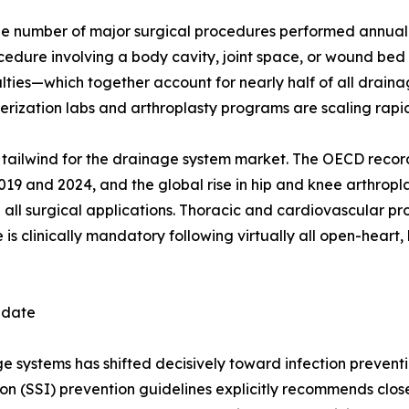
e number of major surgical procedures performed annually
ocedure involving a body cavity, joint space, or wound be
ies—which together account for nearly half of all drainag
ization labs and arthroplasty programs are scaling rapid
ral tailwind for the drainage system market. The OECD reco
 and 2024, and the global rise in hip and knee arthropla
 all surgical applications. Thoracic and cardiovascular p
s clinically mandatory following virtually all open-heart, 
ndate
systems has shifted decisively toward infection preventio
ion (SSI) prevention guidelines explicitly recommends clo