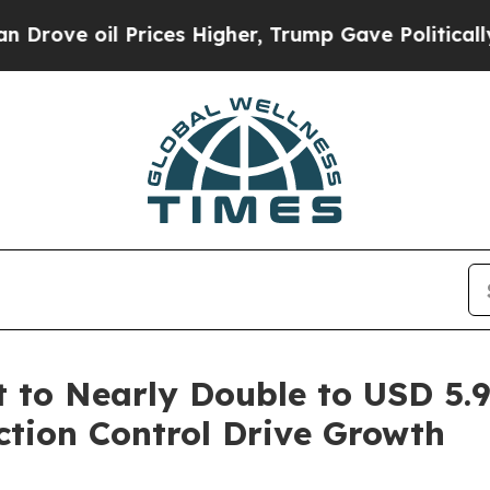
rices Higher, Trump Gave Politically Connected o
to Nearly Double to USD 5.94
tion Control Drive Growth