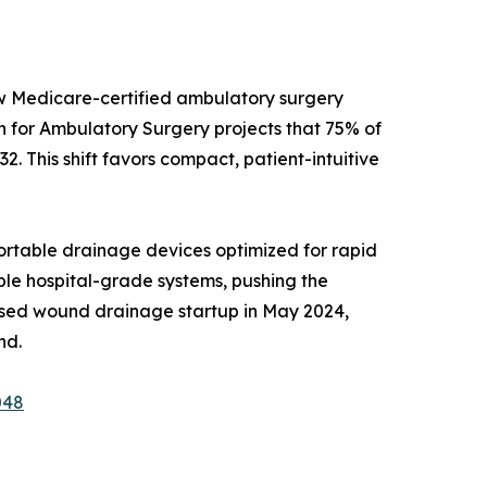
ew Medicare-certified ambulatory surgery
on for Ambulatory Surgery projects that 75% of
2. This shift favors compact, patient-intuitive
rtable drainage devices optimized for rapid
able hospital-grade systems, pushing the
ased wound drainage startup in May 2024,
nd.
048