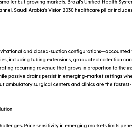
maller but growing markets. Brazil's Unified Health System
el. Saudi Arabia's Vision 2030 healthcare pillar includes
ational and closed-suction configurations—accounted for 
ries, including tubing extensions, graduated collection can
ting recurring revenue that grows in proportion to the in
ile passive drains persist in emerging-market settings wh
ut ambulatory surgical centers and clinics are the fastest
lution
llenges. Price sensitivity in emerging markets limits pen