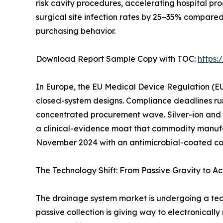
risk cavity procedures, accelerating hospital p
surgical site infection rates by 25–35% compare
purchasing behavior.
Download Report Sample Copy with TOC:
https
In Europe, the EU Medical Device Regulation (EU
closed-system designs. Compliance deadlines ru
concentrated procurement wave. Silver-ion and
a clinical-evidence moat that commodity manufac
November 2024 with an antimicrobial-coated conn
The Technology Shift: From Passive Gravity to Ac
The drainage system market is undergoing a tec
passive collection is giving way to electronicall