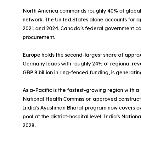
North America commands roughly 40% of global 
network. The United States alone accounts for 
2021 and 2024. Canada's federal government com
procurement.
Europe holds the second-largest share at appro
Germany leads with roughly 24% of regional re
GBP 8 billion in ring-fenced funding, is generat
Asia-Pacific is the fastest-growing region with 
National Health Commission approved construction
India's Ayushman Bharat program now covers over
pool at the district-hospital level. India's Nati
2028.