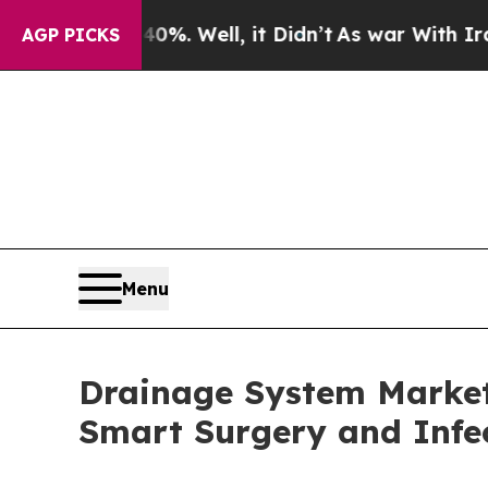
%. Well, it Didn’t
As war With Iran Drove oil P
AGP PICKS
Menu
Drainage System Market 
Smart Surgery and Infec