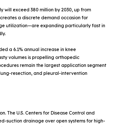
 will exceed 380 million by 2030, up from
d creates a discrete demand occasion for
e utilization—are expanding particularly fast in
ly.
rded a 6.1% annual increase in knee
sty volumes is propelling orthopedic
rocedures remain the largest application segment
lung-resection, and pleural-intervention
n. The U.S. Centers for Disease Control and
sed-suction drainage over open systems for high-