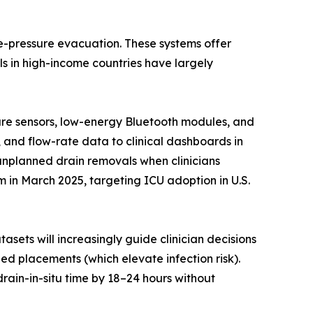
ve-pressure evacuation. These systems offer
s in high-income countries have largely
sure sensors, low-energy Bluetooth modules, and
, and flow-rate data to clinical dashboards in
 unplanned drain removals when clinicians
in March 2025, targeting ICU adoption in U.S.
asets will increasingly guide clinician decisions
d placements (which elevate infection risk).
rain-in-situ time by 18–24 hours without