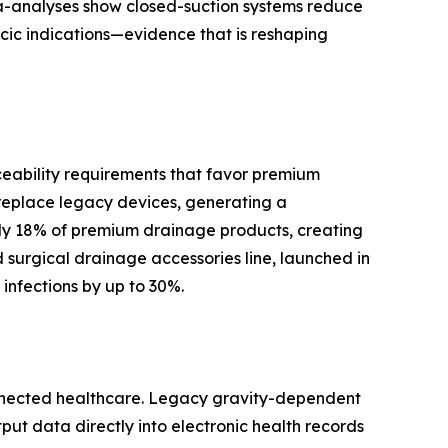
ta-analyses show closed-suction systems reduce
cic indications—evidence that is reshaping
ceability requirements that favor premium
replace legacy devices, generating a
y 18% of premium drainage products, creating
surgical drainage accessories line, launched in
infections by up to 30%.
onnected healthcare. Legacy gravity-dependent
tput data directly into electronic health records