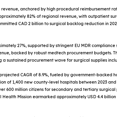
revenue, anchored by high procedural reimbursement rat
approximately 82% of regional revenue, with outpatient s
mitted CAD 2 billion to surgical backlog reduction in 20
ximately 27%, supported by stringent EU MDR compliance 
venue, backed by robust medtech procurement budgets. T
ing a sustained procurement wave for surgical supplies inc
a projected CAGR of 8.9%, fueled by government-backed hos
 of 1,400 new county-level hospitals between 2023 and 202
 600 million citizens for secondary and tertiary surgica
onal Health Mission earmarked approximately USD 4.4 billio