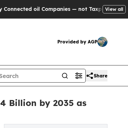
il Companies — not Taxpayers — the Chance to Ca
View all
Provided by AGP
Share
 Billion by 2035 as