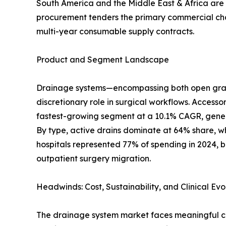
South America and the Middle East & Africa are s
procurement tenders the primary commercial chann
multi-year consumable supply contracts.
Product and Segment Landscape
Drainage systems—encompassing both open gravit
discretionary role in surgical workflows. Accesso
fastest-growing segment at a 10.1% CAGR, genera
By type, active drains dominate at 64% share, wh
hospitals represented 77% of spending in 2024, b
outpatient surgery migration.
Headwinds: Cost, Sustainability, and Clinical Evo
The drainage system market faces meaningful cha