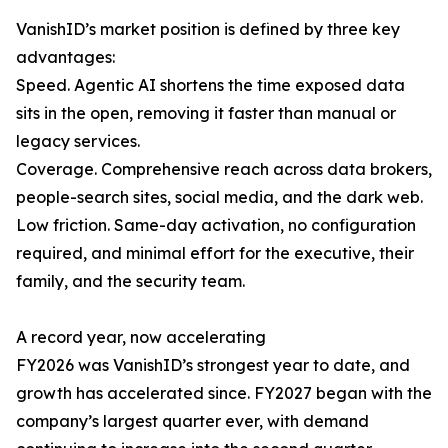
VanishID’s market position is defined by three key
advantages:
Speed. Agentic AI shortens the time exposed data
sits in the open, removing it faster than manual or
legacy services.
Coverage. Comprehensive reach across data brokers,
people-search sites, social media, and the dark web.
Low friction. Same-day activation, no configuration
required, and minimal effort for the executive, their
family, and the security team.
A record year, now accelerating
FY2026 was VanishID’s strongest year to date, and
growth has accelerated since. FY2027 began with the
company’s largest quarter ever, with demand