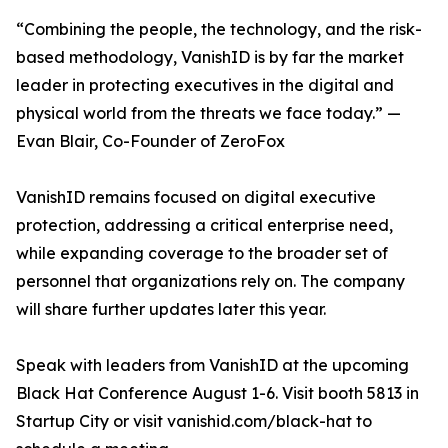
“Combining the people, the technology, and the risk-
based methodology, VanishID is by far the market
leader in protecting executives in the digital and
physical world from the threats we face today.” —
Evan Blair, Co-Founder of ZeroFox
VanishID remains focused on digital executive
protection, addressing a critical enterprise need,
while expanding coverage to the broader set of
personnel that organizations rely on. The company
will share further updates later this year.
Speak with leaders from VanishID at the upcoming
Black Hat Conference August 1-6. Visit booth 5813 in
Startup City or visit vanishid.com/black-hat to