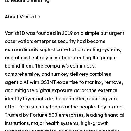
schedule a meeting.
About VanishID
VanishID was founded in 2019 on a simple but urgent
observation: enterprise security had become
extraordinarily sophisticated at protecting systems,
and almost entirely blind to protecting the people
behind them. The company’s continuous,
comprehensive, and turnkey delivery combines
agentic AI with OSINT expertise to monitor, remove,
and mitigate digital exposure across the external
identity layer outside the perimeter, requiring zero
effort from security teams or the people they protect.
Trusted by Fortune 500 enterprises, leading financial
institutions, major health systems, high-growth