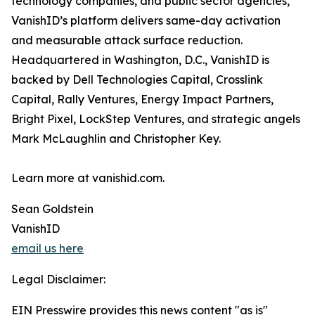
technology companies, and public sector agencies,
VanishID’s platform delivers same-day activation
and measurable attack surface reduction.
Headquartered in Washington, D.C., VanishID is
backed by Dell Technologies Capital, Crosslink
Capital, Rally Ventures, Energy Impact Partners,
Bright Pixel, LockStep Ventures, and strategic angels
Mark McLaughlin and Christopher Key.
Learn more at vanishid.com.
Sean Goldstein
VanishID
email us here
Legal Disclaimer:
EIN Presswire provides this news content "as is"