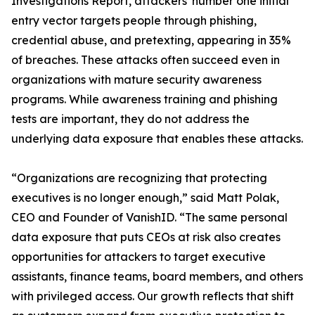
Investigations Report, attackers' number one initial
entry vector targets people through phishing,
credential abuse, and pretexting, appearing in 35%
of breaches. These attacks often succeed even in
organizations with mature security awareness
programs. While awareness training and phishing
tests are important, they do not address the
underlying data exposure that enables these attacks.
“Organizations are recognizing that protecting
executives is no longer enough,” said Matt Polak,
CEO and Founder of VanishID. “The same personal
data exposure that puts CEOs at risk also creates
opportunities for attackers to target executive
assistants, finance teams, board members, and others
with privileged access. Our growth reflects that shift