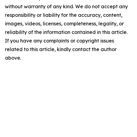
without warranty of any kind. We do not accept any
responsibility or liability for the accuracy, content,
images, videos, licenses, completeness, legality, or
reliability of the information contained in this article.
If you have any complaints or copyright issues
related to this article, kindly contact the author
above.