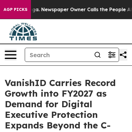
attanooga. Newspaper Owner Calls the People Abruptl
AGP PICKS
VanishID Carries Record
Growth into FY2027 as
Demand for Digital
Executive Protection
Expands Beyond the C-