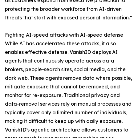
as customers expand from executive protection to
protecting the broader workforce from AI-driven
threats that start with exposed personal information.”
Fighting AI-speed attacks with AI-speed defense
While AI has accelerated these attacks, it also
enables effective defense. VanishID deploys AI
agents that continuously operate across data
brokers, people-search sites, social media, and the
dark web. These agents remove data where possible,
mitigate exposure that cannot be removed, and
monitor for re-exposure. Traditional privacy and
data-removal services rely on manual processes and
typically cover only a limited number of individuals,
making it difficult to keep up with daily exposure.
VanishID’s agentic architecture allows customers to