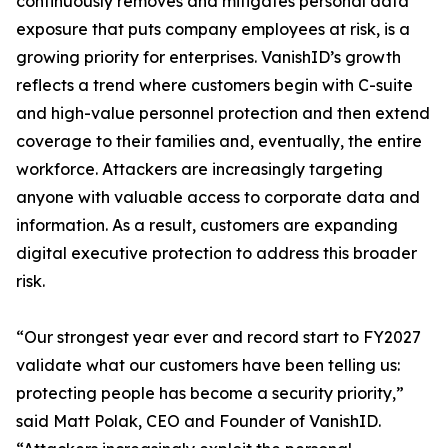
continuously removes and mitigates personal data
exposure that puts company employees at risk, is a
growing priority for enterprises. VanishID’s growth
reflects a trend where customers begin with C-suite
and high-value personnel protection and then extend
coverage to their families and, eventually, the entire
workforce. Attackers are increasingly targeting
anyone with valuable access to corporate data and
information. As a result, customers are expanding
digital executive protection to address this broader
risk.
“Our strongest year ever and record start to FY2027
validate what our customers have been telling us:
protecting people has become a security priority,”
said Matt Polak, CEO and Founder of VanishID.