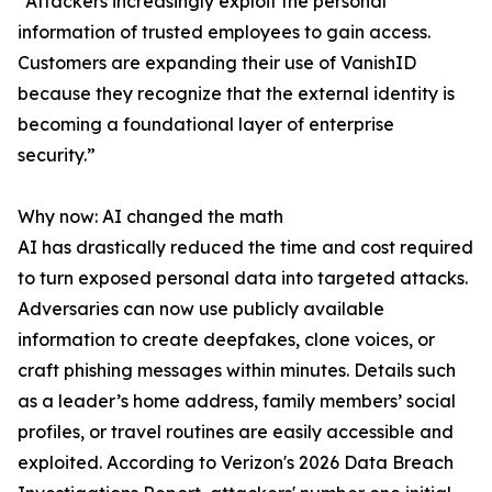
“Attackers increasingly exploit the personal
information of trusted employees to gain access.
Customers are expanding their use of VanishID
because they recognize that the external identity is
becoming a foundational layer of enterprise
security.”
Why now: AI changed the math
AI has drastically reduced the time and cost required
to turn exposed personal data into targeted attacks.
Adversaries can now use publicly available
information to create deepfakes, clone voices, or
craft phishing messages within minutes. Details such
as a leader’s home address, family members’ social
profiles, or travel routines are easily accessible and
exploited. According to Verizon's 2026 Data Breach