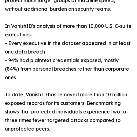
protect much larger groups at machine speed,
without additional burden on security teams.
In VanishID's analysis of more than 10,000 U.S. C-suite
executives:
- Every executive in the dataset appeared in at least
one data breach
- 94% had plaintext credentials exposed, mostly
(84%) from personal breaches rather than corporate
ones
To date, VanishID has removed more than 10 million
exposed records for its customers. Benchmarking
shows that protected individuals experience two to
three times fewer targeted attacks compared to
unprotected peers.