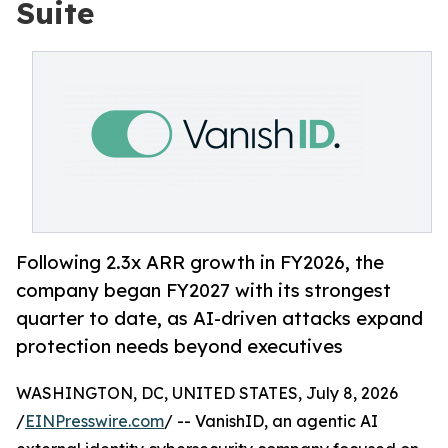
Suite
Following 2.3x ARR growth in FY2026, the
company began FY2027 with its strongest
quarter to date, as AI-driven attacks expand
protection needs beyond executives
WASHINGTON, DC, UNITED STATES, July 8, 2026
/
EINPresswire.com
/ -- VanishID, an agentic AI