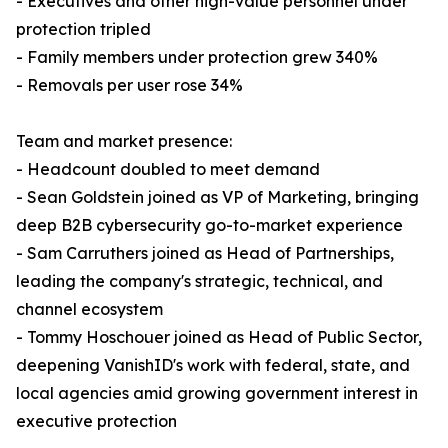
- Executives and other high-value personnel under
protection tripled
- Family members under protection grew 340%
- Removals per user rose 34%
Team and market presence:
- Headcount doubled to meet demand
- Sean Goldstein joined as VP of Marketing, bringing
deep B2B cybersecurity go-to-market experience
- Sam Carruthers joined as Head of Partnerships,
leading the company's strategic, technical, and
channel ecosystem
- Tommy Hoschouer joined as Head of Public Sector,
deepening VanishID's work with federal, state, and
local agencies amid growing government interest in
executive protection