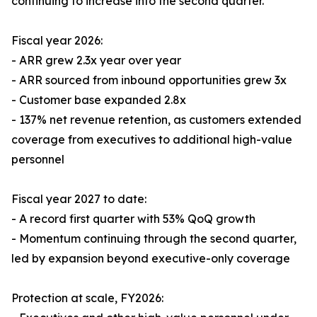
continuing to increase into the second quarter.
Fiscal year 2026:
- ARR grew 2.3x year over year
- ARR sourced from inbound opportunities grew 3x
- Customer base expanded 2.8x
- 137% net revenue retention, as customers extended
coverage from executives to additional high-value
personnel
Fiscal year 2027 to date:
- A record first quarter with 53% QoQ growth
- Momentum continuing through the second quarter,
led by expansion beyond executive-only coverage
Protection at scale, FY2026: