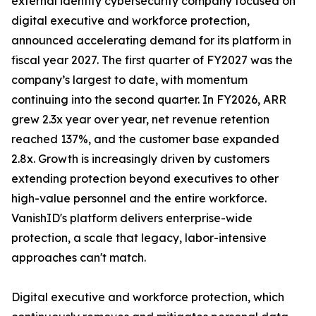
external identity cybersecurity company focused on
digital executive and workforce protection,
announced accelerating demand for its platform in
fiscal year 2027. The first quarter of FY2027 was the
company’s largest to date, with momentum
continuing into the second quarter. In FY2026, ARR
grew 2.3x year over year, net revenue retention
reached 137%, and the customer base expanded
2.8x. Growth is increasingly driven by customers
extending protection beyond executives to other
high-value personnel and the entire workforce.
VanishID's platform delivers enterprise-wide
protection, a scale that legacy, labor-intensive
approaches can't match.
Digital executive and workforce protection, which