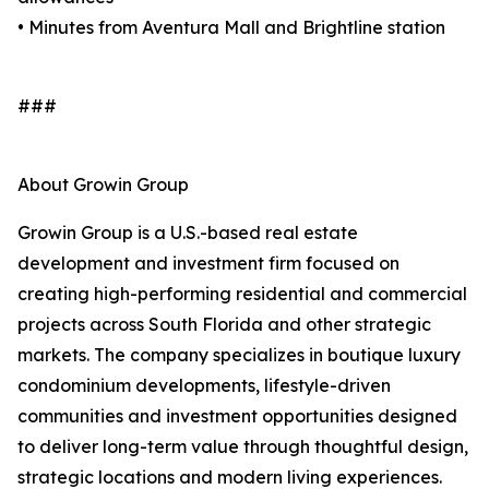
• Minutes from Aventura Mall and Brightline station
###
About Growin Group
Growin Group is a U.S.-based real estate
development and investment firm focused on
creating high-performing residential and commercial
projects across South Florida and other strategic
markets. The company specializes in boutique luxury
condominium developments, lifestyle-driven
communities and investment opportunities designed
to deliver long-term value through thoughtful design,
strategic locations and modern living experiences.