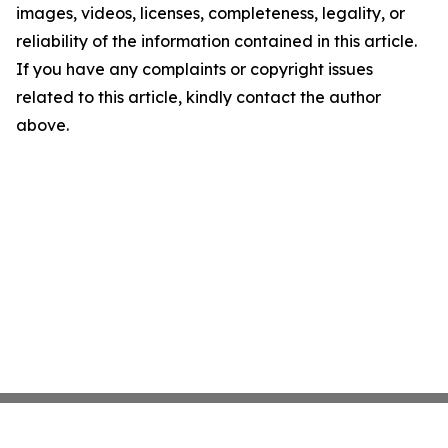
images, videos, licenses, completeness, legality, or
reliability of the information contained in this article.
If you have any complaints or copyright issues
related to this article, kindly contact the author
above.