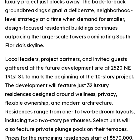
luxury project just blocks away. The back-to-back
groundbreakings signal a deliberate, neighborhood-
level strategy at a time when demand for smaller,
design-focused residential buildings continues
outpacing the large-scale towers dominating South
Florida's skyline.
Local leaders, project partners, and invited guests
gathered at the future development site at 2520 NE
191st St. to mark the beginning of the 10-story project.
The development will feature just 32 luxury
residences designed around wellness, privacy,
flexible ownership, and modern architecture.
Residences range from one- to two-bedroom layouts,
including two two-story penthouses. Select units will
also feature private plunge pools on their terraces.
Prices for the remaining residences start at $570,000.