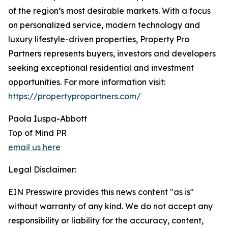
of the region’s most desirable markets. With a focus
on personalized service, modern technology and
luxury lifestyle-driven properties, Property Pro
Partners represents buyers, investors and developers
seeking exceptional residential and investment
opportunities. For more information visit:
https://propertypropartners.com/
Paola Iuspa-Abbott
Top of Mind PR
email us here
Legal Disclaimer:
EIN Presswire provides this news content "as is"
without warranty of any kind. We do not accept any
responsibility or liability for the accuracy, content,