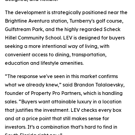
The development is strategically positioned near the
Brightline Aventura station, Turnberry's golf course,
Gulfstream Park, and the highly regarded Scheck
Hillel Community School. LEV is designed for buyers
seeking a more intentional way of living, with
convenient access to dining, transportation,
education and lifestyle amenities.
“The response we've seen in this market confirms
what we already knew,” said Brandon Talalaevsky,
founder of Property Pro Partners, which is handling
sales. “Buyers want attainable luxury in a location
that justifies the investment. LEV checks every box
and at a price point that still makes sense for
investors. It’s a combination that’s hard to find in