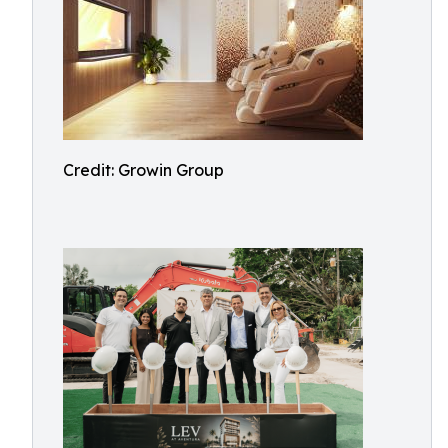
Credit: Growin Group