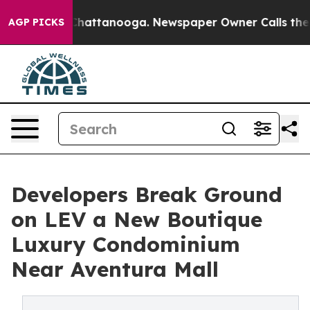
s in Chattanooga. Newspaper Owner Calls the People 
AGP PICKS
Developers Break Ground
on LEV a New Boutique
Luxury Condominium
Near Aventura Mall