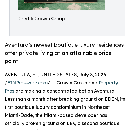
Credit: Growin Group
Aventura’s newest boutique luxury residences
offer private living at an attainable price
point
AVENTURA, FL, UNITED STATES, July 8, 2026
/
EINPresswire.com
/ -- Growin Group and
Property
Pros
are making a concentrated bet on Aventura.
Less than a month after breaking ground on EDEN, its
first boutique luxury condominium in Northeast
Miami-Dade, the Miami-based developer has
officially broken ground on LEV, a second boutique