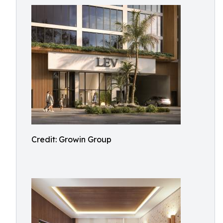
Credit: Growin Group