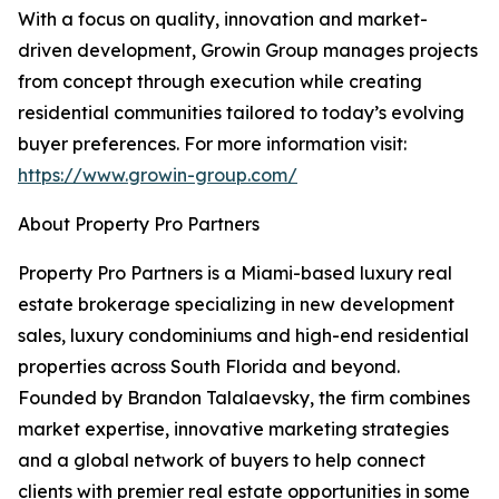
With a focus on quality, innovation and market-
driven development, Growin Group manages projects
from concept through execution while creating
residential communities tailored to today’s evolving
buyer preferences. For more information visit:
https://www.growin-group.com/
About Property Pro Partners
Property Pro Partners is a Miami-based luxury real
estate brokerage specializing in new development
sales, luxury condominiums and high-end residential
properties across South Florida and beyond.
Founded by Brandon Talalaevsky, the firm combines
market expertise, innovative marketing strategies
and a global network of buyers to help connect
clients with premier real estate opportunities in some