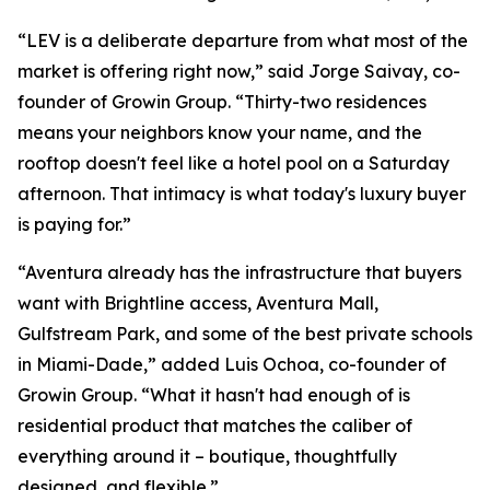
“LEV is a deliberate departure from what most of the
market is offering right now,” said Jorge Saivay, co-
founder of Growin Group. “Thirty-two residences
means your neighbors know your name, and the
rooftop doesn't feel like a hotel pool on a Saturday
afternoon. That intimacy is what today's luxury buyer
is paying for.”
“Aventura already has the infrastructure that buyers
want with Brightline access, Aventura Mall,
Gulfstream Park, and some of the best private schools
in Miami-Dade,” added Luis Ochoa, co-founder of
Growin Group. “What it hasn't had enough of is
residential product that matches the caliber of
everything around it – boutique, thoughtfully
designed, and flexible.”