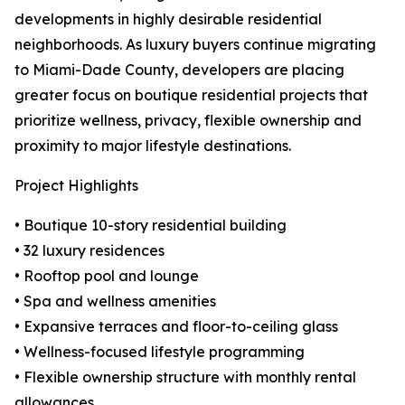
developments in highly desirable residential
neighborhoods. As luxury buyers continue migrating
to Miami-Dade County, developers are placing
greater focus on boutique residential projects that
prioritize wellness, privacy, flexible ownership and
proximity to major lifestyle destinations.
Project Highlights
• Boutique 10-story residential building
• 32 luxury residences
• Rooftop pool and lounge
• Spa and wellness amenities
• Expansive terraces and floor-to-ceiling glass
• Wellness-focused lifestyle programming
• Flexible ownership structure with monthly rental
allowances