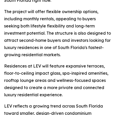
South Florida right now.”
The project will offer flexible ownership options,
including monthly rentals, appealing to buyers
seeking both lifestyle flexibility and long-term
investment potential. The structure is also designed to
attract second-home buyers and investors looking for
luxury residences in one of South Florida's fastest-
growing residential markets.
Residences at LEV will feature expansive terraces,
floor-to-ceiling impact glass, spa-inspired amenities,
rooftop lounge areas and wellness-focused spaces
designed to create a more private and connected
luxury residential experience.
LEV reflects a growing trend across South Florida
toward smaller, design-driven condominium