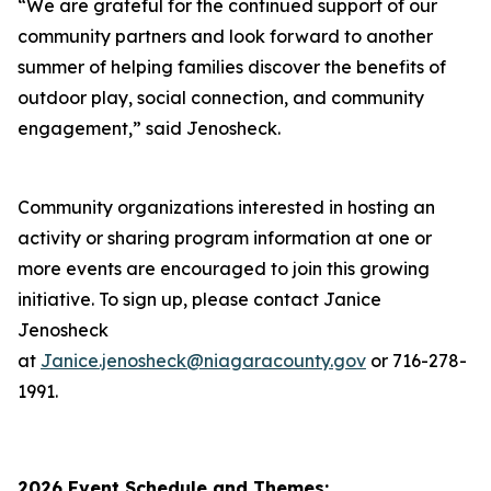
“We are grateful for the continued support of our
community partners and look forward to another
summer of helping families discover the benefits of
outdoor play, social connection, and community
engagement,” said Jenosheck.
Community organizations interested in hosting an
activity or sharing program information at one or
more events are encouraged to join this growing
initiative. To sign up, please contact Janice
Jenosheck
at
Janice.jenosheck@niagaracounty.gov
or 716-278-
1991.
2026 Event Schedule and Themes: