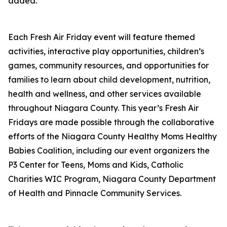
added.
Each Fresh Air Friday event will feature themed
activities, interactive play opportunities, children’s
games, community resources, and opportunities for
families to learn about child development, nutrition,
health and wellness, and other services available
throughout Niagara County. This year’s Fresh Air
Fridays are made possible through the collaborative
efforts of the Niagara County Healthy Moms Healthy
Babies Coalition, including our event organizers the
P3 Center for Teens, Moms and Kids, Catholic
Charities WIC Program, Niagara County Department
of Health and Pinnacle Community Services.