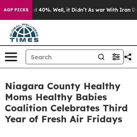
r Around 40%. Well, it Didn’t
As war With Iran Drove 
AGP PICKS
Niagara County Healthy
Moms Healthy Babies
Coalition Celebrates Third
Year of Fresh Air Fridays