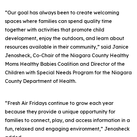
“Our goal has always been to create welcoming
spaces where families can spend quality time
together with activities that promote child
development, enjoy the outdoors, and learn about
resources available in their community,” said Janice
Jenosheck, Co-Chair of the Niagara County Healthy
Moms Healthy Babies Coalition and Director of the
Children with Special Needs Program for the Niagara
County Department of Health.
“Fresh Air Fridays continue to grow each year
because they provide a unique opportunity for
families to connect, play, and access information in a
fun, relaxed and engaging environment,” Jenosheck