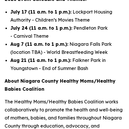
July 17 (11 a.m. to 1 p.m.):
Lockport Housing
Authority -
Children’s Movies Theme
July 24 (11 a.m. to 1 p.m.):
Pendleton Park
-
Carnival Theme
Aug 7 (11 a.m. to 1 p.m.):
Niagara Falls Park
(location TBA) -
World Breastfeeding Week
Aug 21 (11 a.m. to 1 p.m.):
Falkner Park in
Youngstown -
End of Summer Bash
About Niagara County Healthy Moms/Healthy
Babies Coalition
The Healthy Moms/Healthy Babies Coalition works
collaboratively to promote the health and well-being
of mothers, babies, and families throughout Niagara
County through education, advocacy, and