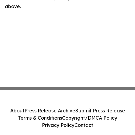
above.
About
Press Release Archive
Submit Press Release
Terms & Conditions
Copyright/DMCA Policy
Privacy Policy
Contact