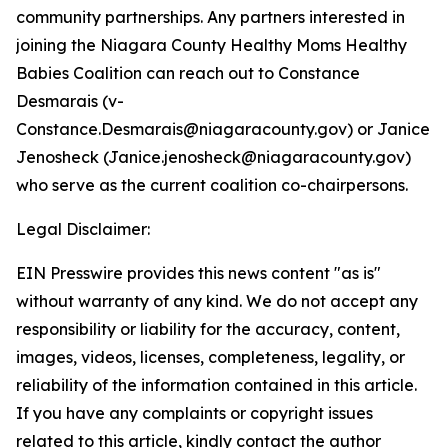
community partnerships. Any partners interested in
joining the Niagara County Healthy Moms Healthy
Babies Coalition can reach out to Constance
Desmarais (v-
Constance.Desmarais@niagaracounty.gov) or Janice
Jenosheck (Janice.jenosheck@niagaracounty.gov)
who serve as the current coalition co-chairpersons.
Legal Disclaimer:
EIN Presswire provides this news content "as is"
without warranty of any kind. We do not accept any
responsibility or liability for the accuracy, content,
images, videos, licenses, completeness, legality, or
reliability of the information contained in this article.
If you have any complaints or copyright issues
related to this article, kindly contact the author