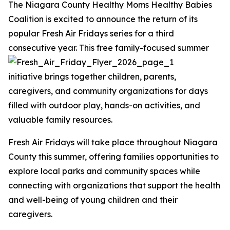
The Niagara County Healthy Moms Healthy Babies
Coalition is excited to announce the return of its
popular Fresh Air Fridays series for a third
consecutive year.
This free family-focused summer
initiative brings together children, parents,
caregivers, and community organizations for days
filled with outdoor play, hands-on activities, and
valuable family resources.
Fresh Air Fridays will take place throughout Niagara
County this summer, offering families opportunities to
explore local parks and community spaces while
connecting with organizations that support the health
and well-being of young children and their
caregivers.