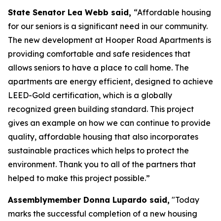
State Senator Lea Webb said,
“Affordable housing
for our seniors is a significant need in our community.
The new development at Hooper Road Apartments is
providing comfortable and safe residences that
allows seniors to have a place to call home. The
apartments are energy efficient, designed to achieve
LEED-Gold certification, which is a globally
recognized green building standard. This project
gives an example on how we can continue to provide
quality, affordable housing that also incorporates
sustainable practices which helps to protect the
environment. Thank you to all of the partners that
helped to make this project possible.”
Assemblymember Donna Lupardo said,
"Today
marks the successful completion of a new housing