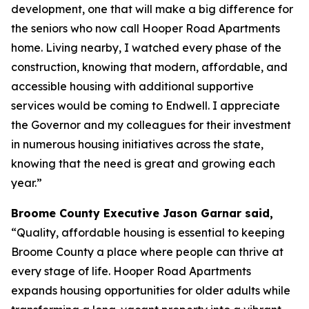
development, one that will make a big difference for
the seniors who now call Hooper Road Apartments
home. Living nearby, I watched every phase of the
construction, knowing that modern, affordable, and
accessible housing with additional supportive
services would be coming to Endwell. I appreciate
the Governor and my colleagues for their investment
in numerous housing initiatives across the state,
knowing that the need is great and growing each
year.”
Broome County Executive Jason Garnar said,
“Quality, affordable housing is essential to keeping
Broome County a place where people can thrive at
every stage of life. Hooper Road Apartments
expands housing opportunities for older adults while