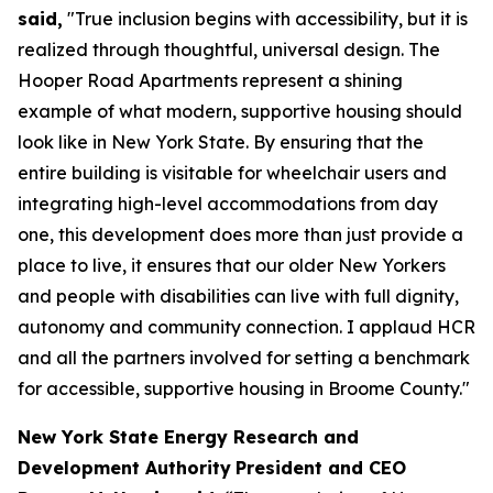
said,
"True inclusion begins with accessibility, but it is
realized through thoughtful, universal design. The
Hooper Road Apartments represent a shining
example of what modern, supportive housing should
look like in New York State. By ensuring that the
entire building is visitable for wheelchair users and
integrating high-level accommodations from day
one, this development does more than just provide a
place to live, it ensures that our older New Yorkers
and people with disabilities can live with full dignity,
autonomy and community connection. I applaud HCR
and all the partners involved for setting a benchmark
for accessible, supportive housing in Broome County."
New York State Energy Research and
Development Authority
President and CEO