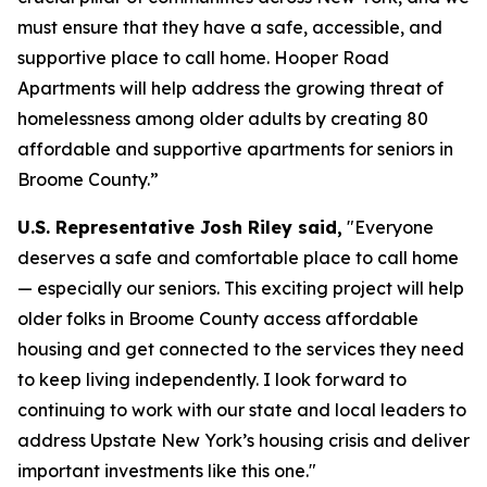
must ensure that they have a safe, accessible, and
supportive place to call home. Hooper Road
Apartments will help address the growing threat of
homelessness among older adults by creating 80
affordable and supportive apartments for seniors in
Broome County.”
U.S. Representative Josh Riley said,
"Everyone
deserves a safe and comfortable place to call home
— especially our seniors. This exciting project will help
older folks in Broome County access affordable
housing and get connected to the services they need
to keep living independently. I look forward to
continuing to work with our state and local leaders to
address Upstate New York’s housing crisis and deliver
important investments like this one."