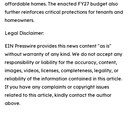
affordable homes. The enacted FY27 budget also
further reinforces critical protections for tenants and
homeowners.
Legal Disclaimer:
EIN Presswire provides this news content "as is"
without warranty of any kind. We do not accept any
responsibility or liability for the accuracy, content,
images, videos, licenses, completeness, legality, or
reliability of the information contained in this article.
If you have any complaints or copyright issues
related to this article, kindly contact the author
above.