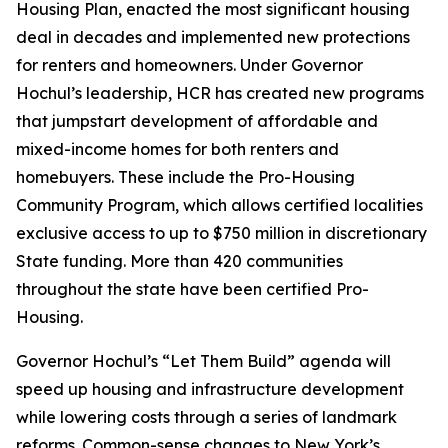
Housing Plan, enacted the most significant housing
deal in decades and implemented new protections
for renters and homeowners. Under Governor
Hochul’s leadership, HCR has created new programs
that jumpstart development of affordable and
mixed-income homes for both renters and
homebuyers. These include the Pro-Housing
Community Program, which allows certified localities
exclusive access to up to $750 million in discretionary
State funding. More than 420 communities
throughout the state have been certified Pro-
Housing.
Governor Hochul’s “Let Them Build” agenda will
speed up housing and infrastructure development
while lowering costs through a series of landmark
reforms. Common-sense changes to New York’s