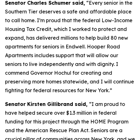
Senator Charles Schumer said,
“Every senior in the
Southern Tier deserves a safe and affordable place
to call home. I’m proud that the federal Low-Income
Housing Tax Credit, which I worked to protect and
expand, has delivered millions to help build 80 new
apartments for seniors in Endwell. Hooper Road
Apartments includes support that will allow our
seniors to live independently and with dignity. I
commend Governor Hochul for creating and
preserving more homes statewide, and I will continue
fighting for federal resources for New York.”
Senator Kirsten Gillibrand said,
“I am proud to
have helped secure over $1.3 million in federal
funding for this project through the HOME Program
and the American Rescue Plan Act. Seniors are a
crucial pillar of communities across New York, and we