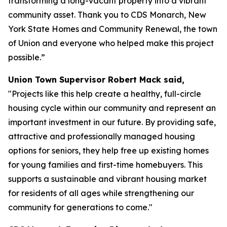
transforming a long-vacant property into a vibrant
community asset. Thank you to CDS Monarch, New
York State Homes and Community Renewal, the town
of Union and everyone who helped make this project
possible.”
Union Town Supervisor Robert Mack said,
"Projects like this help create a healthy, full-circle
housing cycle within our community and represent an
important investment in our future. By providing safe,
attractive and professionally managed housing
options for seniors, they help free up existing homes
for young families and first-time homebuyers. This
supports a sustainable and vibrant housing market
for residents of all ages while strengthening our
community for generations to come."