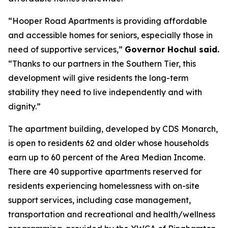
“Hooper Road Apartments is providing affordable
and accessible homes for seniors, especially those in
need of supportive services,”
Governor Hochul said.
“Thanks to our partners in the Southern Tier, this
development will give residents the long-term
stability they need to live independently and with
dignity.”
The apartment building, developed by CDS Monarch,
is open to residents 62 and older whose households
earn up to 60 percent of the Area Median Income.
There are 40 supportive apartments reserved for
residents experiencing homelessness with on-site
support services, including case management,
transportation and recreational and health/wellness