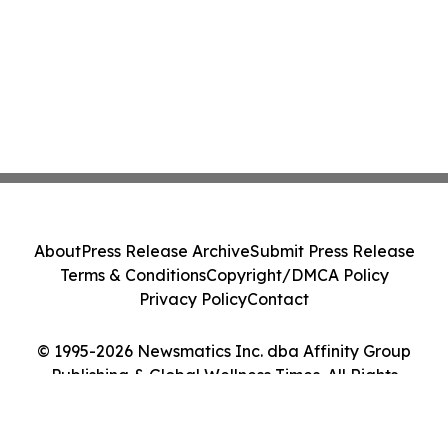
About
Press Release Archive
Submit Press Release
Terms & Conditions
Copyright/DMCA Policy
Privacy Policy
Contact
© 1995-2026 Newsmatics Inc. dba Affinity Group
Publishing & Global Wellness Times. All Rights
Reserved.
Cookie Settings / Your Privacy Choices