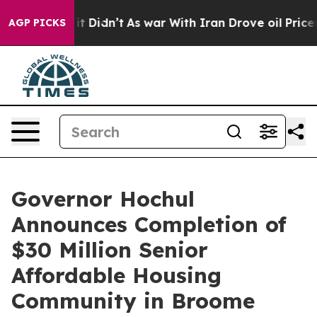
, it Didn’t
As war With Iran Drove oil Prices Higher,
AGP PICKS
Governor Hochul
Announces Completion of
$30 Million Senior
Affordable Housing
Community in Broome