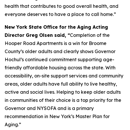
health that contributes to good overall health, and
everyone deserves to have a place to call home.”
New York State Office for the Aging Acting
Director Greg Olsen said, “
Completion of the
Hooper Road Apartments is a win for Broome
County’s older adults and clearly shows Governor
Hochul’s continued commitment supporting age-
friendly affordable housing across the state. With
accessibility, on-site support services and community
areas, older adults have full ability to live healthy,
active and social lives. Helping to keep older adults
in communities of their choice is a top priority for the
Governor and NYSOFA and is a primary
recommendation in New York’s Master Plan for
Aging.”