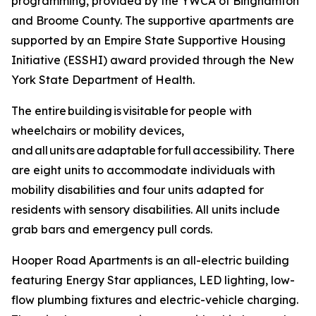
programming, provided by the YWCA of Binghamton
and Broome County. The supportive apartments are
supported by an Empire State Supportive Housing
Initiative (ESSHI) award provided through the New
York State Department of Health.
The entire building is visitable for people with
wheelchairs or mobility devices,
and all units are adaptable for full accessibility. There
are eight units to accommodate individuals with
mobility disabilities and four units adapted for
residents with sensory disabilities. All units include
grab bars and emergency pull cords.
Hooper Road Apartments is an all-electric building
featuring Energy Star appliances, LED lighting, low-
flow plumbing fixtures and electric-vehicle charging.