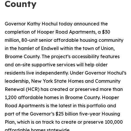
County
Governor Kathy Hochul today announced the
completion of Hooper Road Apartments, a $30
million, 80-unit senior affordable housing community
in the hamlet of Endwell within the town of Union,
Broome County. The project’s accessibility features
and on-site supportive services will help older
residents live independently. Under Governor Hochul’s
leadership, New York State Homes and Community
Renewal (HCR) has created or preserved more than
1,200 affordable homes in Broome County. Hooper
Road Apartments is the latest in this portfolio and
part of the Governor’s $25 billion five-year Housing
Plan, which is on track to create or preserve 100,000
affordable homes statewide.