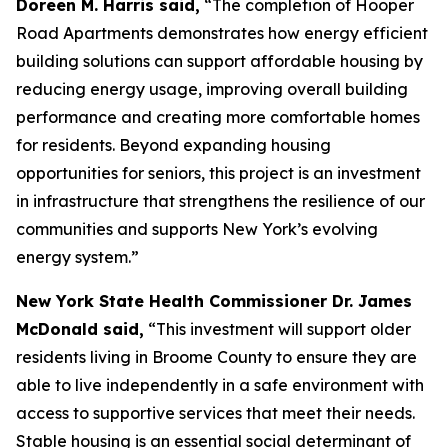
Doreen M. Harris said,
“The completion of Hooper
Road Apartments demonstrates how energy efficient
building solutions can support affordable housing by
reducing energy usage, improving overall building
performance and creating more comfortable homes
for residents. Beyond expanding housing
opportunities for seniors, this project is an investment
in infrastructure that strengthens the resilience of our
communities and supports New York’s evolving
energy system.”
New York State Health Commissioner Dr. James
McDonald said,
“This investment will support older
residents living in Broome County to ensure they are
able to live independently in a safe environment with
access to supportive services that meet their needs.
Stable housing is an essential social determinant of