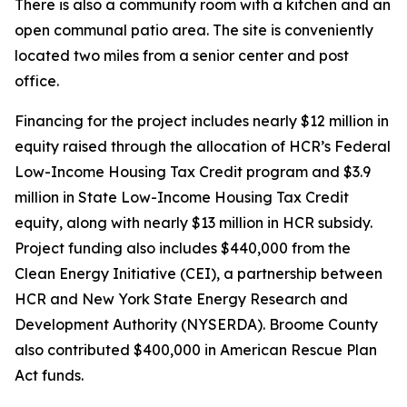
There is also a community room with a kitchen and an
open communal patio area. The site is conveniently
located two miles from a senior center and post
office.
Financing for the project includes nearly $12 million in
equity raised through the allocation of HCR’s Federal
Low-Income Housing Tax Credit program and $3.9
million in State Low-Income Housing Tax Credit
equity, along with nearly $13 million in HCR subsidy.
Project funding also includes $440,000 from the
Clean Energy Initiative (CEI), a partnership between
HCR and New York State Energy Research and
Development Authority (NYSERDA). Broome County
also contributed $400,000 in American Rescue Plan
Act funds.