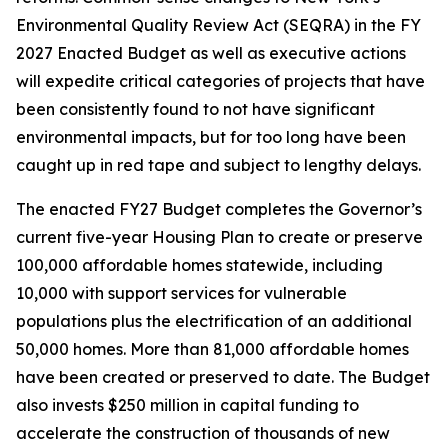
Environmental Quality Review Act (SEQRA) in the FY
2027 Enacted Budget as well as executive actions
will expedite critical categories of projects that have
been consistently found to not have significant
environmental impacts, but for too long have been
caught up in red tape and subject to lengthy delays.
The enacted FY27 Budget completes the Governor’s
current five-year Housing Plan to create or preserve
100,000 affordable homes statewide, including
10,000 with support services for vulnerable
populations plus the electrification of an additional
50,000 homes. More than 81,000 affordable homes
have been created or preserved to date. The Budget
also invests $250 million in capital funding to
accelerate the construction of thousands of new