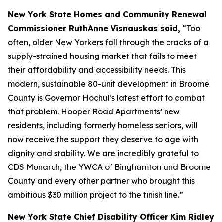
New York State Homes and Community Renewal
Commissioner RuthAnne Visnauskas said,
“Too
often, older New Yorkers fall through the cracks of a
supply-strained housing market that fails to meet
their affordability and accessibility needs. This
modern, sustainable 80-unit development in Broome
County is Governor Hochul’s latest effort to combat
that problem. Hooper Road Apartments’ new
residents, including formerly homeless seniors, will
now receive the support they deserve to age with
dignity and stability. We are incredibly grateful to
CDS Monarch, the YWCA of Binghamton and Broome
County and every other partner who brought this
ambitious $30 million project to the finish line.”
New York State Chief Disability Officer Kim Ridley