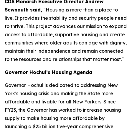
CDS Monarch Executive Director Andrew
Sewnauth said,
"Housing is more than a place to
live. It provides the stability and security people need
to thrive. This project advances our mission to expand
access to affordable, supportive housing and create
communities where older adults can age with dignity,
maintain their independence and remain connected
to the resources and relationships that matter most."
Governor Hochul’s Housing Agenda
Governor Hochul is dedicated to addressing New
York’s housing crisis and making the State more
affordable and livable for all New Yorkers. Since
FY23, the Governor has worked to increase housing
supply to make housing more affordable by
launching a $25 billion five-year comprehensive