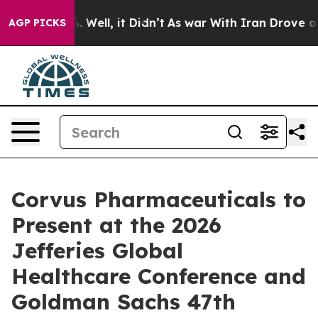
und 40%. Well, it Didn’t
As war With Iran Drove oil 
AGP PICKS
Corvus Pharmaceuticals to
Present at the 2026
Jefferies Global
Healthcare Conference and
Goldman Sachs 47th