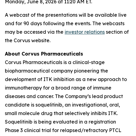
Monday, June 8, 2026 at 11:20 AM ET.
A webcast of the presentations will be available live
and for 90 days following the events. The webcasts
may be accessed via the
investor relations
section of
the Corvus website.
About Corvus Pharmaceuticals
Corvus Pharmaceuticals is a clinical-stage
biopharmaceutical company pioneering the
development of ITK inhibition as a new approach to
immunotherapy for a broad range of immune
diseases and cancer. The Company’s lead product
candidate is soquelitinib, an investigational, oral,
small molecule drug that selectively inhibits ITK.
Soquelitinib is being evaluated in a registration
Phase 3 clinical trial for relapsed/refractory PTCL