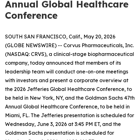
Annual Global Healthcare
Conference
SOUTH SAN FRANCISCO, Calif., May 20, 2026
(GLOBE NEWSWIRE) -- Corvus Pharmaceuticals, Inc.
(NASDAQ: CRVS), a clinical-stage biopharmaceutical
company, today announced that members of its
leadership team will conduct one-on-one meetings
with investors and present a corporate overview at
the 2026 Jefferies Global Healthcare Conference, to
be held in New York, NY, and the Goldman Sachs 47th
Annual Global Healthcare Conference, to be held in
Miami, FL. The Jefferies presentation is scheduled for
Wednesday, June 3, 2026 at 3:45 PM ET, and the
Goldman Sachs presentation is scheduled for