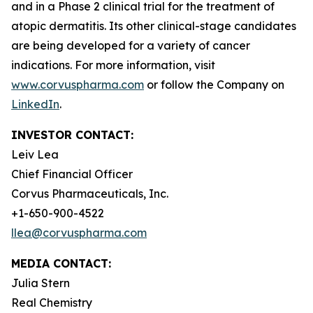
and in a Phase 2 clinical trial for the treatment of
atopic dermatitis. Its other clinical-stage candidates
are being developed for a variety of cancer
indications. For more information, visit
www.corvuspharma.com
or follow the Company on
LinkedIn
.
INVESTOR CONTACT:
Leiv Lea
Chief Financial Officer
Corvus Pharmaceuticals, Inc.
+1-650-900-4522
llea@corvuspharma.com
MEDIA CONTACT:
Julia Stern
Real Chemistry