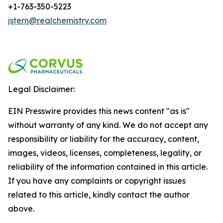
+1-763-350-5223
jstern@realchemistry.com
Legal Disclaimer:
EIN Presswire provides this news content "as is"
without warranty of any kind. We do not accept any
responsibility or liability for the accuracy, content,
images, videos, licenses, completeness, legality, or
reliability of the information contained in this article.
If you have any complaints or copyright issues
related to this article, kindly contact the author
above.