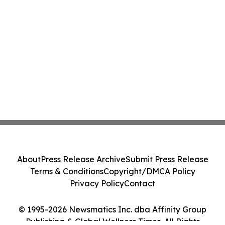
About
Press Release Archive
Submit Press Release
Terms & Conditions
Copyright/DMCA Policy
Privacy Policy
Contact
© 1995-2026 Newsmatics Inc. dba Affinity Group
Publishing & Global Wellness Times. All Rights