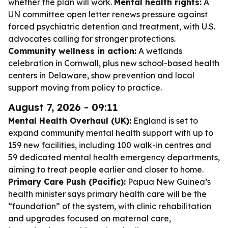
whether the plan will work.
Mental health rights:
A
UN committee open letter renews pressure against
forced psychiatric detention and treatment, with U.S.
advocates calling for stronger protections.
Community wellness in action:
A wetlands
celebration in Cornwall, plus new school-based health
centers in Delaware, show prevention and local
support moving from policy to practice.
August 7, 2026 - 09:11
Mental Health Overhaul (UK):
England is set to
expand community mental health support with up to
159 new facilities, including 100 walk-in centres and
59 dedicated mental health emergency departments,
aiming to treat people earlier and closer to home.
Primary Care Push (Pacific):
Papua New Guinea’s
health minister says primary health care will be the
“foundation” of the system, with clinic rehabilitation
and upgrades focused on maternal care,