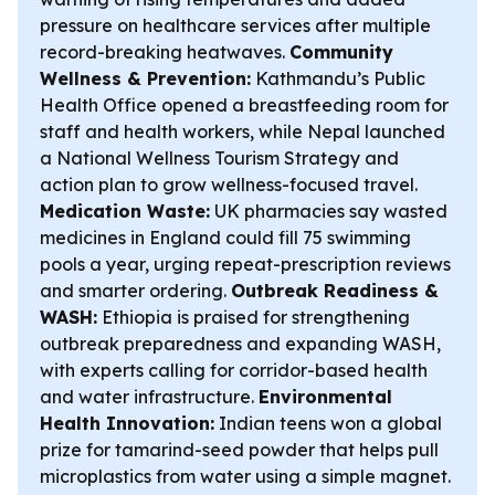
pressure on healthcare services after multiple
record-breaking heatwaves.
Community
Wellness & Prevention:
Kathmandu’s Public
Health Office opened a breastfeeding room for
staff and health workers, while Nepal launched
a National Wellness Tourism Strategy and
action plan to grow wellness-focused travel.
Medication Waste:
UK pharmacies say wasted
medicines in England could fill 75 swimming
pools a year, urging repeat-prescription reviews
and smarter ordering.
Outbreak Readiness &
WASH:
Ethiopia is praised for strengthening
outbreak preparedness and expanding WASH,
with experts calling for corridor-based health
and water infrastructure.
Environmental
Health Innovation:
Indian teens won a global
prize for tamarind-seed powder that helps pull
microplastics from water using a simple magnet.