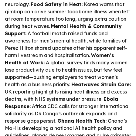
neurology.
Food Safety in Heat:
Korea warns that
gimbap can drive summer foodborne illness when left
at room temperature too long, urging extra caution
during heat waves.
Mental Health & Community
Support:
A football match raised funds and
awareness for men’s mental health, while families of
Perez Hilton shared updates after his apparent self-
harm livestream and hospitalization.
Women’s
Health at Work:
A global survey finds many women
lose productivity due to health issues, but few feel
supported—pushing employers to treat women’s
health as a business priority.
Heatwaves Strain Care:
UK reporting highlights rising heat illness and excess
deaths, with NHS systems under pressure.
Ebola
Response:
Africa CDC calls for stronger international
solidarity as DR Congo’s outbreak expands and
response gaps persist.
Ghana Health Tech:
Ghana’s
MoH is developing a national AI health policy and
guidelines, alongside new oxygen and pulse oximeter