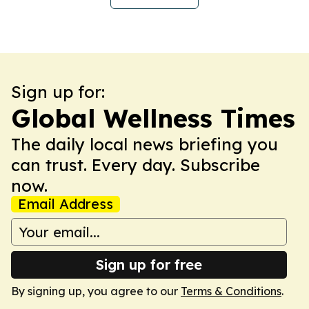
Sign up for:
Global Wellness Times
The daily local news briefing you
can trust. Every day. Subscribe
now.
Email Address
Sign up for free
By signing up, you agree to our
Terms & Conditions
.