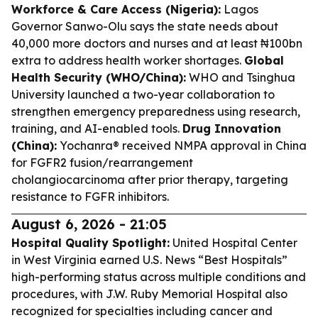
Workforce & Care Access (Nigeria):
Lagos
Governor Sanwo-Olu says the state needs about
40,000 more doctors and nurses and at least ₦100bn
extra to address health worker shortages.
Global
Health Security (WHO/China):
WHO and Tsinghua
University launched a two-year collaboration to
strengthen emergency preparedness using research,
training, and AI-enabled tools.
Drug Innovation
(China):
Yochanra® received NMPA approval in China
for FGFR2 fusion/rearrangement
cholangiocarcinoma after prior therapy, targeting
resistance to FGFR inhibitors.
August 6, 2026 - 21:05
Hospital Quality Spotlight:
United Hospital Center
in West Virginia earned U.S. News “Best Hospitals”
high-performing status across multiple conditions and
procedures, with J.W. Ruby Memorial Hospital also
recognized for specialties including cancer and