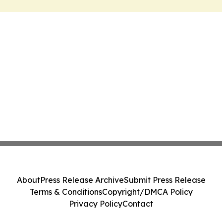
About
Press Release Archive
Submit Press Release
Terms & Conditions
Copyright/DMCA Policy
Privacy Policy
Contact