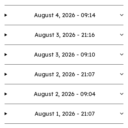
August 4, 2026 - 09:14
August 3, 2026 - 21:16
August 3, 2026 - 09:10
August 2, 2026 - 21:07
August 2, 2026 - 09:04
August 1, 2026 - 21:07