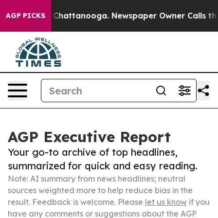
aos in Chattanooga. Newspaper Owner Calls the Peopl
AGP PICKS
AGP Executive Report
Your go-to archive of top headlines,
summarized for quick and easy reading.
Note: AI summary from news headlines; neutral
sources weighted more to help reduce bias in the
result. Feedback is welcome. Please
let us know
if you
have any comments or suggestions about the AGP