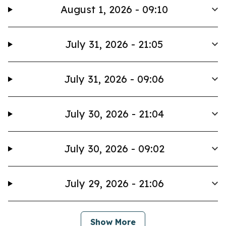
August 1, 2026 - 09:10
July 31, 2026 - 21:05
July 31, 2026 - 09:06
July 30, 2026 - 21:04
July 30, 2026 - 09:02
July 29, 2026 - 21:06
Show More