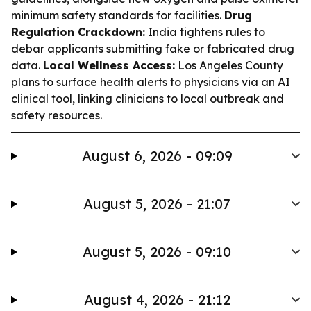
minimum safety standards for facilities.
Drug
Regulation Crackdown:
India tightens rules to
debar applicants submitting fake or fabricated drug
data.
Local Wellness Access:
Los Angeles County
plans to surface health alerts to physicians via an AI
clinical tool, linking clinicians to local outbreak and
safety resources.
August 6, 2026 - 09:09
August 5, 2026 - 21:07
August 5, 2026 - 09:10
August 4, 2026 - 21:12