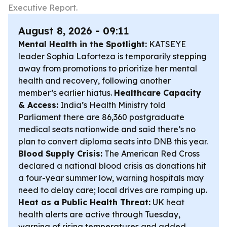
Executive Report.
August 8, 2026 - 09:11
Mental Health in the Spotlight:
KATSEYE
leader Sophia Laforteza is temporarily stepping
away from promotions to prioritize her mental
health and recovery, following another
member’s earlier hiatus.
Healthcare Capacity
& Access:
India’s Health Ministry told
Parliament there are 86,360 postgraduate
medical seats nationwide and said there’s no
plan to convert diploma seats into DNB this year.
Blood Supply Crisis:
The American Red Cross
declared a national blood crisis as donations hit
a four-year summer low, warning hospitals may
need to delay care; local drives are ramping up.
Heat as a Public Health Threat:
UK heat
health alerts are active through Tuesday,
warning of rising temperatures and added