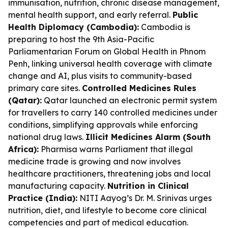
immunisation, nutrition, chronic disease management,
mental health support, and early referral.
Public
Health Diplomacy (Cambodia):
Cambodia is
preparing to host the 9th Asia-Pacific
Parliamentarian Forum on Global Health in Phnom
Penh, linking universal health coverage with climate
change and AI, plus visits to community-based
primary care sites.
Controlled Medicines Rules
(Qatar):
Qatar launched an electronic permit system
for travellers to carry 140 controlled medicines under
conditions, simplifying approvals while enforcing
national drug laws.
Illicit Medicines Alarm (South
Africa):
Pharmisa warns Parliament that illegal
medicine trade is growing and now involves
healthcare practitioners, threatening jobs and local
manufacturing capacity.
Nutrition in Clinical
Practice (India):
NITI Aayog’s Dr. M. Srinivas urges
nutrition, diet, and lifestyle to become core clinical
competencies and part of medical education.