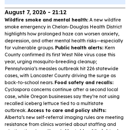
August 7, 2026 - 21:12
Wildfire smoke and mental health:
A new wildfire
smoke emergency in Chelan-Douglas Health District
highlights how prolonged haze can worsen anxiety,
depression, and other mental health risks—especially
for vulnerable groups.
Public health alerts:
Kern
County confirmed its first West Nile virus case this
year, urging mosquito-breeding cleanup;
Pennsylvania’s measles outbreak hit 226 statewide
cases, with Lancaster County driving the surge as
back-to-school nears.
Food safety and recalls:
Cyclospora concerns continue after a second local
case, while Oregon businesses say they’re not using
recalled iceberg lettuce tied to a multistate
outbreak.
Access to care and policy shifts:
Alberta’s new self-referral imaging rules are meeting
resistance from clinics worried about staffing and