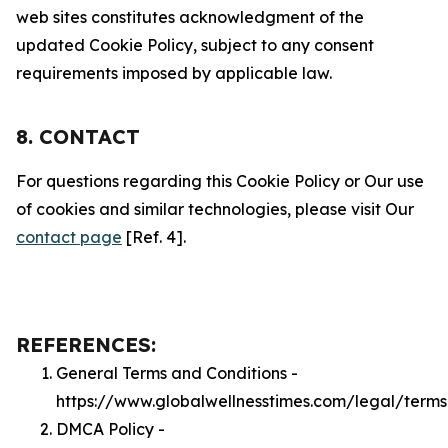
web sites constitutes acknowledgment of the
updated Cookie Policy, subject to any consent
requirements imposed by applicable law.
8. CONTACT
For questions regarding this Cookie Policy or Our use
of cookies and similar technologies, please visit Our
contact page
[Ref. 4].
REFERENCES:
General Terms and Conditions -
https://www.globalwellnesstimes.com/legal/terms
DMCA Policy -