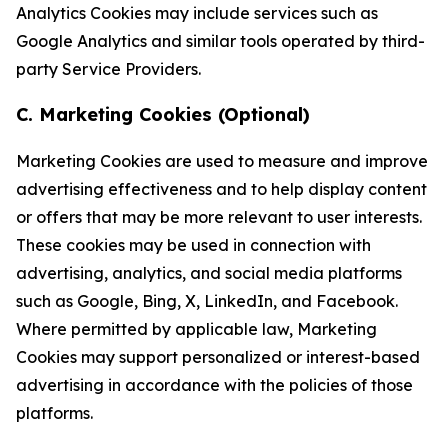
Analytics Cookies may include services such as
Google Analytics and similar tools operated by third-
party Service Providers.
C. Marketing Cookies (Optional)
Marketing Cookies are used to measure and improve
advertising effectiveness and to help display content
or offers that may be more relevant to user interests.
These cookies may be used in connection with
advertising, analytics, and social media platforms
such as Google, Bing, X, LinkedIn, and Facebook.
Where permitted by applicable law, Marketing
Cookies may support personalized or interest-based
advertising in accordance with the policies of those
platforms.