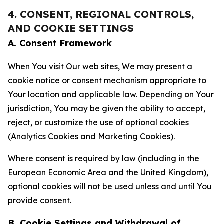
4. CONSENT, REGIONAL CONTROLS,
AND COOKIE SETTINGS
A. Consent Framework
When You visit Our web sites, We may present a
cookie notice or consent mechanism appropriate to
Your location and applicable law. Depending on Your
jurisdiction, You may be given the ability to accept,
reject, or customize the use of optional cookies
(Analytics Cookies and Marketing Cookies).
Where consent is required by law (including in the
European Economic Area and the United Kingdom),
optional cookies will not be used unless and until You
provide consent.
B. Cookie Settings and Withdrawal of