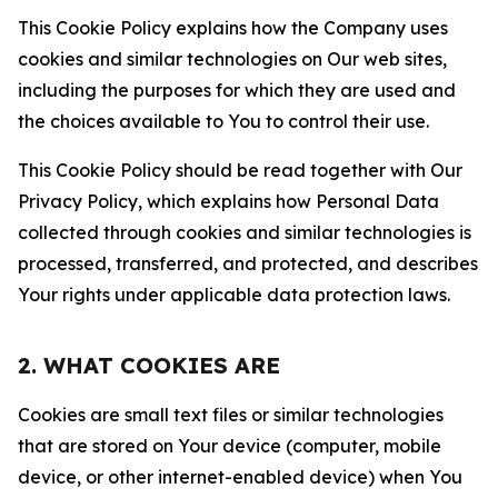
This Cookie Policy explains how the Company uses
cookies and similar technologies on Our web sites,
including the purposes for which they are used and
the choices available to You to control their use.
This Cookie Policy should be read together with Our
Privacy Policy, which explains how Personal Data
collected through cookies and similar technologies is
processed, transferred, and protected, and describes
Your rights under applicable data protection laws.
2. WHAT COOKIES ARE
Cookies are small text files or similar technologies
that are stored on Your device (computer, mobile
device, or other internet-enabled device) when You