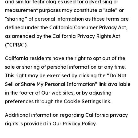
and similar technologies used for advertising or
measurement purposes may constitute a “sale” or
“sharing” of personal information as those terms are
defined under the California Consumer Privacy Act,
as amended by the California Privacy Rights Act
(“CPRA”).
California residents have the right to opt out of the
sale or sharing of personal information at any time.
This right may be exercised by clicking the “Do Not
Sell or Share My Personal Information” link available
in the footer of Our web sites, or by adjusting
preferences through the Cookie Settings link.
Additional information regarding California privacy
rights is provided in Our Privacy Policy.