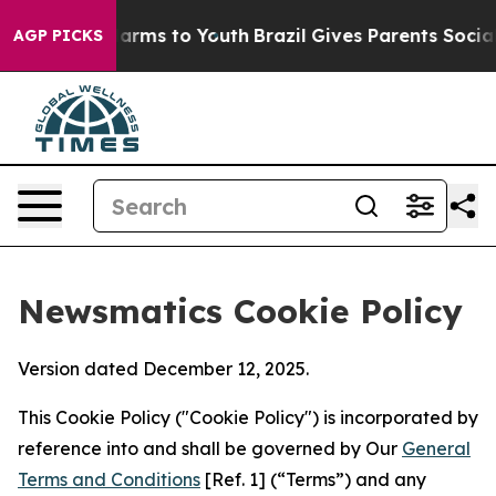
 Abate Harms to Youth
Brazil Gives Parents Social Medi
AGP PICKS
Newsmatics Cookie Policy
Version dated December 12, 2025.
This Cookie Policy ("Cookie Policy") is incorporated by
reference into and shall be governed by Our
General
Terms and Conditions
[Ref. 1] (“Terms”) and any