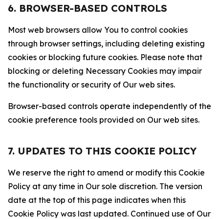
6. BROWSER-BASED CONTROLS
Most web browsers allow You to control cookies
through browser settings, including deleting existing
cookies or blocking future cookies. Please note that
blocking or deleting Necessary Cookies may impair
the functionality or security of Our web sites.
Browser-based controls operate independently of the
cookie preference tools provided on Our web sites.
7. UPDATES TO THIS COOKIE POLICY
We reserve the right to amend or modify this Cookie
Policy at any time in Our sole discretion. The version
date at the top of this page indicates when this
Cookie Policy was last updated. Continued use of Our