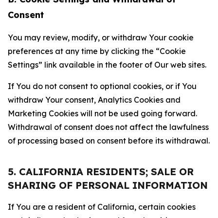
Consent
You may review, modify, or withdraw Your cookie
preferences at any time by clicking the “Cookie
Settings” link available in the footer of Our web sites.
If You do not consent to optional cookies, or if You
withdraw Your consent, Analytics Cookies and
Marketing Cookies will not be used going forward.
Withdrawal of consent does not affect the lawfulness
of processing based on consent before its withdrawal.
5. CALIFORNIA RESIDENTS; SALE OR
SHARING OF PERSONAL INFORMATION
If You are a resident of California, certain cookies