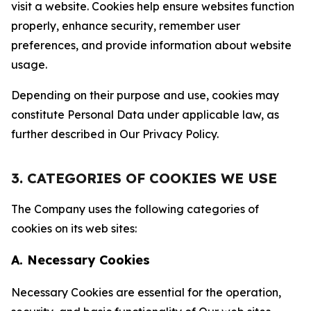
visit a website. Cookies help ensure websites function
properly, enhance security, remember user
preferences, and provide information about website
usage.
Depending on their purpose and use, cookies may
constitute Personal Data under applicable law, as
further described in Our Privacy Policy.
3. CATEGORIES OF COOKIES WE USE
The Company uses the following categories of
cookies on its web sites:
A. Necessary Cookies
Necessary Cookies are essential for the operation,