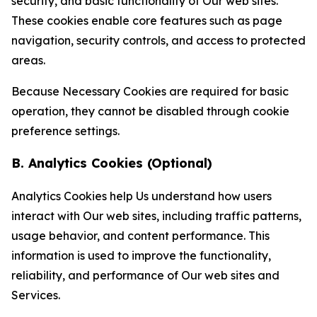
security, and basic functionality of Our web sites.
These cookies enable core features such as page
navigation, security controls, and access to protected
areas.
Because Necessary Cookies are required for basic
operation, they cannot be disabled through cookie
preference settings.
B. Analytics Cookies (Optional)
Analytics Cookies help Us understand how users
interact with Our web sites, including traffic patterns,
usage behavior, and content performance. This
information is used to improve the functionality,
reliability, and performance of Our web sites and
Services.