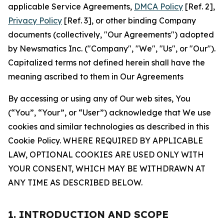
applicable Service Agreements,
DMCA Policy
[Ref. 2],
Privacy Policy
[Ref. 3], or other binding Company
documents (collectively, "Our Agreements") adopted
by Newsmatics Inc. ("Company", "We", "Us", or "Our").
Capitalized terms not defined herein shall have the
meaning ascribed to them in Our Agreements
By accessing or using any of Our web sites, You
(“You”, “Your”, or “User”) acknowledge that We use
cookies and similar technologies as described in this
Cookie Policy. WHERE REQUIRED BY APPLICABLE
LAW, OPTIONAL COOKIES ARE USED ONLY WITH
YOUR CONSENT, WHICH MAY BE WITHDRAWN AT
ANY TIME AS DESCRIBED BELOW.
1. INTRODUCTION AND SCOPE