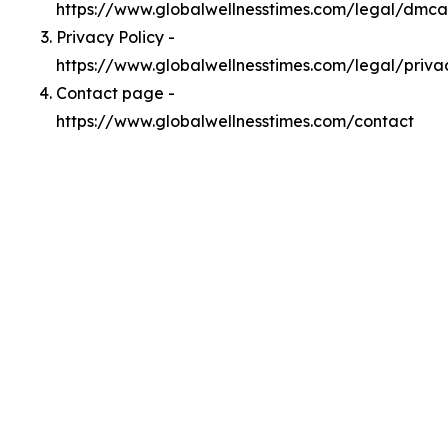
https://www.globalwellnesstimes.com/legal/dmca
Privacy Policy -
https://www.globalwellnesstimes.com/legal/priva
Contact page -
https://www.globalwellnesstimes.com/contact