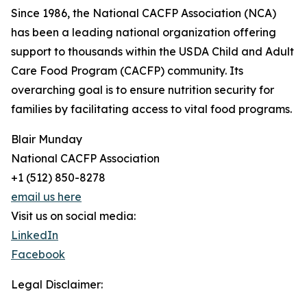
Since 1986, the National CACFP Association (NCA)
has been a leading national organization offering
support to thousands within the USDA Child and Adult
Care Food Program (CACFP) community. Its
overarching goal is to ensure nutrition security for
families by facilitating access to vital food programs.
Blair Munday
National CACFP Association
+1 (512) 850-8278
email us here
Visit us on social media:
LinkedIn
Facebook
Legal Disclaimer: