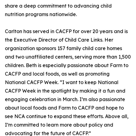
share a deep commitment to advancing child
nutrition programs nationwide.
Carlton has served in CACFP for over 20 years and is
the Executive Director of Child Care Links. Her
organization sponsors 157 family child care homes
and two unaffiliated centers, serving more than 1,500
children. Beth is especially passionate about Farm to
CACFP and local foods, as well as promoting
National CACFP Week. “I want to keep National
CACFP Week in the spotlight by making it a fun and
engaging celebration in March. I’m also passionate
about local foods and Farm to CACFP and hope to
see NCA continue to expand these efforts. Above all,
I’m committed to learn more about policy and
advocating for the future of CACFP.”