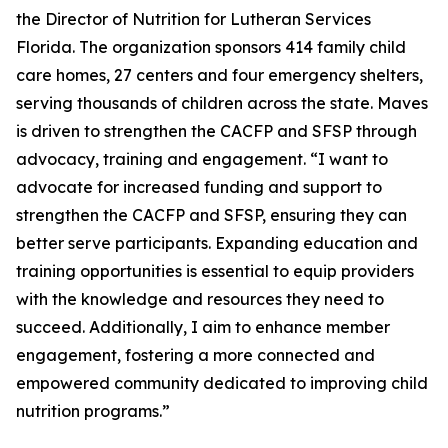
the Director of Nutrition for Lutheran Services
Florida. The organization sponsors 414 family child
care homes, 27 centers and four emergency shelters,
serving thousands of children across the state. Maves
is driven to strengthen the CACFP and SFSP through
advocacy, training and engagement. “I want to
advocate for increased funding and support to
strengthen the CACFP and SFSP, ensuring they can
better serve participants. Expanding education and
training opportunities is essential to equip providers
with the knowledge and resources they need to
succeed. Additionally, I aim to enhance member
engagement, fostering a more connected and
empowered community dedicated to improving child
nutrition programs.”