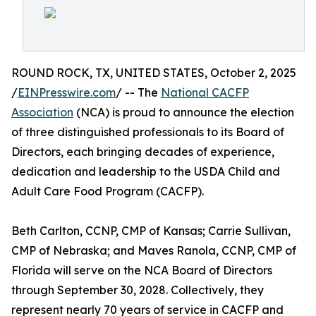
ROUND ROCK, TX, UNITED STATES, October 2, 2025
/
EINPresswire.com
/ -- The
National CACFP
Association
(NCA) is proud to announce the election
of three distinguished professionals to its Board of
Directors, each bringing decades of experience,
dedication and leadership to the USDA Child and
Adult Care Food Program (CACFP).
Beth Carlton, CCNP, CMP of Kansas; Carrie Sullivan,
CMP of Nebraska; and Maves Ranola, CCNP, CMP of
Florida will serve on the NCA Board of Directors
through September 30, 2028. Collectively, they
represent nearly 70 years of service in CACFP and