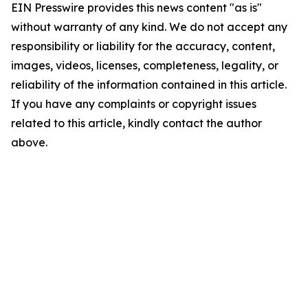
EIN Presswire provides this news content "as is"
without warranty of any kind. We do not accept any
responsibility or liability for the accuracy, content,
images, videos, licenses, completeness, legality, or
reliability of the information contained in this article.
If you have any complaints or copyright issues
related to this article, kindly contact the author
above.