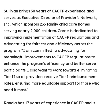
Sullivan brings 30 years of CACFP experience and
serves as Executive Director of Provider’s Network,
Inc., which sponsors 235 family child care homes
serving nearly 2,000 children. Carrie is dedicated to
improving implementation of CACFP regulations and
advocating for fairness and efficiency across the
program. “I am committed to advocating for
meaningful improvements to CACFP regulations to
enhance the program’s efficiency and better serve
participants. I also want to work toward eliminating
Tier II so all providers receive Tier I reimbursement
rates, ensuring more equitable support for those who
need it most.”
Ranola has 17 years of experience in CACFP and is