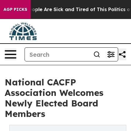
n Win: “People Are Sick and Tired of This Politics of H
AGP PICKS
National CACFP
Association Welcomes
Newly Elected Board
Members