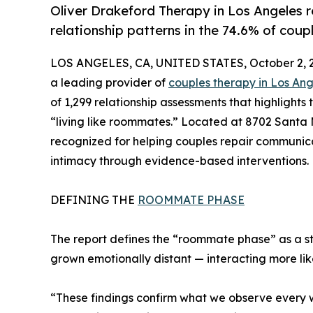
Oliver Drakeford Therapy in Los Angeles
relationship patterns in the 74.6% of coup
LOS ANGELES, CA, UNITED STATES, October 2, 
a leading provider of
couples therapy in Los An
of 1,299 relationship assessments that highlights
“living like roommates.” Located at 8702 Santa 
recognized for helping couples repair communica
intimacy through evidence-based interventions.
DEFINING THE
ROOMMATE PHASE
The report defines the “roommate phase” as a 
grown emotionally distant — interacting more li
“These findings confirm what we observe every w