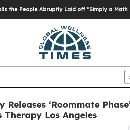
le Abruptly Laid off “Simply a Math Problem
Dr.
y Releases ‘Roommate Phase’
s Therapy Los Angeles