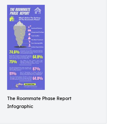
The Roommate Phase Report
Infographic