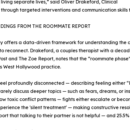
iving separate lives,” said Oliver Drakeford, Clinical
 through targeted interventions and communication skills 
NDINGS FROM THE ROOMMATE REPORT
y offers a data-driven framework for understanding the d
to reconnect. Drakeford, a couples therapist with a decad
ost and The Zoe Report, notes that the “roommate phase
his West Hollywood practice.
feel profoundly disconnected — describing feeling either
rarely discuss deeper topics — such as fears, dreams, or ins
ow toxic conflict patterns — fights either escalate or becom
perience the 'silent treatment' — making constructive resolu
port that talking to their partner is not helpful — and 25.5