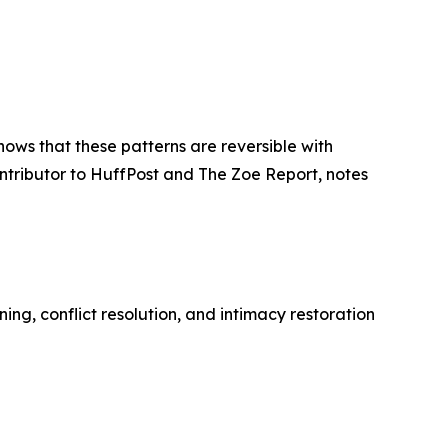
ows that these patterns are reversible with
ntributor to HuffPost and The Zoe Report, notes
ing, conflict resolution, and intimacy restoration