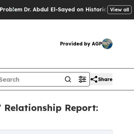
 Abdul El-Sayed on Historic Michigan Win: “People
View all
Provided by AGP
Share
 Relationship Report: