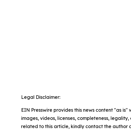
Legal Disclaimer:
EIN Presswire provides this news content "as is" 
images, videos, licenses, completeness, legality, o
related to this article, kindly contact the author