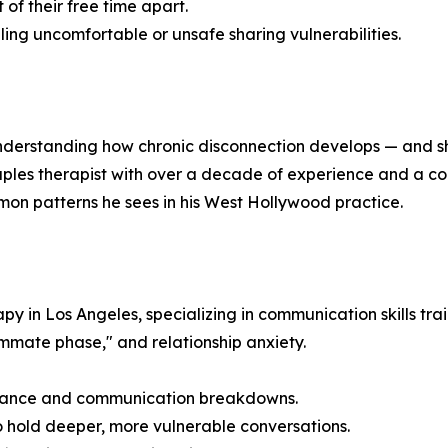
of their free time apart.
ing uncomfortable or unsafe sharing vulnerabilities.
nderstanding how chronic disconnection develops — and sh
uples therapist with over a decade of experience and a co
on patterns he sees in his West Hollywood practice.
 in Los Angeles, specializing in communication skills train
ommate phase," and relationship anxiety.
stance and communication breakdowns.
hold deeper, more vulnerable conversations.