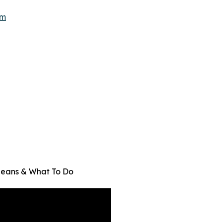
om
Means & What To Do