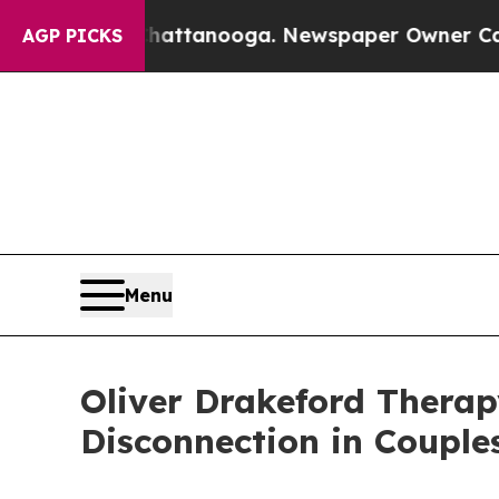
n Chattanooga. Newspaper Owner Calls the Peop
AGP PICKS
Menu
Oliver Drakeford Therap
Disconnection in Couple