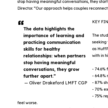
stop having meaningful conversations, they start l
Director. “Our approach helps couples reconnect
KEY FI
The data highlights the
importance of learning and
The stud
practicing communication
seeking 
skills for healthy
as HuffP
relationships: when partners
with in 
stop having meaningful
conversations, they grow
- 74.6% 
further apart.”
- 64.8% 
— Oliver Drakeford LMFT CGP
- 87% sh
- 70% ex
- 75% re
feel worse.