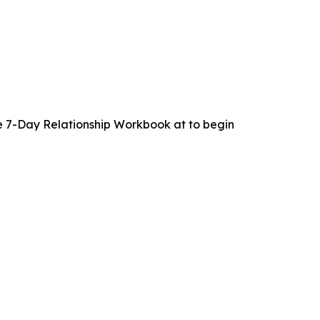
 7-Day Relationship Workbook at to begin