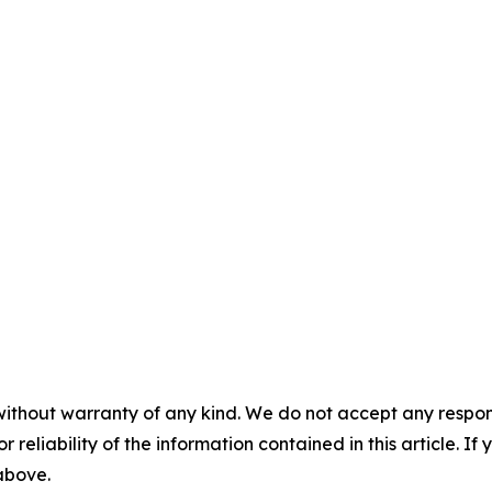
without warranty of any kind. We do not accept any responsib
r reliability of the information contained in this article. I
 above.