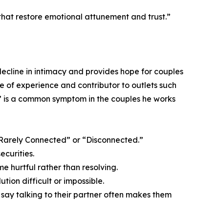
that restore emotional attunement and trust.”
ecline in intimacy and provides hope for couples
e of experience and contributor to outlets such
” is a common symptom in the couples he works
 “Rarely Connected” or “Disconnected.”
ecurities.
e hurtful rather than resolving.
tion difficult or impossible.
% say talking to their partner often makes them