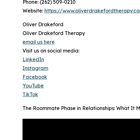
Phone: (262) 509-0210
Website:
https://www.oliverdrakefordtherapy.c
Oliver Drakeford
Oliver Drakeford Therapy
email us here
Visit us on social media:
LinkedIn
Instagram
Facebook
YouTube
TikTok
The Roommate Phase in Relationships: What It 