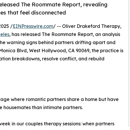
 released The Roommate Report, revealing
les that feel disconnected
2025 /
EINPresswire.com
/ -- Oliver Drakeford Therapy,
geles
, has released The Roommate Report, an analysis
 the warning signs behind partners drifting apart and
Monica Blvd, West Hollywood, CA 90069, the practice is
tion breakdowns, resolve conflict, and rebuild
stage where romantic partners share a home but have
ke housemates than intimate partners.
eek in our couples therapy sessions: when partners