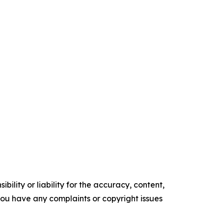
ility or liability for the accuracy, content,
f you have any complaints or copyright issues