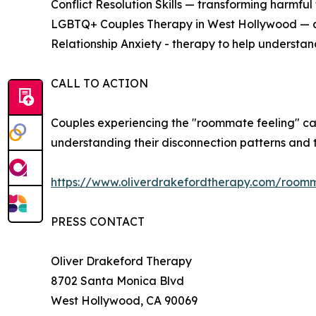
Conflict Resolution Skills — transforming harmful 
LGBTQ+ Couples Therapy in West Hollywood — aff
Relationship Anxiety - therapy to help understand
CALL TO ACTION
Couples experiencing the "roommate feeling" c
understanding their disconnection patterns and t
https://www.oliverdrakefordtherapy.com/room
PRESS CONTACT
Oliver Drakeford Therapy
8702 Santa Monica Blvd
West Hollywood, CA 90069