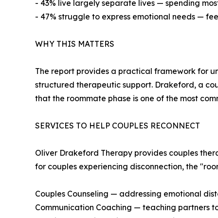
- 43% live largely separate lives — spending most 
- 47% struggle to express emotional needs — feel
WHY THIS MATTERS
The report provides a practical framework for u
structured therapeutic support. Drakeford, a co
that the roommate phase is one of the most comm
SERVICES TO HELP COUPLES RECONNECT
Oliver Drakeford Therapy provides couples therapy
for couples experiencing disconnection, the "ro
Couples Counseling — addressing emotional di
Communication Coaching — teaching partners to 