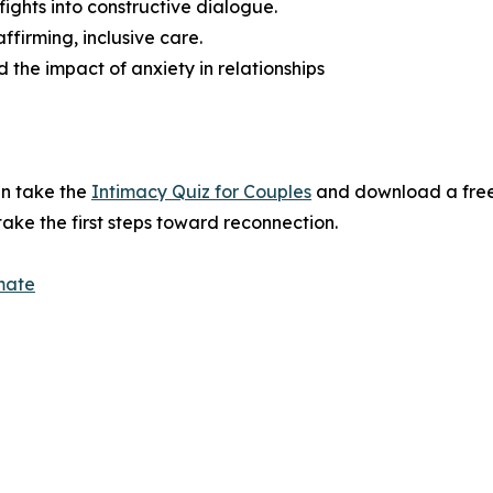
fights into constructive dialogue.
irming, inclusive care.
 the impact of anxiety in relationships
an take the
Intimacy Quiz for Couples
and download a free
ake the first steps toward reconnection.
mate