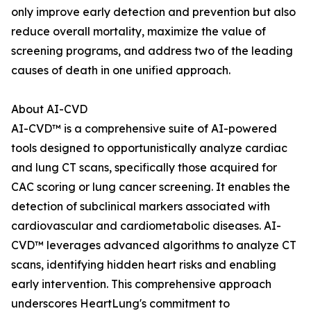
only improve early detection and prevention but also
reduce overall mortality, maximize the value of
screening programs, and address two of the leading
causes of death in one unified approach.
About AI-CVD
AI-CVD™ is a comprehensive suite of AI-powered
tools designed to opportunistically analyze cardiac
and lung CT scans, specifically those acquired for
CAC scoring or lung cancer screening. It enables the
detection of subclinical markers associated with
cardiovascular and cardiometabolic diseases. AI-
CVD™ leverages advanced algorithms to analyze CT
scans, identifying hidden heart risks and enabling
early intervention. This comprehensive approach
underscores HeartLung's commitment to