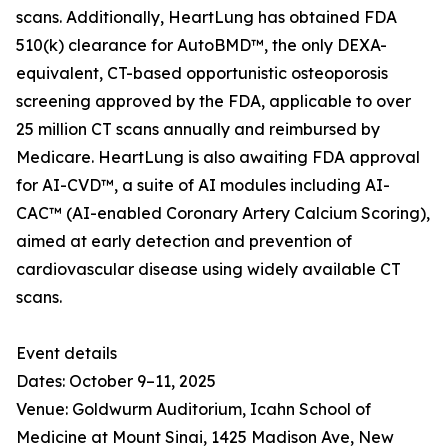
scans. Additionally, HeartLung has obtained FDA
510(k) clearance for AutoBMD™, the only DEXA-
equivalent, CT-based opportunistic osteoporosis
screening approved by the FDA, applicable to over
25 million CT scans annually and reimbursed by
Medicare. HeartLung is also awaiting FDA approval
for AI-CVD™, a suite of AI modules including AI-
CAC™ (AI-enabled Coronary Artery Calcium Scoring),
aimed at early detection and prevention of
cardiovascular disease using widely available CT
scans.
Event details
Dates: October 9–11, 2025
Venue: Goldwurm Auditorium, Icahn School of
Medicine at Mount Sinai, 1425 Madison Ave, New