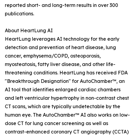
reported short- and long-term results in over 300
publications.
About HeartLung AI
HeartLung leverages AI technology for the early
detection and prevention of heart disease, lung
cancer, emphysema/COPD, osteoporosis,
myosteatosis, fatty liver disease, and other life-
threatening conditions. HeartLung has received FDA
"Breakthrough Designation" for AutoChamber™, an
AI tool that identifies enlarged cardiac chambers
and left ventricular hypertrophy in non-contrast chest
CT scans, which are typically undetectable by the
human eye. The AutoChamber™ AI also works on low-
dose CT for lung cancer screening as well as
contrast-enhanced coronary CT angiography (CCTA)