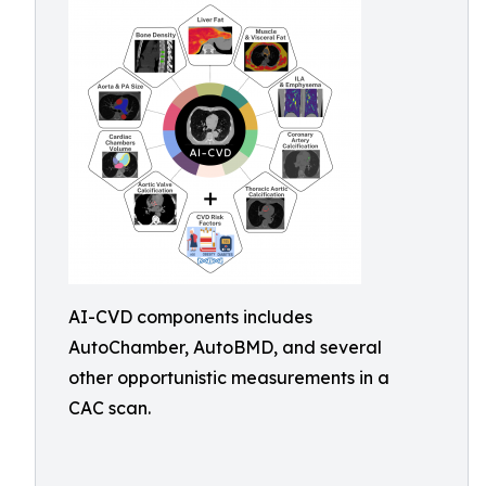
AI-CVD components includes
AutoChamber, AutoBMD, and several
other opportunistic measurements in a
CAC scan.