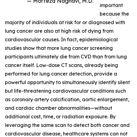
— Morteza Naghavi, M.D.
important
because the
majority of individuals at risk for or diagnosed with
lung cancer are also at high risk of dying from
cardiovascular causes. In fact, epidemiological
studies show that more lung cancer screening
participants ultimately die from CVD than from lung
cancer itself. Low-dose CT scans, already being
performed for lung cancer detection, provide a
powerful opportunity to simultaneously identify silent
but life-threatening cardiovascular conditions such
as coronary artery calcification, aortic enlargement,
and cardiac chamber abnormalities—without
additional cost, time, or radiation exposure. By
leveraging the same scan to detect both cancer and
cardiovascular disease, healthcare systems can not