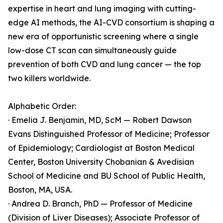
expertise in heart and lung imaging with cutting-
edge AI methods, the AI-CVD consortium is shaping a
new era of opportunistic screening where a single
low-dose CT scan can simultaneously guide
prevention of both CVD and lung cancer — the top
two killers worldwide.
Alphabetic Order:
· Emelia J. Benjamin, MD, ScM — Robert Dawson
Evans Distinguished Professor of Medicine; Professor
of Epidemiology; Cardiologist at Boston Medical
Center, Boston University Chobanian & Avedisian
School of Medicine and BU School of Public Health,
Boston, MA, USA.
· Andrea D. Branch, PhD — Professor of Medicine
(Division of Liver Diseases); Associate Professor of