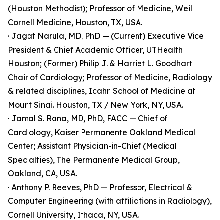
(Houston Methodist); Professor of Medicine, Weill
Cornell Medicine, Houston, TX, USA.
· Jagat Narula, MD, PhD — (Current) Executive Vice
President & Chief Academic Officer, UTHealth
Houston; (Former) Philip J. & Harriet L. Goodhart
Chair of Cardiology; Professor of Medicine, Radiology
& related disciplines, Icahn School of Medicine at
Mount Sinai. Houston, TX / New York, NY, USA.
· Jamal S. Rana, MD, PhD, FACC — Chief of
Cardiology, Kaiser Permanente Oakland Medical
Center; Assistant Physician-in-Chief (Medical
Specialties), The Permanente Medical Group,
Oakland, CA, USA.
· Anthony P. Reeves, PhD — Professor, Electrical &
Computer Engineering (with affiliations in Radiology),
Cornell University, Ithaca, NY, USA.