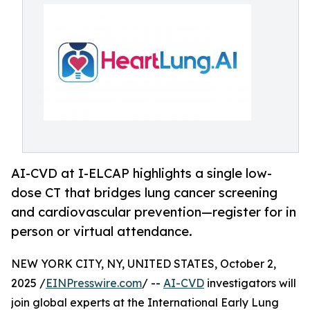
AI-CVD at I-ELCAP highlights a single low-
dose CT that bridges lung cancer screening
and cardiovascular prevention—register for in
person or virtual attendance.
NEW YORK CITY, NY, UNITED STATES, October 2,
2025 /
EINPresswire.com
/ --
AI-CVD
investigators will
join global experts at the International Early Lung