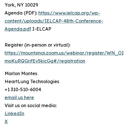
York, NY 10029
Agenda (PDF):
https://www.ielcap.org/wp-
content/uploads/IELCAP-48th-Conference-
Agenda.pdf
I-ELCAP
Register (in-person or virtual):
https://mountsinai.zoom.us/webinar/register/WN_OIM
moKuRQGrjfEv5kicGg#/registration
Marlon Montes
HeartLung Technologies
+1 310-510-6004
email us here
Visit us on social media:
LinkedIn
X