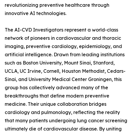
revolutionizing preventive healthcare through
innovative AI technologies.
The AI-CVD Investigators represent a world-class
network of pioneers in cardiovascular and thoracic
imaging, preventive cardiology, epidemiology, and
artificial intelligence. Drawn from leading institutions
such as Boston University, Mount Sinai, Stanford,
UCLA, UC Irvine, Cornell, Houston Methodist, Cedars-
Sinai, and University Medical Center Groningen, this
group has collectively advanced many of the
breakthroughs that define modern preventive
medicine. Their unique collaboration bridges
cardiology and pulmonology, reflecting the reality
that many patients undergoing lung cancer screening
ultimately die of cardiovascular disease. By uniting