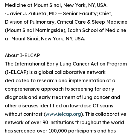
Medicine at Mount Sinai, New York, NY, USA.
· Javier J. Zulueta, MD — Senior Faculty; Chief,
Division of Pulmonary, Critical Care & Sleep Medicine
(Mount Sinai Morningside), Icahn School of Medicine
at Mount Sinai, New York, NY, USA.
About I-ELCAP
The International Early Lung Cancer Action Program
(I-ELCAP) is a global collaborative network
dedicated to research and implementation of a
comprehensive approach to screening for early
diagnosis and early treatment of lung cancer and
other diseases identified on low-dose CT scans
without contrast (
www.ielcap.org
). This collaborative
network of over 90 institutions throughout the world
has screened over 100,000 participants and has