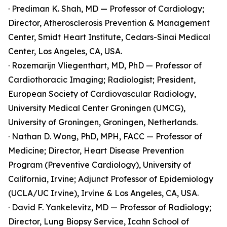
· Prediman K. Shah, MD — Professor of Cardiology;
Director, Atherosclerosis Prevention & Management
Center, Smidt Heart Institute, Cedars-Sinai Medical
Center, Los Angeles, CA, USA.
· Rozemarijn Vliegenthart, MD, PhD — Professor of
Cardiothoracic Imaging; Radiologist; President,
European Society of Cardiovascular Radiology,
University Medical Center Groningen (UMCG),
University of Groningen, Groningen, Netherlands.
· Nathan D. Wong, PhD, MPH, FACC — Professor of
Medicine; Director, Heart Disease Prevention
Program (Preventive Cardiology), University of
California, Irvine; Adjunct Professor of Epidemiology
(UCLA/UC Irvine), Irvine & Los Angeles, CA, USA.
· David F. Yankelevitz, MD — Professor of Radiology;
Director, Lung Biopsy Service, Icahn School of