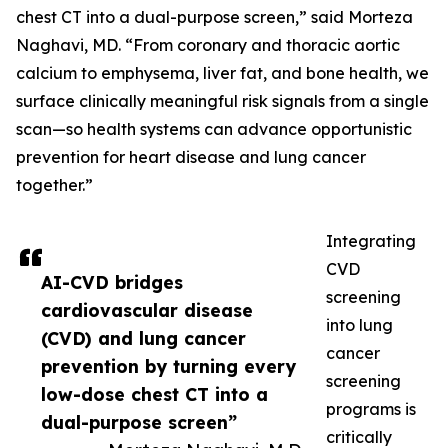
chest CT into a dual-purpose screen,” said Morteza
Naghavi, MD. “From coronary and thoracic aortic
calcium to emphysema, liver fat, and bone health, we
surface clinically meaningful risk signals from a single
scan—so health systems can advance opportunistic
prevention for heart disease and lung cancer
together.”
Integrating
CVD
AI-CVD bridges
screening
cardiovascular disease
into lung
(CVD) and lung cancer
cancer
prevention by turning every
screening
low-dose chest CT into a
programs is
dual-purpose screen”
critically