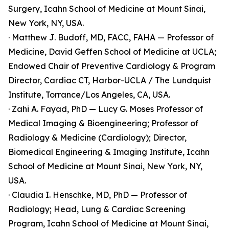
Surgery, Icahn School of Medicine at Mount Sinai,
New York, NY, USA.
· Matthew J. Budoff, MD, FACC, FAHA — Professor of
Medicine, David Geffen School of Medicine at UCLA;
Endowed Chair of Preventive Cardiology & Program
Director, Cardiac CT, Harbor-UCLA / The Lundquist
Institute, Torrance/Los Angeles, CA, USA.
· Zahi A. Fayad, PhD — Lucy G. Moses Professor of
Medical Imaging & Bioengineering; Professor of
Radiology & Medicine (Cardiology); Director,
Biomedical Engineering & Imaging Institute, Icahn
School of Medicine at Mount Sinai, New York, NY,
USA.
· Claudia I. Henschke, MD, PhD — Professor of
Radiology; Head, Lung & Cardiac Screening
Program, Icahn School of Medicine at Mount Sinai,