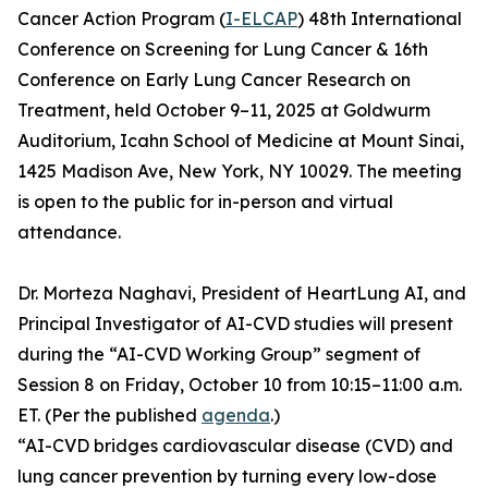
Cancer Action Program (
I-ELCAP
) 48th International
Conference on Screening for Lung Cancer & 16th
Conference on Early Lung Cancer Research on
Treatment, held October 9–11, 2025 at Goldwurm
Auditorium, Icahn School of Medicine at Mount Sinai,
1425 Madison Ave, New York, NY 10029. The meeting
is open to the public for in-person and virtual
attendance.
Dr. Morteza Naghavi, President of HeartLung AI, and
Principal Investigator of AI-CVD studies will present
during the “AI-CVD Working Group” segment of
Session 8 on Friday, October 10 from 10:15–11:00 a.m.
ET. (Per the published
agenda
.)
“AI-CVD bridges cardiovascular disease (CVD) and
lung cancer prevention by turning every low-dose