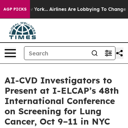
ew York...
Airlines Are Lobbying To Change Airfare Fon
AGP PICKS
AI-CVD Investigators to
Present at I-ELCAP’s 48th
International Conference
on Screening for Lung
Cancer, Oct 9–11 in NYC