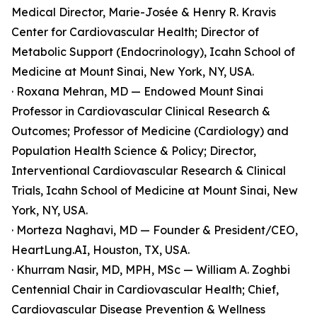
Medical Director, Marie-Josée & Henry R. Kravis
Center for Cardiovascular Health; Director of
Metabolic Support (Endocrinology), Icahn School of
Medicine at Mount Sinai, New York, NY, USA.
· Roxana Mehran, MD — Endowed Mount Sinai
Professor in Cardiovascular Clinical Research &
Outcomes; Professor of Medicine (Cardiology) and
Population Health Science & Policy; Director,
Interventional Cardiovascular Research & Clinical
Trials, Icahn School of Medicine at Mount Sinai, New
York, NY, USA.
· Morteza Naghavi, MD — Founder & President/CEO,
HeartLung.AI, Houston, TX, USA.
· Khurram Nasir, MD, MPH, MSc — William A. Zoghbi
Centennial Chair in Cardiovascular Health; Chief,
Cardiovascular Disease Prevention & Wellness