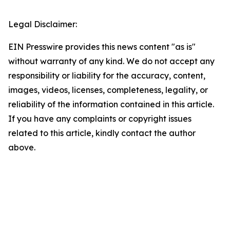
Legal Disclaimer:
EIN Presswire provides this news content "as is"
without warranty of any kind. We do not accept any
responsibility or liability for the accuracy, content,
images, videos, licenses, completeness, legality, or
reliability of the information contained in this article.
If you have any complaints or copyright issues
related to this article, kindly contact the author
above.