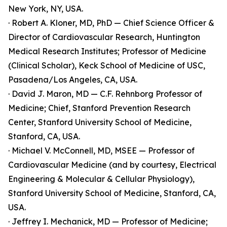
New York, NY, USA.
· Robert A. Kloner, MD, PhD — Chief Science Officer &
Director of Cardiovascular Research, Huntington
Medical Research Institutes; Professor of Medicine
(Clinical Scholar), Keck School of Medicine of USC,
Pasadena/Los Angeles, CA, USA.
· David J. Maron, MD — C.F. Rehnborg Professor of
Medicine; Chief, Stanford Prevention Research
Center, Stanford University School of Medicine,
Stanford, CA, USA.
· Michael V. McConnell, MD, MSEE — Professor of
Cardiovascular Medicine (and by courtesy, Electrical
Engineering & Molecular & Cellular Physiology),
Stanford University School of Medicine, Stanford, CA,
USA.
· Jeffrey I. Mechanick, MD — Professor of Medicine;