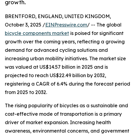
growth.
BRENTFORD, ENGLAND, UNITED KINGDOM,
October 3, 2025 /
EINPresswire.com
/ -- The global
bicycle components market
is poised for significant
growth over the coming years, reflecting a growing
demand for advanced cycling solutions and
increasing urban mobility initiatives. The market size
was valued at US$14.57 billion in 2025 and is
projected to reach US$22.49 billion by 2032,
registering a CAGR of 6.4% during the forecast period
from 2025 to 2032.
The rising popularity of bicycles as a sustainable and
cost-effective mode of transportation is a primary
driver of market expansion. Increasing health
awareness, environmental concerns, and government