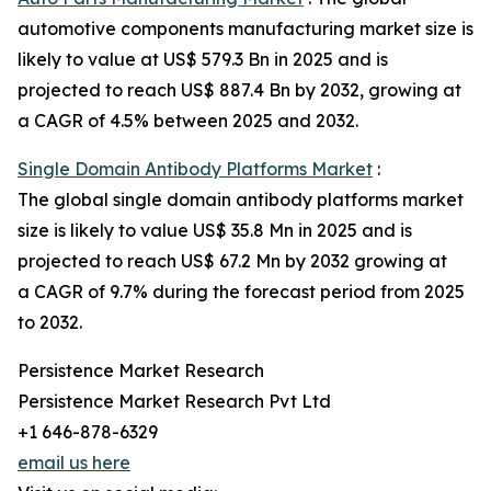
automotive components manufacturing market size is
likely to value at US$ 579.3 Bn in 2025 and is
projected to reach US$ 887.4 Bn by 2032, growing at
a CAGR of 4.5% between 2025 and 2032.
Single Domain Antibody Platforms Market
:
The global single domain antibody platforms market
size is likely to value US$ 35.8 Mn in 2025 and is
projected to reach US$ 67.2 Mn by 2032 growing at
a CAGR of 9.7% during the forecast period from 2025
to 2032.
Persistence Market Research
Persistence Market Research Pvt Ltd
+1 646-878-6329
email us here