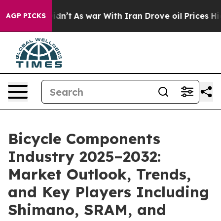
Didn’t
As war With Iran Drove oil Prices Higher, Trum
AGP PICKS
Bicycle Components
Industry 2025–2032:
Market Outlook, Trends,
and Key Players Including
Shimano, SRAM, and