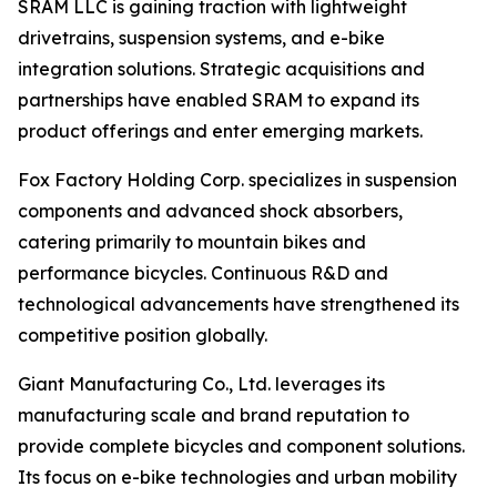
SRAM LLC is gaining traction with lightweight
drivetrains, suspension systems, and e-bike
integration solutions. Strategic acquisitions and
partnerships have enabled SRAM to expand its
product offerings and enter emerging markets.
Fox Factory Holding Corp. specializes in suspension
components and advanced shock absorbers,
catering primarily to mountain bikes and
performance bicycles. Continuous R&D and
technological advancements have strengthened its
competitive position globally.
Giant Manufacturing Co., Ltd. leverages its
manufacturing scale and brand reputation to
provide complete bicycles and component solutions.
Its focus on e-bike technologies and urban mobility