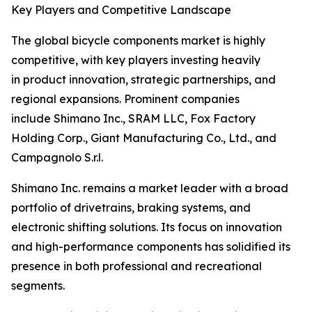
Key Players and Competitive Landscape
The global bicycle components market is highly
competitive, with key players investing heavily
in product innovation, strategic partnerships, and
regional expansions. Prominent companies
include Shimano Inc., SRAM LLC, Fox Factory
Holding Corp., Giant Manufacturing Co., Ltd., and
Campagnolo S.r.l.
Shimano Inc. remains a market leader with a broad
portfolio of drivetrains, braking systems, and
electronic shifting solutions. Its focus on innovation
and high-performance components has solidified its
presence in both professional and recreational
segments.