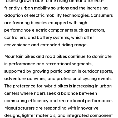
fastest growth due to the rising demand for eco-
friendly urban mobility solutions and the increasing
adoption of electric mobility technologies. Consumers
are favoring bicycles equipped with high-
performance electric components such as motors,
controllers, and battery systems, which offer
convenience and extended riding range.
Mountain bikes and road bikes continue to dominate
in performance and recreational segments,
supported by growing participation in outdoor sports,
adventure activities, and professional cycling events.
The preference for hybrid bikes is increasing in urban
centers where riders seek a balance between
commuting efficiency and recreational performance.
Manufacturers are responding with innovative
designs, lighter materials, and integrated component