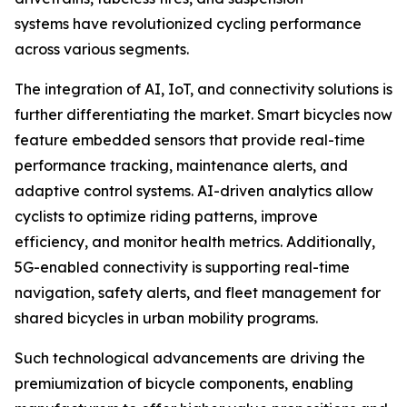
systems have revolutionized cycling performance
across various segments.
The integration of AI, IoT, and connectivity solutions is
further differentiating the market. Smart bicycles now
feature embedded sensors that provide real-time
performance tracking, maintenance alerts, and
adaptive control systems. AI-driven analytics allow
cyclists to optimize riding patterns, improve
efficiency, and monitor health metrics. Additionally,
5G-enabled connectivity is supporting real-time
navigation, safety alerts, and fleet management for
shared bicycles in urban mobility programs.
Such technological advancements are driving the
premiumization of bicycle components, enabling