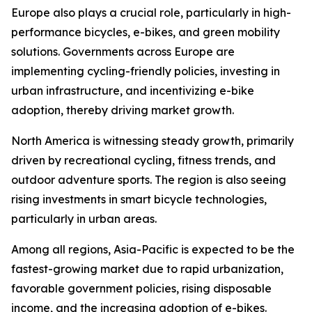
Europe also plays a crucial role, particularly in high-
performance bicycles, e-bikes, and green mobility
solutions. Governments across Europe are
implementing cycling-friendly policies, investing in
urban infrastructure, and incentivizing e-bike
adoption, thereby driving market growth.
North America is witnessing steady growth, primarily
driven by recreational cycling, fitness trends, and
outdoor adventure sports. The region is also seeing
rising investments in smart bicycle technologies,
particularly in urban areas.
Among all regions, Asia-Pacific is expected to be the
fastest-growing market due to rapid urbanization,
favorable government policies, rising disposable
income, and the increasing adoption of e-bikes.