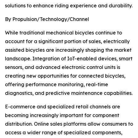
solutions to enhance riding experience and durability.
By Propulsion/Technology/Channel
While traditional mechanical bicycles continue to
account for a significant portion of sales, electrically
assisted bicycles are increasingly shaping the market
landscape. Integration of IoT-enabled devices, smart
sensors, and advanced electronic control units is
creating new opportunities for connected bicycles,
offering performance monitoring, real-time
diagnostics, and predictive maintenance capabilities.
E-commerce and specialized retail channels are
becoming increasingly important for component
distribution. Online sales platforms allow consumers to
access a wider range of specialized components,