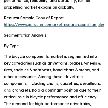
performance, reliability, and durability, further
propelling market expansion globally.
Request Sample Copy of Report:
https://www.persistencemarketresearch.com/samples/
Segmentation Analysis
By Type
The bicycle components market is segmented into
key categories such as drivetrains, brakes, wheels &
tires, saddles & seatposts, handlebars & stems, and
other accessories. Among these, drivetrain
components, including chains, cassettes, derailleurs,
and cranksets, hold a dominant position due to their
critical role in bicycle performance and efficiency.
The demand for high-performance drivetrains,