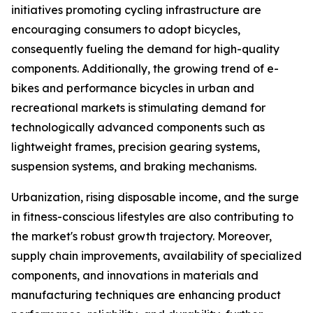
initiatives promoting cycling infrastructure are
encouraging consumers to adopt bicycles,
consequently fueling the demand for high-quality
components. Additionally, the growing trend of e-
bikes and performance bicycles in urban and
recreational markets is stimulating demand for
technologically advanced components such as
lightweight frames, precision gearing systems,
suspension systems, and braking mechanisms.
Urbanization, rising disposable income, and the surge
in fitness-conscious lifestyles are also contributing to
the market's robust growth trajectory. Moreover,
supply chain improvements, availability of specialized
components, and innovations in materials and
manufacturing techniques are enhancing product