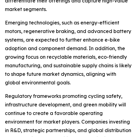
differentiate their offerings and capture high-value
market segments.
Emerging technologies, such as energy-efficient
motors, regenerative braking, and advanced battery
systems, are expected to further enhance e-bike
adoption and component demand. In addition, the
growing focus on recyclable materials, eco-friendly
manufacturing, and sustainable supply chains is likely
to shape future market dynamics, aligning with
global environmental goals.
Regulatory frameworks promoting cycling safety,
infrastructure development, and green mobility will
continue to create a favorable operating
environment for market players. Companies investing
in R&D, strategic partnerships, and global distribution