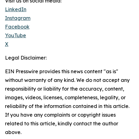
Visit us on social media:
LinkedIn
Instagram
Facebook
YouTube
X
Legal Disclaimer:
EIN Presswire provides this news content "as is"
without warranty of any kind. We do not accept any
responsibility or liability for the accuracy, content,
images, videos, licenses, completeness, legality, or
reliability of the information contained in this article.
If you have any complaints or copyright issues
related to this article, kindly contact the author
above.