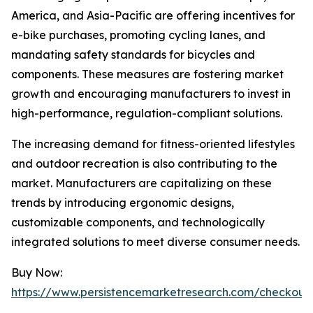
America, and Asia-Pacific are offering incentives for
e-bike purchases, promoting cycling lanes, and
mandating safety standards for bicycles and
components. These measures are fostering market
growth and encouraging manufacturers to invest in
high-performance, regulation-compliant solutions.
The increasing demand for fitness-oriented lifestyles
and outdoor recreation is also contributing to the
market. Manufacturers are capitalizing on these
trends by introducing ergonomic designs,
customizable components, and technologically
integrated solutions to meet diverse consumer needs.
Buy Now:
https://www.persistencemarketresearch.com/checkout