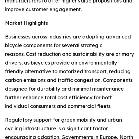
manufacturers to offer higher value propositions and
improve customer engagement.
Market Highlights
Businesses across industries are adopting advanced
bicycle components for several strategic
reasons. Cost reduction and sustainability are primary
drivers, as bicycles provide an environmentally
friendly alternative to motorized transport, reducing
carbon emissions and traffic congestion. Components
designed for durability and minimal maintenance
further enhance total cost efficiency for both
individual consumers and commercial fleets.
Regulatory support for green mobility and urban
cycling infrastructure is a significant factor
encouraging adoption. Governments in Europe, North