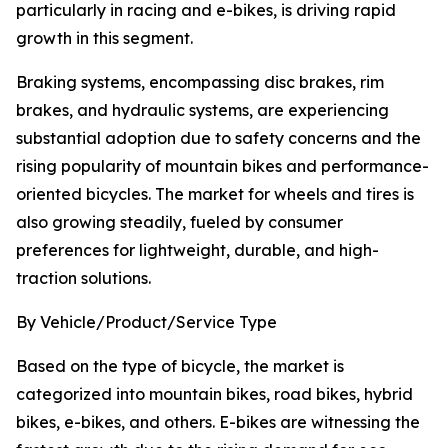
particularly in racing and e-bikes, is driving rapid
growth in this segment.
Braking systems, encompassing disc brakes, rim
brakes, and hydraulic systems, are experiencing
substantial adoption due to safety concerns and the
rising popularity of mountain bikes and performance-
oriented bicycles. The market for wheels and tires is
also growing steadily, fueled by consumer
preferences for lightweight, durable, and high-
traction solutions.
By Vehicle/Product/Service Type
Based on the type of bicycle, the market is
categorized into mountain bikes, road bikes, hybrid
bikes, e-bikes, and others. E-bikes are witnessing the