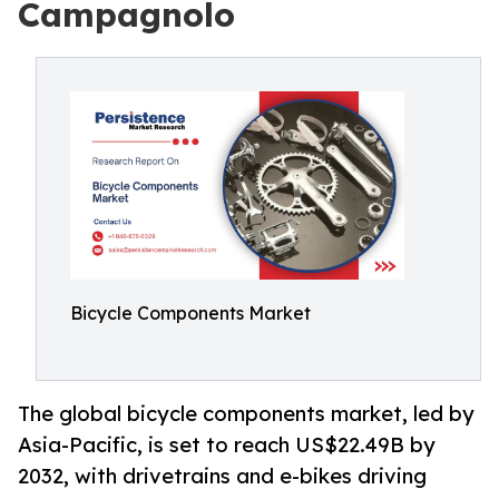
Campagnolo
Bicycle Components Market
The global bicycle components market, led by
Asia-Pacific, is set to reach US$22.49B by
2032, with drivetrains and e-bikes driving