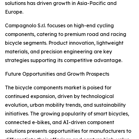
solutions has driven growth in Asia-Pacific and
Europe.
Campagnolo S.r.l. focuses on high-end cycling
components, catering to premium road and racing
bicycle segments. Product innovation, lightweight
materials, and precision engineering are key
strategies supporting its competitive advantage.
Future Opportunities and Growth Prospects
The bicycle components market is poised for
continued expansion, driven by technological
evolution, urban mobility trends, and sustainability
initiatives. The growing popularity of smart bicycles,
connected e-bikes, and AI-driven component
solutions presents opportunities for manufacturers to