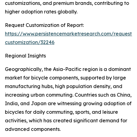
customizations, and premium brands, contributing to
higher adoption rates globally.
Request Customization of Report:
https://www.persistencemarketresearch.com/request-
customization/32246
Regional Insights
Geographically, the Asia-Pacific region is a dominant
market for bicycle components, supported by large
manufacturing hubs, high population density, and
increasing urban commuting. Countries such as China,
India, and Japan are witnessing growing adoption of
bicycles for daily commuting, sports, and leisure
activities, which has created significant demand for
advanced components.