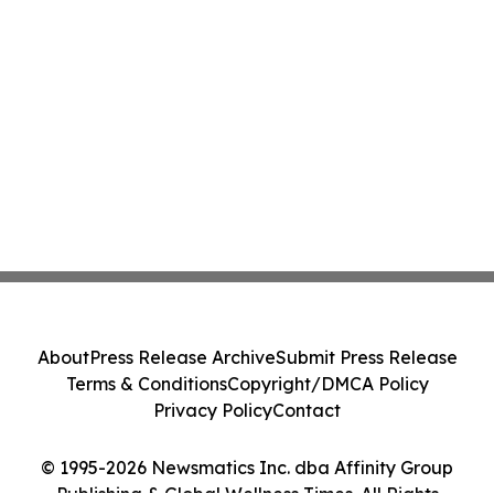
About
Press Release Archive
Submit Press Release
Terms & Conditions
Copyright/DMCA Policy
Privacy Policy
Contact
© 1995-2026 Newsmatics Inc. dba Affinity Group