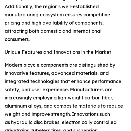
Additionally, the region's well-established
manufacturing ecosystem ensures competitive
pricing and high availability of components,
attracting both domestic and international
consumers.
Unique Features and Innovations in the Market
Modern bicycle components are distinguished by
innovative features, advanced materials, and
integrated technologies that enhance performance,
safety, and user experience. Manufacturers are
increasingly employing lightweight carbon fiber,
aluminum alloys, and composite materials to reduce
weight and improve strength. Innovations such
as hydraulic disc brakes, electronically controlled
drivetrains, tubeless tires, and suspension