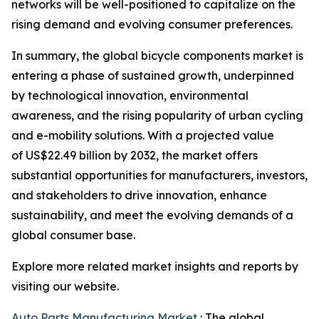
networks will be well-positioned to capitalize on the
rising demand and evolving consumer preferences.
In summary, the global bicycle components market is
entering a phase of sustained growth, underpinned
by technological innovation, environmental
awareness, and the rising popularity of urban cycling
and e-mobility solutions. With a projected value
of US$22.49 billion by 2032, the market offers
substantial opportunities for manufacturers, investors,
and stakeholders to drive innovation, enhance
sustainability, and meet the evolving demands of a
global consumer base.
Explore more related market insights and reports by
visiting our website.
Auto Parts Manufacturing Market
: The global