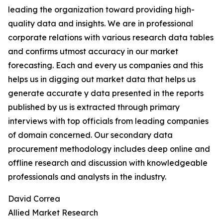
leading the organization toward providing high-
quality data and insights. We are in professional
corporate relations with various research data tables
and confirms utmost accuracy in our market
forecasting. Each and every us companies and this
helps us in digging out market data that helps us
generate accurate y data presented in the reports
published by us is extracted through primary
interviews with top officials from leading companies
of domain concerned. Our secondary data
procurement methodology includes deep online and
offline research and discussion with knowledgeable
professionals and analysts in the industry.
David Correa
Allied Market Research