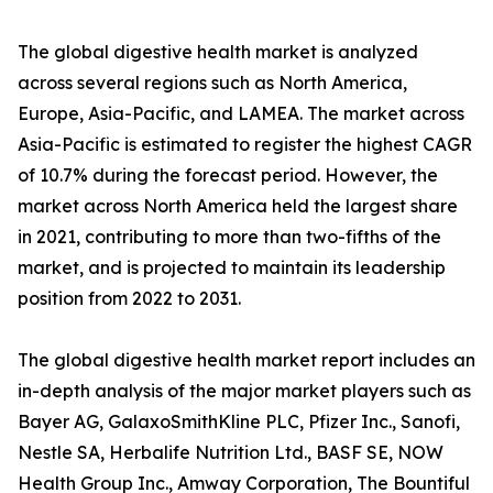
The global digestive health market is analyzed
across several regions such as North America,
Europe, Asia-Pacific, and LAMEA. The market across
Asia-Pacific is estimated to register the highest CAGR
of 10.7% during the forecast period. However, the
market across North America held the largest share
in 2021, contributing to more than two-fifths of the
market, and is projected to maintain its leadership
position from 2022 to 2031.
The global digestive health market report includes an
in-depth analysis of the major market players such as
Bayer AG, GalaxoSmithKline PLC, Pfizer Inc., Sanofi,
Nestle SA, Herbalife Nutrition Ltd., BASF SE, NOW
Health Group Inc., Amway Corporation, The Bountiful