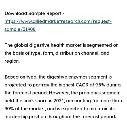
Download Sample Report -
https://www.alliedmarketresearch.com/request-
sample/31908
The global digestive health market is segmented on
the basis of type, form, distribution channel, and
region.
Based on type, the digestive enzymes segment is
projected to portray the highest CAGR of 9.5% during
the forecast period. However, the probiotics segment
held the lion’s share in 2021, accounting for more than
90% of the market, and is expected to maintain its
leadership position throughout the forecast period.