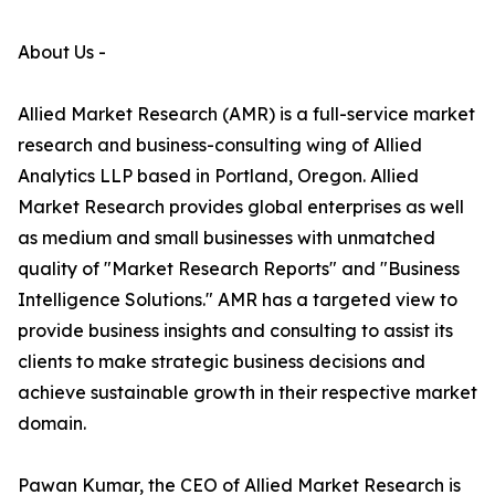
About Us -
Allied Market Research (AMR) is a full-service market
research and business-consulting wing of Allied
Analytics LLP based in Portland, Oregon. Allied
Market Research provides global enterprises as well
as medium and small businesses with unmatched
quality of "Market Research Reports" and "Business
Intelligence Solutions." AMR has a targeted view to
provide business insights and consulting to assist its
clients to make strategic business decisions and
achieve sustainable growth in their respective market
domain.
Pawan Kumar, the CEO of Allied Market Research is