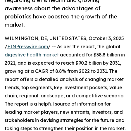
regarding diet & health and growing
awareness about the advantages of
probiotics have boosted the growth of the
market.
WILMINGTON, DE, UNITED STATES, October 3, 2025
/
EINPresswire.com
/ -- As per the report, the global
digestive health market
accounted for $38.8 billion in
2021, and is expected to reach $90.2 billion by 2031,
growing at a CAGR of 8.8% from 2022 to 2031. The
report offers a detailed analysis of changing market
trends, top segments, key investment pockets, value
chain, regional landscape, and competitive scenario.
The report is a helpful source of information for
leading market players, new entrants, investors, and
stakeholders in devising strategies for the future and
taking steps to strengthen their position in the market.