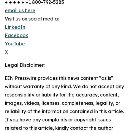
+ + + + + +1 800-792-5285
email us here
Visit us on social media:
LinkedIn
Facebook
YouTube
X
Legal Disclaimer:
EIN Presswire provides this news content "as is"
without warranty of any kind. We do not accept any
responsibility or liability for the accuracy, content,
images, videos, licenses, completeness, legality, or
reliability of the information contained in this article.
If you have any complaints or copyright issues
related to this article, kindly contact the author