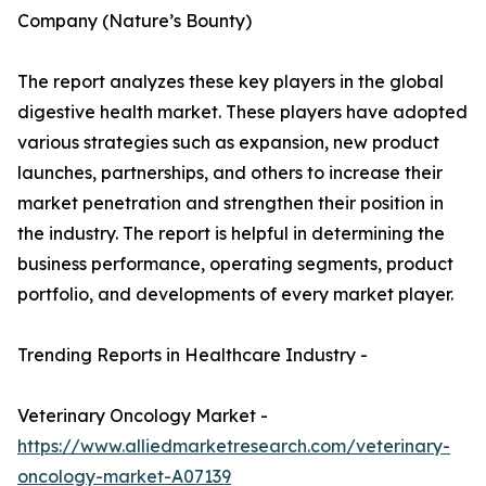
Company (Nature’s Bounty)
The report analyzes these key players in the global
digestive health market. These players have adopted
various strategies such as expansion, new product
launches, partnerships, and others to increase their
market penetration and strengthen their position in
the industry. The report is helpful in determining the
business performance, operating segments, product
portfolio, and developments of every market player.
Trending Reports in Healthcare Industry -
Veterinary Oncology Market -
https://www.alliedmarketresearch.com/veterinary-
oncology-market-A07139