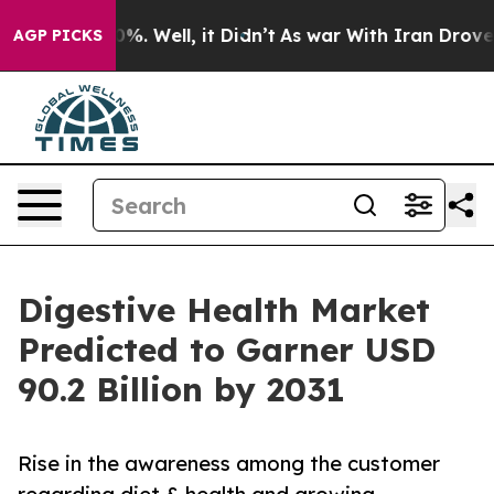
nd 40%. Well, it Didn’t
As war With Iran Drove oil P
AGP PICKS
Digestive Health Market
Predicted to Garner USD
90.2 Billion by 2031
Rise in the awareness among the customer