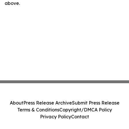
above.
About
Press Release Archive
Submit Press Release
Terms & Conditions
Copyright/DMCA Policy
Privacy Policy
Contact