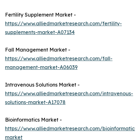
Fertility Supplement Market -
https://www.alliedmarketresearch.com/fertility-
supplements-market-A07134
Fall Management Market -
https://www.alliedmarketresearch.com/fall-
management-market-A06039
Intravenous Solutions Market -
https://www.alliedmarketresearch.com/intravenous-
solutions-market-A17078
Bioinformatics Market -
https://www.alliedmarketresearch.com/bioinformatics-
market