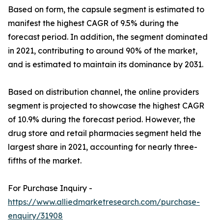
Based on form, the capsule segment is estimated to
manifest the highest CAGR of 9.5% during the
forecast period. In addition, the segment dominated
in 2021, contributing to around 90% of the market,
and is estimated to maintain its dominance by 2031.
Based on distribution channel, the online providers
segment is projected to showcase the highest CAGR
of 10.9% during the forecast period. However, the
drug store and retail pharmacies segment held the
largest share in 2021, accounting for nearly three-
fifths of the market.
For Purchase Inquiry -
https://www.alliedmarketresearch.com/purchase-
enquiry/31908