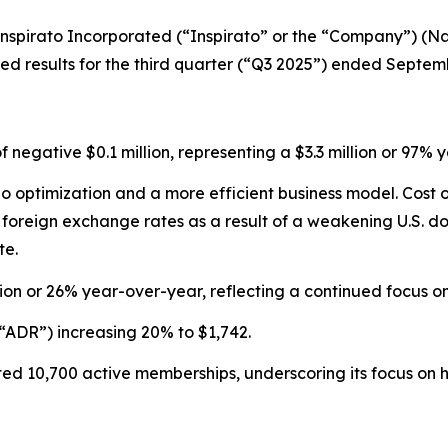
pirato Incorporated (“Inspirato” or the “Company”) (Nas
 results for the third quarter (“Q3 2025”) ended Septemb
of negative $0.1 million, representing a $3.3 million or 9
olio optimization and a more efficient business model. Cos
reign exchange rates as a result of a weakening U.S. doll
te.
ion or 26% year-over-year, reflecting a continued focus 
“ADR”) increasing 20% to $1,742.
d 10,700 active memberships, underscoring its focus on hi