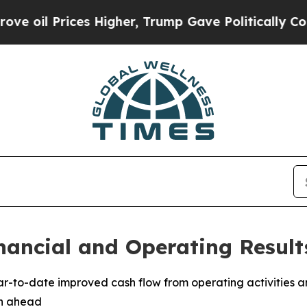
s Higher, Trump Gave Politically Connected oil 
nancial and Operating Result
ear-to-date improved cash flow from operating activities a
th ahead