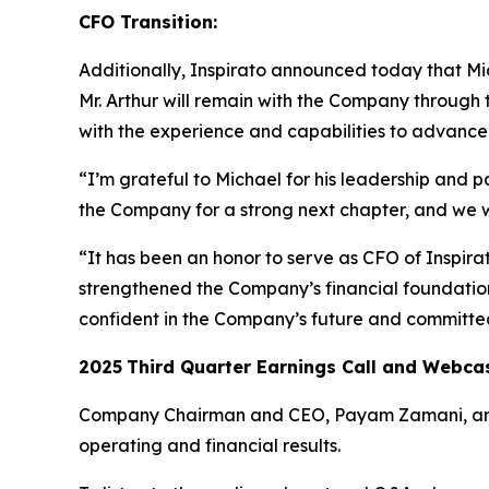
CFO Transition:
Additionally, Inspirato announced today that Mich
Mr. Arthur will remain with the Company through 
with the experience and capabilities to advance I
“I’m grateful to Michael for his leadership and p
the Company for a strong next chapter, and we 
“It has been an honor to serve as CFO of Inspir
strengthened the Company’s financial foundation 
confident in the Company’s future and committed
2025
Third
Quarter Earnings Call and Webca
Company Chairman and CEO, Payam Zamani, and CF
operating and financial results.