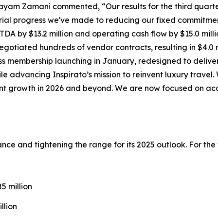
ayam Zamani commented, “Our results for the third quarte
ial progress we've made to reducing our fixed commitmen
DA by $13.2 million and operating cash flow by $15.0 milli
gotiated hundreds of vendor contracts, resulting in $4.0 m
ss
membership launching in January, redesigned to deliver
ile advancing Inspirato’s mission to reinvent luxury trave
cient growth in 2026 and beyond. We are now focused on ac
idance and tightening the range for its 2025 outlook. For th
 million
llion