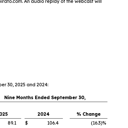
spirato.com. An audio replay of the webcast will
ber 30, 2025 and 2024:
Nine Months Ended September 30,
025
2024
% Change
89.1
$
106.4
(16.3
)
%