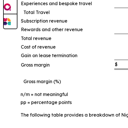
Experiences and bespoke travel
Total Travel
Subscription revenue
Rewards and other revenue
Total revenue
Cost of revenue
Gain on lease termination
$
Gross margin
Gross margin (%)
n/m = not meaningful
pp = percentage points
The following table provides a breakdown of Ni