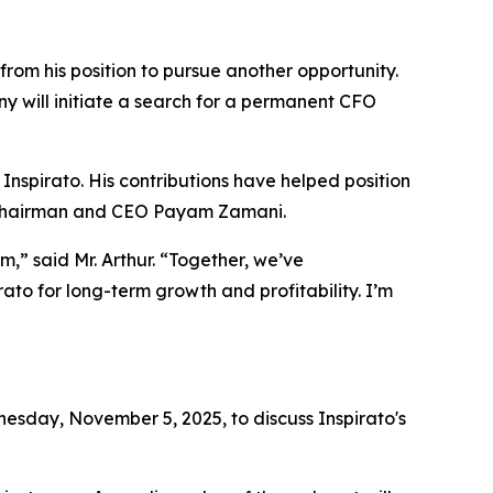
from his position to pursue another opportunity.
y will initiate a search for a permanent CFO
 Inspirato. His contributions have helped position
id Chairman and CEO Payam Zamani.
,” said Mr. Arthur. “Together, we’ve
ato for long-term growth and profitability. I’m
sday, November 5, 2025, to discuss Inspirato's