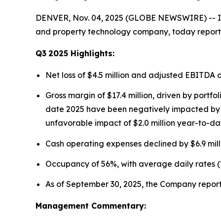
DENVER, Nov. 04, 2025 (GLOBE NEWSWIRE) -- Ins
and property technology company, today reported
Q3
2025
Highlights:
Net loss of $4.5 million and adjusted EBITDA 
Gross margin of $17.4 million, driven by portf
date 2025 have been negatively impacted by fo
unfavorable impact of $2.0 million year-to-da
Cash operating expenses declined by $6.9 mill
Occupancy of 56%, with average daily rates (
As of September 30, 2025, the Company reporte
Management Commentary: