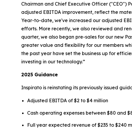
Chairman and Chief Executive Officer ("CEO") P
adjusted EBITDA improvement, reflect the mater
Year-to-date, we've increased our adjusted EBIT
efforts. More recently, we also reviewed and rene
quarter, we also began pre-sales for our new
Pa
greater value and flexibility for our members wh
the past year have set the business up for effi
investing in our technology.”
2025 Guidance
Inspirato is reinstating its previously issued gu
Adjusted EBITDA of $2 to $4 million
Cash operating expenses between $80 and $85
Full year expected revenue of $235 to $240 mi