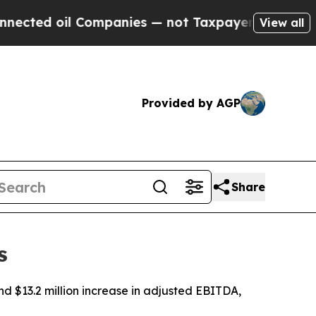
Companies — not Taxpayers — the Chance to Cash 
View all
Provided by AGP
Share
s
nd $13.2 million increase in adjusted EBITDA,