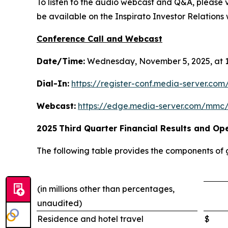
To listen to the audio webcast and Q&A, please vi
be available on the Inspirato Investor Relations w
Conference Call and Webcast
Date/Time:
Wednesday, November 5, 2025, at 1
Dial-In:
https://register-conf.media-server.c
Webcast:
https://edge.media-server.com/mmc
2025
Third
Quarter Financial Results and Ope
The following table provides the components of
(in millions other than percentages,
unaudited)
Residence and hotel travel
$