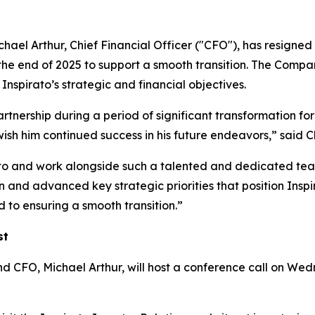
ael Arthur, Chief Financial Officer ("CFO"), has resigned 
the end of 2025 to support a smooth transition. The Compan
nspirato’s strategic and financial objectives.
artnership during a period of significant transformation for
wish him continued success in his future endeavors,” sa
ato and work alongside such a talented and dedicated team
and advanced key strategic priorities that position Inspir
 to ensuring a smooth transition.”
st
O, Michael Arthur, will host a conference call on Wedne