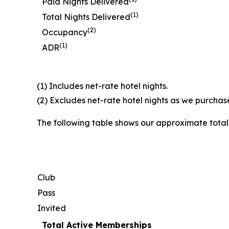
Paid Nights Delivered
(1)
Total Nights Delivered
(2)
Occupancy
(1)
ADR
(1) Includes net-rate hotel nights.
(2) Excludes net-rate hotel nights as we purchase
The following table shows our approximate tota
Club
Pass
Invited
Total Active Memberships