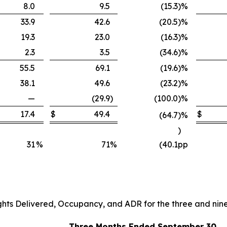
8.0
9.5
(15.3
)
%
33.9
42.6
(20.5
)
%
19.3
23.0
(16.3
)
%
2.3
3.5
(34.6
)
%
55.5
69.1
(19.6
)
%
38.1
49.6
(23.2
)
%
—
(29.9
)
(100.0
)
%
17.4
$
49.4
$
(64.7
)
%
)
31
%
71
%
(40.1
pp
ghts Delivered, Occupancy, and ADR for the three and ni
Three Months Ended September 30,