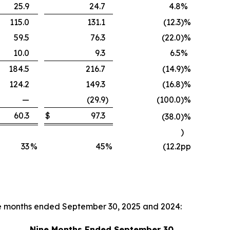
25.9
24.7
4.8
%
115.0
131.1
(12.3
)
%
59.5
76.3
(22.0
)
%
10.0
9.3
6.5
%
184.5
216.7
(14.9
)
%
124.2
149.3
(16.8
)
%
—
(29.9
)
(100.0
)
%
60.3
$
97.3
(38.0
)
%
)
33
%
45
%
(12.2
pp
ne months ended September 30, 2025 and 2024:
Nine Months Ended September 30,