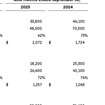
2025
2024
33,800
46,100
48,500
70,500
%
62
%
73
%
$
2,072
$
1,724
18,200
25,300
26,600
42,100
%
72
%
76
%
$
1,257
$
1,063