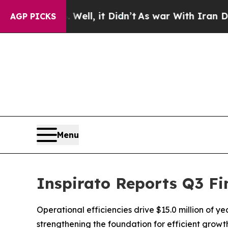
ell, it Didn’t
As war With Iran Drove oil Price
AGP PICKS
Menu
Inspirato Reports Q3 Fi
Operational efficiencies drive $15.0 million of y
strengthening the foundation for efficient grow