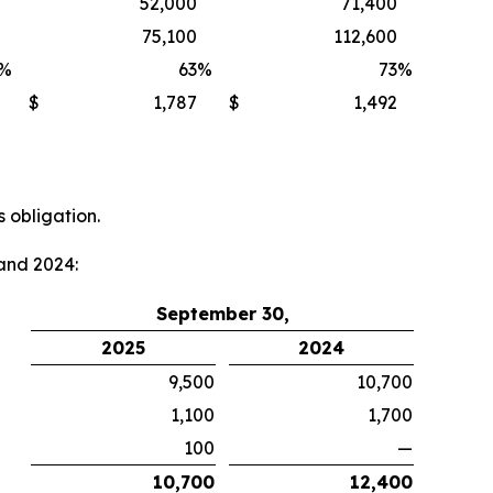
52,000
71,400
75,100
112,600
%
63
%
73
%
$
1,787
$
1,492
 obligation.
and 2024:
September 30,
2025
2024
9,500
10,700
1,100
1,700
100
—
10,700
12,400