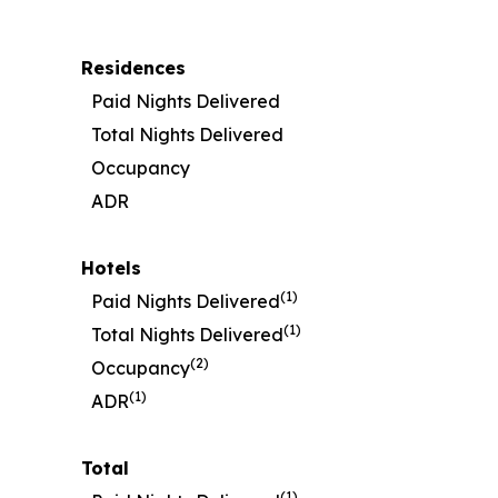
Residences
Paid Nights Delivered
Total Nights Delivered
Occupancy
ADR
Hotels
(1)
Paid Nights Delivered
(1)
Total Nights Delivered
(2)
Occupancy
(1)
ADR
Total
(1)