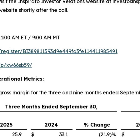
sit the Inspirato Investor Relations website at investor.in
ebsite shortly after the call.
1:00 AM ET / 9:00 AM MT
om/register/BI389811593d9e449fa3fe114411985491
/p/xw66sb59/
rational Metrics:
 gross margin for the three and nine months ended Septem
Three Months Ended September 30,
2025
2024
% Change
2
25.9
$
33.1
(21.9
)
%
$