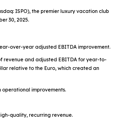
daq: ISPO), the premier luxury vacation club
er 30, 2025.
7% year-over-year adjusted EBITDA improvement.
t of revenue and adjusted EBITDA for year-to-
ar relative to the Euro, which created an
on operational improvements.
gh-quality, recurring revenue.