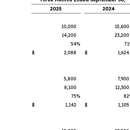
2025
2024
10,000
15,600
14,200
23,200
54
%
71
$
2,088
$
1,624
5,800
7,900
8,100
12,300
75
%
82
$
1,142
$
1,105