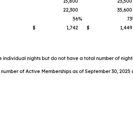
15,800
23,500
22,300
35,600
56
%
73
$
1,742
$
1,449
 individual nights but do not have a total number of nights
l number of Active Memberships as of September 30, 2025 