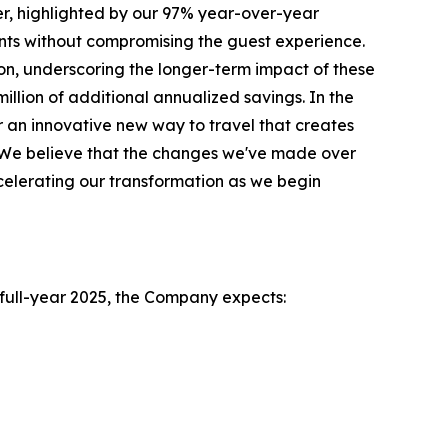
r, highlighted by our 97% year-over-year
ts without compromising the guest experience.
on, underscoring the longer-term impact of these
illion of additional annualized savings. In the
 an innovative new way to travel that creates
l. We believe that the changes we've made over
celerating our transformation as we begin
e full-year 2025, the Company expects: