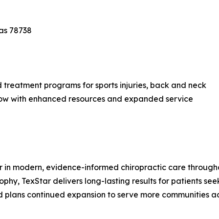
xas 78738
d treatment programs for sports injuries, back and neck
— now with enhanced resources and expanded service
er in modern, evidence-informed chiropractic care throug
phy, TexStar delivers long-lasting results for patients seeki
nd plans continued expansion to serve more communities ac