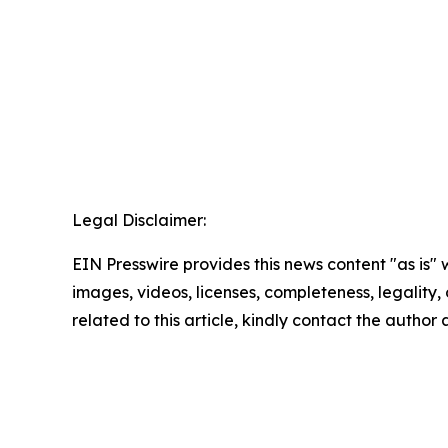
Legal Disclaimer:
EIN Presswire provides this news content "as is" 
images, videos, licenses, completeness, legality, o
related to this article, kindly contact the author