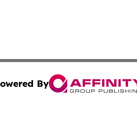
owered By
ubmit Press Release
Terms & Conditions
Copyright/DMCA
 Inc. dba Affinity Group Publishing & Global Wellness Time
Cookie Settings / Your Privacy Choices