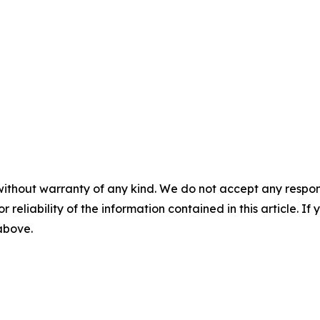
without warranty of any kind. We do not accept any responsib
r reliability of the information contained in this article. I
 above.