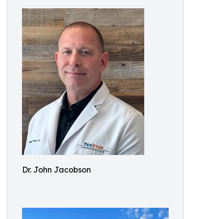
Dr. John Jacobson