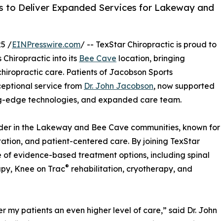
es to Deliver Expanded Services for Lakeway and
5 /
EINPresswire.com
/ -- TexStar Chiropractic is proud to
Chiropractic into its
Bee Cave
location, bringing
hiropractic care. Patients of Jacobson Sports
ceptional service from
Dr. John Jacobson
, now supported
ing-edge technologies, and expanded care team.
vider in the Lakeway and Bee Cave communities, known for
litation, and patient-centered care. By joining TexStar
e of evidence-based treatment options, including spinal
®
apy, Knee on Trac
rehabilitation, cryotherapy, and
er my patients an even higher level of care,” said Dr. John