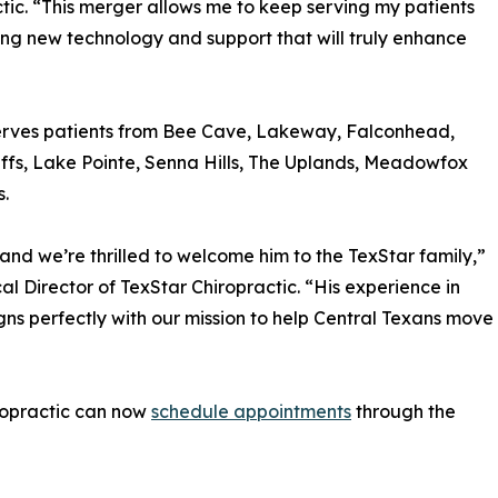
ic. “This merger allows me to keep serving my patients
ng new technology and support that will truly enhance
 serves patients from Bee Cave, Lakeway, Falconhead,
fs, Lake Pointe, Senna Hills, The Uplands, Meadowfox
s.
 and we’re thrilled to welcome him to the TexStar family,”
cal Director of TexStar Chiropractic. “His experience in
gns perfectly with our mission to help Central Texans move
ropractic can now
schedule appointments
through the