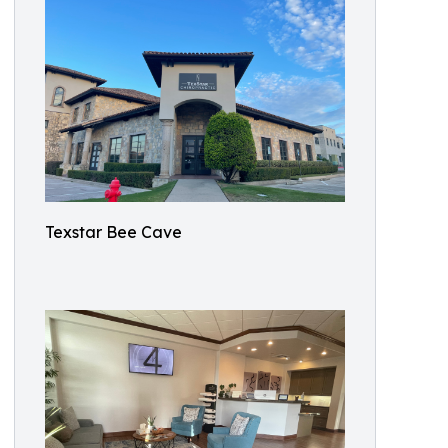
Texstar Bee Cave