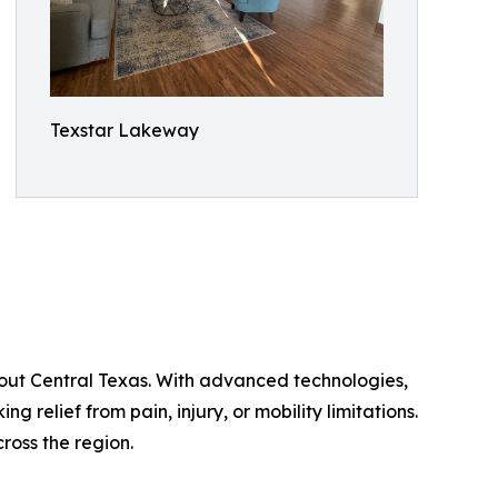
Texstar Lakeway
hout Central Texas. With advanced technologies,
ng relief from pain, injury, or mobility limitations.
ross the region.