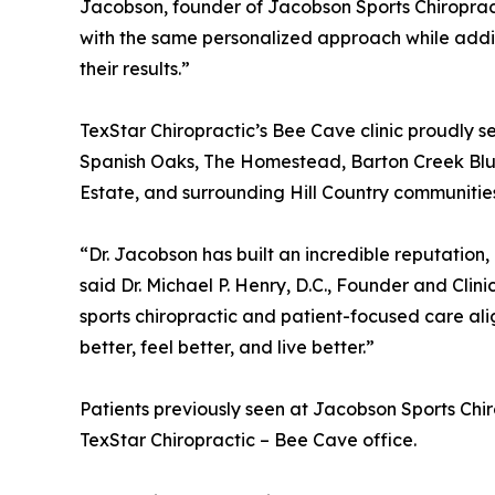
Jacobson, founder of Jacobson Sports Chiropract
with the same personalized approach while addi
their results.”
TexStar Chiropractic’s Bee Cave clinic proudly
Spanish Oaks, The Homestead, Barton Creek Bluf
Estate, and surrounding Hill Country communitie
“Dr. Jacobson has built an incredible reputation,
said Dr. Michael P. Henry, D.C., Founder and Clini
sports chiropractic and patient-focused care ali
better, feel better, and live better.”
Patients previously seen at Jacobson Sports Chi
TexStar Chiropractic – Bee Cave office.