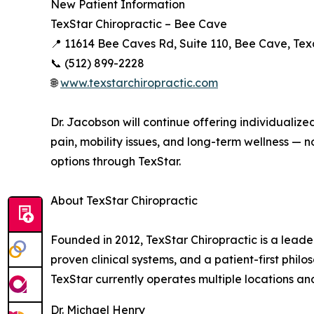
New Patient Information
TexStar Chiropractic – Bee Cave
📍 11614 Bee Caves Rd, Suite 110, Bee Cave, Te
📞 (512) 899-2228
🌐
www.texstarchiropractic.com
Dr. Jacobson will continue offering individualize
pain, mobility issues, and long-term wellness 
options through TexStar.
About TexStar Chiropractic
Founded in 2012, TexStar Chiropractic is a lead
proven clinical systems, and a patient-first philoso
TexStar currently operates multiple locations a
Dr. Michael Henry