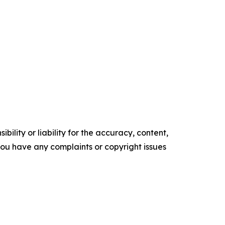
ility or liability for the accuracy, content,
f you have any complaints or copyright issues