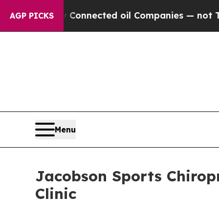
ally Connected oil Companies — not Taxpayers — 
AGP PICKS
Menu
Jacobson Sports Chiropr
Clinic