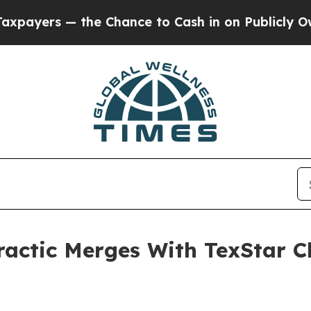
the Chance to Cash in on Publicly Owned oil
Fiv
actic Merges With TexStar Ch