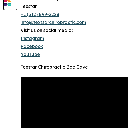
Texstar
+1 (512) 899-2228
info@texstarchiropractic.com
Visit us on social media:
Instagram
Facebook
YouTube
Texstar Chiropractic Bee Cave