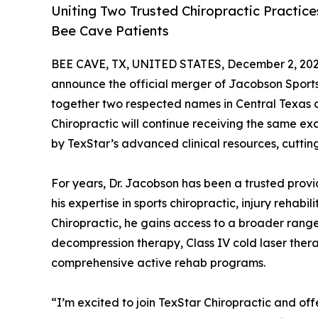
Uniting Two Trusted Chiropractic Practic
Bee Cave Patients
BEE CAVE, TX, UNITED STATES, December 2, 202
announce the official merger of Jacobson Sports 
together two respected names in Central Texas c
Chiropractic will continue receiving the same ex
by TexStar’s advanced clinical resources, cutt
For years, Dr. Jacobson has been a trusted pro
his expertise in sports chiropractic, injury rehabi
Chiropractic, he gains access to a broader rang
decompression therapy, Class IV cold laser ther
comprehensive active rehab programs.
“I’m excited to join TexStar Chiropractic and off