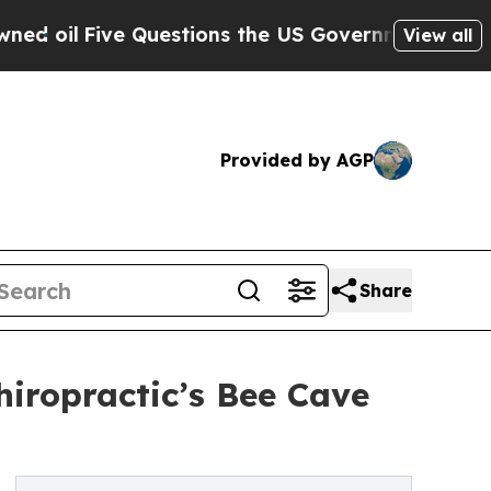
e Questions the US Government Should Answer Ab
View all
Provided by AGP
Share
iropractic’s Bee Cave