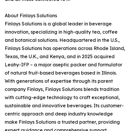
About Finlays Solutions
Finlays Solutions is a global leader in beverage
innovation, specializing in high-quality tea, coffee
and botanical solutions. Headquartered in the U.S.,
Finlays Solutions has operations across Rhode Island,
Texas, the U.K., and Kenya, and in 2025 acquired
Leahy-IFP – a major aseptic packer and formulator
of natural fruit-based beverages based in Illinois.
With generations of expertise through its parent
company Finlays, Finlays Solutions blends tradition
with cutting-edge technology to craft exceptional,
sustainable and innovative beverages. Its customer-
centric approach and deep industry knowledge
make Finlays Solutions a trusted partner, providing
expert guidance and comprehensive support