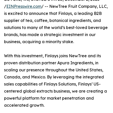
/
EINPresswire.com
/ -- NewTree Fruit Company, LLC,
is excited to announce that Finlays, a leading B2B
supplier of tea, coffee, botanical ingredients, and
solutions to many of the world’s best-loved beverage
brands, has made a strategic investment in our
business, acquiring a minority stake.
With this investment, Finlays joins NewTree and its
proven distribution partner Apura Ingredients, in
scaling our presence throughout the United States,
Canada, and Mexico. By leveraging the integrated
sales capabilities of Finlays Solutions, Finlays’ US-
centered global extracts business, we are creating a
powerful platform for market penetration and
accelerated growth.