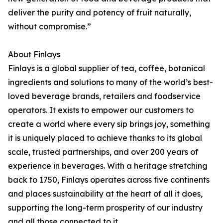
deliver the purity and potency of fruit naturally,
without compromise.”
About Finlays
Finlays is a global supplier of tea, coffee, botanical
ingredients and solutions to many of the world’s best-
loved beverage brands, retailers and foodservice
operators. It exists to empower our customers to
create a world where every sip brings joy, something
it is uniquely placed to achieve thanks to its global
scale, trusted partnerships, and over 200 years of
experience in beverages. With a heritage stretching
back to 1750, Finlays operates across five continents
and places sustainability at the heart of all it does,
supporting the long-term prosperity of our industry
and all those connected to it.