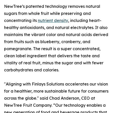
NewTree’s patented technology removes natural
sugars from whole fruit while preserving and
concentrating its
nutrient density
, including heart-
healthy antioxidants, and natural electrolytes. It also
maintains the vibrant color and natural acids derived
from fruits such as blueberry, cranberry, and
pomegranate. The result is a super concentrated,
clean label ingredient that delivers the taste and
vitality of real fruit, minus the sugar and with fewer
carbohydrates and calories.
"Aligning with Finlays Solutions accelerates our vision
for a healthier, more sustainable future for consumers
across the globe." said Chad Anderson, CEO at
NewTree Fruit Company. “Our technology enables a
new generation of food and beverage products that