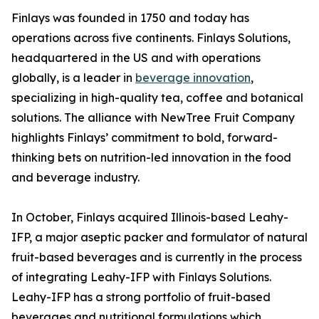
Finlays was founded in 1750 and today has
operations across five continents. Finlays Solutions,
headquartered in the US and with operations
globally, is a leader in
beverage innovation
,
specializing in high-quality tea, coffee and botanical
solutions. The alliance with NewTree Fruit Company
highlights Finlays’ commitment to bold, forward-
thinking bets on nutrition-led innovation in the food
and beverage industry.
In October, Finlays acquired Illinois-based Leahy-
IFP, a major aseptic packer and formulator of natural
fruit-based beverages and is currently in the process
of integrating Leahy-IFP with Finlays Solutions.
Leahy-IFP has a strong portfolio of fruit-based
beverages and nutritional formulations which