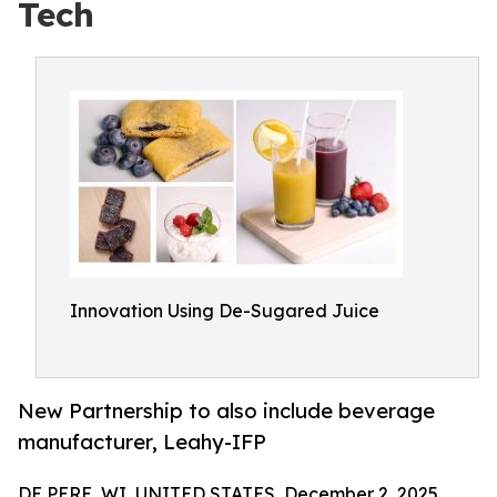
Tech
Innovation Using De-Sugared Juice
New Partnership to also include beverage
manufacturer, Leahy-IFP
DE PERE, WI, UNITED STATES, December 2, 2025