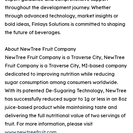
throughout the development journey. Whether
through advanced technology, market insights or
bold ideas, Finlays Solutions is committed to shaping
the future of beverages.
About NewTree Fruit Company
NewTree Fruit Company is a Traverse City, NewTree
Fruit Company is a Traverse City, MI-based company
dedicated to improving nutrition while reducing
sugar consumption among consumers worldwide.
With its patented De-Sugaring Technology, NewTree
has successfully reduced sugar to 1g or less in an 8oz
juice-based product while maintaining taste and
delivering the full nutritional value of two servings of
fruit. For more information, please visit
www.newtreefruit.com
.