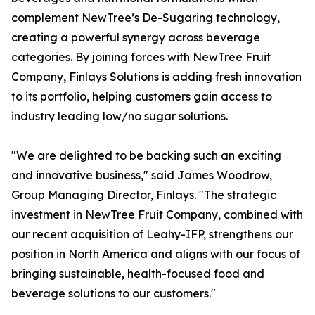
complement NewTree’s De-Sugaring technology,
creating a powerful synergy across beverage
categories. By joining forces with NewTree Fruit
Company, Finlays Solutions is adding fresh innovation
to its portfolio, helping customers gain access to
industry leading low/no sugar solutions.
"We are delighted to be backing such an exciting
and innovative business," said James Woodrow,
Group Managing Director, Finlays. "The strategic
investment in NewTree Fruit Company, combined with
our recent acquisition of Leahy-IFP, strengthens our
position in North America and aligns with our focus of
bringing sustainable, health-focused food and
beverage solutions to our customers."