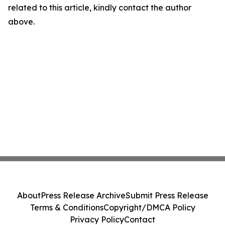
related to this article, kindly contact the author
above.
About
Press Release Archive
Submit Press Release
Terms & Conditions
Copyright/DMCA Policy
Privacy Policy
Contact