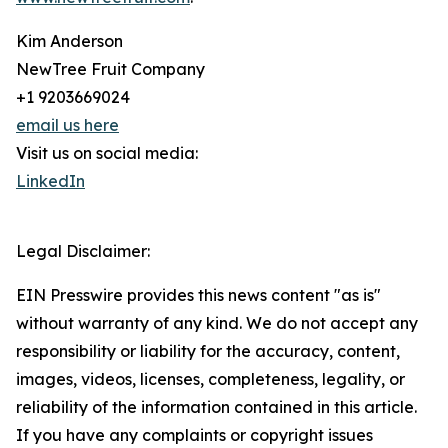
Kim Anderson
NewTree Fruit Company
+1 9203669024
email us here
Visit us on social media:
LinkedIn
Legal Disclaimer:
EIN Presswire provides this news content "as is"
without warranty of any kind. We do not accept any
responsibility or liability for the accuracy, content,
images, videos, licenses, completeness, legality, or
reliability of the information contained in this article.
If you have any complaints or copyright issues