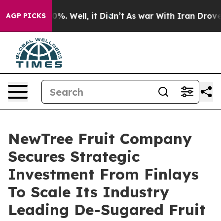
nd 40%. Well, it Didn’t
As war With Iran Drove oil P
AGP PICKS
NewTree Fruit Company
Secures Strategic
Investment From Finlays
To Scale Its Industry
Leading De-Sugared Fruit