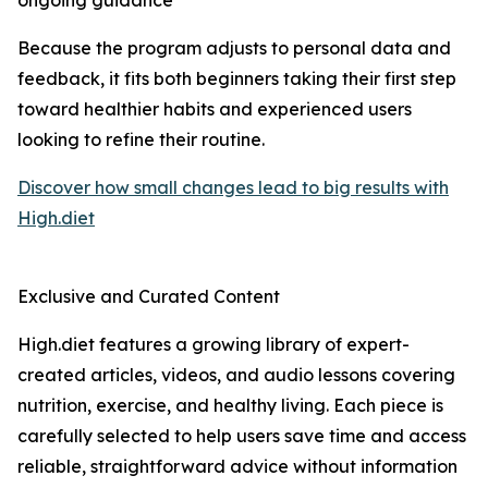
ongoing guidance
Because the program adjusts to personal data and
feedback, it fits both beginners taking their first step
toward healthier habits and experienced users
looking to refine their routine.
Discover how small changes lead to big results with
High.diet
Exclusive and Curated Content
High.diet features a growing library of expert-
created articles, videos, and audio lessons covering
nutrition, exercise, and healthy living. Each piece is
carefully selected to help users save time and access
reliable, straightforward advice without information