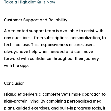
Take a High.diet Quiz Now
Customer Support and Reliability
A dedicated support team is available to assist with
any questions - from subscriptions, personalization, to
technical use. This responsiveness ensures users
always have help when needed and can move
forward with confidence throughout their journey
with the app.
Conclusion
High.diet delivers a complete yet simple approach to
high-protein living. By combining personalized meal
plans, guided exercises, and built-in progress tools, it