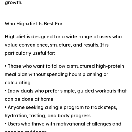
growth.
Who High.diet Is Best For
High.diet is designed for a wide range of users who
value convenience, structure, and results. It is
particularly useful for:
• Those who want to follow a structured high-protein
meal plan without spending hours planning or
calculating
• Individuals who prefer simple, guided workouts that
can be done at home
• Anyone seeking a single program to track steps,
hydration, fasting, and body progress
• Users who thrive with motivational challenges and