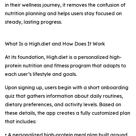
in their wellness journey, it removes the confusion of
nutrition planning and helps users stay focused on
steady, lasting progress.
What Is a High.diet and How Does It Work
At its foundation, High.diet is a personalized high-
protein nutrition and fitness program that adapts to
each user’s lifestyle and goals.
Upon signing up, users begin with a short onboarding
quiz that gathers information about daily routines,
dietary preferences, and activity levels. Based on
these details, the app creates a fully customized plan
that includes:
• A personalized high-protein meal plan built around