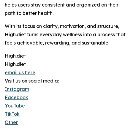
helps users stay consistent and organized on their
path to better health.
With its focus on clarity, motivation, and structure,
High.diet turns everyday wellness into a process that
feels achievable, rewarding, and sustainable.
High.diet
High.diet
email us here
Visit us on social media:
Instagram
Facebook
YouTube
TikTok
Other