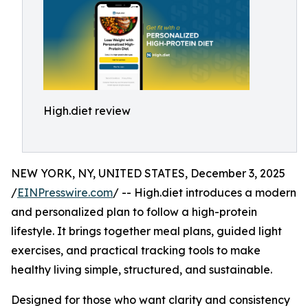
High.diet review
NEW YORK, NY, UNITED STATES, December 3, 2025
/
EINPresswire.com
/ -- High.diet introduces a modern
and personalized plan to follow a high-protein
lifestyle. It brings together meal plans, guided light
exercises, and practical tracking tools to make
healthy living simple, structured, and sustainable.
Designed for those who want clarity and consistency