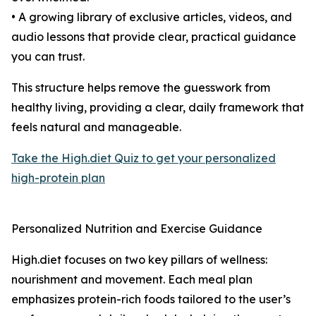
• A growing library of exclusive articles, videos, and
audio lessons that provide clear, practical guidance
you can trust.
This structure helps remove the guesswork from
healthy living, providing a clear, daily framework that
feels natural and manageable.
Take the High.diet Quiz to get your personalized
high-protein plan
Personalized Nutrition and Exercise Guidance
High.diet focuses on two key pillars of wellness:
nourishment and movement. Each meal plan
emphasizes protein-rich foods tailored to the user’s