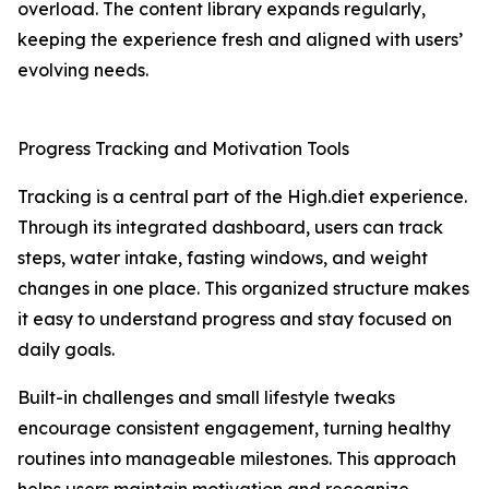
overload. The content library expands regularly,
keeping the experience fresh and aligned with users’
evolving needs.
Progress Tracking and Motivation Tools
Tracking is a central part of the High.diet experience.
Through its integrated dashboard, users can track
steps, water intake, fasting windows, and weight
changes in one place. This organized structure makes
it easy to understand progress and stay focused on
daily goals.
Built-in challenges and small lifestyle tweaks
encourage consistent engagement, turning healthy
routines into manageable milestones. This approach