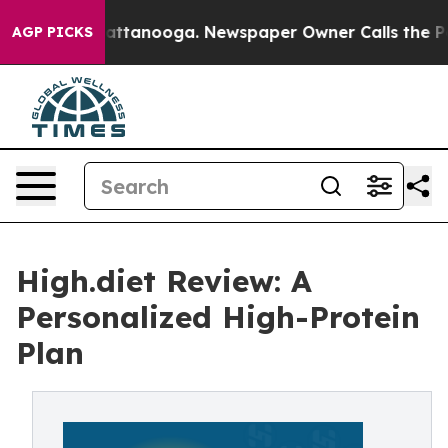
 in Chattanooga. Newspaper Owner Calls the People A
AGP PICKS
High.diet Review: A
Personalized High-Protein
Plan