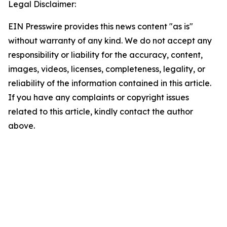
Legal Disclaimer:
EIN Presswire provides this news content "as is"
without warranty of any kind. We do not accept any
responsibility or liability for the accuracy, content,
images, videos, licenses, completeness, legality, or
reliability of the information contained in this article.
If you have any complaints or copyright issues
related to this article, kindly contact the author
above.