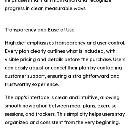
helps users maintain motivation and recognize
progress in clear, measurable ways.
Transparency and Ease of Use
High.diet emphasizes transparency and user control.
Every plan clearly outlines what is included, with
visible pricing and details before the purchase. Users
can easily adjust or cancel their plan by contacting
customer support, ensuring a straightforward and
trustworthy experience.
The app’s interface is clean and intuitive, allowing
smooth navigation between meal plans, exercise
sessions, and trackers. This simplicity helps users stay
organized and consistent from the very beginning.