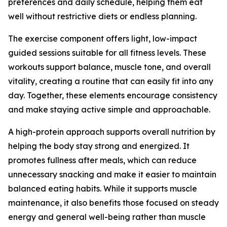
preferences and daily schedule, helping them eat
well without restrictive diets or endless planning.
The exercise component offers light, low-impact
guided sessions suitable for all fitness levels. These
workouts support balance, muscle tone, and overall
vitality, creating a routine that can easily fit into any
day. Together, these elements encourage consistency
and make staying active simple and approachable.
A high-protein approach supports overall nutrition by
helping the body stay strong and energized. It
promotes fullness after meals, which can reduce
unnecessary snacking and make it easier to maintain
balanced eating habits. While it supports muscle
maintenance, it also benefits those focused on steady
energy and general well-being rather than muscle