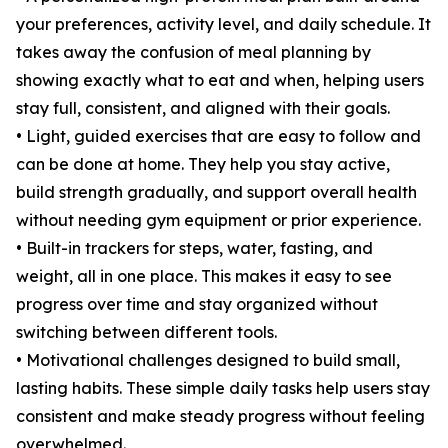
your preferences, activity level, and daily schedule. It
takes away the confusion of meal planning by
showing exactly what to eat and when, helping users
stay full, consistent, and aligned with their goals.
• Light, guided exercises that are easy to follow and
can be done at home. They help you stay active,
build strength gradually, and support overall health
without needing gym equipment or prior experience.
• Built-in trackers for steps, water, fasting, and
weight, all in one place. This makes it easy to see
progress over time and stay organized without
switching between different tools.
• Motivational challenges designed to build small,
lasting habits. These simple daily tasks help users stay
consistent and make steady progress without feeling
overwhelmed.