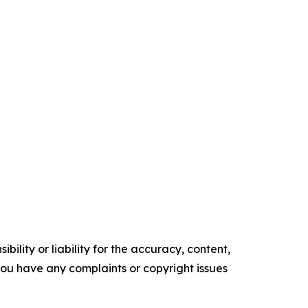
ility or liability for the accuracy, content,
f you have any complaints or copyright issues