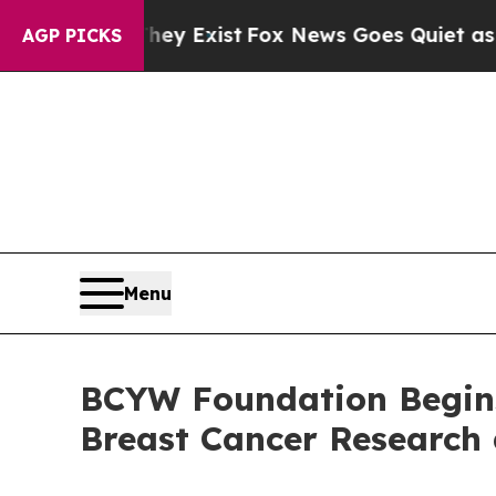
f They Exist
Fox News Goes Quiet as 'Maga Media
AGP PICKS
Menu
BCYW Foundation Begins 
Breast Cancer Research