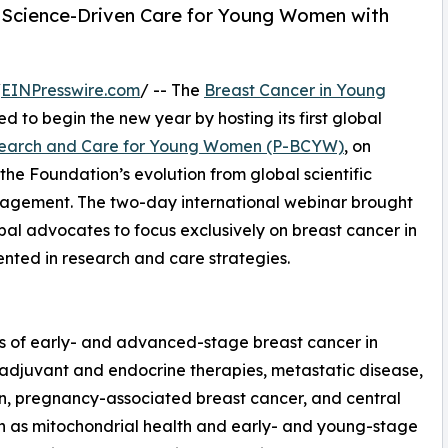
 Science-Driven Care for Young Women with
/
EINPresswire.com
/ -- The
Breast Cancer in Young
ed to begin the new year by hosting its first global
esearch and Care for Young Women (P-BCYW)
, on
the Foundation’s evolution from global scientific
ngagement. The two-day international webinar brought
obal advocates to focus exclusively on breast cancer in
ted in research and care strategies.
ts of early- and advanced-stage breast cancer in
, adjuvant and endocrine therapies, metastatic disease,
n, pregnancy-associated breast cancer, and central
h as mitochondrial health and early- and young-stage