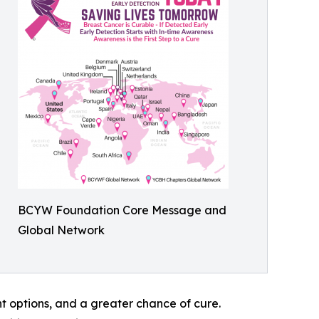
BCYW Foundation Core Message and
Global Network
t options, and a greater chance of cure.