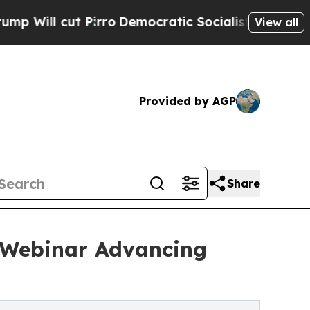
t Pirro
Democratic Socialists of America Propos
View all
Provided by AGP
Share
c Webinar Advancing