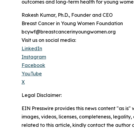
outcomes and long-term health for young wome
Rakesh Kumar, Ph.D., Founder and CEO
Breast Cancer in Young Women Foundation
bcywf@breastcancerinyoungwomen.org
Visit us on social media:
LinkedIn
Instagram
Facebook
YouTube
X
Legal Disclaimer:
EIN Presswire provides this news content "as is" 
images, videos, licenses, completeness, legality, o
related to this article, kindly contact the author