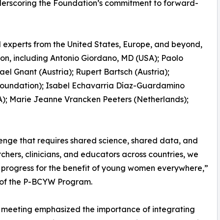
nderscoring the Foundation’s commitment to forward-
 experts from the United States, Europe, and beyond,
ion, including Antonio Giordano, MD (USA); Paolo
el Gnant (Austria); Rupert Bartsch (Austria);
undation); Isabel Echavarria Díaz-Guardamino
A); Marie Jeanne Vrancken Peeters (Netherlands);
enge that requires shared science, shared data, and
rchers, clinicians, and educators across countries, we
ic progress for the benefit of young women everywhere,”
r of the P-BCYW Program.
he meeting emphasized the importance of integrating