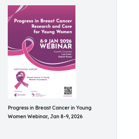
Progress in Breast Cancer in Young
Women Webinar, Jan 8-9, 2026