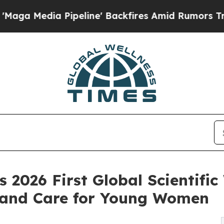
 Pipeline' Backfires Amid Rumors Trump Will cu
2026 First Global Scientifi
 and Care for Young Women