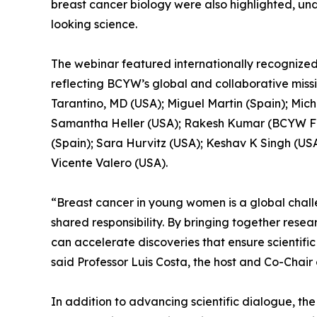
breast cancer biology were also highlighted, u
looking science.
The webinar featured internationally recognized
reflecting BCYW’s global and collaborative miss
Tarantino, MD (USA); Miguel Martin (Spain); Micha
Samantha Heller (USA); Rakesh Kumar (BCYW Fo
(Spain); Sara Hurvitz (USA); Keshav K Singh (US
Vicente Valero (USA).
“Breast cancer in young women is a global chall
shared responsibility. By bringing together resea
can accelerate discoveries that ensure scientif
said Professor Luis Costa, the host and Co-Chai
In addition to advancing scientific dialogue, t