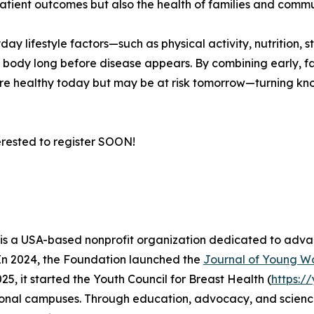
patient outcomes but also the health of families and comm
ay lifestyle factors—such as physical activity, nutrition,
e body long before disease appears. By combining early, fa
 healthy today but may be at risk tomorrow—turning know
erested to register SOON!
s a USA-based nonprofit organization dedicated to adva
 In 2024, the Foundation launched the
Journal of Young W
025, it started the Youth Council for Breast Health (
https:/
ional campuses. Through education, advocacy, and science