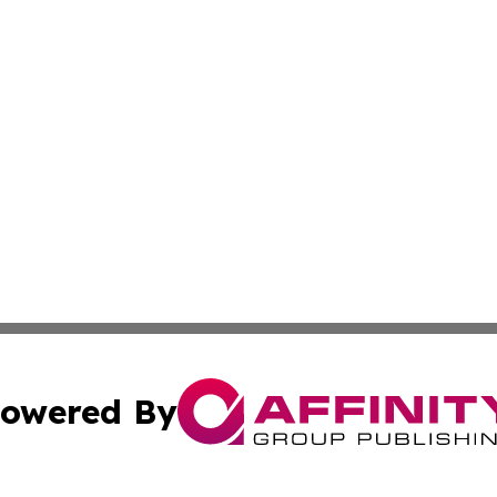
owered By