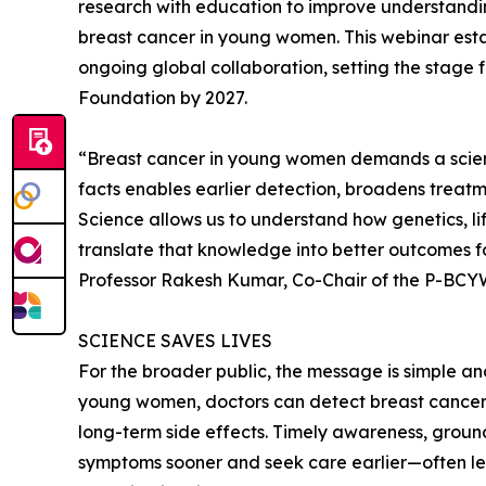
research with education to improve understand
breast cancer in young women. This webinar est
ongoing global collaboration, setting the stage 
Foundation by 2027.
“Breast cancer in young women demands a scien
facts enables earlier detection, broadens treatm
Science allows us to understand how genetics, li
translate that knowledge into better outcomes for
Professor Rakesh Kumar, Co-Chair of the P-BC
SCIENCE SAVES LIVES
For the broader public, the message is simple an
young women, doctors can detect breast cancer e
long-term side effects. Timely awareness, grou
symptoms sooner and seek care earlier—often lea