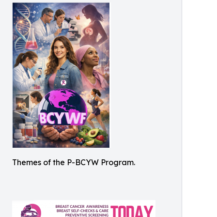
Themes of the P-BCYW Program.