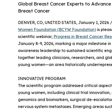
Global Breast Cancer Experts to Advance
Breast Cancer
DENVER, CO, UNITED STATES, January 1, 2026 
Women Foundation (BCYW Foundation)
is pleas
scientific webinar,
Progress in Breast Cancer R
January 8-9, 2026, marking a major milestone in 
awareness leadership to sustained scientific e
together leading clinicians, researchers, and gl
young women—an area historically underrepresen
INNOVATIVE PROGRAM
The scientific program addressed critical aspec
young women, including clinical trial innovation
genomics and biomarkers, surgical de-escalatio
nervous system metastases. Emerging areas suc