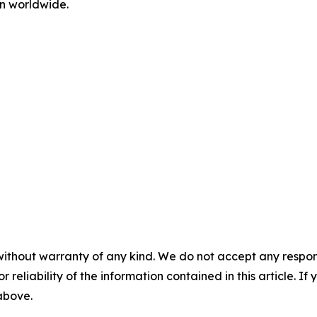
n worldwide.
without warranty of any kind. We do not accept any responsib
r reliability of the information contained in this article. I
 above.