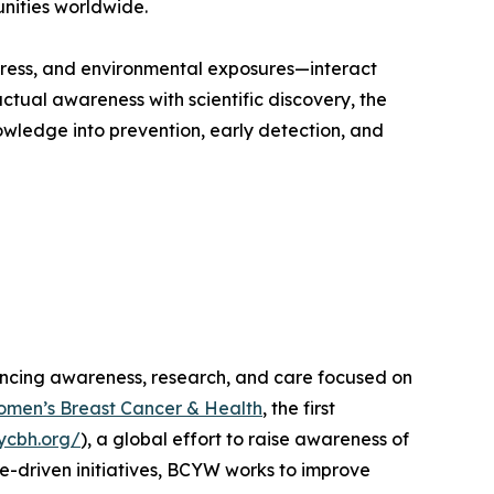
unities worldwide.
 stress, and environmental exposures—interact
ctual awareness with scientific discovery, the
ledge into prevention, early detection, and
ncing awareness, research, and care focused on
omen’s Breast Cancer & Health
, the first
/ycbh.org/
), a global effort to raise awareness of
-driven initiatives, BCYW works to improve