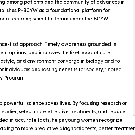
ing among patients and the community of advances in
ablishes P-BCYW as a foundational platform for
for a recurring scientific forum under the BCYW
ce-first approach. Timely awareness grounded in
ent options, and improves the likelihood of cure.
festyle, and environment converge in biology and to
 individuals and lasting benefits for society,” noted
YW Program.
d powerful: science saves lives. By focusing research on
arlier, select more effective treatments, and reduce
nded in accurate facts, helps young women recognize
ding to more predictive diagnostic tests, better treatmen