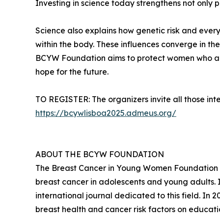
Investing in science today strengthens not only 
Science also explains how genetic risk and everyd
within the body. These influences converge in th
BCYW Foundation aims to protect women who are
hope for the future.
TO REGISTER: The organizers invite all those int
https://bcywlisboa2025.admeus.org/
ABOUT THE BCYW FOUNDATION
The Breast Cancer in Young Women Foundation i
breast cancer in adolescents and young adults.
international journal dedicated to this field. In 2
breast health and cancer risk factors on educat