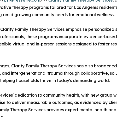
 /
EINPresswire.com
/ --
Clarity Family Therapy Services
, 
ative therapy programs tailored for Los Angeles residents. 
g amid growing community needs for emotional wellness.
 Clarity Family Therapy Services emphasize personalized s
d professionals, these programs incorporate evidence-based
lexible virtual and in-person sessions designed to foster r
nges, Clarity Family Therapy Services has also broadened 
es, and intergenerational trauma through collaborative, s
helping households thrive in today's demanding world.
ervices' dedication to community health, with new group w
rtise to deliver measurable outcomes, as evidenced by clie
amily Therapy Services provides expert mental health and f