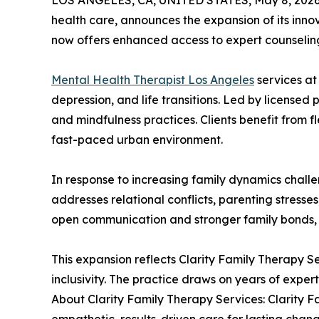
LOS ANGELES, CA, UNITED STATES, May 8, 2026
health care, announces the expansion of its innov
now offers enhanced access to expert counselin
Mental Health Therapist Los Angeles
services at
depression, and life transitions. Led by license
and mindfulness practices. Clients benefit from f
fast-paced urban environment.
In response to increasing family dynamics challe
addresses relational conflicts, parenting stress
open communication and stronger family bonds, 
This expansion reflects Clarity Family Therapy S
inclusivity. The practice draws on years of expe
About Clarity Family Therapy Services: Clarity F