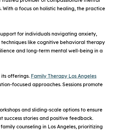
a trusted provider of compassionate mental
With a focus on holistic healing, the practice
upport for individuals navigating anxiety,
 techniques like cognitive behavioral therapy
esilience and long-term mental well-being in a
its offerings.
Family Therapy Los Angeles
olution-focused approaches. Sessions promote
orkshops and sliding-scale options to ensure
nt success stories and positive feedback.
amily counseling in Los Angeles, prioritizing