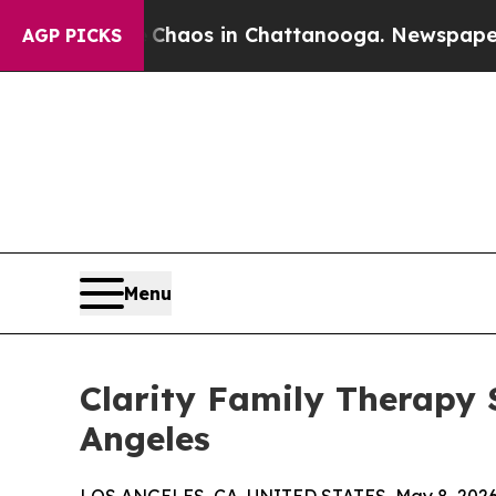
l Collapse
Chaos in Chattanooga. Newspaper Owne
AGP PICKS
Menu
Clarity Family Therapy 
Angeles