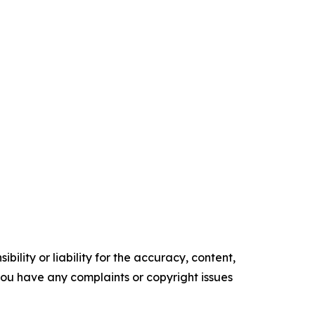
ility or liability for the accuracy, content,
f you have any complaints or copyright issues