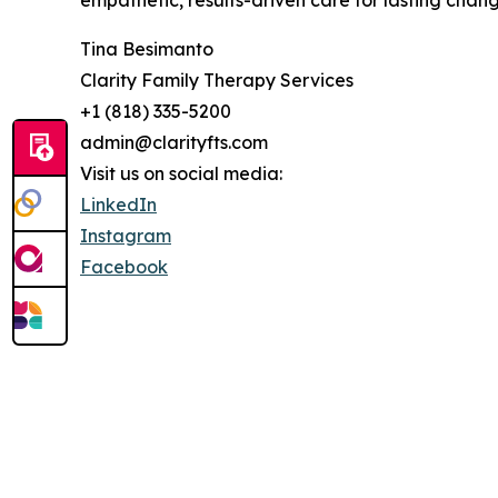
empathetic, results-driven care for lasting chang
Tina Besimanto
Clarity Family Therapy Services
+1 (818) 335-5200
admin@clarityfts.com
Visit us on social media:
LinkedIn
Instagram
Facebook