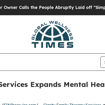
r Calls the People Abruptly Laid off “Simply 
Services Expands Mental Hea