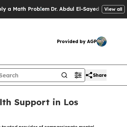
a Math Problem
Dr. Abdul El-Sayed on Historic Mic
View all
Provided by AGP
Share
lth Support in Los