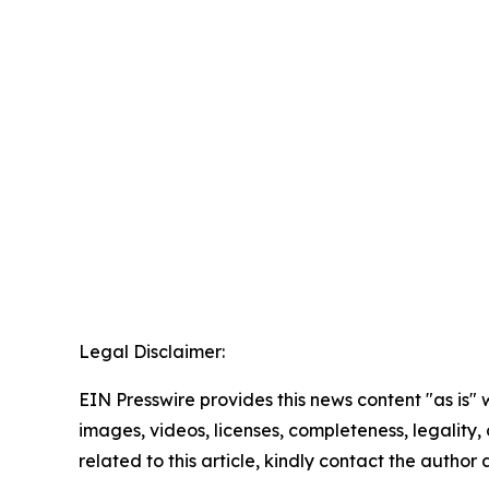
Legal Disclaimer:
EIN Presswire provides this news content "as is" 
images, videos, licenses, completeness, legality, o
related to this article, kindly contact the author