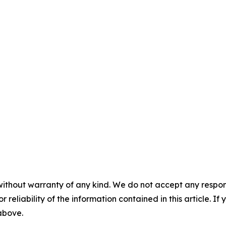
without warranty of any kind. We do not accept any responsib
r reliability of the information contained in this article. I
 above.