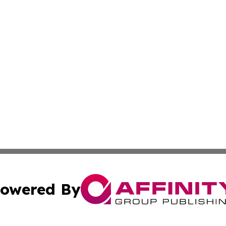
owered By