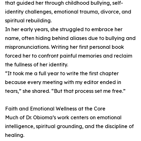
that guided her through childhood bullying, self-
identity challenges, emotional trauma, divorce, and
spiritual rebuilding.
In her early years, she struggled to embrace her
name, often hiding behind aliases due to bullying and
mispronunciations. Writing her first personal book
forced her to confront painful memories and reclaim
the fullness of her identity.
“It took me a full year to write the first chapter
because every meeting with my editor ended in
tears,” she shared. “But that process set me free.”
Faith and Emotional Wellness at the Core
Much of Dr. Obioma’s work centers on emotional
intelligence, spiritual grounding, and the discipline of
healing.