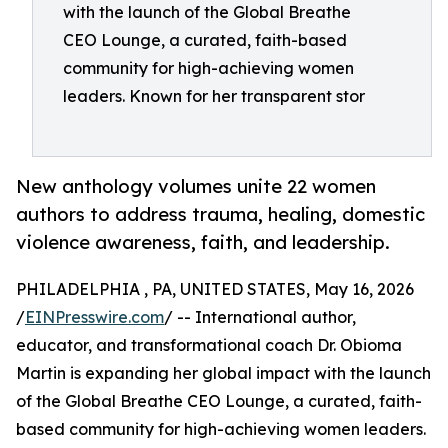
with the launch of the Global Breathe
CEO Lounge, a curated, faith-based
community for high-achieving women
leaders. Known for her transparent stor
New anthology volumes unite 22 women
authors to address trauma, healing, domestic
violence awareness, faith, and leadership.
PHILADELPHIA , PA, UNITED STATES, May 16, 2026
/
EINPresswire.com
/ -- International author,
educator, and transformational coach Dr. Obioma
Martin is expanding her global impact with the launch
of the Global Breathe CEO Lounge, a curated, faith-
based community for high-achieving women leaders.