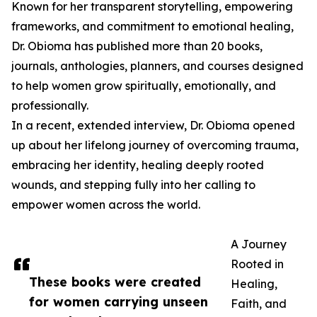
Known for her transparent storytelling, empowering
frameworks, and commitment to emotional healing,
Dr. Obioma has published more than 20 books,
journals, anthologies, planners, and courses designed
to help women grow spiritually, emotionally, and
professionally.
In a recent, extended interview, Dr. Obioma opened
up about her lifelong journey of overcoming trauma,
embracing her identity, healing deeply rooted
wounds, and stepping fully into her calling to
empower women across the world.
A Journey
Rooted in
These books were created
Healing,
for women carrying unseen
Faith, and