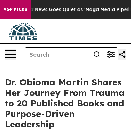
st
Fox News Goes Quiet as 'Maga Media Pipeline' Backf
AGP PICKS
Dr. Obioma Martin Shares
Her Journey From Trauma
to 20 Published Books and
Purpose-Driven
Leadership