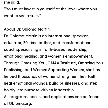
she said.
“You must invest in yourself at the level where you
want to see results.”
About Dr. Obioma Martin
Dr. Obioma Martin is an international speaker,
educator, 20-time author, and transformational
coach specializing in faith-based leadership,
emotional healing, and women’s empowerment.
Through Omazing You, OMAX Institute, Omazing You
Publishing, and Women Supporting Women, she has
helped thousands of women strengthen their faith,
heal emotional wounds, build businesses, and step
boldly into purpose-driven leadership.
All programs, books, and applications can be found
at Obioma.org.