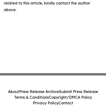
related to this article, kindly contact the author
above.
About
Press Release Archive
Submit Press Release
Terms & Conditions
Copyright/DMCA Policy
Privacy Policy
Contact