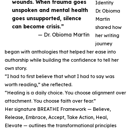
wounds. When trauma goes
Identity
unspoken and mental health
Dr. Obioma
goes unsupported, silence
Martin
can become crisis.”
shared how
— Dr. Obioma Martin
her writing
journey
began with anthologies that helped her ease into
authorship while building the confidence to tell her
own story.
“I had to first believe that what I had to say was
worth reading,” she reflected.
“Healing is a daily choice. You choose alignment over
attachment. You choose faith over fear.”
Her signature BREATHE Framework — Believe,
Release, Embrace, Accept, Take Action, Heal,
Elevate — outlines the transformational principles