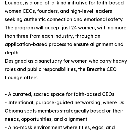
Lounge, is a one-of-a-kind initiative for faith-based
women CEOs, founders, and high-level leaders
seeking authentic connection and emotional safety.
The program will accept just 24 women, with no more
than three from each industry, through an
application-based process to ensure alignment and
depth.
Designed as a sanctuary for women who carry heavy
roles and public responsibilities, the Breathe CEO
Lounge offers:
- A curated, sacred space for faith-based CEOs
- Intentional, purpose-guided networking, where Dr.
Obioma seats members strategically based on their
needs, opportunities, and alignment
- A no-mask environment where titles, egos, and