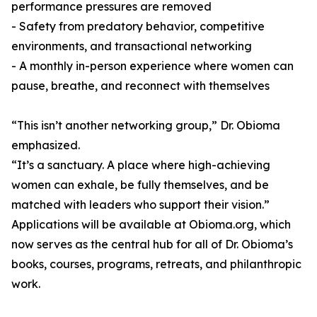
performance pressures are removed
- Safety from predatory behavior, competitive
environments, and transactional networking
- A monthly in-person experience where women can
pause, breathe, and reconnect with themselves
“This isn’t another networking group,” Dr. Obioma
emphasized.
“It’s a sanctuary. A place where high-achieving
women can exhale, be fully themselves, and be
matched with leaders who support their vision.”
Applications will be available at Obioma.org, which
now serves as the central hub for all of Dr. Obioma’s
books, courses, programs, retreats, and philanthropic
work.