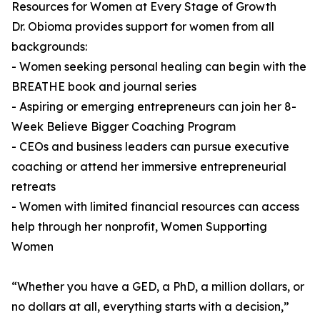
Resources for Women at Every Stage of Growth
Dr. Obioma provides support for women from all
backgrounds:
- Women seeking personal healing can begin with the
BREATHE book and journal series
- Aspiring or emerging entrepreneurs can join her 8-
Week Believe Bigger Coaching Program
- CEOs and business leaders can pursue executive
coaching or attend her immersive entrepreneurial
retreats
- Women with limited financial resources can access
help through her nonprofit, Women Supporting
Women
“Whether you have a GED, a PhD, a million dollars, or
no dollars at all, everything starts with a decision,”