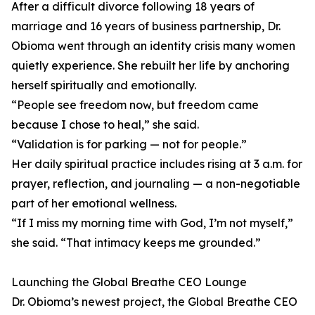
After a difficult divorce following 18 years of
marriage and 16 years of business partnership, Dr.
Obioma went through an identity crisis many women
quietly experience. She rebuilt her life by anchoring
herself spiritually and emotionally.
“People see freedom now, but freedom came
because I chose to heal,” she said.
“Validation is for parking — not for people.”
Her daily spiritual practice includes rising at 3 a.m. for
prayer, reflection, and journaling — a non-negotiable
part of her emotional wellness.
“If I miss my morning time with God, I’m not myself,”
she said. “That intimacy keeps me grounded.”
Launching the Global Breathe CEO Lounge
Dr. Obioma’s newest project, the Global Breathe CEO