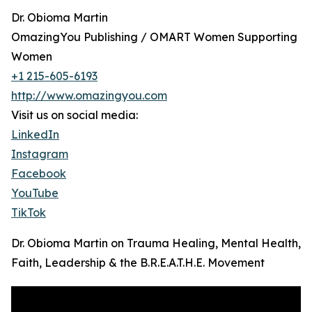
Dr. Obioma Martin
OmazingYou Publishing / OMART Women Supporting
Women
+1 215-605-6193
http://www.omazingyou.com
Visit us on social media:
LinkedIn
Instagram
Facebook
YouTube
TikTok
Dr. Obioma Martin on Trauma Healing, Mental Health,
Faith, Leadership & the B.R.E.A.T.H.E. Movement