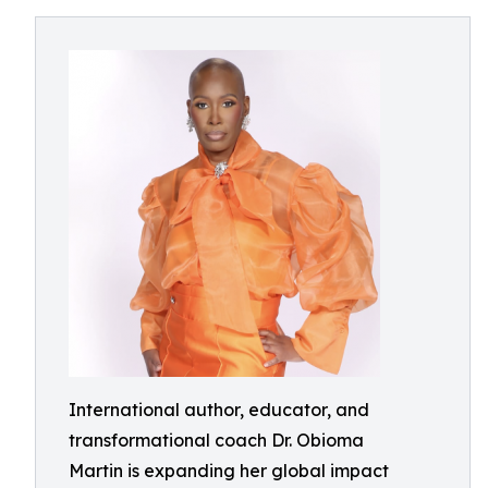
International author, educator, and
transformational coach Dr. Obioma
Martin is expanding her global impact