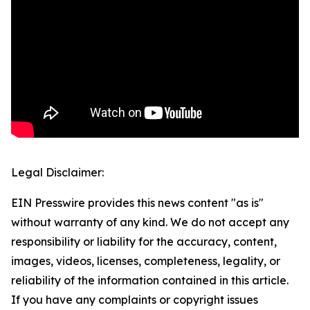
Legal Disclaimer:
EIN Presswire provides this news content "as is"
without warranty of any kind. We do not accept any
responsibility or liability for the accuracy, content,
images, videos, licenses, completeness, legality, or
reliability of the information contained in this article.
If you have any complaints or copyright issues