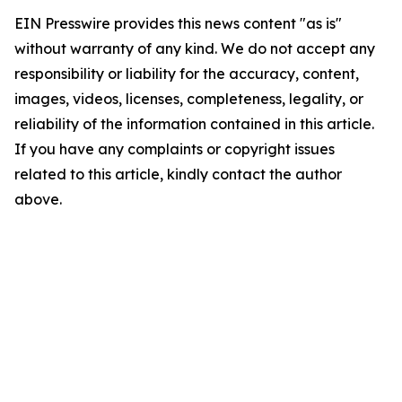
EIN Presswire provides this news content "as is"
without warranty of any kind. We do not accept any
responsibility or liability for the accuracy, content,
images, videos, licenses, completeness, legality, or
reliability of the information contained in this article.
If you have any complaints or copyright issues
related to this article, kindly contact the author
above.