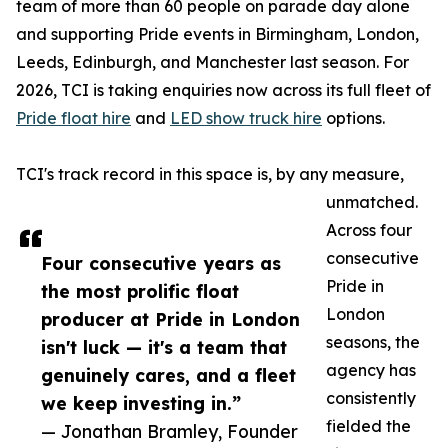
team of more than 60 people on parade day alone
and supporting Pride events in Birmingham, London,
Leeds, Edinburgh, and Manchester last season. For
2026, TCI is taking enquiries now across its full fleet of
Pride float hire
and
LED show truck hire
options.
TCI's track record in this space is, by any measure,
unmatched.
Across four
consecutive
Four consecutive years as
Pride in
the most prolific float
London
producer at Pride in London
seasons, the
isn't luck — it's a team that
agency has
genuinely cares, and a fleet
consistently
we keep investing in.”
fielded the
— Jonathan Bramley, Founder