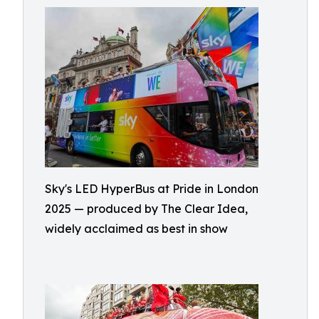
Sky's LED HyperBus at Pride in London
2025 — produced by The Clear Idea,
widely acclaimed as best in show