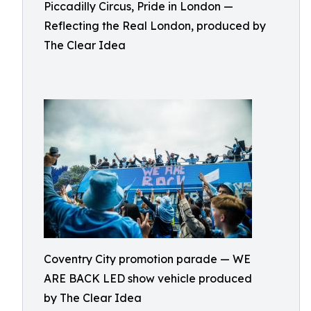
Piccadilly Circus, Pride in London —
Reflecting the Real London, produced by
The Clear Idea
Coventry City promotion parade — WE
ARE BACK LED show vehicle produced
by The Clear Idea