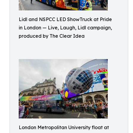
Lidl and NSPCC LED ShowTruck at Pride
in London — Live, Laugh, Lidl campaign,
produced by The Clear Idea
London Metropolitan University float at