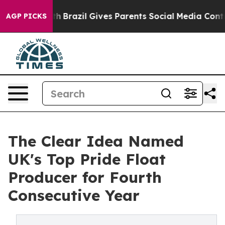
outh
Brazil Gives Parents Social Media Controls for The
AGP PICKS
The Clear Idea Named
UK's Top Pride Float
Producer for Fourth
Consecutive Year