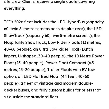
site crew. Clients receive a single quote covering
everything.
TCI's 2026 fleet includes the LED HyperBus (capacity
60, twin 8-metre screens per side plus rear), the LED
ShowTruck (capacity 60, twin 5-metre screens), the
Hospitality ShowTruck, Low Rider Floats (13 metres,
40–60 people), an Ultra Low Rider Float (Dutch
import, U-shaped, 30–40 people), the 10 Metre Power
Float (25–40 people), Power Float Compact (6.5
metres, 15–20 people), Trailer Floats with EV tow
option, an LED Flat Bed Float (44 feet, 40–60
people), a fleet of vintage and modern double-
decker buses, and fully custom builds for briefs that
sit outside the standard fleet.