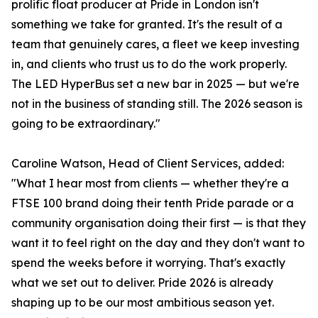
prolific float producer at Pride in London isn't
something we take for granted. It's the result of a
team that genuinely cares, a fleet we keep investing
in, and clients who trust us to do the work properly.
The LED HyperBus set a new bar in 2025 — but we're
not in the business of standing still. The 2026 season is
going to be extraordinary."
Caroline Watson, Head of Client Services, added:
"What I hear most from clients — whether they're a
FTSE 100 brand doing their tenth Pride parade or a
community organisation doing their first — is that they
want it to feel right on the day and they don't want to
spend the weeks before it worrying. That's exactly
what we set out to deliver. Pride 2026 is already
shaping up to be our most ambitious season yet.