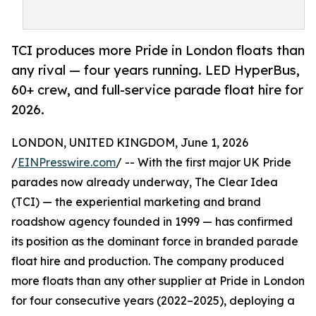
TCI produces more Pride in London floats than
any rival — four years running. LED HyperBus,
60+ crew, and full-service parade float hire for
2026.
LONDON, UNITED KINGDOM, June 1, 2026
/
EINPresswire.com
/ -- With the first major UK Pride
parades now already underway, The Clear Idea
(TCI) — the experiential marketing and brand
roadshow agency founded in 1999 — has confirmed
its position as the dominant force in branded parade
float hire and production. The company produced
more floats than any other supplier at Pride in London
for four consecutive years (2022–2025), deploying a