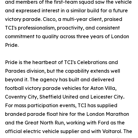
and members of the first-team squad saw the vehicle
and expressed interest in a similar build for a future
victory parade. Cisco, a multi-year client, praised
TCI's professionalism, proactivity, and consistent
commitment to quality across three years of London
Pride.
Pride is the heartbeat of TCI's Celebrations and
Parades division, but the capability extends well
beyond it. The agency has built and delivered
football victory parade vehicles for Aston Villa,
Coventry City, Sheffield United and Leicester City..
For mass participation events, TCI has supplied
branded parade float hire for the London Marathon
and the Great North Run, working with Ford as the
official electric vehicle supplier and with Voltarol. The