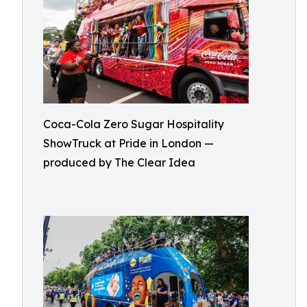
Coca-Cola Zero Sugar Hospitality
ShowTruck at Pride in London —
produced by The Clear Idea