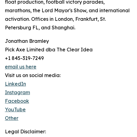
float production, football victory parades,
marathons, the Lord Mayor's Show, and international
activation. Offices in London, Frankfurt, St.
Petersburg FL, and Shanghai.
Jonathan Bramley
Pick Axe Limited dba The Clear Idea
+1 845-319-7249
email us here
Visit us on social media:
LinkedIn
Instagram
Facebook
YouTube
Other
Legal Disclaimer: