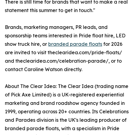
There is still time for brands that want to make a real
statement this summer to get in touch."
Brands, marketing managers, PR leads, and
sponsorship teams interested in Pride float hire, LED
show truck hire, or
branded parade floats
for 2026
are invited to visit theclearidea.com/pride-floats/
and theclearidea.com/celebration-parade/, or to
contact Caroline Watson directly.
About The Clear Idea: The Clear Idea (trading name
of Pick Axe Limited) is a UK-registered experiential
marketing and brand roadshow agency founded in
1999, operating across 20+ countries. Its Celebrations
and Parades division is the UK's leading producer of
branded parade floats, with a specialism in Pride