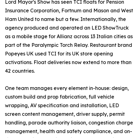
Lord Mayor's Show has seen TCI floats for Pension
Insurance Corporation, Fortnum and Mason and West
Ham United to name but a few. Internationally, the
agency produced and operated an LED ShowTruck
as a mobile stage for Allianz across 13 Italian cities as
part of the Paralympic Torch Relay. Restaurant brand
Popeyes UK used TCI for its UK store opening
activations. Float deliveries now extend to more than
42 countries.
One team manages every element in-house: design,
custom build and prop fabrication, full vehicle
wrapping, AV specification and installation, LED
screen content management, driver supply, permit
handling, parade authority liaison, congestion charge
management, health and safety compliance, and on-