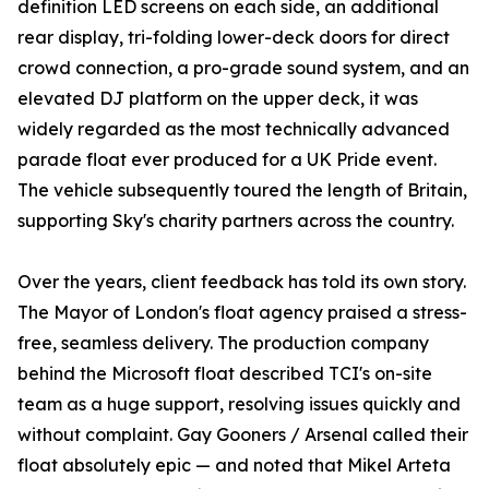
definition LED screens on each side, an additional
rear display, tri-folding lower-deck doors for direct
crowd connection, a pro-grade sound system, and an
elevated DJ platform on the upper deck, it was
widely regarded as the most technically advanced
parade float ever produced for a UK Pride event.
The vehicle subsequently toured the length of Britain,
supporting Sky's charity partners across the country.
Over the years, client feedback has told its own story.
The Mayor of London's float agency praised a stress-
free, seamless delivery. The production company
behind the Microsoft float described TCI's on-site
team as a huge support, resolving issues quickly and
without complaint. Gay Gooners / Arsenal called their
float absolutely epic — and noted that Mikel Arteta