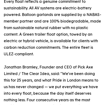
Every float reflects a genuine commitment to
sustainability. All AV systems are electric-battery
powered. Balloon garlands are supplied by a NABAS-
member partner and are 100% biodegradable, made
from sustainable natural rubber with no plastic
content. A Green trailer float option, towed by an
electric or hybrid vehicle, is available for clients with
carbon reduction commitments. The entire fleet is
ULEZ-compliant.
Jonathan Bramley, Founder and CEO of Pick Axe
Limited / The Clear Idea, said: "We've been doing
this for 25 years, and what Pride in London means to
us has never changed — we put everything we have
into every float, because the day itself deserves
nothing less. Four consecutive years as the most