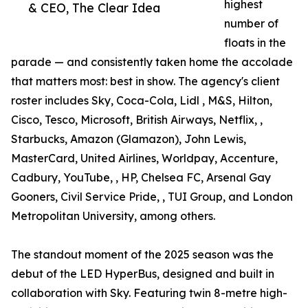
highest
& CEO, The Clear Idea
number of
floats in the
parade — and consistently taken home the accolade
that matters most: best in show. The agency's client
roster includes Sky, Coca-Cola, Lidl , M&S, Hilton,
Cisco, Tesco, Microsoft, British Airways, Netflix, ,
Starbucks, Amazon (Glamazon), John Lewis,
MasterCard, United Airlines, Worldpay, Accenture,
Cadbury, YouTube, , HP, Chelsea FC, Arsenal Gay
Gooners, Civil Service Pride, , TUI Group, and London
Metropolitan University, among others.
The standout moment of the 2025 season was the
debut of the LED HyperBus, designed and built in
collaboration with Sky. Featuring twin 8-metre high-